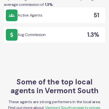
average commission of
1.3
%
.
51
Active Agents
1.3%
Avg Commission
Some of the top local
agents in
Vermont South
These agents are strong performers in the local area.
Find out more about
Vermont South
property prices,