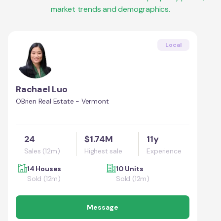
market trends and demographics.
Local
Rachael Luo
OBrien Real Estate - Vermont
24
$1.74M
11y
Sales (12m)
Highest sale
Experience
14 Houses
10 Units
Sold (12m)
Sold (12m)
Message