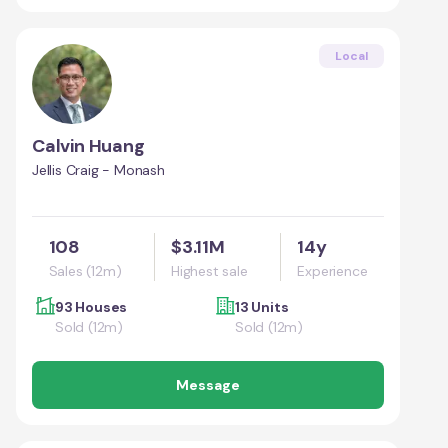
Local
Calvin Huang
Jellis Craig - Monash
108
$3.11M
14y
Sales (12m)
Highest sale
Experience
93 Houses
13 Units
Sold (12m)
Sold (12m)
Message