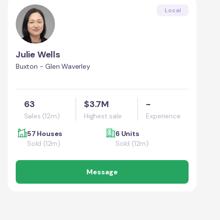
Local
Julie Wells
Buxton - Glen Waverley
63
$3.7M
-
Sales (12m)
Highest sale
Experience
57 Houses
6 Units
Sold (12m)
Sold (12m)
Message