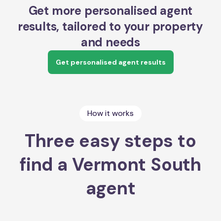
Get more personalised agent
results, tailored to your property
and needs
Get personalised agent results
How it works
Three easy steps to
find a Vermont South
agent