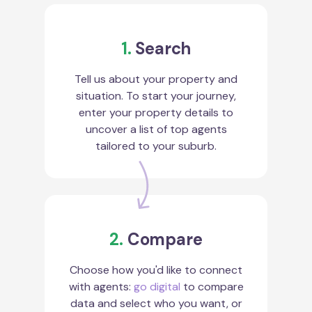
1.
Search
Tell us about your property and
situation. To start your journey,
enter your property details to
uncover a list of top agents
tailored to your suburb.
2.
Compare
Choose how you'd like to connect
with agents:
go digital
to compare
data and select who you want, or