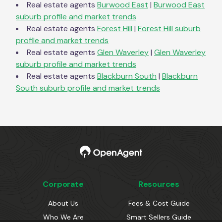
Real estate agents
Burwood East
|
Burwood East
suburb profile and market trends
Real estate agents
Forest Hill
|
Forest Hill
suburb
profile and market trends
Real estate agents
Glen Waverley
|
Glen Waverley
suburb profile and market trends
Real estate agents
Blackburn South
|
Blackburn
South
suburb profile and market trends
Corporate
Resources
About Us
Fees & Cost Guide
Who We Are
Smart Sellers Guide