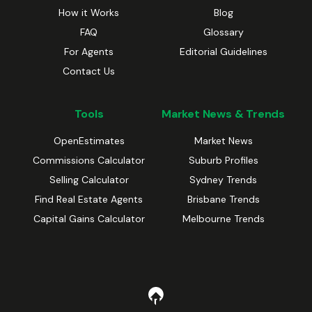
How it Works
Blog
FAQ
Glossary
For Agents
Editorial Guidelines
Contact Us
Tools
Market News & Trends
OpenEstimates
Market News
Commissions Calculator
Suburb Profiles
Selling Calculator
Sydney Trends
Find Real Estate Agents
Brisbane Trends
Capital Gains Calculator
Melbourne Trends