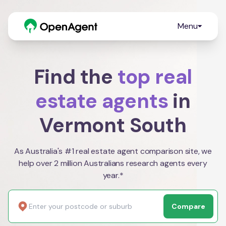
Menu
Find the
top real
estate agents
in
Vermont South
As Australia's #1 real estate agent comparison site, we
help over 2 million Australians research agents every
year.*
Compare