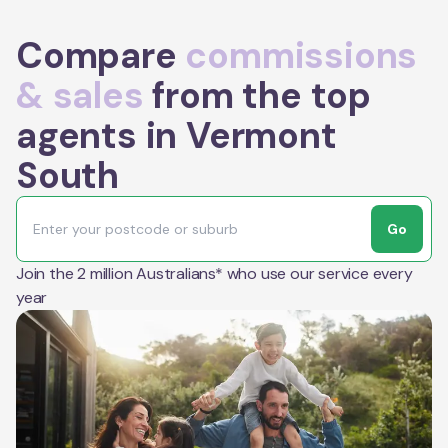
Compare
commissions
& sales
from the top
agents in Vermont
South
Go
Join the 2 million Australians* who use our service every
year