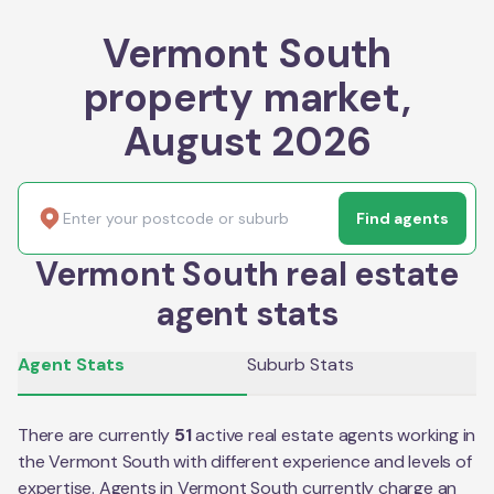
Vermont South
property market,
August 2026
Find agents
Vermont South real estate
agent stats
Agent Stats
Suburb Stats
There are currently
51
active real estate agents working in
the
Vermont South
with different experience and levels of
expertise. Agents in
Vermont South
currently charge an