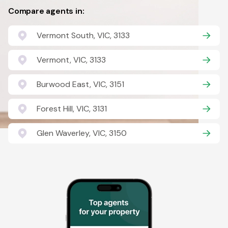
Compare agents in:
Vermont South, VIC, 3133
Vermont, VIC, 3133
Burwood East, VIC, 3151
Forest Hill, VIC, 3131
Glen Waverley, VIC, 3150