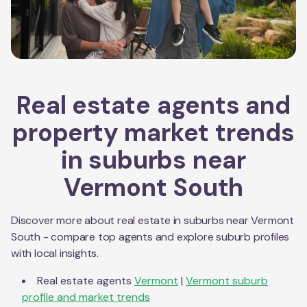
Real estate agents and
property market trends
in suburbs near
Vermont South
Discover more about real estate in suburbs near
Vermont
South
- compare top agents and explore suburb profiles
with local insights.
Real estate agents
Vermont
|
Vermont
suburb
profile and market trends