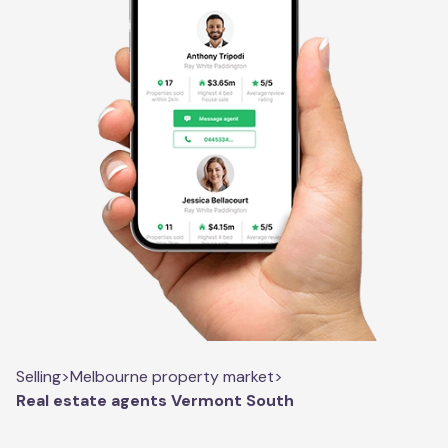
Selling
>
Melbourne property market
>
Real estate agents Vermont South