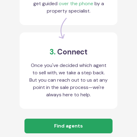
get guided
over the phone
by a
property specialist.
3.
Connect
Once you've decided which agent
to sell with, we take a step back.
But you can reach out to us at any
point in the sale process—we're
always here to help.
Find agents