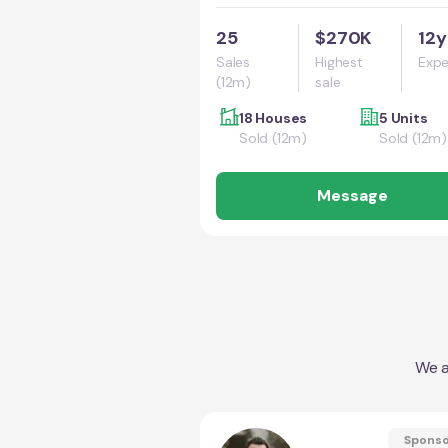
25
$270K
12y
Sales
Highest
Expe
(12m)
sale
18 Houses
5 Units
Sold (12m)
Sold (12m)
Message
We a
Spons