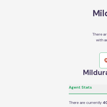
Mil
There ar
with a
Mildur
Agent Stats
There are currently
4