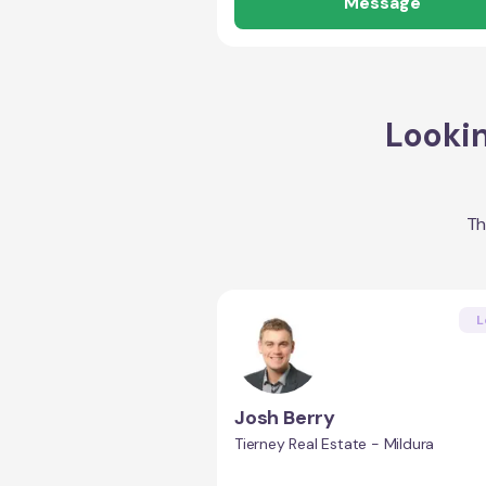
Message
Lookin
Th
L
Josh Berry
Tierney Real Estate - Mildura