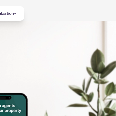
luation