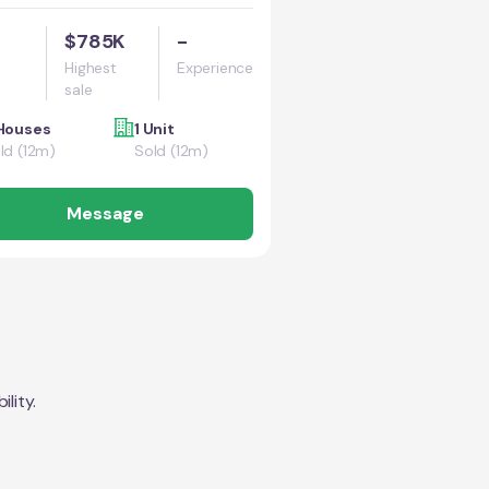
$785K
-
Highest
Experience
sale
Houses
1 Unit
ld (12m)
Sold (12m)
Message
lity.