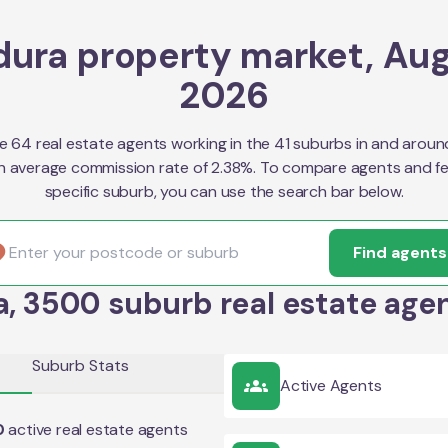
dura property market, Au
2026
e 64 real estate agents working in the 41 suburbs in and aroun
n average commission rate of 2.38%. To compare agents and fe
specific suburb, you can use the search bar below.
Find agents
a, 3500 suburb real estate agen
Suburb Stats
Active Agents
0
active real estate agents