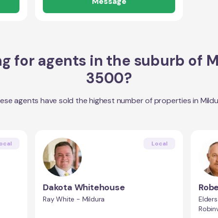
Message
g for agents in the suburb of
M
3500
?
ese agents have sold the highest number of properties in
Mild
ocal
Local
Dakota Whitehouse
Robe
Ray White - Mildura
Elders
Robin