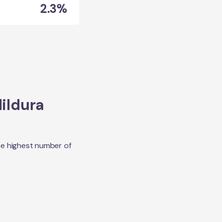
2.3%
ildura
he highest number of