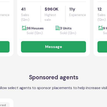
41
$960K
11y
12
rience
Sales
Highest
Experience
Sales
(12m)
sale
(12m)
36 Houses
3 Units
9 
Sold (12m)
Sold (12m)
So
Message
Sponsored agents
llow select agents to sponsor placements to help increase visibi
ored