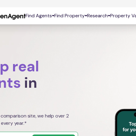
Find Agents
Find Property
Research
Property Va
p real
nts
in
 comparison site, we help over 2
 every year.*