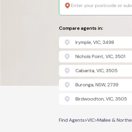
Compare agents in:
Irymple, VIC, 3498
Nichols Point, VIC, 3501
Cabarita, VIC, 3505
Buronga, NSW, 2739
Birdwoodton, VIC, 3505
Find Agents
>
VIC
>
Mallee & Northe