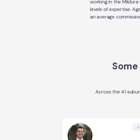
working in the
Mildura
levels of expertise. Ag
an average commissio
Some o
Across the
41
subur
L