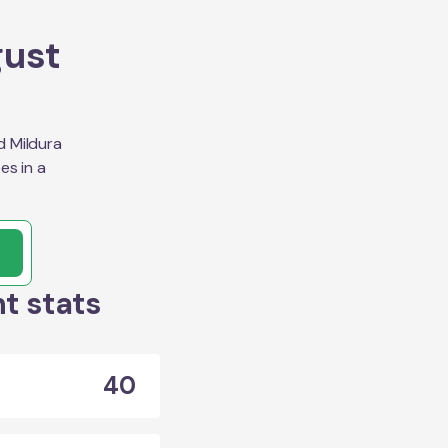
gust
d Mildura
es in a
t stats
40