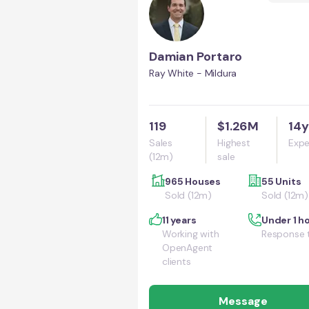
Damian Portaro
Ray White - Mildura
119
$1.26M
14y
Sales
Highest
Expe
(12m)
sale
965 Houses
55 Units
Sold (12m)
Sold (12m)
11 years
Under 1 h
Working with
Response 
OpenAgent
clients
Message