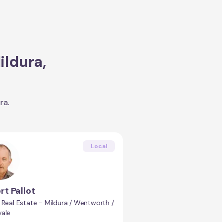
ildura
,
ura
.
Local
rt Pallot
 Real Estate - Mildura / Wentworth /
vale