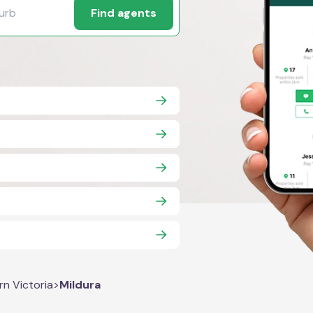
Find agents
rn Victoria
>
Mildura