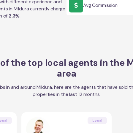
with different experience and
Avg Commission
ents in
Mildura
currently charge
n of
2.3
%
.
f the top local agents in the
M
area
bs in and around
Mildura
, here are the agents that have sold t
properties in the last 12 months.
ocal
Local