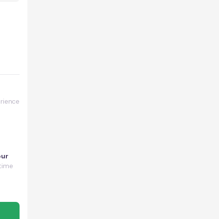
rience
our
time