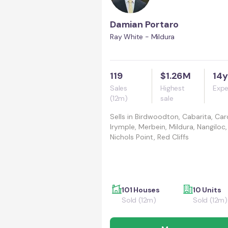
Damian Portaro
Ray White - Mildura
119
$1.26M
14y
Sales
Highest
Expe
(12m)
sale
Sells in
Birdwoodton, Cabarita, Car
Irymple, Merbein, Mildura, Nangiloc,
Nichols Point, Red Cliffs
101 Houses
10 Units
Sold (12m)
Sold (12m)