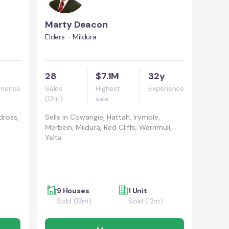
Marty Deacon
Elders - Mildura
28
$7.1M
32y
rience
Sales
Highest
Experience
(12m)
sale
dross,
Sells in
Cowangie, Hattah, Irymple,
Merbein, Mildura, Red Cliffs, Werrimull,
Yelta
9 Houses
1 Unit
Sold (12m)
Sold (12m)