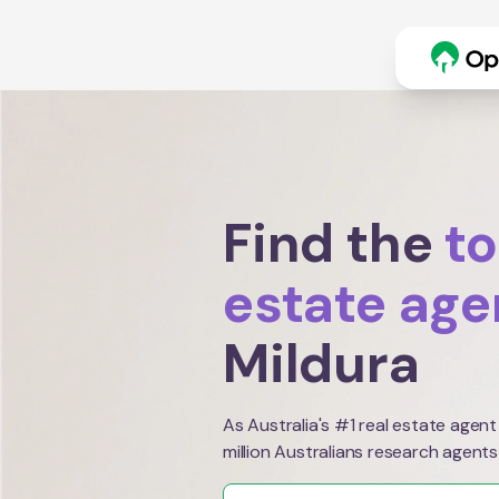
Find the
to
estate age
Mildura
As Australia's #1 real estate agent
million Australians research agents