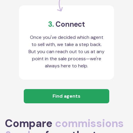
3.
Connect
Once you've decided which agent
to sell with, we take a step back.
But you can reach out to us at any
point in the sale process—we're
always here to help.
Find agents
Compare
commissions