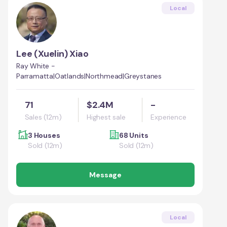
Local
Lee (Xuelin) Xiao
Ray White -
Parramatta|Oatlands|Northmead|Greystanes
71
$2.4M
-
Sales (12m)
Highest sale
Experience
3 Houses
68 Units
Sold (12m)
Sold (12m)
Message
Local