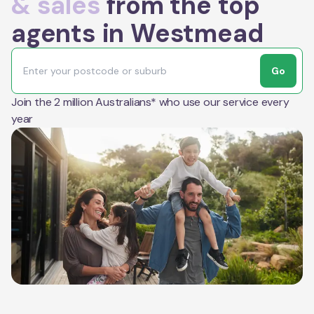
& sales
from the top
agents in Westmead
Go
Join the 2 million Australians* who use our service every
year