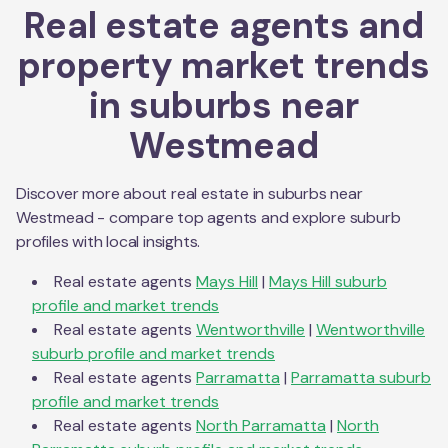
Real estate agents and
property market trends
in suburbs near
Westmead
Discover more about real estate in suburbs near
Westmead
- compare top agents and explore suburb
profiles with local insights.
Real estate agents
Mays Hill
|
Mays Hill
suburb
profile and market trends
Real estate agents
Wentworthville
|
Wentworthville
suburb profile and market trends
Real estate agents
Parramatta
|
Parramatta
suburb
profile and market trends
Real estate agents
North Parramatta
|
North