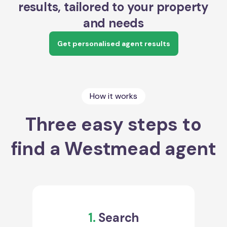
results, tailored to your property
and needs
Get personalised agent results
How it works
Three easy steps to
find a Westmead agent
1.
Search