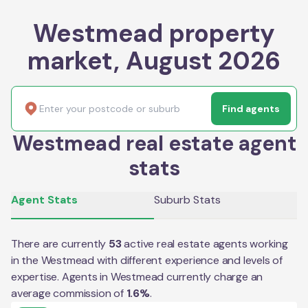
Westmead property
market, August 2026
Find agents
Westmead real estate agent
stats
Agent Stats
Suburb Stats
There are currently
53
active real estate agents working
in the
Westmead
with different experience and levels of
expertise. Agents in
Westmead
currently charge an
average commission of
1.6
%
.