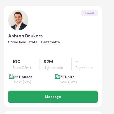
Local
Ashton Beukers
Stone Real Estate - Parramatta
100
$2M
-
Sales (12m)
Highest sale
Experience
26 Houses
72 Units
Sold (12m)
Sold (12m)
Message