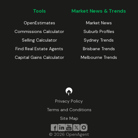
Tools
Market News & Trends
OpenEstimates
Market News
Commissions Calculator
Suburb Profiles
Selling Calculator
Sydney Trends
Find Real Estate Agents
Brisbane Trends
Capital Gains Calculator
Melbourne Trends
Privacy Policy
Terms and Conditions
Site Map
©
2026
OpenAgent