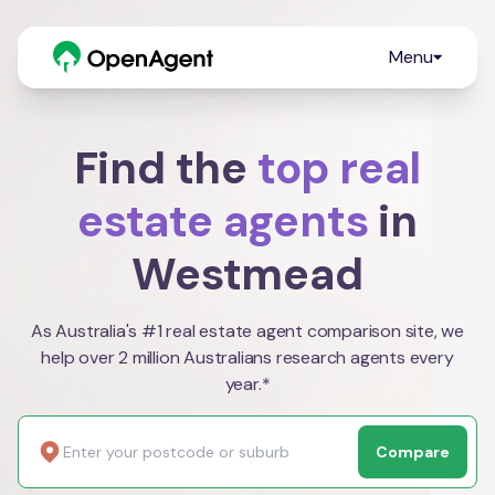
Menu
Find the
top real
estate agents
in
Westmead
As Australia's #1 real estate agent comparison site, we
help over 2 million Australians research agents every
year.*
Compare