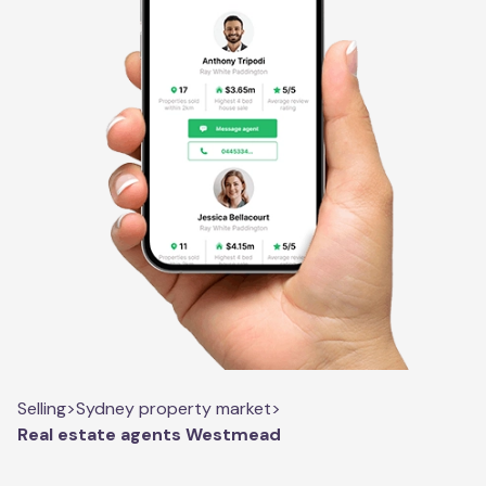
Selling
>
Sydney property market
>
Real estate agents Westmead