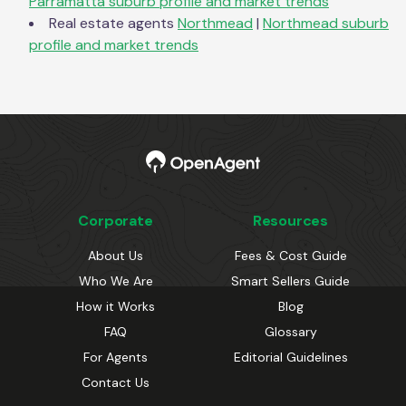
Parramatta
suburb profile and market trends
Real estate agents
Northmead
|
Northmead
suburb
profile and market trends
Corporate
Resources
About Us
Fees & Cost Guide
Who We Are
Smart Sellers Guide
How it Works
Blog
FAQ
Glossary
For Agents
Editorial Guidelines
Contact Us