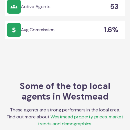
53
Active Agents
1.6%
Avg Commission
Some of the top local
agents in
Westmead
These agents are strong performers in the local area.
Find out more about
Westmead
property prices, market
trends and demographics.