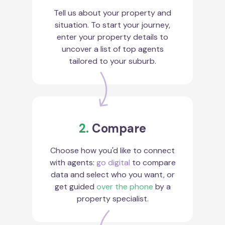
Tell us about your property and
situation. To start your journey,
enter your property details to
uncover a list of top agents
tailored to your suburb.
2.
Compare
Choose how you'd like to connect
with agents:
go digital
to compare
data and select who you want, or
get guided
over the phone
by a
property specialist.