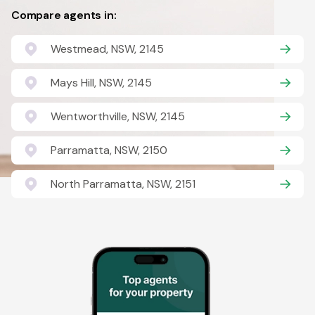
Compare agents in:
Westmead, NSW, 2145
Mays Hill, NSW, 2145
Wentworthville, NSW, 2145
Parramatta, NSW, 2150
North Parramatta, NSW, 2151