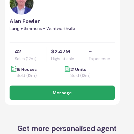
Alan Fowler
Laing + Simmons - Wentworthville
42
$2.47M
-
Sales (12m)
Highest sale
Experience
15 Houses
21 Units
Sold (12m)
Sold (12m)
Message
Get more personalised agent