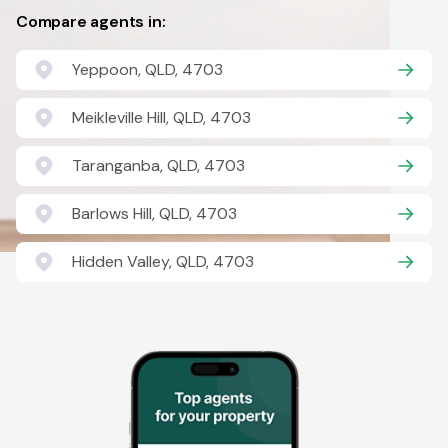
Compare agents in:
Yeppoon, QLD, 4703
Meikleville Hill, QLD, 4703
Taranganba, QLD, 4703
Barlows Hill, QLD, 4703
Hidden Valley, QLD, 4703