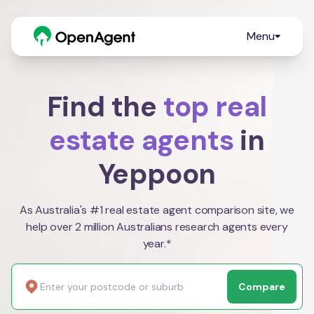
Menu
Find the
top real
estate agents
in
Yeppoon
As Australia's #1 real estate agent comparison site, we
help over 2 million Australians research agents every
year.*
Compare