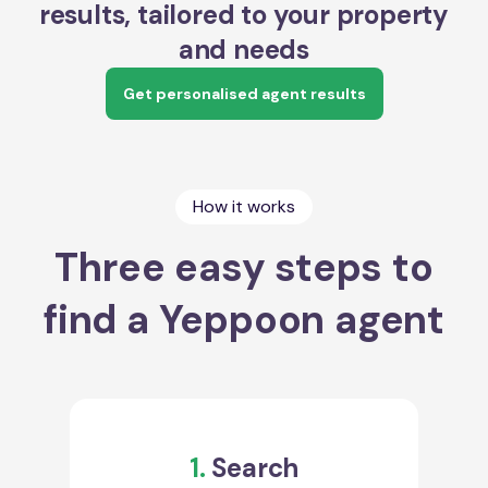
results, tailored to your property
and needs
Get personalised agent results
How it works
Three easy steps to
find a Yeppoon agent
1.
Search