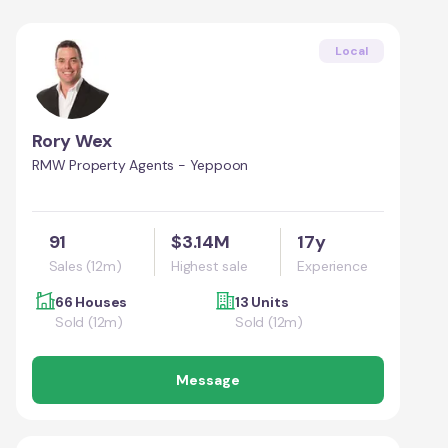
Local
Rory Wex
RMW Property Agents - Yeppoon
91
$3.14M
17y
Sales (12m)
Highest sale
Experience
66 Houses
13 Units
Sold (12m)
Sold (12m)
Message