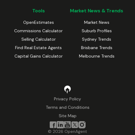
Tools
Market News & Trends
OpenEstimates
Market News
Commissions Calculator
Suburb Profiles
Selling Calculator
Sydney Trends
Find Real Estate Agents
Brisbane Trends
Capital Gains Calculator
Melbourne Trends
Privacy Policy
Terms and Conditions
Site Map
©
2026
OpenAgent