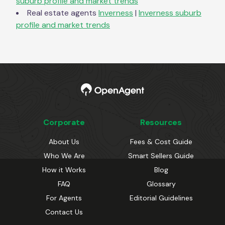
suburb profile and market trends
Real estate agents
Inverness
|
Inverness
suburb
profile and market trends
Corporate
Resources
About Us
Fees & Cost Guide
Who We Are
Smart Sellers Guide
How it Works
Blog
FAQ
Glossary
For Agents
Editorial Guidelines
Contact Us