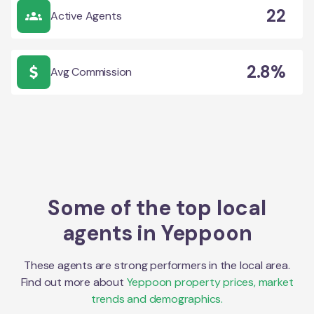
22
Active Agents
2.8%
Avg Commission
Some of the top local
agents in
Yeppoon
These agents are strong performers in the local area.
Find out more about
Yeppoon
property prices, market
trends and demographics.