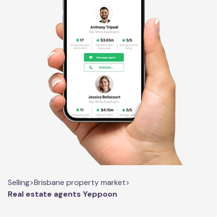
Selling
>
Brisbane property market
>
Real estate agents Yeppoon