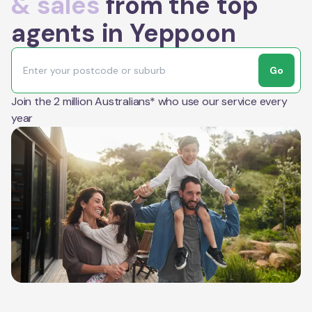
& sales
from the top
agents in Yeppoon
Go
Join the 2 million Australians* who use our service every
year