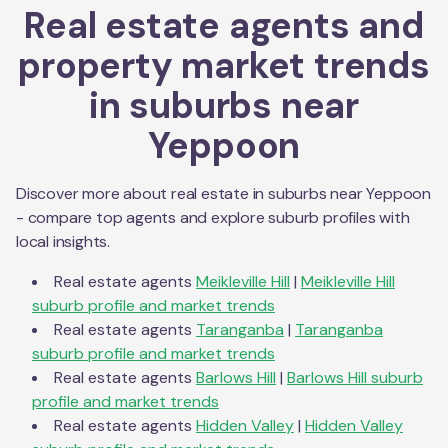
Real estate agents and
property market trends
in suburbs near
Yeppoon
Discover more about real estate in suburbs near
Yeppoon
- compare top agents and explore suburb profiles with
local insights.
Real estate agents
Meikleville Hill
|
Meikleville Hill
suburb profile and market trends
Real estate agents
Taranganba
|
Taranganba
suburb profile and market trends
Real estate agents
Barlows Hill
|
Barlows Hill
suburb
profile and market trends
Real estate agents
Hidden Valley
|
Hidden Valley