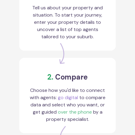
Tell us about your property and
situation. To start your journey,
enter your property details to
uncover a list of top agents
tailored to your suburb.
2.
Compare
Choose how you'd like to connect
with agents:
go digital
to compare
data and select who you want, or
get guided
over the phone
by a
property specialist.