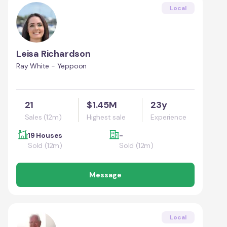
Local
Leisa Richardson
Ray White - Yeppoon
21
$1.45M
23y
Sales (12m)
Highest sale
Experience
19 Houses
-
Sold (12m)
Sold (12m)
Message
Local