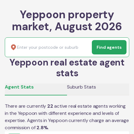
Yeppoon property
market, August 2026
Find agents
Yeppoon real estate agent
stats
Agent Stats
Suburb Stats
There are currently
22
active real estate agents working
in the
Yeppoon
with different experience and levels of
expertise. Agents in
Yeppoon
currently charge an average
commission of
2.8
%
.