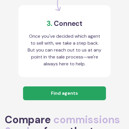
3.
Connect
Once you've decided which agent
to sell with, we take a step back.
But you can reach out to us at any
point in the sale process—we're
always here to help.
Find agents
Compare
commissions