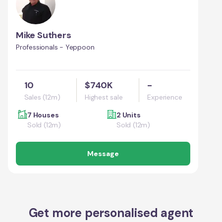
Mike Suthers
Professionals - Yeppoon
10
$740K
-
Sales (12m)
Highest sale
Experience
7 Houses
2 Units
Sold (12m)
Sold (12m)
Message
Get more personalised agent