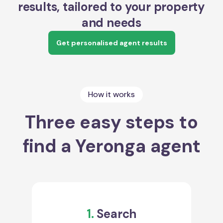
results, tailored to your property
and needs
Get personalised agent results
How it works
Three easy steps to
find a Yeronga agent
1.
Search