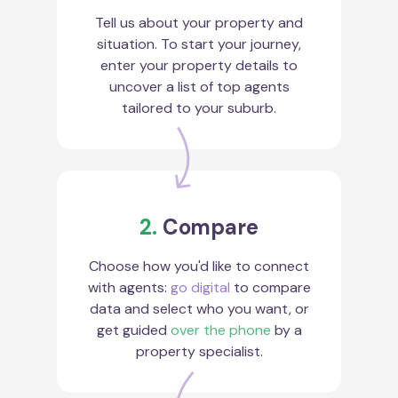
Tell us about your property and
situation. To start your journey,
enter your property details to
uncover a list of top agents
tailored to your suburb.
2.
Compare
Choose how you'd like to connect
with agents:
go digital
to compare
data and select who you want, or
get guided
over the phone
by a
property specialist.