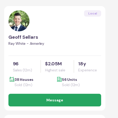
Local
Geoff Sellars
Ray White - Annerley
96
$2.05M
18y
Sales (12m)
Highest sale
Experience
38 Houses
56 Units
Sold (12m)
Sold (12m)
Message