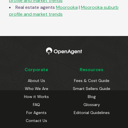
profile and market trends
Real estate agents
Moorooka
|
Moorooka
suburb
profile and market trends
Corporate
Resources
About Us
Fees & Cost Guide
Who We Are
Smart Sellers Guide
How it Works
Blog
FAQ
Glossary
For Agents
Editorial Guidelines
Contact Us