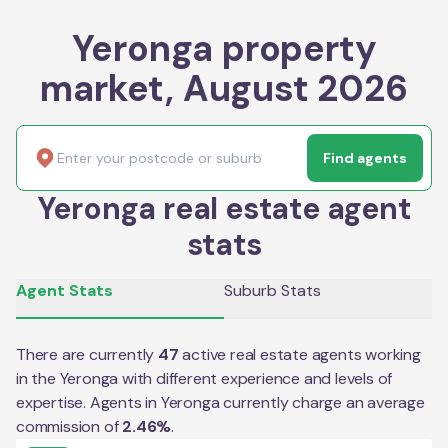
Yeronga property
market, August 2026
Find agents
Yeronga real estate agent
stats
Agent Stats
Suburb Stats
There are currently
47
active real estate agents working
in the
Yeronga
with different experience and levels of
expertise. Agents in
Yeronga
currently charge an average
commission of
2.46
%
.