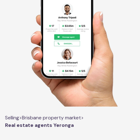
Selling
>
Brisbane property market
>
Real estate agents Yeronga