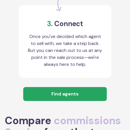
3.
Connect
Once you've decided which agent
to sell with, we take a step back.
But you can reach out to us at any
point in the sale process—we're
always here to help.
Find agents
Compare
commissions