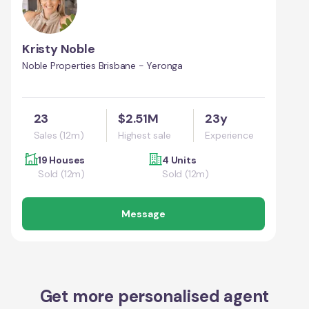
Kristy Noble
Noble Properties Brisbane - Yeronga
23
$2.51M
23y
Sales (12m)
Highest sale
Experience
19 Houses
4 Units
Sold (12m)
Sold (12m)
Message
Get more personalised agent