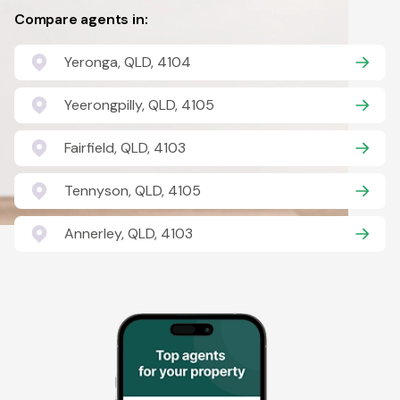
Compare agents in:
Yeronga, QLD, 4104
Yeerongpilly, QLD, 4105
Fairfield, QLD, 4103
Tennyson, QLD, 4105
Annerley, QLD, 4103