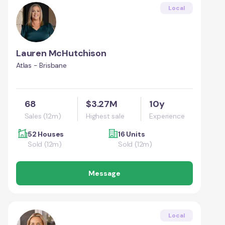
Local
Lauren McHutchison
Atlas - Brisbane
68
$3.27M
10y
Sales (12m)
Highest sale
Experience
52 Houses
16 Units
Sold (12m)
Sold (12m)
Message
Local