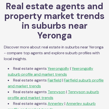
Real estate agents and
property market trends
in suburbs near
Yeronga
Discover more about real estate in suburbs near
Yeronga
- compare top agents and explore suburb profiles with
local insights.
Real estate agents
Yeerongpilly
|
Yeerongpilly
suburb profile and market trends
Real estate agents
Fairfield
|
Fairfield
suburb profile
and market trends
Real estate agents
Tennyson
|
Tennyson
suburb
profile and market trends
Real estate agents
Annerley
|
Annerley
suburb