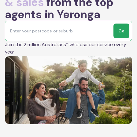
& sales
from the top
agents in Yeronga
Go
Join the 2 million Australians* who use our service every
year