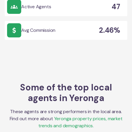
47
Active Agents
2.46%
Avg Commission
Some of the top local
agents in
Yeronga
These agents are strong performers in the local area.
Find out more about
Yeronga
property prices, market
trends and demographics.