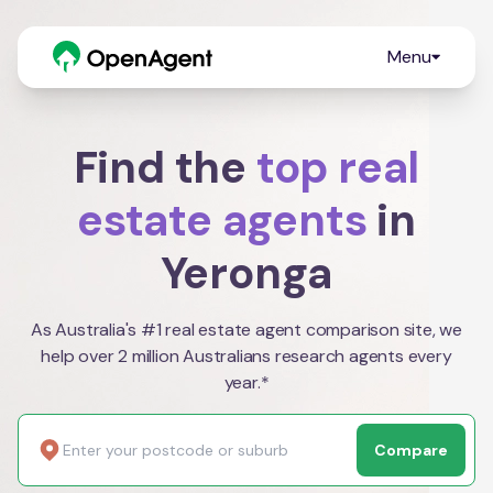
Menu
Find the
top real
estate agents
in
Yeronga
As Australia's #1 real estate agent comparison site, we
help over 2 million Australians research agents every
year.*
Compare