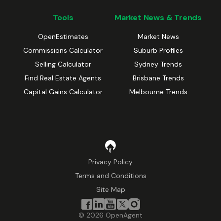
Tools
Market News & Trends
OpenEstimates
Market News
Commissions Calculator
Suburb Profiles
Selling Calculator
Sydney Trends
Find Real Estate Agents
Brisbane Trends
Capital Gains Calculator
Melbourne Trends
Privacy Policy
Terms and Conditions
Site Map
©
2026
OpenAgent