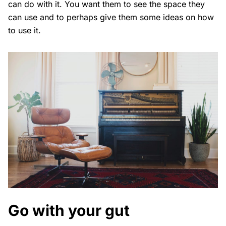
can do with it. You want them to see the space they
can use and to perhaps give them some ideas on how
to use it.
Go with your gut