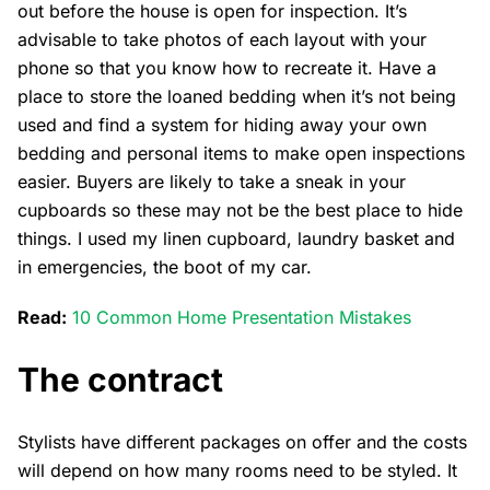
out before the house is open for inspection. It’s
advisable to take photos of each layout with your
phone so that you know how to recreate it. Have a
place to store the loaned bedding when it’s not being
used and find a system for hiding away your own
bedding and personal items to make open inspections
easier. Buyers are likely to take a sneak in your
cupboards so these may not be the best place to hide
things. I used my linen cupboard, laundry basket and
in emergencies, the boot of my car.
Read:
10 Common Home Presentation Mistakes
The contract
Stylists have different packages on offer and the costs
will depend on how many rooms need to be styled. It