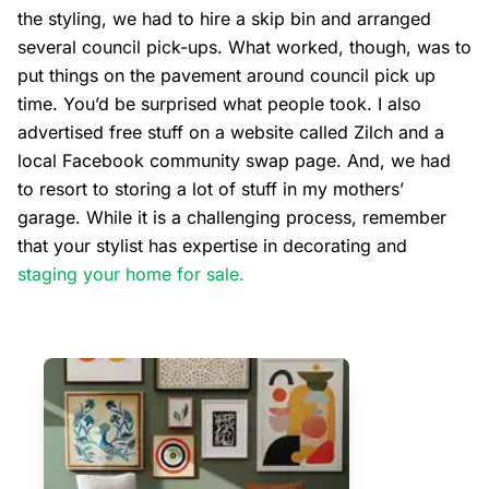
the styling, we had to hire a skip bin and arranged
several council pick-ups. What worked, though, was to
put things on the pavement around council pick up
time. You’d be surprised what people took. I also
advertised free stuff on a website called Zilch and a
local Facebook community swap page. And, we had
to resort to storing a lot of stuff in my mothers’
garage. While it is a challenging process, remember
that your stylist has expertise in decorating and
staging your home for sale.