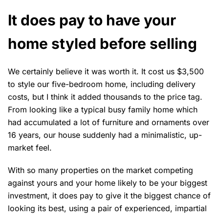
It does pay to have your
home styled before selling
We certainly believe it was worth it. It cost us $3,500
to style our five-bedroom home, including delivery
costs, but I think it added thousands to the price tag.
From looking like a typical busy family home which
had accumulated a lot of furniture and ornaments over
16 years, our house suddenly had a minimalistic, up-
market feel.
With so many properties on the market competing
against yours and your home likely to be your biggest
investment, it does pay to give it the biggest chance of
looking its best, using a pair of experienced, impartial