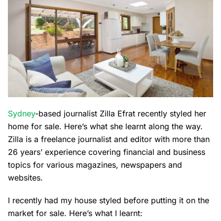
Sydney
-based journalist Zilla Efrat recently styled her
home for sale. Here’s what she learnt along the way.
Zilla is a freelance journalist and editor with more than
26 years’ experience covering financial and business
topics for various magazines, newspapers and
websites.
I recently had my house styled before putting it on the
market for sale. Here’s what I learnt: