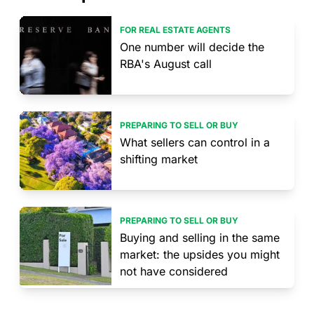
FOR REAL ESTATE AGENTS
One number will decide the
RBA's August call
PREPARING TO SELL OR BUY
What sellers can control in a
shifting market
PREPARING TO SELL OR BUY
Buying and selling in the same
market: the upsides you might
not have considered