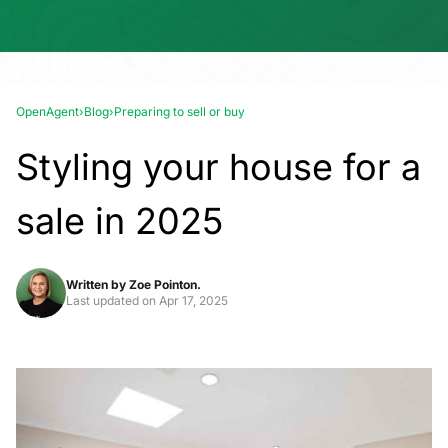
OpenAgent
›
Blog
›
Preparing to sell or buy
Styling your house for a
sale in 2025
Written by
Zoe Pointon.
Last updated on
Apr 17, 2025