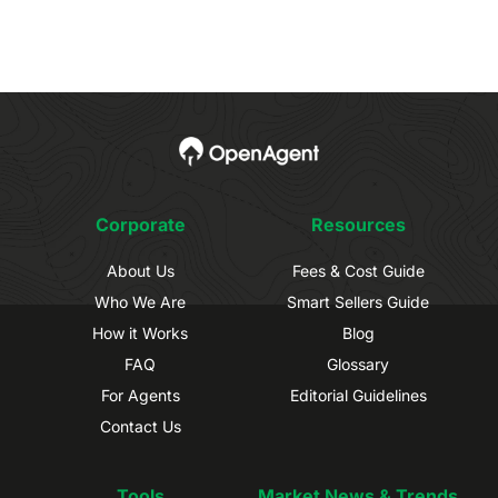
Corporate
Resources
About Us
Fees & Cost Guide
Who We Are
Smart Sellers Guide
How it Works
Blog
FAQ
Glossary
For Agents
Editorial Guidelines
Contact Us
Tools
Market News & Trends