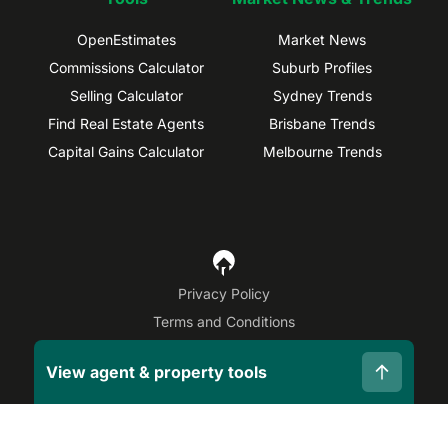
OpenEstimates
Market News
Commissions Calculator
Suburb Profiles
Selling Calculator
Sydney Trends
Find Real Estate Agents
Brisbane Trends
Capital Gains Calculator
Melbourne Trends
Privacy Policy
Terms and Conditions
Site Map
View agent & property tools
©
2026
OpenAgent
Disclaimer