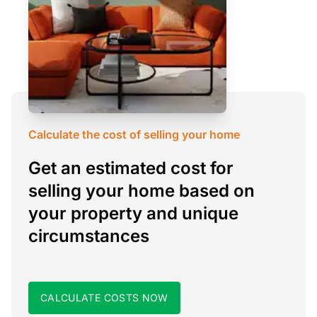
Calculate the cost of selling your home
Get an estimated cost for
selling your home based on
your property and unique
circumstances
CALCULATE COSTS NOW