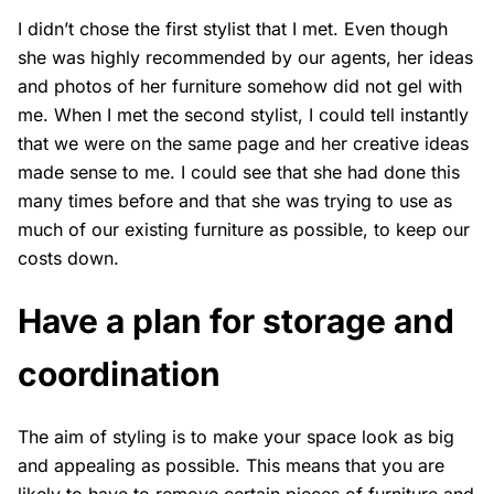
I didn’t chose the first stylist that I met. Even though
she was highly recommended by our agents, her ideas
and photos of her furniture somehow did not gel with
me. When I met the second stylist, I could tell instantly
that we were on the same page and her creative ideas
made sense to me. I could see that she had done this
many times before and that she was trying to use as
much of our existing furniture as possible, to keep our
costs down.
Have a plan for storage and
coordination
The aim of styling is to make your space look as big
and appealing as possible. This means that you are