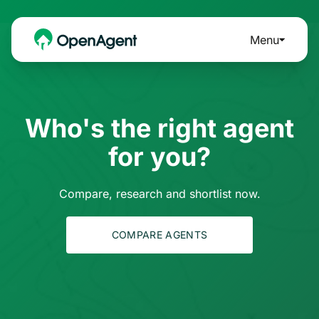
Menu
Who's the right agent
for you?
Compare, research and shortlist now.
COMPARE AGENTS