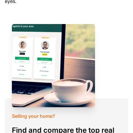
eyes.
Selling your home?
Find and compare the top real