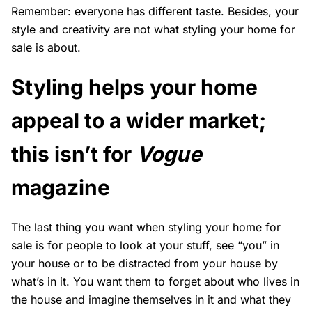
Remember: everyone has different taste. Besides, your
style and creativity are not what styling your home for
sale is about.
Styling helps your home
appeal to a wider market;
this isn’t for
Vogue
magazine
The last thing you want when styling your home for
sale is for people to look at your stuff, see “you” in
your house or to be distracted from your house by
what’s in it. You want them to forget about who lives in
the house and imagine themselves in it and what they