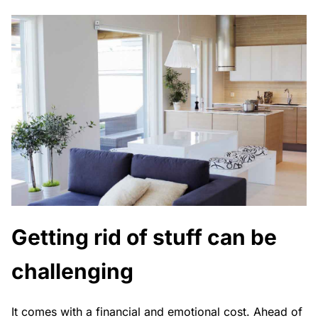
Getting rid of stuff can be
challenging
It comes with a financial and emotional cost. Ahead of