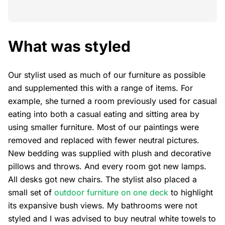
What was styled
Our stylist used as much of our furniture as possible
and supplemented this with a range of items. For
example, she turned a room previously used for casual
eating into both a casual eating and sitting area by
using smaller furniture. Most of our paintings were
removed and replaced with fewer neutral pictures.
New bedding was supplied with plush and decorative
pillows and throws. And every room got new lamps.
All desks got new chairs. The stylist also placed a
small set of
outdoor furniture on one deck
to highlight
its expansive bush views. My bathrooms were not
styled and I was advised to buy neutral white towels to