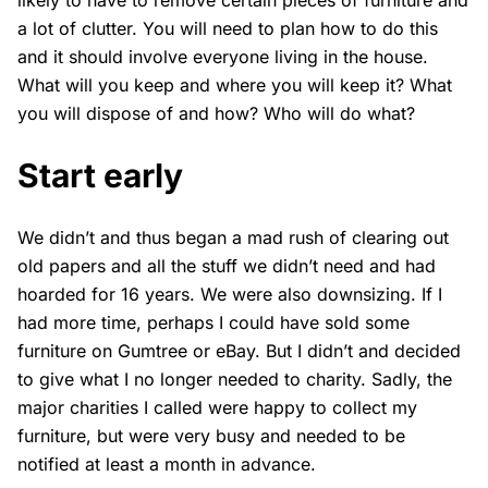
likely to have to remove certain pieces of furniture and
a lot of clutter. You will need to plan how to do this
and it should involve everyone living in the house.
What will you keep and where you will keep it? What
you will dispose of and how? Who will do what?
Start early
We didn’t and thus began a mad rush of clearing out
old papers and all the stuff we didn’t need and had
hoarded for 16 years. We were also downsizing. If I
had more time, perhaps I could have sold some
furniture on Gumtree or eBay. But I didn’t and decided
to give what I no longer needed to charity. Sadly, the
major charities I called were happy to collect my
furniture, but were very busy and needed to be
notified at least a month in advance.