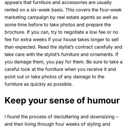
appears that furniture and accessories are usually
rented on a six-week basis. This covers the four-week
marketing campaign by real estate agents as well as
some time before to take photos and prepare the
brochure. If you can, try to negotiate a low fee or no
fee for extra weeks if your house takes longer to sell
than expected. Read the stylist’s contract carefully and
take care with the stylist’s furniture and ornaments. If
you damage them, you pay for them. Be sure to take a
careful look at the furniture when you receive it and
point out or take photos of any damage to the
furniture as quickly as possible.
Keep your sense of humour
I found the process of decluttering and downsizing –
and then living through four weeks of styling and