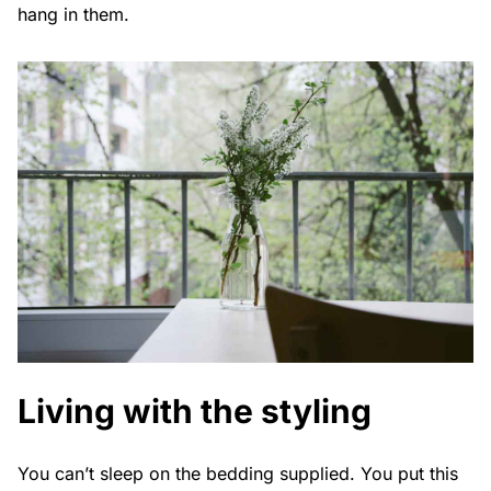
hang in them.
Living with the styling
You can’t sleep on the bedding supplied. You put this