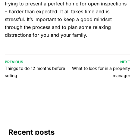
trying to present a perfect home for open inspections
– harder than expected. It all takes time and is
stressful. It’s important to keep a good mindset
through the process and to plan some relaxing
distractions for you and your family.
PREVIOUS
NEXT
Things to do 12 months before
What to look for in a property
selling
manager
Recent posts