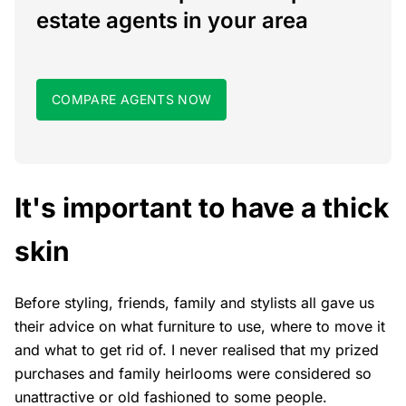
estate agents in your area
COMPARE AGENTS NOW
It's important to have a thick
skin
Before styling, friends, family and stylists all gave us
their advice on what furniture to use, where to move it
and what to get rid of. I never realised that my prized
purchases and family heirlooms were considered so
unattractive or old fashioned to some people.