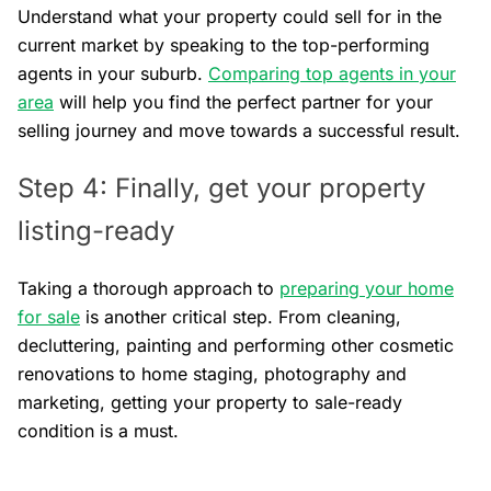
Understand what your property could sell for in the
current market by speaking to the top-performing
agents in your suburb.
Comparing top agents in your
area
will help you find the perfect partner for your
selling journey and move towards a successful result.
Step 4: Finally, get your property
listing-ready
Taking a thorough approach to
preparing your home
for sale
is another critical step. From cleaning,
decluttering, painting and performing other cosmetic
renovations to home staging, photography and
marketing, getting your property to sale-ready
condition is a must.