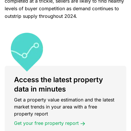
completed at a trickle, sellers are likely to find healthy
levels of buyer competition as demand continues to
outstrip supply throughout 2024.
Access the latest property
data in minutes
Get a property value estimation and the latest
market trends in your area with a free
property report
Get your free property report