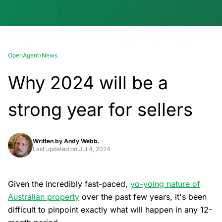
OpenAgent
›
News
Why 2024 will be a
strong year for sellers
Written by
Andy Webb.
Last updated on
Jul 4, 2024
Given the incredibly fast-paced,
yo-yoing nature of
Australian property
over the past few years, it's been
difficult to pinpoint exactly what will happen in any 12-