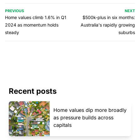
PREVIOUS
NEXT
Home values climb 1.6% in Q1
$500k-plus in six months:
2024 as momentum holds
Australia's rapidly growing
steady
suburbs
Recent posts
Home values dip more broadly
as pressure builds across
capitals