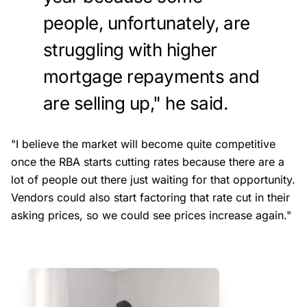
people, unfortunately, are
struggling with higher
mortgage repayments and
are selling up," he said.
"I believe the market will become quite competitive
once the RBA starts cutting rates because there are a
lot of people out there just waiting for that opportunity.
Vendors could also start factoring that rate cut in their
asking prices, so we could see prices increase again."