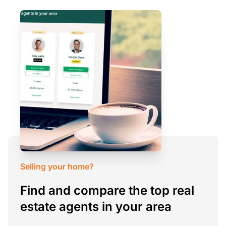
Selling your home?
Find and compare the top real
estate agents in your area