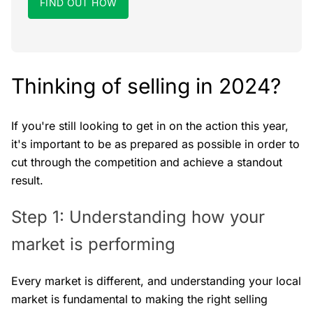
FIND OUT HOW
Thinking of selling in 2024?
If you're still looking to get in on the action this year,
it's important to be as prepared as possible in order to
cut through the competition and achieve a standout
result.
Step 1: Understanding how your
market is performing
Every market is different, and understanding your local
market is fundamental to making the right selling