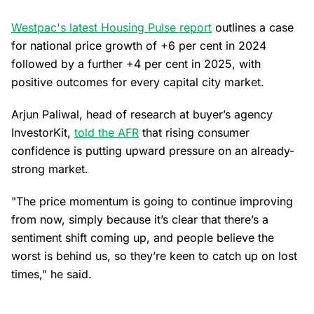
Westpac's latest Housing Pulse report
outlines a case
for national price growth of +6 per cent in 2024
followed by a further +4 per cent in 2025, with
positive outcomes for every capital city market.
Arjun Paliwal, head of research at buyer’s agency
InvestorKit,
told the AFR
that rising consumer
confidence is putting upward pressure on an already-
strong market.
"The price momentum is going to continue improving
from now, simply because it’s clear that there’s a
sentiment shift coming up, and people believe the
worst is behind us, so they’re keen to catch up on lost
times," he said.