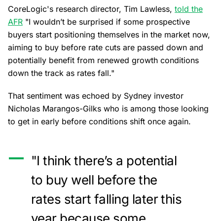
CoreLogic's research director, Tim Lawless,
told the
AFR
"I wouldn’t be surprised if some prospective
buyers start positioning themselves in the market now,
aiming to buy before rate cuts are passed down and
potentially benefit from renewed growth conditions
down the track as rates fall."
That sentiment was echoed by Sydney investor
Nicholas Marangos-Gilks who is among those looking
to get in early before conditions shift once again.
"I think there’s a potential
to buy well before the
rates start falling later this
year because some