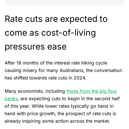
Rate cuts are expected to
come as cost-of-living
pressures ease
After 18 months of the interest rate hiking cycle
causing misery for many Australians, the conversation
has shifted towards rate cuts in 2024.
Many economists, including
those from the big four
banks
, are expecting cuts to begin in the second half
of this year. While lower rates typically go hand in
hand with price growth, the prospect of rate cuts is
already inspiring some action across the market.