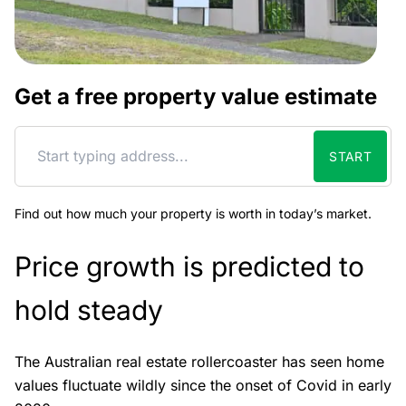
Get a free property value estimate
START
Find out how much your property is worth in today’s market.
Price growth is predicted to
hold steady
The Australian real estate rollercoaster has seen home
values fluctuate wildly since the onset of Covid in early