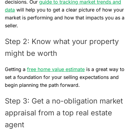
decisions. Our
guide to tracking market trends and
data
will help you to get a clear picture of how your
market is performing and how that impacts you as a
seller.
Step 2: Know what your property
might be worth
Getting a
free home value estimate
is a great way to
set a foundation for your selling expectations and
begin planning the path forward.
Step 3: Get a no-obligation market
appraisal from a top real estate
agent