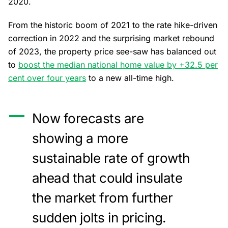
2020.
From the historic boom of 2021 to the rate hike-driven
correction in 2022 and the surprising market rebound
of 2023, the property price see-saw has balanced out
to
boost the median national home value by +32.5 per
cent over four years
to a new all-time high.
Now forecasts are
showing a more
sustainable rate of growth
ahead that could insulate
the market from further
sudden jolts in pricing.