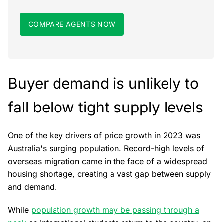
COMPARE AGENTS NOW
Buyer demand is unlikely to
fall below tight supply levels
One of the key drivers of price growth in 2023 was
Australia's surging population. Record-high levels of
overseas migration came in the face of a widespread
housing shortage, creating a vast gap between supply
and demand.
While
population growth may be passing through a