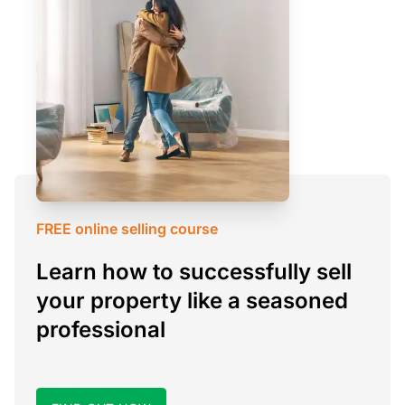
FREE online selling course
Learn how to successfully sell
your property like a seasoned
professional