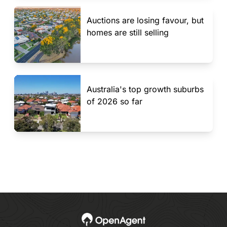
Auctions are losing favour, but
homes are still selling
Australia's top growth suburbs
of 2026 so far