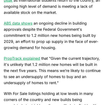
peak
as international students return to the country, an
ongoing high level of demand is meeting a lack of
available stock on the market.
ABS data shows
an ongoing decline in building
approvals despite the Federal Government's
commitment to 1.2 million new homes being built by
2029, an effort to prop up supply in the face of ever-
growing demand for housing.
PropTrack explained
that "Given the current trajectory,
it's unlikely that 1.2 million new homes will be built in
the next five years. This means we’re likely to continue
to see an undersupply of homes to buy and an
undersupply of homes to rent."
With For Sale listings holding at low levels in many
corners of the country and new builds being