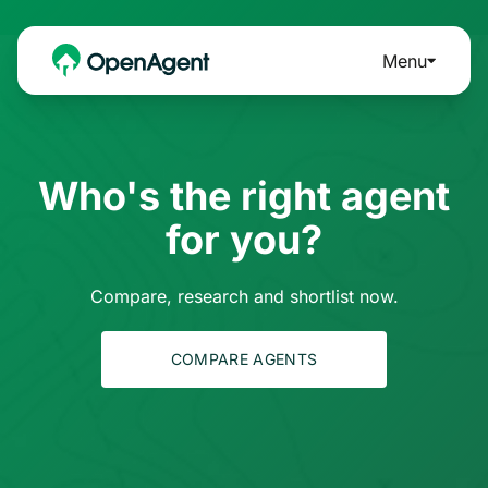
Menu
Who's the right agent
for you?
Compare, research and shortlist now.
COMPARE AGENTS