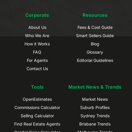
Corporate
Resources
About Us
Fees & Cost Guide
Who We Are
Smart Sellers Guide
How it Works
Blog
FAQ
Glossary
For Agents
Editorial Guidelines
Contact Us
Tools
Market News & Trends
OpenEstimates
Market News
Commissions Calculator
Suburb Profiles
Selling Calculator
Sydney Trends
Find Real Estate Agents
Brisbane Trends