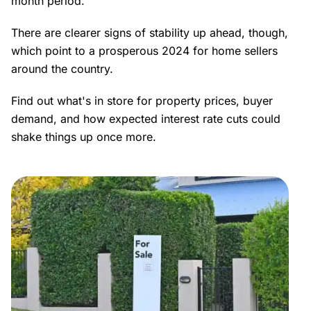
month period.
There are clearer signs of stability up ahead, though,
which point to a prosperous 2024 for home sellers
around the country.
Find out what's in store for property prices, buyer
demand, and how expected interest rate cuts could
shake things up once more.