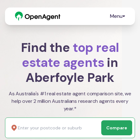
Menu
Find the
top real
estate agents
in
Aberfoyle Park
As Australia's #1 real estate agent comparison site, we
help over 2 million Australians research agents every
year.*
Compare