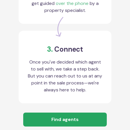
get guided
over the phone
by a
property specialist.
3.
Connect
Once you've decided which agent
to sell with, we take a step back.
But you can reach out to us at any
point in the sale process—we're
always here to help.
Find agents