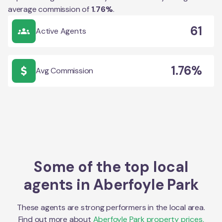
average commission of
1.76
%
.
61
Active Agents
1.76%
Avg Commission
Some of the top local
agents in
Aberfoyle Park
These agents are strong performers in the local area.
Find out more about
Aberfoyle Park
property prices,