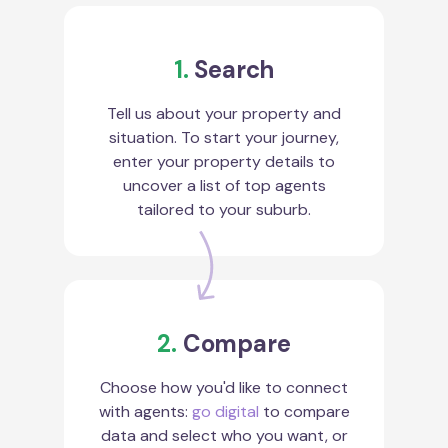
1.
Search
Tell us about your property and
situation. To start your journey,
enter your property details to
uncover a list of top agents
tailored to your suburb.
2.
Compare
Choose how you'd like to connect
with agents:
go digital
to compare
data and select who you want, or