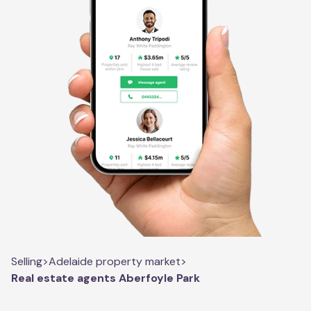
Selling
>
Adelaide property market
>
Real estate agents Aberfoyle Park