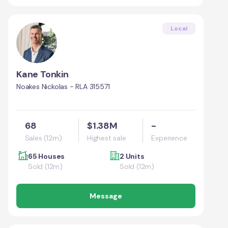
Local
Kane Tonkin
Noakes Nickolas - RLA 315571
68
$1.38M
-
Sales (12m)
Highest sale
Experience
65 Houses
2 Units
Sold (12m)
Sold (12m)
Message