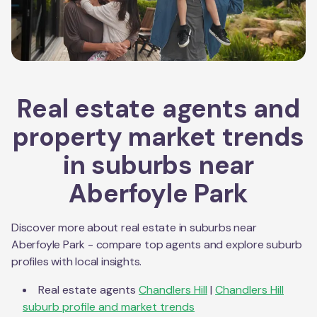
Real estate agents and
property market trends
in suburbs near
Aberfoyle Park
Discover more about real estate in suburbs near
Aberfoyle Park
- compare top agents and explore suburb
profiles with local insights.
Real estate agents
Chandlers Hill
|
Chandlers Hill
suburb profile and market trends