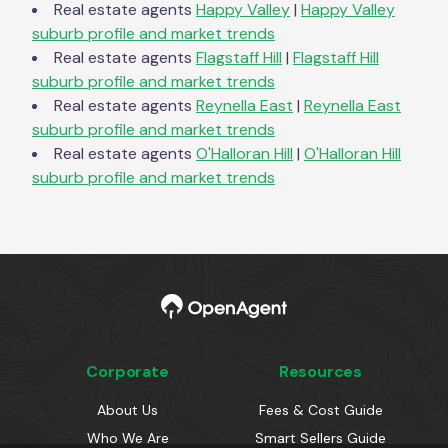
Real estate agents
Happy Valley
|
Happy Valley
suburb profile and market trends
Real estate agents
Flagstaff Hill
|
Flagstaff Hill
suburb profile and market trends
Real estate agents
Reynella East
|
Reynella East
suburb profile and market trends
Real estate agents
O'Halloran Hill
|
O'Halloran Hill
suburb profile and market trends
Corporate
Resources
About Us
Fees & Cost Guide
Who We Are
Smart Sellers Guide