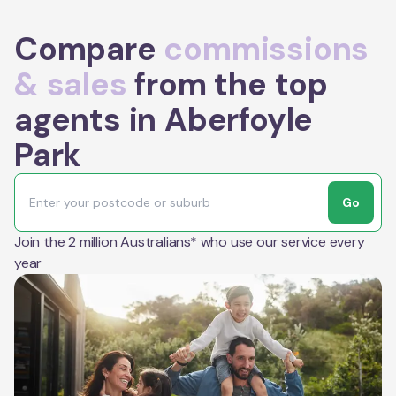
Compare
commissions
& sales
from the top
agents in Aberfoyle
Park
Go
Join the 2 million Australians* who use our service every
year