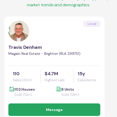
market trends and demographics.
Local
Travis Denham
Magain Real Estate - Brighton (RLA 299713)
110
$4.7M
15y
Sales (12m)
Highest sale
Experience
102 Houses
6 Units
Sold (12m)
Sold (12m)
Message