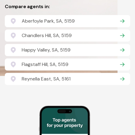
Compare agents in:
Aberfoyle Park, SA, 5159
Chandlers Hill, SA, 5159
Happy Valley, SA, 5159
Flagstaff Hill, SA, 5159
Reynella East, SA, 5161