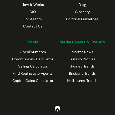
How it Works
Blog
FAQ
Glossary
For Agents
Editorial Guidelines
Contact Us
Tools
Market News & Trends
OpenEstimates
Market News
Commissions Calculator
Suburb Profiles
Selling Calculator
Sydney Trends
Find Real Estate Agents
Brisbane Trends
Capital Gains Calculator
Melbourne Trends