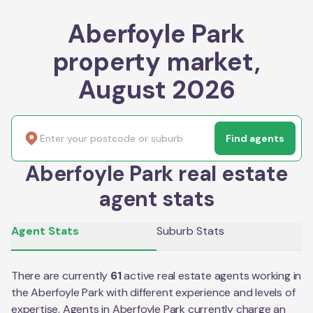
Aberfoyle Park
property market,
August 2026
Find agents
Aberfoyle Park real estate
agent stats
Agent Stats
Suburb Stats
There are currently
61
active real estate agents working in
the
Aberfoyle Park
with different experience and levels of
expertise. Agents in
Aberfoyle Park
currently charge an