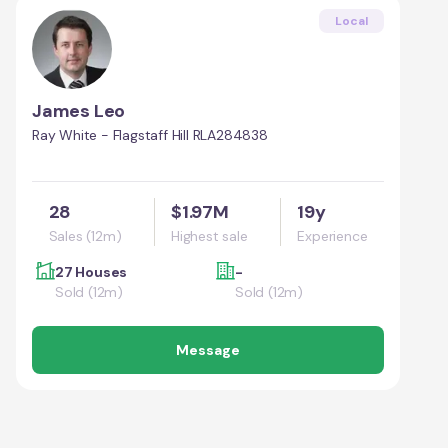
Local
James Leo
Ray White - Flagstaff Hill RLA284838
28
$1.97M
19y
Sales (12m)
Highest sale
Experience
27 Houses
-
Sold (12m)
Sold (12m)
Message