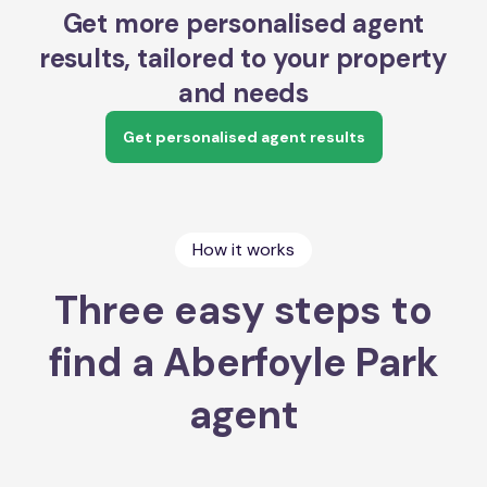
Get more personalised agent
results, tailored to your property
and needs
Get personalised agent results
How it works
Three easy steps to
find a Aberfoyle Park
agent