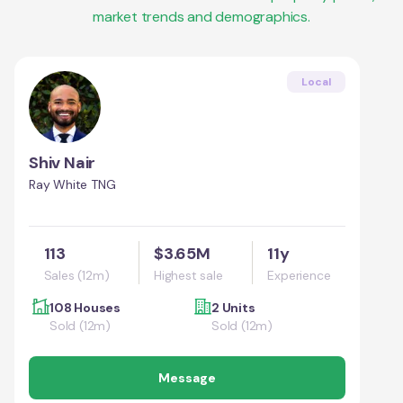
market trends and demographics.
Local
Shiv Nair
Ray White TNG
113
$3.65M
11y
Sales (12m)
Highest sale
Experience
108 Houses
2 Units
Sold (12m)
Sold (12m)
Message