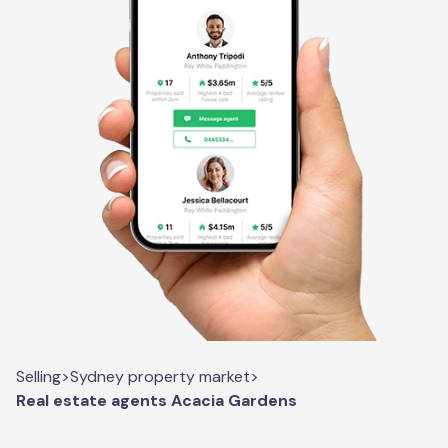
Selling
>
Sydney property market
>
Real estate agents Acacia Gardens