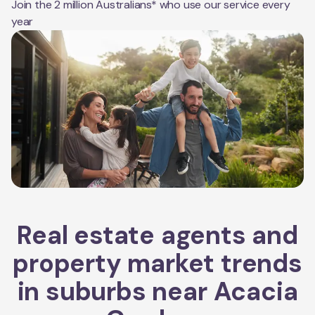
Join the 2 million Australians* who use our service every
year
Real estate agents and
property market trends
in suburbs near
Acacia