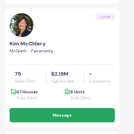
Local
Kim McChlery
McGrath - Parramatta
75
$2.19M
-
Sales (12m)
Highest sale
Experience
67 Houses
6 Units
Sold (12m)
Sold (12m)
Message