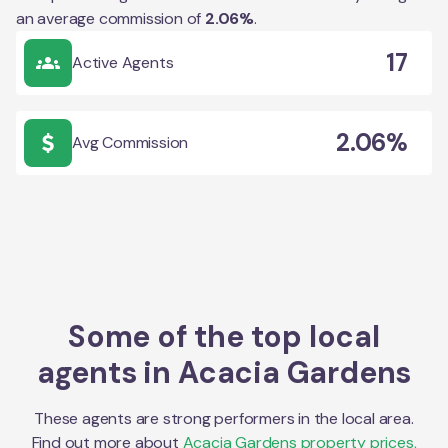
an average commission of
2.06
%
.
17
Active Agents
2.06%
Avg Commission
Some of the top local
agents in
Acacia Gardens
These agents are strong performers in the local area.
Find out more about
Acacia Gardens
property prices,