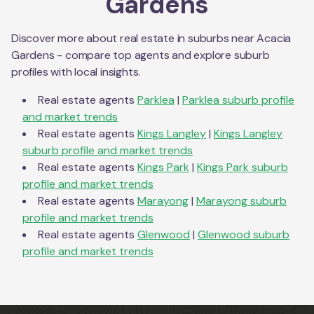
Gardens
Discover more about real estate in suburbs near
Acacia
Gardens
- compare top agents and explore suburb
profiles with local insights.
Real estate agents
Parklea
|
Parklea
suburb profile
and market trends
Real estate agents
Kings Langley
|
Kings Langley
suburb profile and market trends
Real estate agents
Kings Park
|
Kings Park
suburb
profile and market trends
Real estate agents
Marayong
|
Marayong
suburb
profile and market trends
Real estate agents
Glenwood
|
Glenwood
suburb
profile and market trends