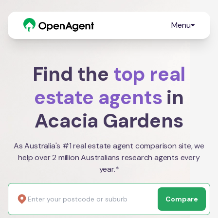
Menu
Find the
top real
estate agents
in
Acacia Gardens
As Australia's #1 real estate agent comparison site, we
help over 2 million Australians research agents every
year.*
Compare