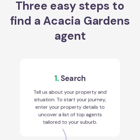
Three easy steps to
find a Acacia Gardens
agent
1.
Search
Tell us about your property and
situation. To start your journey,
enter your property details to
uncover a list of top agents
tailored to your suburb.