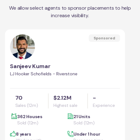
We allow select agents to sponsor placements to help
increase visibility.
Sponsored
Sanjeev Kumar
LJ Hooker Schofields - Riverstone
70
$2.12M
-
Sales (12m)
Highest sale
Experience
362 Houses
21 Units
Sold (12m)
Sold (12m)
8 years
Under 1 hour