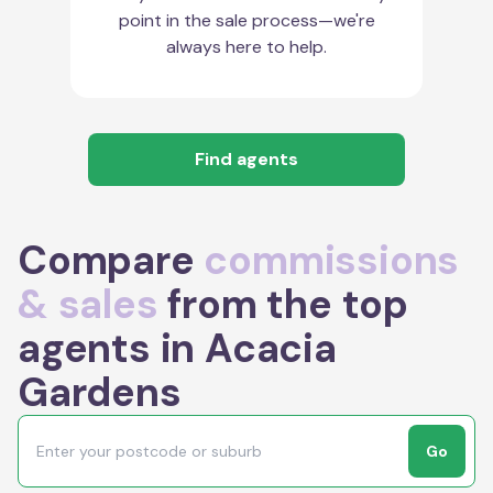
point in the sale process—we're
always here to help.
Find agents
Compare
commissions
& sales
from the top
agents in Acacia
Gardens
Go