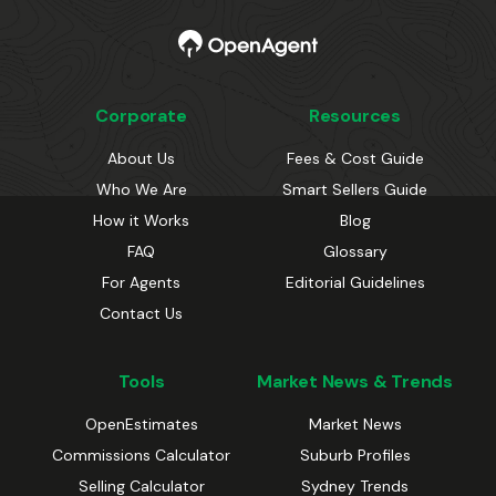
Corporate
Resources
About Us
Fees & Cost Guide
Who We Are
Smart Sellers Guide
How it Works
Blog
FAQ
Glossary
For Agents
Editorial Guidelines
Contact Us
Tools
Market News & Trends
OpenEstimates
Market News
Commissions Calculator
Suburb Profiles
Selling Calculator
Sydney Trends