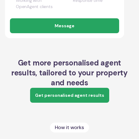
Working with
Response time
OpenAgent clients
Message
Get more personalised agent
results, tailored to your property
and needs
Get personalised agent results
How it works