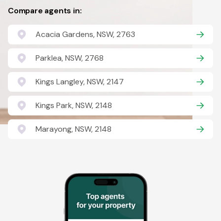
Compare agents in:
Acacia Gardens, NSW, 2763
Parklea, NSW, 2768
Kings Langley, NSW, 2147
Kings Park, NSW, 2148
Marayong, NSW, 2148