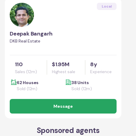
Local
Deepak Bangarh
DKB Real Estate
110
$1.95M
8y
Sales (12m)
Highest sale
Experience
62 Houses
38 Units
Sold (12m)
Sold (12m)
Message
Sponsored agents