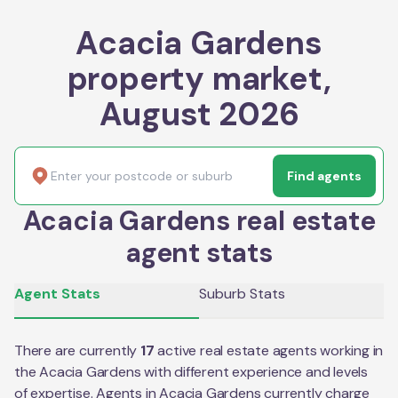
Acacia Gardens
property market,
August 2026
Find agents
Acacia Gardens real estate
agent stats
Agent Stats
Suburb Stats
There are currently
17
active real estate agents working in
the
Acacia Gardens
with different experience and levels
of expertise. Agents in
Acacia Gardens
currently charge