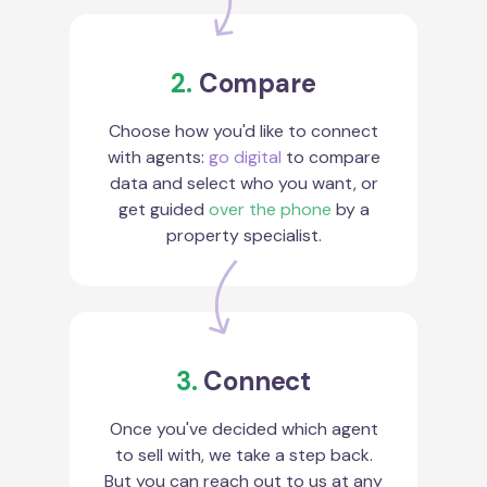
2.
Compare
Choose how you'd like to connect
with agents:
go digital
to compare
data and select who you want, or
get guided
over the phone
by a
property specialist.
3.
Connect
Once you've decided which agent
to sell with, we take a step back.
But you can reach out to us at any