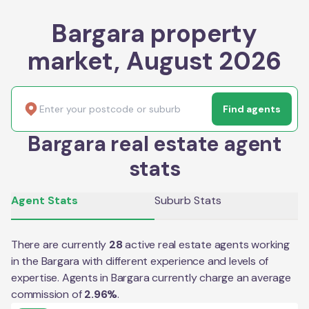
Bargara property
market, August 2026
Find agents
Bargara real estate agent
stats
Agent Stats
Suburb Stats
There are currently
28
active real estate agents working
in the
Bargara
with different experience and levels of
expertise. Agents in
Bargara
currently charge an average
commission of
2.96
%
.