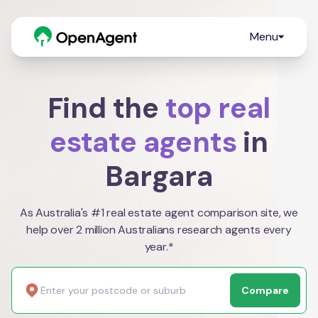
Menu
Find the
top real
estate agents
in
Bargara
As Australia's #1 real estate agent comparison site, we
help over 2 million Australians research agents every
year.*
Compare