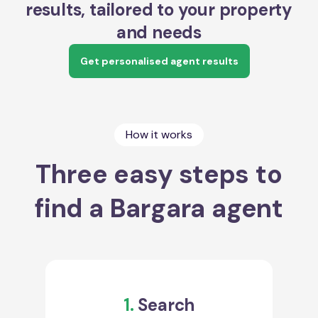
results, tailored to your property
and needs
Get personalised agent results
How it works
Three easy steps to
find a Bargara agent
1.
Search