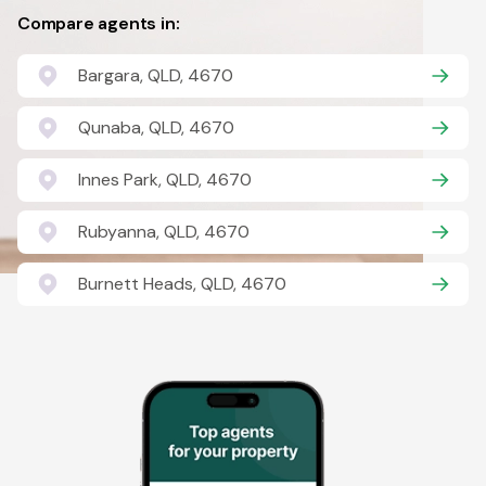
Compare agents in:
Bargara, QLD, 4670
Qunaba, QLD, 4670
Innes Park, QLD, 4670
Rubyanna, QLD, 4670
Burnett Heads, QLD, 4670