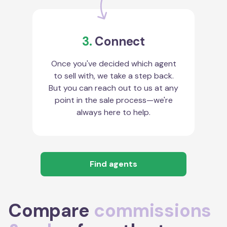
3.
Connect
Once you've decided which agent
to sell with, we take a step back.
But you can reach out to us at any
point in the sale process—we're
always here to help.
Find agents
Compare
commissions