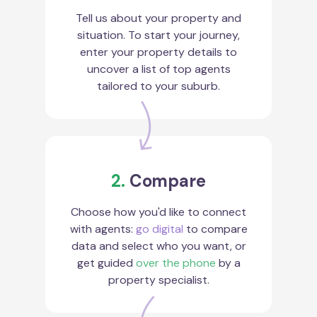
Tell us about your property and
situation. To start your journey,
enter your property details to
uncover a list of top agents
tailored to your suburb.
2.
Compare
Choose how you'd like to connect
with agents:
go digital
to compare
data and select who you want, or
get guided
over the phone
by a
property specialist.