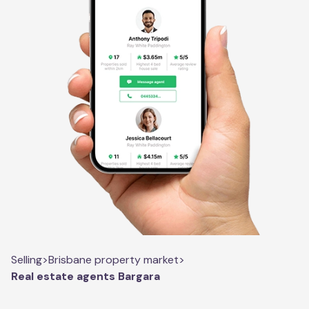
Selling
>
Brisbane property market
>
Real estate agents Bargara