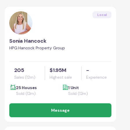
Local
Sonia Hancock
HPG Hancock Property Group
205
$1.95M
-
Sales (12m)
Highest sale
Experience
25 Houses
1 Unit
Sold (12m)
Sold (12m)
Message