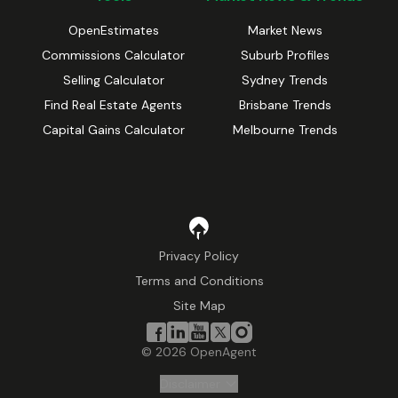
OpenEstimates
Market News
Commissions Calculator
Suburb Profiles
Selling Calculator
Sydney Trends
Find Real Estate Agents
Brisbane Trends
Capital Gains Calculator
Melbourne Trends
Privacy Policy
Terms and Conditions
Site Map
©
2026
OpenAgent
Disclaimer