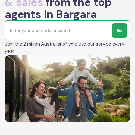
& sales
from the top
agents in Bargara
Go
Join the 2 million Australians* who use our service every
year