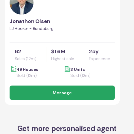
Jonathon Olsen
LJ Hooker - Bundaberg
62
$1.6M
25y
Sales (12m)
Highest sale
Experience
49 Houses
3 Units
Sold (12m)
Sold (12m)
Message
Get more personalised agent