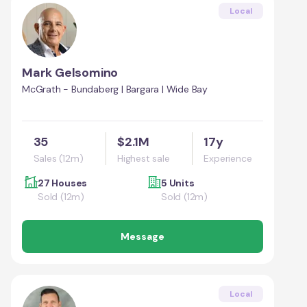
Local
Mark Gelsomino
McGrath - Bundaberg | Bargara | Wide Bay
35
$2.1M
17y
Sales (12m)
Highest sale
Experience
27 Houses
5 Units
Sold (12m)
Sold (12m)
Message
Local