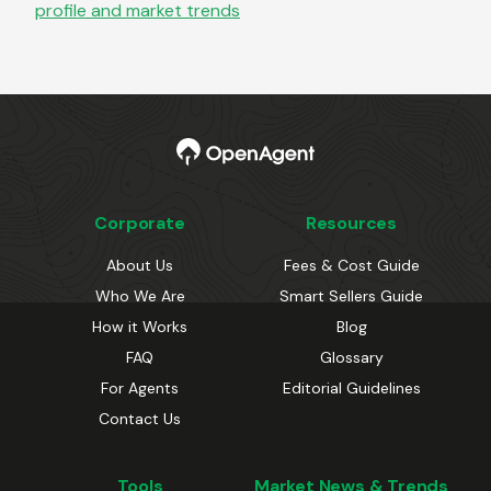
profile and market trends
Corporate
Resources
About Us
Fees & Cost Guide
Who We Are
Smart Sellers Guide
How it Works
Blog
FAQ
Glossary
For Agents
Editorial Guidelines
Contact Us
Tools
Market News & Trends