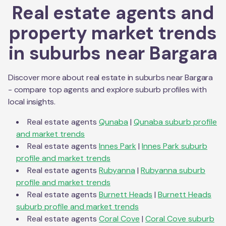
Real estate agents and
property market trends
in suburbs near
Bargara
Discover more about real estate in suburbs near
Bargara
- compare top agents and explore suburb profiles with
local insights.
Real estate agents
Qunaba
|
Qunaba
suburb profile
and market trends
Real estate agents
Innes Park
|
Innes Park
suburb
profile and market trends
Real estate agents
Rubyanna
|
Rubyanna
suburb
profile and market trends
Real estate agents
Burnett Heads
|
Burnett Heads
suburb profile and market trends
Real estate agents
Coral Cove
|
Coral Cove
suburb