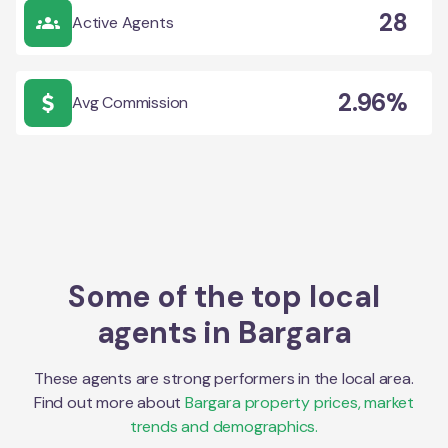
28
Active Agents
2.96%
Avg Commission
Some of the top local
agents in
Bargara
These agents are strong performers in the local area.
Find out more about
Bargara
property prices, market
trends and demographics.