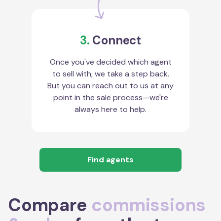
3.
Connect
Once you've decided which agent
to sell with, we take a step back.
But you can reach out to us at any
point in the sale process—we're
always here to help.
Find agents
Compare
commissions