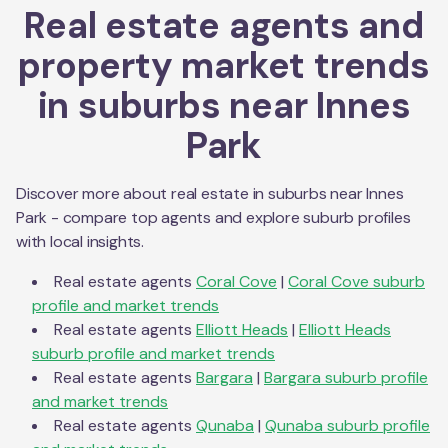
Real estate agents and
property market trends
in suburbs near
Innes
Park
Discover more about real estate in suburbs near
Innes
Park
- compare top agents and explore suburb profiles
with local insights.
Real estate agents
Coral Cove
|
Coral Cove
suburb
profile and market trends
Real estate agents
Elliott Heads
|
Elliott Heads
suburb profile and market trends
Real estate agents
Bargara
|
Bargara
suburb profile
and market trends
Real estate agents
Qunaba
|
Qunaba
suburb profile