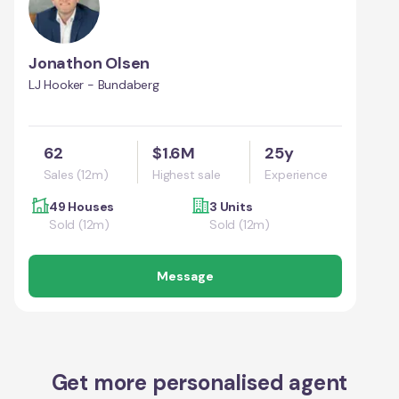
Jonathon Olsen
LJ Hooker - Bundaberg
62
$1.6M
25y
Sales (12m)
Highest sale
Experience
49 Houses
3 Units
Sold (12m)
Sold (12m)
Message
Get more personalised agent