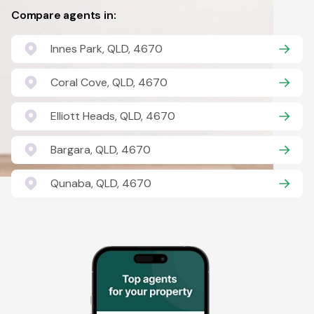
Compare agents in:
Innes Park, QLD, 4670
Coral Cove, QLD, 4670
Elliott Heads, QLD, 4670
Bargara, QLD, 4670
Qunaba, QLD, 4670