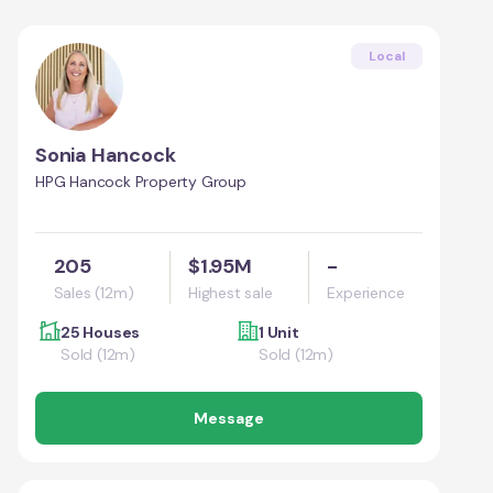
Local
Sonia Hancock
HPG Hancock Property Group
205
$1.95M
-
Sales (12m)
Highest sale
Experience
25 Houses
1 Unit
Sold (12m)
Sold (12m)
Message