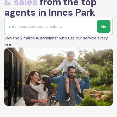
& sales
from the top
agents in Innes Park
Go
Join the 2 million Australians* who use our service every
year