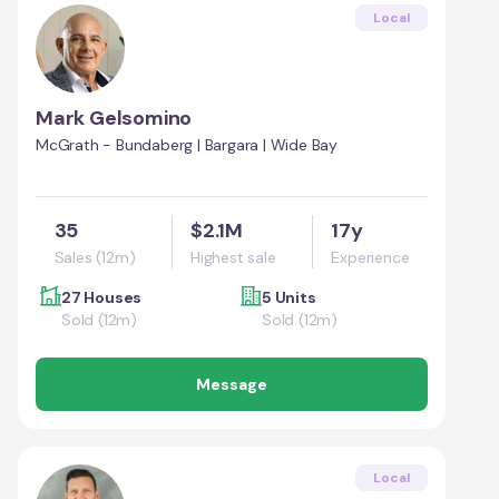
Local
Mark Gelsomino
McGrath - Bundaberg | Bargara | Wide Bay
35
$2.1M
17y
Sales (12m)
Highest sale
Experience
27 Houses
5 Units
Sold (12m)
Sold (12m)
Message
Local