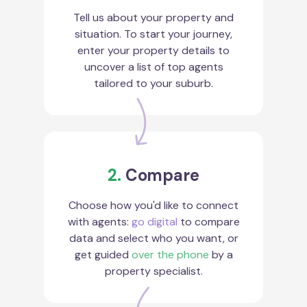
Tell us about your property and
situation. To start your journey,
enter your property details to
uncover a list of top agents
tailored to your suburb.
2.
Compare
Choose how you'd like to connect
with agents:
go digital
to compare
data and select who you want, or
get guided
over the phone
by a
property specialist.