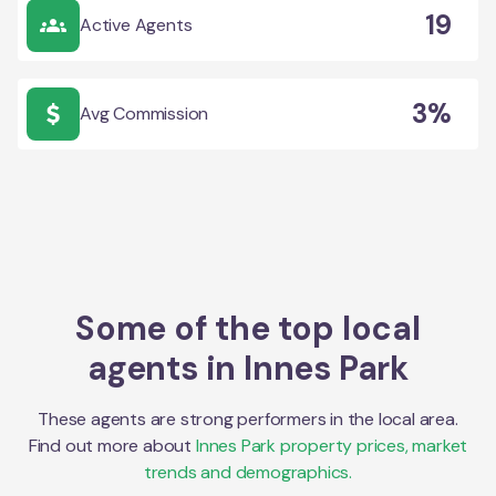
19
Active Agents
3%
Avg Commission
Some of the top local
agents in
Innes Park
These agents are strong performers in the local area.
Find out more about
Innes Park
property prices, market
trends and demographics.