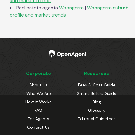
and market trends
Real estate agents
Woongarra
|
Woongarra
suburb
profile and market trends
Corporate
Resources
About Us
Fees & Cost Guide
Who We Are
Smart Sellers Guide
How it Works
Blog
FAQ
Glossary
For Agents
Editorial Guidelines
Contact Us