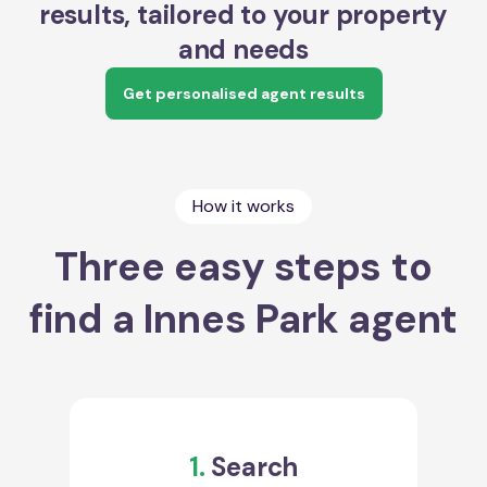
results, tailored to your property
and needs
Get personalised agent results
How it works
Three easy steps to
find a Innes Park agent
1.
Search