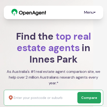
Menu
Find the
top real
estate agents
in
Innes Park
As Australia's #1 real estate agent comparison site, we
help over 2 million Australians research agents every
year.*
Compare