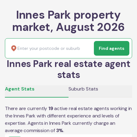
Innes Park property
market, August 2026
Find agents
Innes Park real estate agent
stats
Agent Stats
Suburb Stats
There are currently
19
active real estate agents working in
the
Innes Park
with different experience and levels of
expertise. Agents in
Innes Park
currently charge an
average commission of
3
%
.