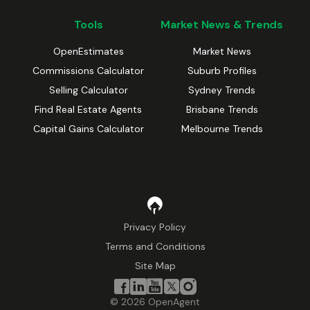
Tools
Market News & Trends
OpenEstimates
Market News
Commissions Calculator
Suburb Profiles
Selling Calculator
Sydney Trends
Find Real Estate Agents
Brisbane Trends
Capital Gains Calculator
Melbourne Trends
Privacy Policy
Terms and Conditions
Site Map
©
2026
OpenAgent