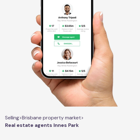
Selling
>
Brisbane property market
>
Real estate agents Innes Park