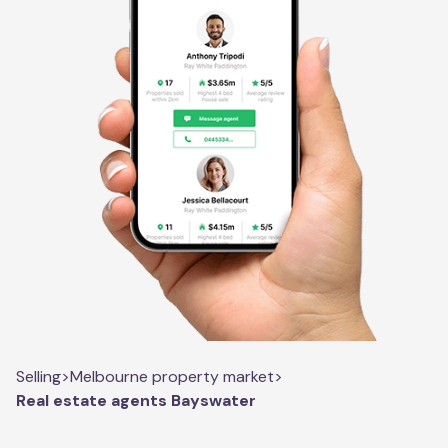
Selling
>
Melbourne property market
>
Real estate agents Bayswater