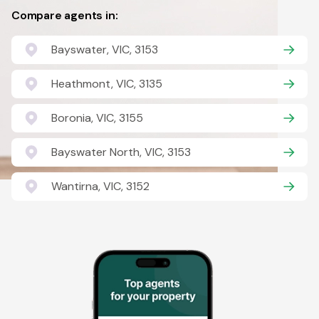
Compare agents in:
Bayswater, VIC, 3153
Heathmont, VIC, 3135
Boronia, VIC, 3155
Bayswater North, VIC, 3153
Wantirna, VIC, 3152