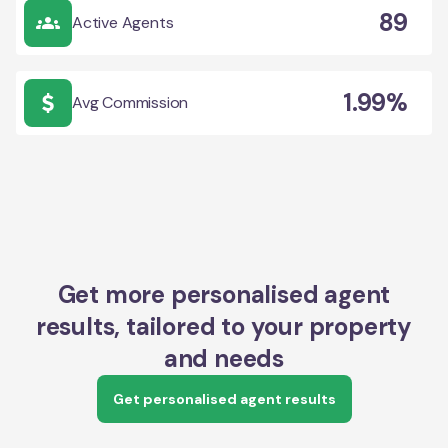
89
Active Agents
1.99%
Avg Commission
Get more personalised agent
results, tailored to your property
and needs
Get personalised agent results