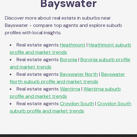
Bayswater
Discover more about real estate in suburbs near
Bayswater
- compare top agents and explore suburb
profiles with local insights.
Real estate agents
Heathmont
|
Heathmont
suburb
profile and market trends
Real estate agents
Boronia
|
Boronia
suburb profile
and market trends
Real estate agents
Bayswater North
|
Bayswater
North
suburb profile and market trends
Real estate agents
Wantirna
|
Wantirna
suburb
profile and market trends
Real estate agents
Croydon South
|
Croydon South
suburb profile and market trends