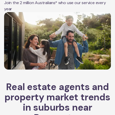
Join the 2 million Australians* who use our service every
year
Real estate agents and
property market trends
in suburbs near