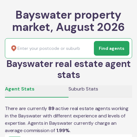
Bayswater property
market, August 2026
Find agents
Bayswater real estate agent
stats
Agent Stats
Suburb Stats
There are currently
89
active real estate agents working
in the
Bayswater
with different experience and levels of
expertise. Agents in
Bayswater
currently charge an
average commission of
1.99
%
.