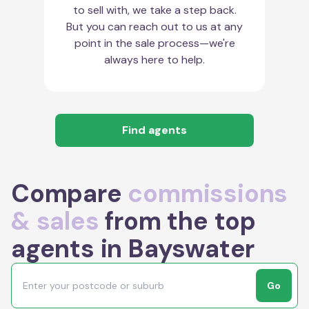
to sell with, we take a step back.
But you can reach out to us at any
point in the sale process—we're
always here to help.
Find agents
Compare
commissions
& sales
from the top
agents in Bayswater
Go