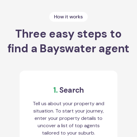
How it works
Three easy steps to
find a Bayswater agent
1.
Search
Tell us about your property and
situation. To start your journey,
enter your property details to
uncover a list of top agents
tailored to your suburb.