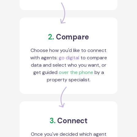
2.
Compare
Choose how you'd like to connect
with agents:
go digital
to compare
data and select who you want, or
get guided
over the phone
by a
property specialist.
3.
Connect
Once you've decided which agent