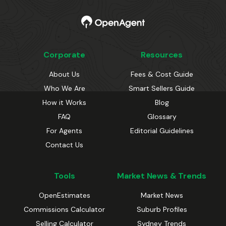
Corporate
Resources
About Us
Fees & Cost Guide
Who We Are
Smart Sellers Guide
How it Works
Blog
FAQ
Glossary
For Agents
Editorial Guidelines
Contact Us
Tools
Market News & Trends
OpenEstimates
Market News
Commissions Calculator
Suburb Profiles
Selling Calculator
Sydney Trends