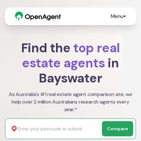
Menu
Find the
top real
estate agents
in
Bayswater
As Australia's #1 real estate agent comparison site, we
help over 2 million Australians research agents every
year.*
Compare