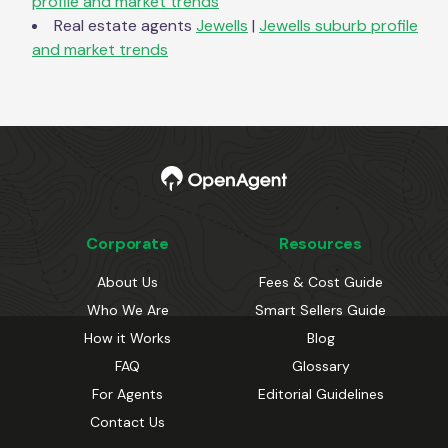
profile and market trends
Real estate agents
Jewells
|
Jewells
suburb profile
and market trends
Corporate
Resources
About Us
Fees & Cost Guide
Who We Are
Smart Sellers Guide
How it Works
Blog
FAQ
Glossary
For Agents
Editorial Guidelines
Contact Us