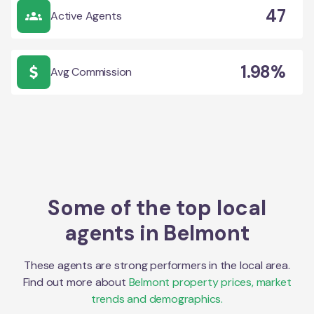
47
Active Agents
1.98%
Avg Commission
Some of the top local
agents in
Belmont
These agents are strong performers in the local area.
Find out more about
Belmont
property prices, market
trends and demographics.