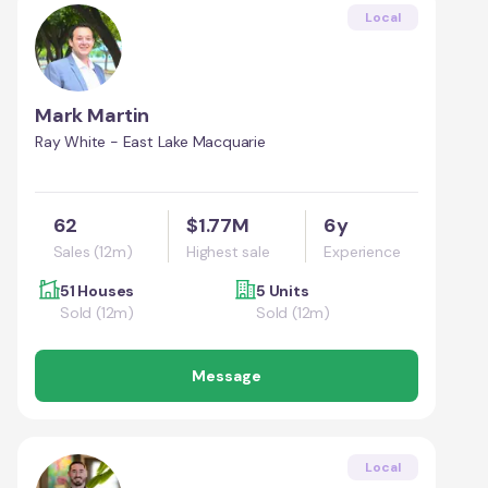
Local
Mark Martin
Ray White - East Lake Macquarie
62
$1.77M
6y
Sales (12m)
Highest sale
Experience
51 Houses
5 Units
Sold (12m)
Sold (12m)
Message
Local