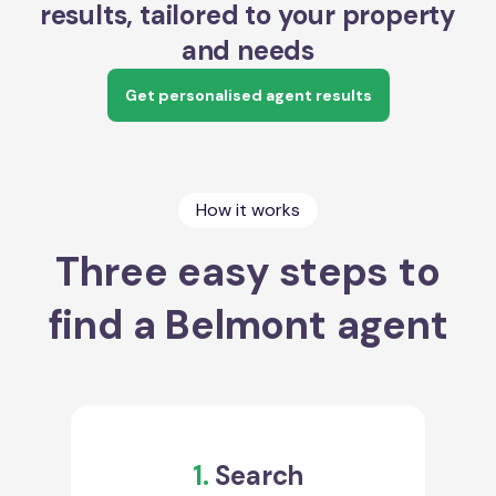
results, tailored to your property
and needs
Get personalised agent results
How it works
Three easy steps to
find a Belmont agent
1.
Search