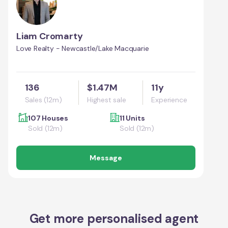
Liam Cromarty
Love Realty - Newcastle/Lake Macquarie
136
$1.47M
11y
Sales (12m)
Highest sale
Experience
107 Houses
11 Units
Sold (12m)
Sold (12m)
Message
Get more personalised agent