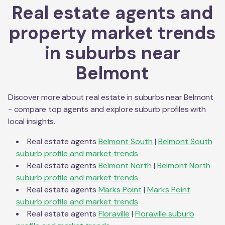
Real estate agents and
property market trends
in suburbs near
Belmont
Discover more about real estate in suburbs near
Belmont
- compare top agents and explore suburb profiles with
local insights.
Real estate agents
Belmont South
|
Belmont South
suburb profile and market trends
Real estate agents
Belmont North
|
Belmont North
suburb profile and market trends
Real estate agents
Marks Point
|
Marks Point
suburb profile and market trends
Real estate agents
Floraville
|
Floraville
suburb