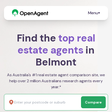
Menu
Find the
top real
estate agents
in
Belmont
As Australia's #1 real estate agent comparison site, we
help over 2 million Australians research agents every
year.*
Compare