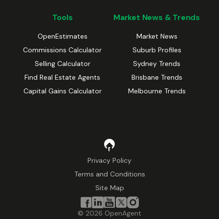
Tools
Market News & Trends
OpenEstimates
Market News
Commissions Calculator
Suburb Profiles
Selling Calculator
Sydney Trends
Find Real Estate Agents
Brisbane Trends
Capital Gains Calculator
Melbourne Trends
Privacy Policy
Terms and Conditions
Site Map
©
2026
OpenAgent