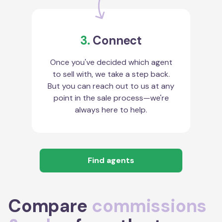
3.
Connect
Once you've decided which agent
to sell with, we take a step back.
But you can reach out to us at any
point in the sale process—we're
always here to help.
Find agents
Compare
commissions