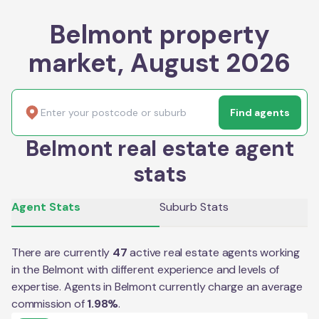
Belmont property
market, August 2026
Find agents
Belmont real estate agent
stats
Agent Stats
Suburb Stats
There are currently
47
active real estate agents working
in the
Belmont
with different experience and levels of
expertise. Agents in
Belmont
currently charge an average
commission of
1.98
%
.