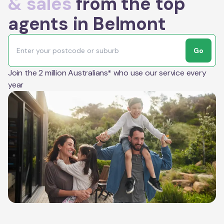
& sales
from the top
agents in Belmont
Go
Join the 2 million Australians* who use our service every
year