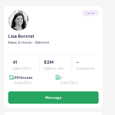
Local
Lisa Borstel
Raine & Horne - Belmont
41
$2M
-
Sales (12m)
Highest sale
Experience
39 Houses
-
Sold (12m)
Sold (12m)
Message