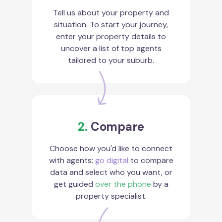
Tell us about your property and
situation. To start your journey,
enter your property details to
uncover a list of top agents
tailored to your suburb.
2.
Compare
Choose how you'd like to connect
with agents:
go digital
to compare
data and select who you want, or
get guided
over the phone
by a
property specialist.