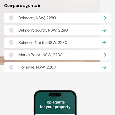
Compare agents in:
Belmont, NSW, 2280
Belmont South, NSW, 2280
Belmont North, NSW, 2280
Marks Point, NSW, 2280
Floraville, NSW, 2280