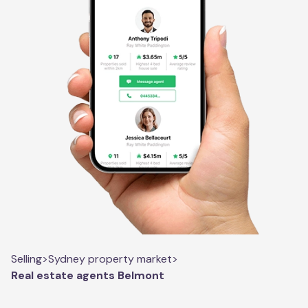
Selling
>
Sydney property market
>
Real estate agents Belmont