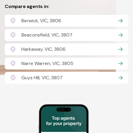
Compare agents in:
Berwick, VIC, 3806
Beaconsfield, VIC, 3807
Harkaway, VIC, 3806
Narre Warren, VIC, 3805
Guys Hill, VIC, 3807