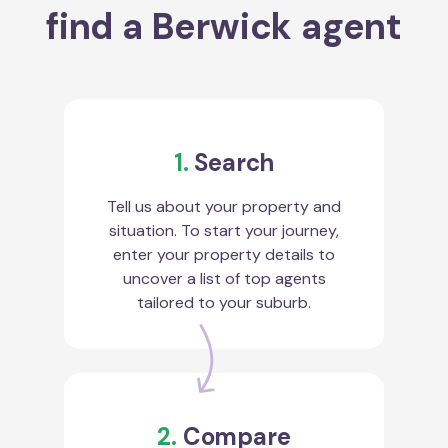
find a Berwick agent
1.
Search
Tell us about your property and
situation. To start your journey,
enter your property details to
uncover a list of top agents
tailored to your suburb.
2.
Compare