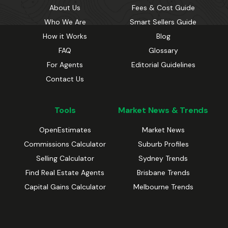
About Us
Fees & Cost Guide
Who We Are
Smart Sellers Guide
How it Works
Blog
FAQ
Glossary
For Agents
Editorial Guidelines
Contact Us
Tools
Market News & Trends
OpenEstimates
Market News
Commissions Calculator
Suburb Profiles
Selling Calculator
Sydney Trends
Find Real Estate Agents
Brisbane Trends
Capital Gains Calculator
Melbourne Trends