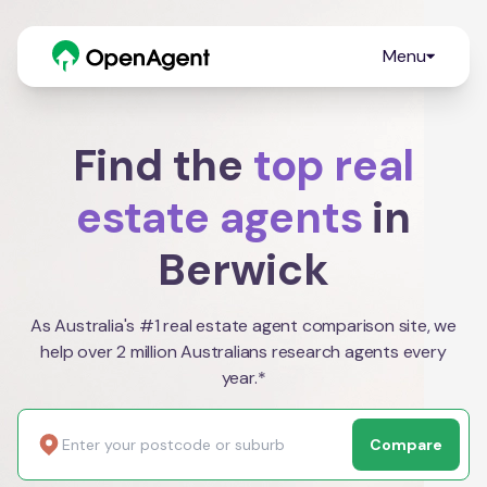
Menu
Find the
top real
estate agents
in
Berwick
As Australia's #1 real estate agent comparison site, we
help over 2 million Australians research agents every
year.*
Compare