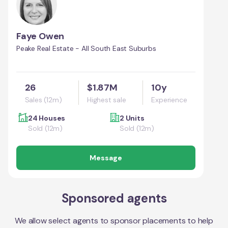
Faye Owen
Peake Real Estate - All South East Suburbs
26
$1.87M
10y
Sales (12m)
Highest sale
Experience
24 Houses
2 Units
Sold (12m)
Sold (12m)
Message
Sponsored agents
We allow select agents to sponsor placements to help