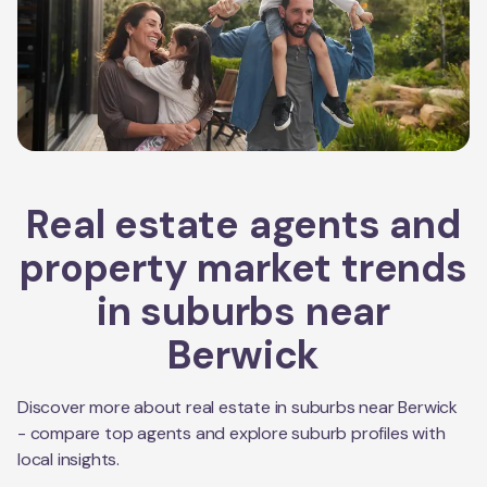
Real estate agents and
property market trends
in suburbs near
Berwick
Discover more about real estate in suburbs near
Berwick
- compare top agents and explore suburb profiles with
local insights.