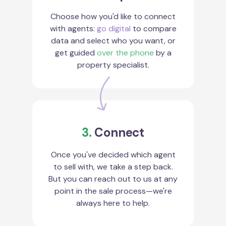
Choose how you'd like to connect
with agents:
go digital
to compare
data and select who you want, or
get guided
over the phone
by a
property specialist.
3.
Connect
Once you've decided which agent
to sell with, we take a step back.
But you can reach out to us at any
point in the sale process—we're
always here to help.