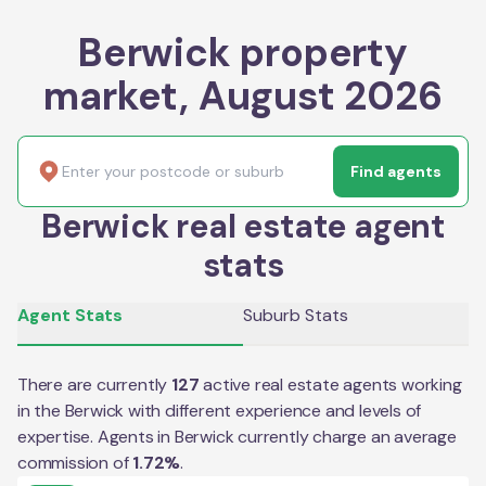
Berwick property
market, August 2026
Find agents
Berwick real estate agent
stats
Agent Stats
Suburb Stats
There are currently
127
active real estate agents working
in the
Berwick
with different experience and levels of
expertise. Agents in
Berwick
currently charge an average
commission of
1.72
%
.