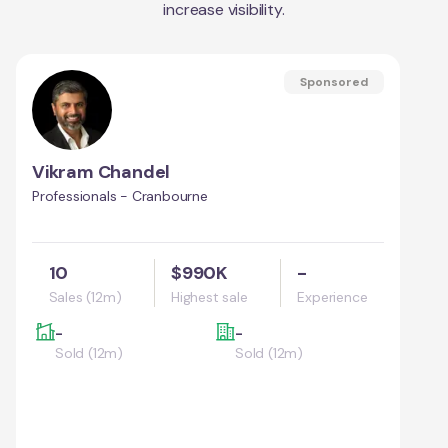
increase visibility.
Sponsored
Vikram Chandel
Professionals - Cranbourne
10
$990K
-
Sales (12m)
Highest sale
Experience
-
-
Sold (12m)
Sold (12m)