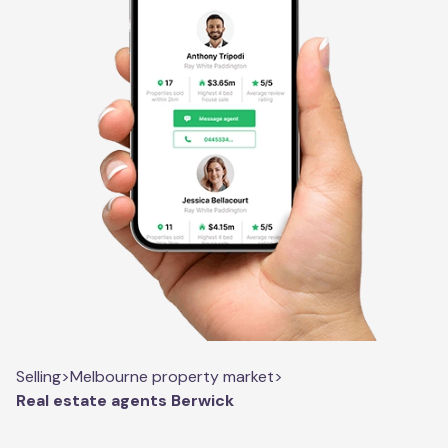
Selling
>
Melbourne property market
>
Real estate agents Berwick