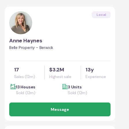
Local
Anne Haynes
Belle Property - Berwick
17
$3.2M
13y
Sales (12m)
Highest sale
Experience
13 Houses
3 Units
Sold (12m)
Sold (12m)
Message