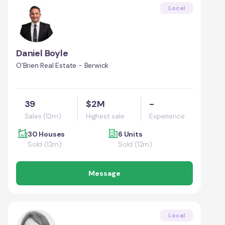
Local
Daniel Boyle
O'Brien Real Estate - Berwick
39
$2M
-
Sales (12m)
Highest sale
Experience
30 Houses
6 Units
Sold (12m)
Sold (12m)
Message
Local