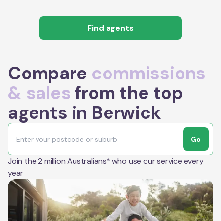
Find agents
Compare
commissions
& sales
from the top
agents in Berwick
Go
Join the 2 million Australians* who use our service every
year