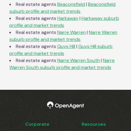
Real estate agents
Beaconsfield
|
Beaconsfield
suburb profile and market trends
Real estate agents
Harkaway
|
Harkaway
suburb
profile and market trends
Real estate agents
Narre Warren
|
Narre Warren
suburb profile and market trends
Real estate agents
Guys Hill
|
Guys Hill
suburb
profile and market trends
Real estate agents
Narre Warren South
|
Narre
Warren South
suburb profile and market trends
Corporate
Resources