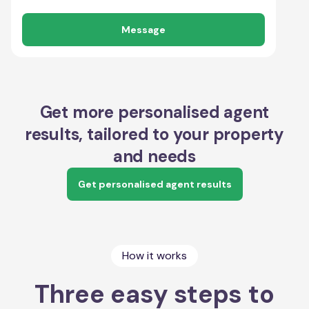
Message
Get more personalised agent
results, tailored to your property
and needs
Get personalised agent results
How it works
Three easy steps to