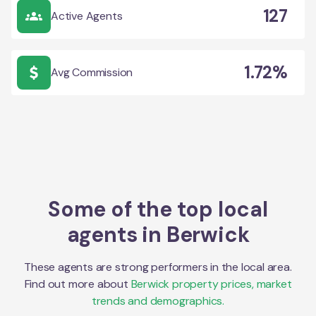
127
Active Agents
1.72%
Avg Commission
Some of the top local
agents in
Berwick
These agents are strong performers in the local area.
Find out more about
Berwick
property prices, market
trends and demographics.