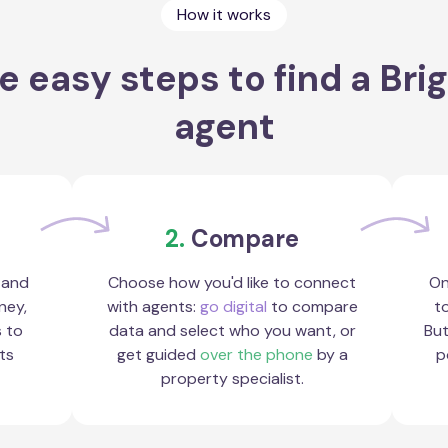
How it works
e easy steps to find a Bri
agent
2.
Compare
 and
Choose how you'd like to connect
On
ney,
with agents:
go digital
to compare
to
s to
data and select who you want, or
But
ts
get guided
over the phone
by a
p
property specialist.