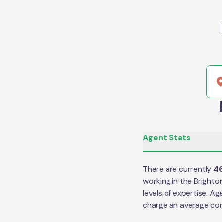
Agent Stats
There are currently
4
working in the
Brighto
levels of expertise. Ag
charge an average co