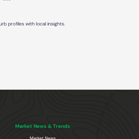
 profiles with local insights.
Market News & Trends
Market News