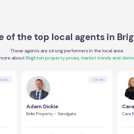
 of the top local agents in
Bri
These agents are strong performers in the local area.
 more about
Brighton
property prices, market trends and demo
ocal
Local
Adam Dickie
Car
Belle Property - Sandgate
Cara 