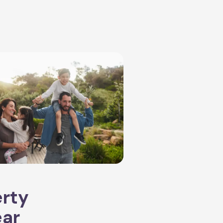
erty
ear