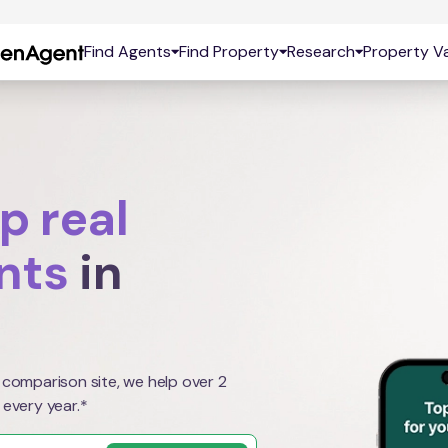
Find Agents
Find Property
Research
Property Va
p real
nts
in
 comparison site, we help over 2
 every year.*