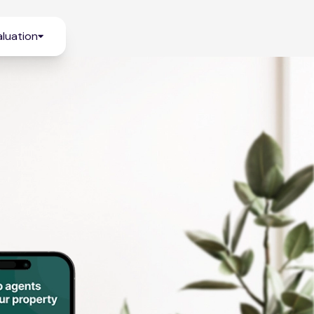
luation