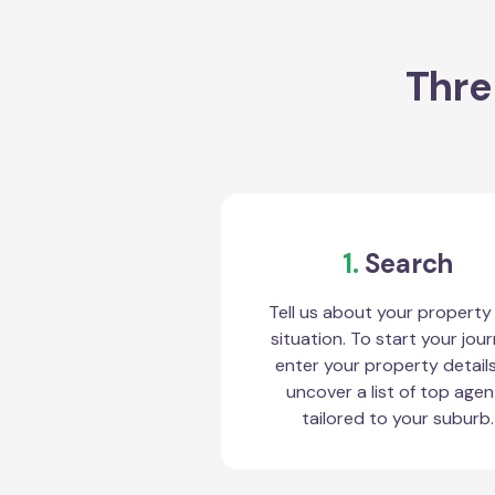
Thre
1.
Search
Tell us about your property
situation. To start your jour
enter your property detail
uncover a list of top agen
tailored to your suburb.