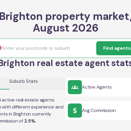
Brighton property market
August 2026
Find agents
Brighton real estate agent stat
Suburb Stats
Active Agents
6
active real estate agents
n
with different experience and
Avg Commission
ents in
Brighton
currently
mmission of
2.5
%
.