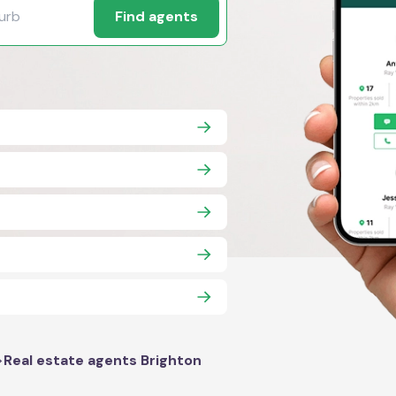
Find agents
>
Real estate agents Brighton