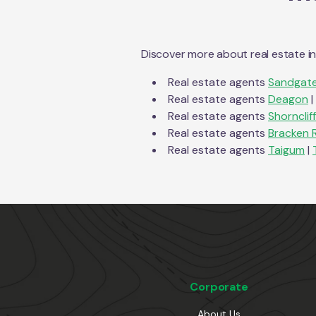
Discover more about real estate i
Real estate agents
Sandgat
Real estate agents
Deagon
|
Real estate agents
Shornclif
Real estate agents
Bracken 
Real estate agents
Taigum
|
Corporate
About Us