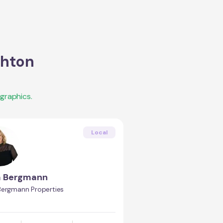
ghton
graphics.
Local
a Bergmann
Bergmann Properties