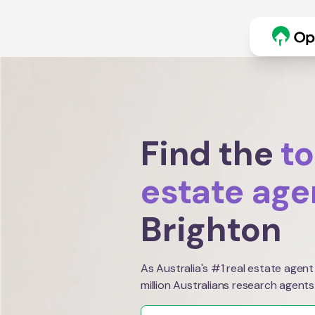
Find the
to
estate age
Brighton
As Australia's #1 real estate agent
million Australians research agents