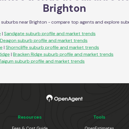
Brighton
n suburbs near
Brighton
- compare top agents and explore suburb
e
|
Sandgate
suburb profile and market trends
Deagon
suburb profile and market trends
fe
|
Shorncliffe
suburb profile and market trends
Ridge
|
Bracken Ridge
suburb profile and market trends
Taigum
suburb profile and market trends
Resources
Tools
Fees & Cost Guide
OpenEstimates