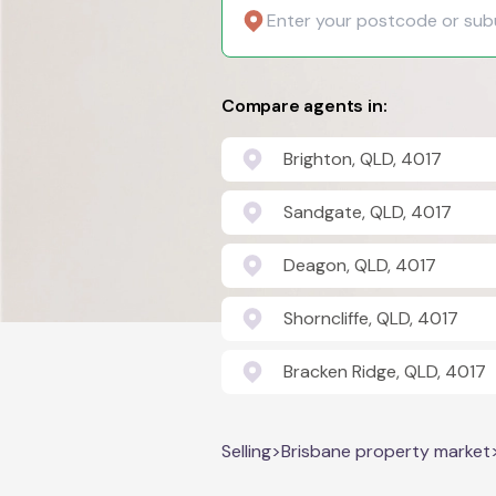
Compare agents in:
Brighton, QLD, 4017
Sandgate, QLD, 4017
Deagon, QLD, 4017
Shorncliffe, QLD, 4017
Bracken Ridge, QLD, 4017
Selling
>
Brisbane property market