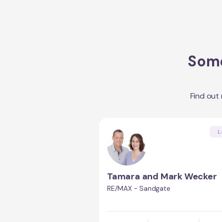
Some
Find out
L
Tamara and Mark Wecker
RE/MAX - Sandgate