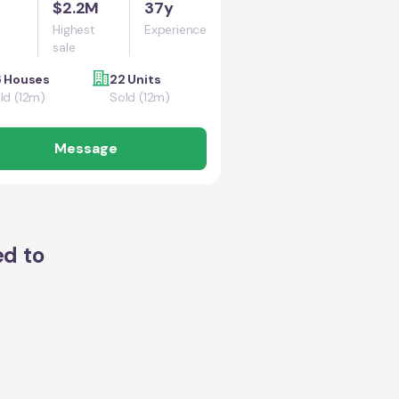
$2.2M
37y
Highest
Experience
sale
6 Houses
22 Units
ld (12m)
Sold (12m)
Message
ed to