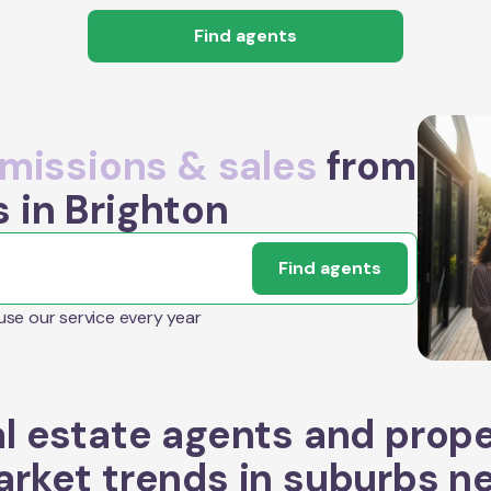
Find agents
issions & sales
from
 in Brighton
Find agents
 use our service every year
l estate agents and prop
rket trends in suburbs n