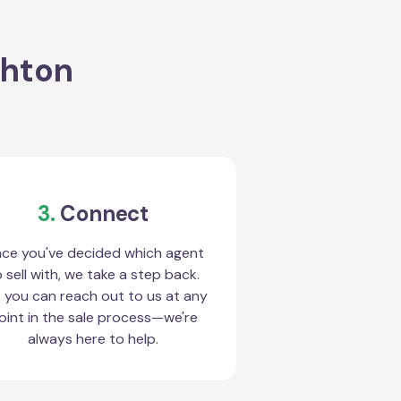
ghton
3.
Connect
ce you've decided which agent
 sell with, we take a step back.
 you can reach out to us at any
oint in the sale process—we're
always here to help.