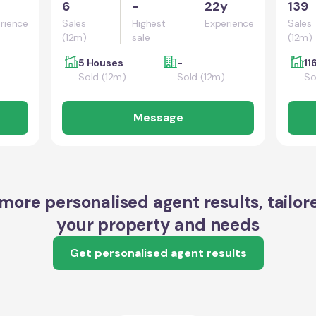
6
-
22y
139
rience
Sales
Highest
Experience
Sales
(12m)
sale
(12m)
5 Houses
-
11
Sold (12m)
Sold (12m)
So
Message
more personalised agent results, tailor
your property and needs
Get personalised agent results