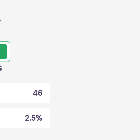
,
s
46
2.5%