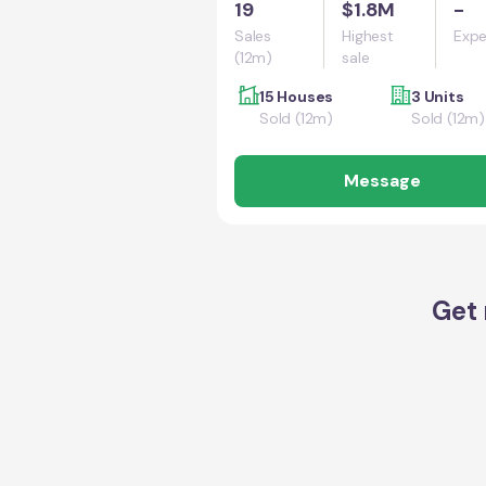
19
$1.8M
-
Sales
Highest
Expe
(12m)
sale
15 Houses
3 Units
Sold (12m)
Sold (12m)
Message
Get 