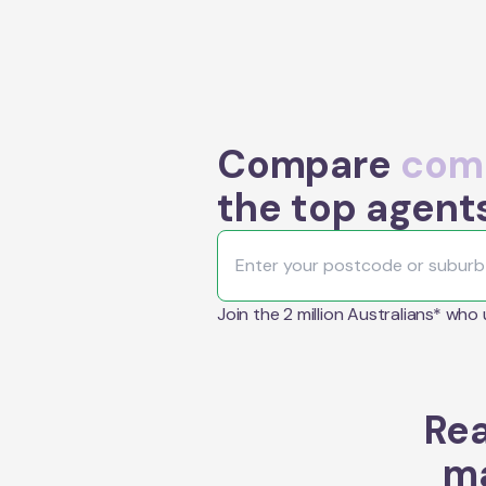
Compare
comm
the top agents
Join the 2 million Australians* who
Rea
ma