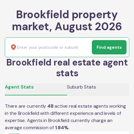
Brookfield property
market, August 2026
Find agents
Brookfield real estate agent
stats
Agent Stats
Suburb Stats
There are currently
48
active real estate agents working
in the
Brookfield
with different experience and levels of
expertise. Agents in
Brookfield
currently charge an
average commission of
1.84
%
.