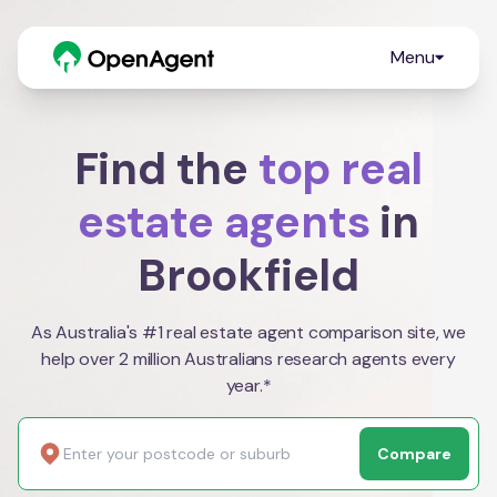
Menu
Find the
top real
estate agents
in
Brookfield
As Australia's #1 real estate agent comparison site, we
help over 2 million Australians research agents every
year.*
Compare