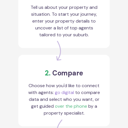
Tell us about your property and
situation. To start your journey,
enter your property details to
uncover a list of top agents
tailored to your suburb.
2.
Compare
Choose how you'd like to connect
with agents:
go digital
to compare
data and select who you want, or
get guided
over the phone
by a
property specialist.