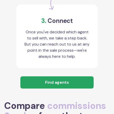
3.
Connect
Once you've decided which agent
to sell with, we take a step back.
But you can reach out to us at any
point in the sale process—we're
always here to help.
Find agents
Compare
commissions