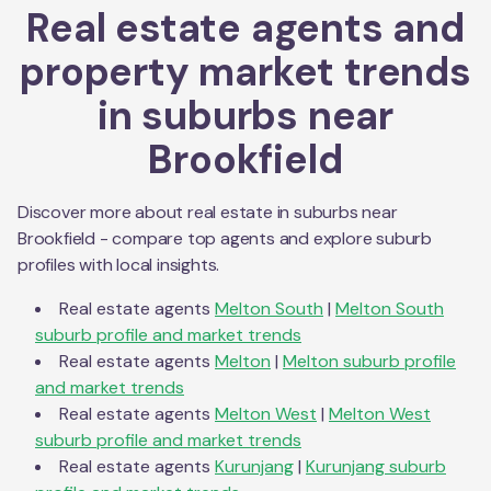
Real estate agents and
property market trends
in suburbs near
Brookfield
Discover more about real estate in suburbs near
Brookfield
- compare top agents and explore suburb
profiles with local insights.
Real estate agents
Melton South
|
Melton South
suburb profile and market trends
Real estate agents
Melton
|
Melton
suburb profile
and market trends
Real estate agents
Melton West
|
Melton West
suburb profile and market trends
Real estate agents
Kurunjang
|
Kurunjang
suburb