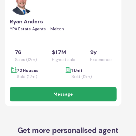
Ryan Anders
YPA Estate Agents - Melton
76
$1.7M
9y
Sales (12m)
Highest sale
Experience
72 Houses
1 Unit
Sold (12m)
Sold (12m)
Message
Get more personalised agent