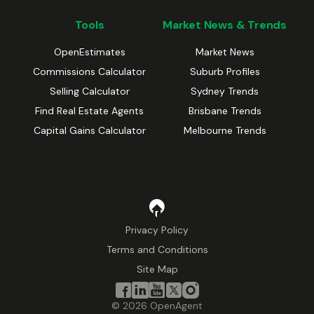
Tools
Market News & Trends
OpenEstimates
Market News
Commissions Calculator
Suburb Profiles
Selling Calculator
Sydney Trends
Find Real Estate Agents
Brisbane Trends
Capital Gains Calculator
Melbourne Trends
Privacy Policy
Terms and Conditions
Site Map
©
2026
OpenAgent