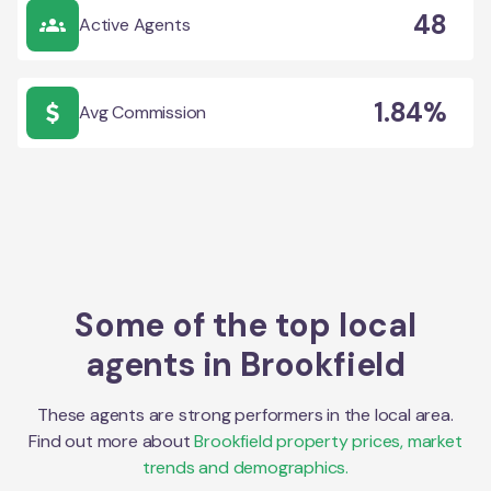
48
Active Agents
1.84%
Avg Commission
Some of the top local
agents in
Brookfield
These agents are strong performers in the local area.
Find out more about
Brookfield
property prices, market
trends and demographics.