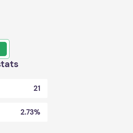
stats
21
2.73%