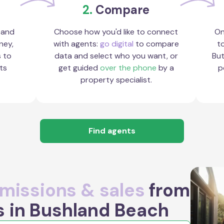
2.
Compare
 and
Choose how you'd like to connect
On
ney,
with agents:
go digital
to compare
to
s to
data and select who you want, or
But
ts
get guided
over the phone
by a
p
property specialist.
Find agents
issions & sales
from
s in Bushland Beach