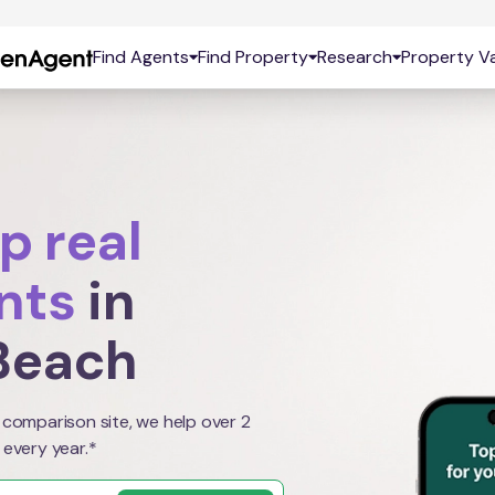
Find Agents
Find Property
Research
Property Va
p real
nts
in
Beach
 comparison site, we help over 2
 every year.*