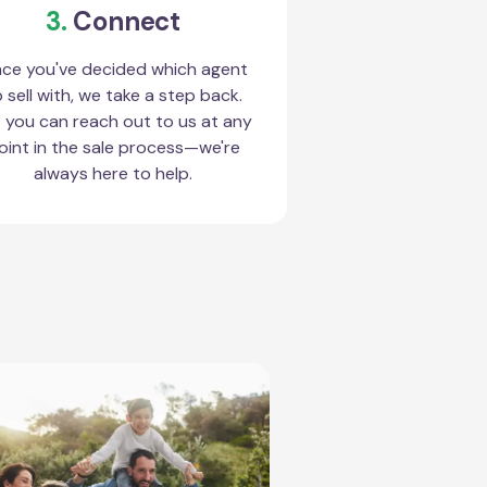
3.
Connect
ce you've decided which agent
 sell with, we take a step back.
 you can reach out to us at any
oint in the sale process—we're
always here to help.