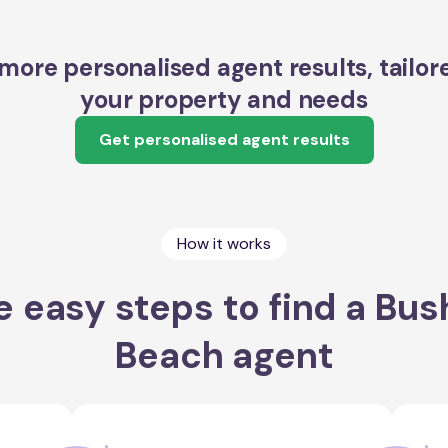
more personalised agent results, tailor
your property and needs
Get personalised agent results
How it works
e easy steps to find a Bus
Beach agent