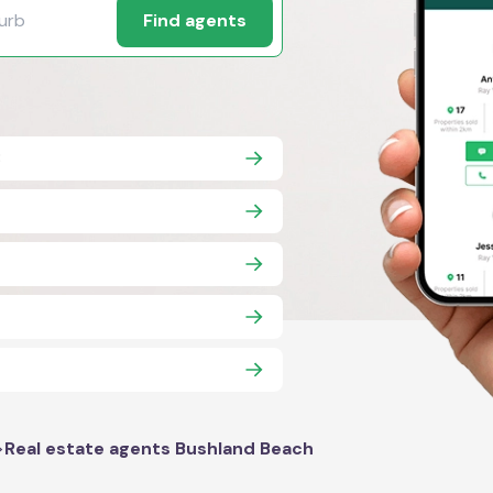
Find agents
8
>
Real estate agents Bushland Beach