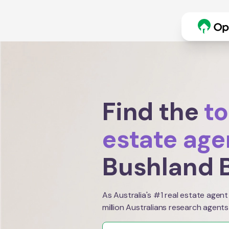
Find the
to
estate age
Bushland 
As Australia's #1 real estate agent
million Australians research agents