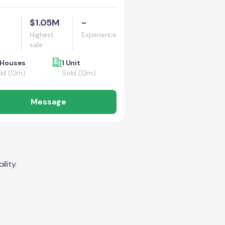
$1.05M
-
Highest
Experience
sale
 Houses
1 Unit
ld (12m)
Sold (12m)
Message
lity.