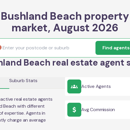
Bushland Beach property
market, August 2026
Find agents
land Beach real estate agent 
Suburb Stats
Active Agents
active real estate agents
d Beach
with different
Avg Commission
of expertise. Agents in
tly charge an average