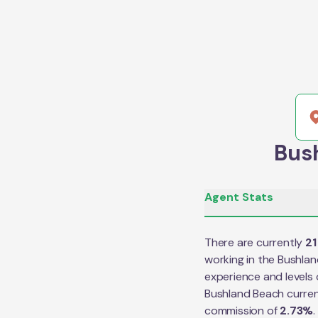
Bush
Agent Stats
There are currently
21
working in the
Bushlan
experience and levels 
Bushland Beach
curren
commission of
2.73
%
.