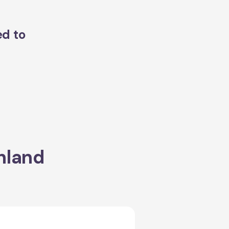
ed to
hland