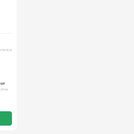
rience
our
time