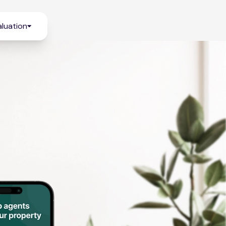
luation