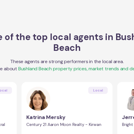
 of the top local agents in
Bus
Beach
These agents are strong performers in the local area.
re about
Bushland Beach
property prices, market trends and d
ocal
Local
Katrina Mersky
Jer
ral
Century 21 Aaron Moon Realty - Kirwan
Bright