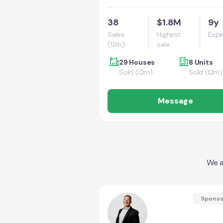
38
$1.8M
9y
Sales
Highest
Expe
(12m)
sale
29 Houses
8 Units
Sold (12m)
Sold (12m)
Message
We a
Spons