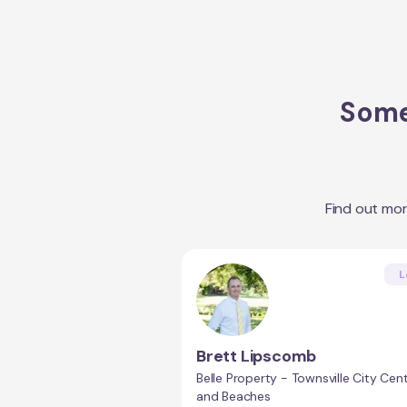
Some
Find out mo
L
Brett Lipscomb
Belle Property - Townsville City Cent
and Beaches