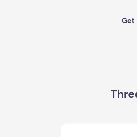
Get 
Thre