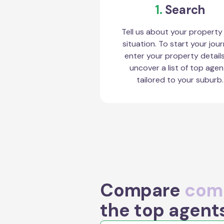
1.
Search
Tell us about your property
situation. To start your jour
enter your property detail
uncover a list of top agen
tailored to your suburb.
Compare
comm
the top agent