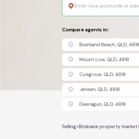
Compare agents in:
Bushland Beach, QLD, 481
Mount Low, QLD, 4818
Cosgrove, QLD, 4818
Jensen, QLD, 4818
Deeragun, QLD, 4818
Selling
>
Brisbane property market