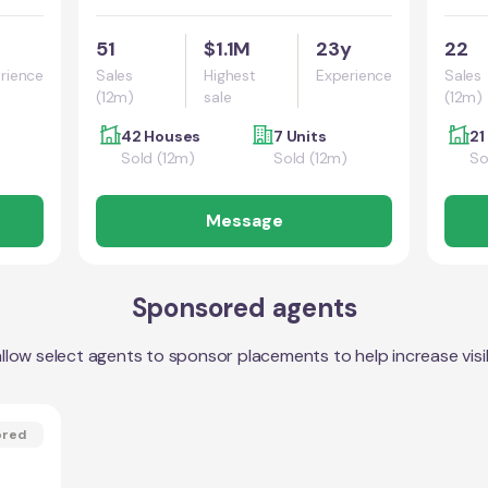
51
$1.1M
23y
22
rience
Sales
Highest
Experience
Sales
(12m)
sale
(12m)
42 Houses
7 Units
21
Sold (12m)
Sold (12m)
So
Message
Sponsored agents
llow select agents to sponsor placements to help increase visibi
ored