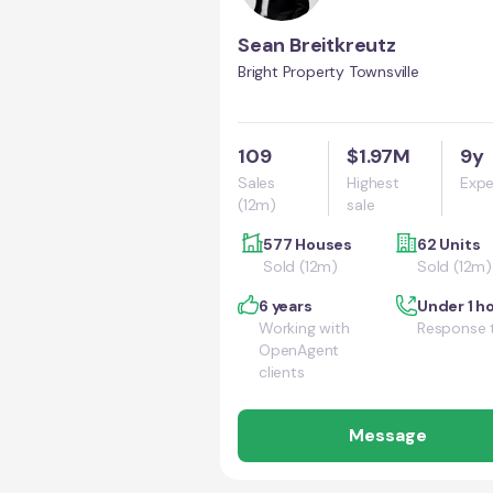
Sean Breitkreutz
Bright Property Townsville
109
$1.97M
9y
Sales
Highest
Expe
(12m)
sale
577 Houses
62 Units
Sold (12m)
Sold (12m)
6 years
Under 1 h
Working with
Response 
OpenAgent
clients
Message