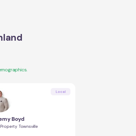
hland
emographics.
Local
remy Boyd
 Property Townsville