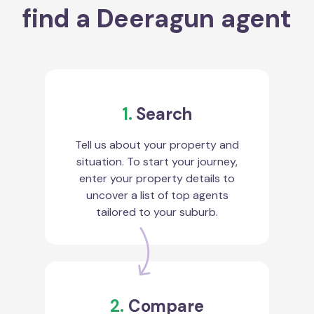
find a Deeragun agent
1.
Search
Tell us about your property and
situation. To start your journey,
enter your property details to
uncover a list of top agents
tailored to your suburb.
2.
Compare