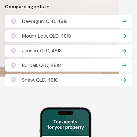
Compare agents in:
Deeragun, QLD, 4818
Mount Low, QLD, 4818
Jensen, QLD, 4818
Burdell, QLD, 4818
Shaw, QLD, 4818