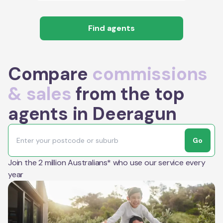
Find agents
Compare
commissions
& sales
from the top
agents in Deeragun
Go
Join the 2 million Australians* who use our service every
year