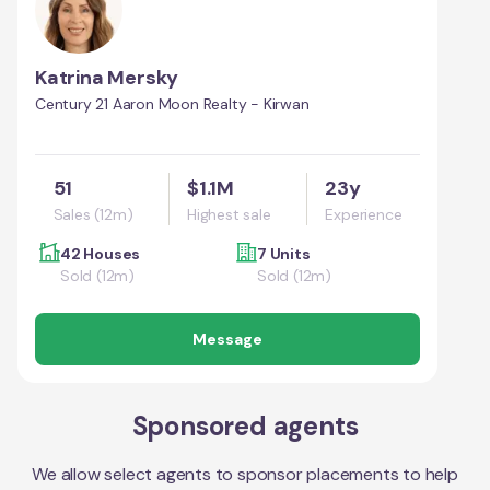
Katrina Mersky
Century 21 Aaron Moon Realty - Kirwan
51
$1.1M
23y
Sales (12m)
Highest sale
Experience
42 Houses
7 Units
Sold (12m)
Sold (12m)
Message
Sponsored agents
We allow select agents to sponsor placements to help