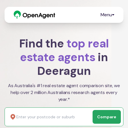
Menu
Find the
top real
estate agents
in
Deeragun
As Australia's #1 real estate agent comparison site, we
help over 2 million Australians research agents every
year.*
Compare