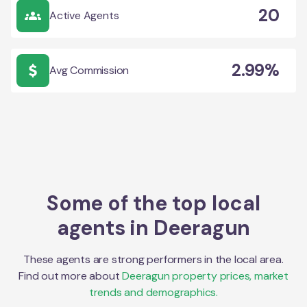
20
Active Agents
2.99%
Avg Commission
Some of the top local
agents in
Deeragun
These agents are strong performers in the local area.
Find out more about
Deeragun
property prices, market
trends and demographics.