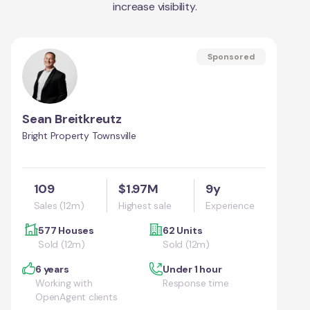
increase visibility.
Sponsored
Sean Breitkreutz
Bright Property Townsville
109
$1.97M
9y
Sales (12m)
Highest sale
Experience
577 Houses
62 Units
Sold (12m)
Sold (12m)
6 years
Under 1 hour
Working with
Response time
OpenAgent clients