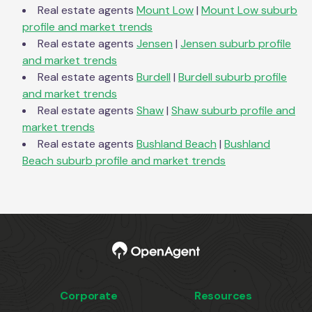
Real estate agents
Mount Low
|
Mount Low
suburb
profile and market trends
Real estate agents
Jensen
|
Jensen
suburb profile
and market trends
Real estate agents
Burdell
|
Burdell
suburb profile
and market trends
Real estate agents
Shaw
|
Shaw
suburb profile and
market trends
Real estate agents
Bushland Beach
|
Bushland
Beach
suburb profile and market trends
Corporate
Resources