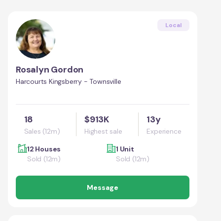
Local
Rosalyn Gordon
Harcourts Kingsberry - Townsville
18
$913K
13y
Sales (12m)
Highest sale
Experience
12 Houses
1 Unit
Sold (12m)
Sold (12m)
Message