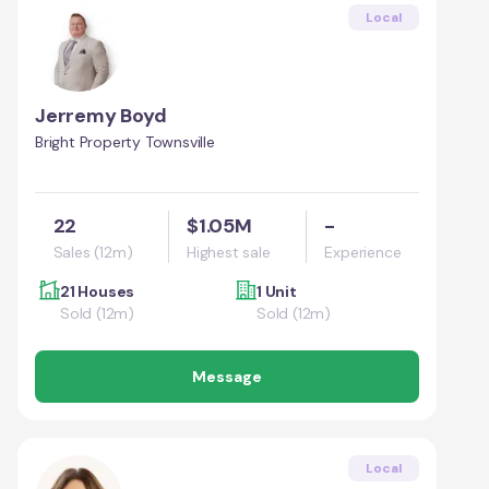
Local
Jerremy Boyd
Bright Property Townsville
22
$1.05M
-
Sales (12m)
Highest sale
Experience
21 Houses
1 Unit
Sold (12m)
Sold (12m)
Message
Local