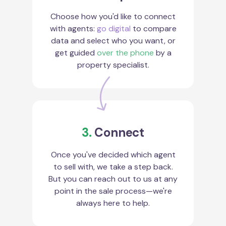
Choose how you'd like to connect
with agents:
go digital
to compare
data and select who you want, or
get guided
over the phone
by a
property specialist.
3.
Connect
Once you've decided which agent
to sell with, we take a step back.
But you can reach out to us at any
point in the sale process—we're
always here to help.