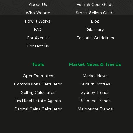
About Us
Fees & Cost Guide
Who We Are
Smart Sellers Guide
How it Works
Blog
FAQ
Glossary
For Agents
Editorial Guidelines
Contact Us
Tools
Market News & Trends
OpenEstimates
Market News
Commissions Calculator
Suburb Profiles
Selling Calculator
Sydney Trends
Find Real Estate Agents
Brisbane Trends
Capital Gains Calculator
Melbourne Trends