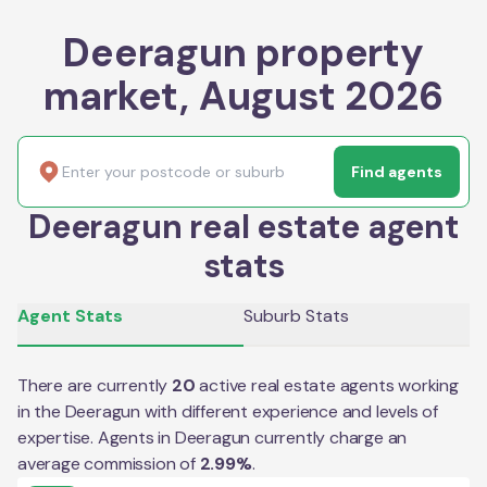
Deeragun property
market, August 2026
Find agents
Deeragun real estate agent
stats
Agent Stats
Suburb Stats
There are currently
20
active real estate agents working
in the
Deeragun
with different experience and levels of
expertise. Agents in
Deeragun
currently charge an
average commission of
2.99
%
.