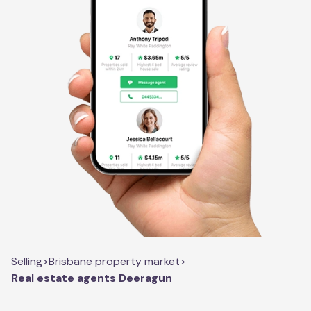
Selling
>
Brisbane property market
>
Real estate agents Deeragun