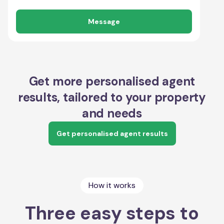
Message
Get more personalised agent
results, tailored to your property
and needs
Get personalised agent results
How it works
Three easy steps to