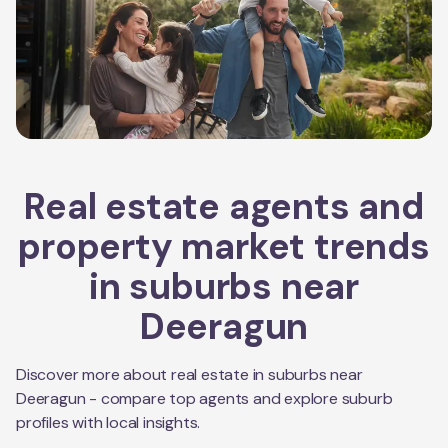
Real estate agents and
property market trends
in suburbs near
Deeragun
Discover more about real estate in suburbs near
Deeragun
- compare top agents and explore suburb
profiles with local insights.