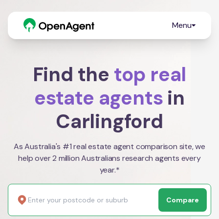
Menu
Find the
top real
estate agents
in
Carlingford
As Australia's #1 real estate agent comparison site, we
help over 2 million Australians research agents every
year.*
Compare