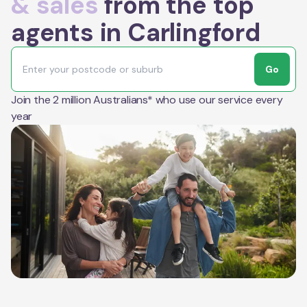
& sales
from the top
agents in Carlingford
Go
Join the 2 million Australians* who use our service every
year