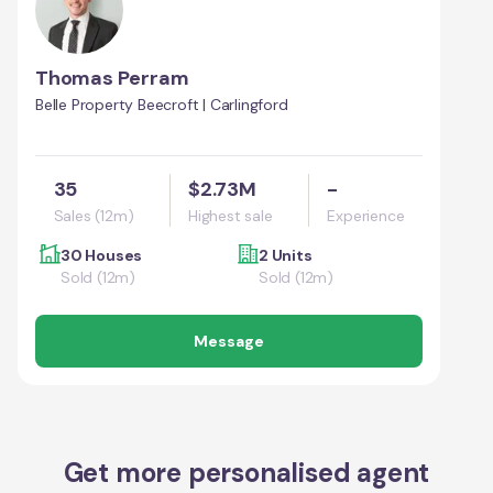
Thomas Perram
Belle Property Beecroft | Carlingford
35
$2.73M
-
Sales (12m)
Highest sale
Experience
30 Houses
2 Units
Sold (12m)
Sold (12m)
Message
Get more personalised agent