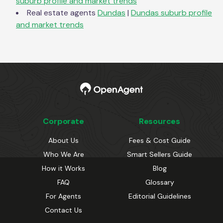
suburb profile and market trends
Real estate agents
Dundas
|
Dundas
suburb profile
and market trends
Corporate
Resources
About Us
Fees & Cost Guide
Who We Are
Smart Sellers Guide
How it Works
Blog
FAQ
Glossary
For Agents
Editorial Guidelines
Contact Us