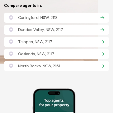
Compare agents in:
Carlingford, NSW, 2118
Dundas Valley, NSW, 2117
Telopea, NSW, 2117
Oatlands, NSW, 2117
North Rocks, NSW, 2151