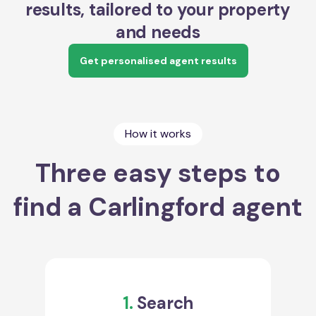
results, tailored to your property
and needs
Get personalised agent results
How it works
Three easy steps to
find a Carlingford agent
1.
Search