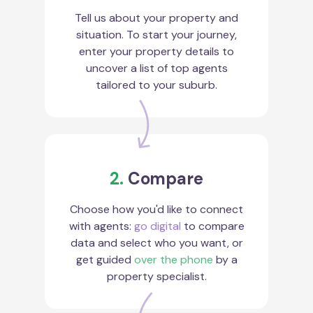
Tell us about your property and
situation. To start your journey,
enter your property details to
uncover a list of top agents
tailored to your suburb.
2.
Compare
Choose how you'd like to connect
with agents:
go digital
to compare
data and select who you want, or
get guided
over the phone
by a
property specialist.