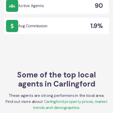
90
Active Agents
1.9%
Avg Commission
Some of the top local
agents in
Carlingford
These agents are strong performers in the local area.
Find out more about
Carlingford
property prices, market
trends and demographics.