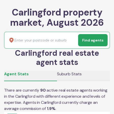
Carlingford property
market, August 2026
Find agents
Carlingford real estate
agent stats
Agent Stats
Suburb Stats
There are currently
90
active real estate agents working
in the
Carlingford
with different experience and levels of
expertise. Agents in
Carlingford
currently charge an
average commission of
1.9
%
.