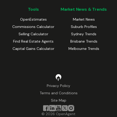
Tools
Market News & Trends
OpenEstimates
Market News
Commissions Calculator
Suburb Profiles
Selling Calculator
Sydney Trends
Find Real Estate Agents
Brisbane Trends
Capital Gains Calculator
Melbourne Trends
Privacy Policy
Terms and Conditions
Site Map
©
2026
OpenAgent