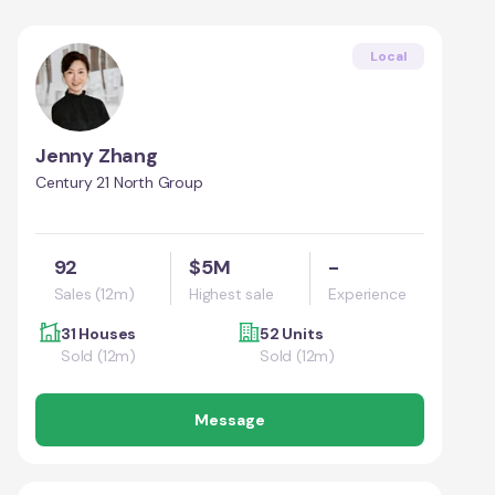
Local
Jenny Zhang
Century 21 North Group
92
$5M
-
Sales (12m)
Highest sale
Experience
31 Houses
52 Units
Sold (12m)
Sold (12m)
Message