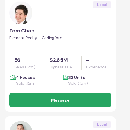
Local
Tom Chan
Element Realty - Carlingford
56
$2.65M
-
Sales (12m)
Highest sale
Experience
4 Houses
33 Units
Sold (12m)
Sold (12m)
Message
Local