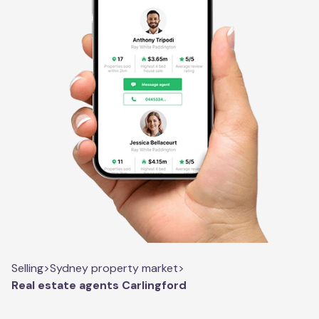
Selling
>
Sydney property market
>
Real estate agents Carlingford