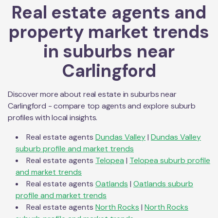
Real estate agents and
property market trends
in suburbs near
Carlingford
Discover more about real estate in suburbs near
Carlingford
- compare top agents and explore suburb
profiles with local insights.
Real estate agents
Dundas Valley
|
Dundas Valley
suburb profile and market trends
Real estate agents
Telopea
|
Telopea
suburb profile
and market trends
Real estate agents
Oatlands
|
Oatlands
suburb
profile and market trends
Real estate agents
North Rocks
|
North Rocks