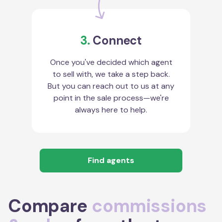
3.
Connect
Once you've decided which agent
to sell with, we take a step back.
But you can reach out to us at any
point in the sale process—we're
always here to help.
Find agents
Compare
commissions