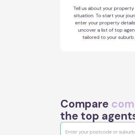
Tell us about your property
situation. To start your jour
enter your property detail
uncover a list of top agen
tailored to your suburb.
Compare
comm
the top agent