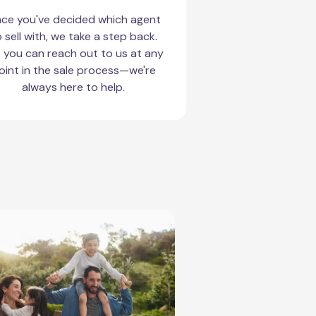
ce you've decided which agent
 sell with, we take a step back.
 you can reach out to us at any
oint in the sale process—we're
always here to help.