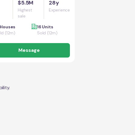
$5.5M
28y
Highest
Experience
sale
 Houses
16 Units
ld (12m)
Sold (12m)
Message
lity.