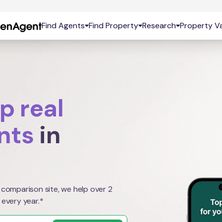
Find Agents
Find Property
Research
Property Va
p real
nts
in
 comparison site, we help over 2
 every year.*