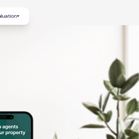
luation