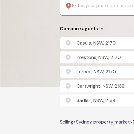
Compare agents in:
Casula, NSW, 2170
Prestons, NSW, 2170
Lurnea, NSW, 2170
Cartwright, NSW, 2168
Sadleir, NSW, 2168
Selling
>
Sydney property market
>