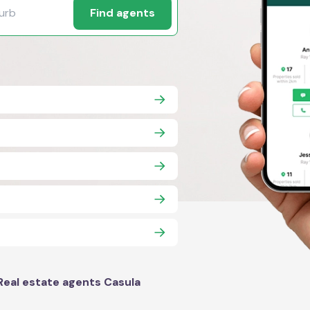
Find agents
Real estate agents Casula