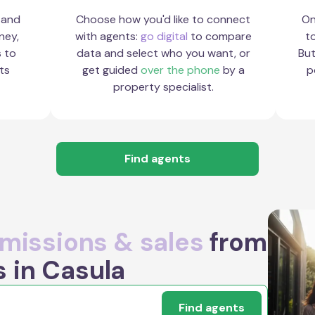
 and
Choose how you'd like to connect
On
ney,
with agents:
go digital
to compare
to
s to
data and select who you want, or
But
ts
get guided
over the phone
by a
p
property specialist.
Find agents
issions & sales
from
s in Casula
Find agents