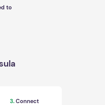
ed to
sula
3.
Connect