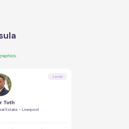
sula
raphics.
Local
r Toth
al Estate - Liverpool