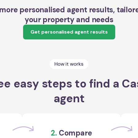
more personalised agent results, tailor
your property and needs
Get personalised agent results
How it works
ee easy steps to find a Ca
agent
2.
Compare