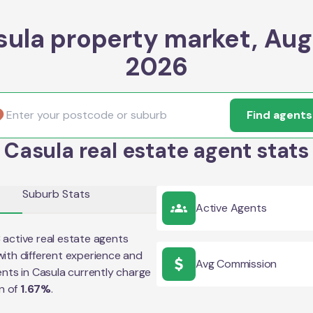
sula property market, Aug
2026
Find agents
Casula real estate agent stats
Suburb Stats
Active Agents
3
active real estate agents
ith different experience and
Avg Commission
ents in
Casula
currently charge
n of
1.67
%
.