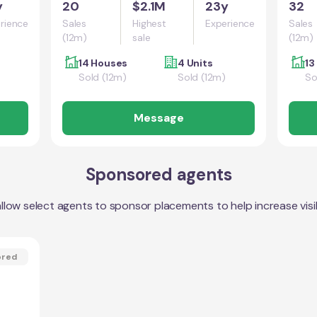
y
20
$2.1M
23y
32
rience
Sales
Highest
Experience
Sales
(12m)
sale
(12m)
14 Houses
4 Units
13
Sold (12m)
Sold (12m)
So
Message
Sponsored agents
llow select agents to sponsor placements to help increase visibi
ored