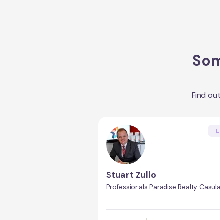
Som
Find ou
L
Stuart Zullo
Professionals Paradise Realty Casul