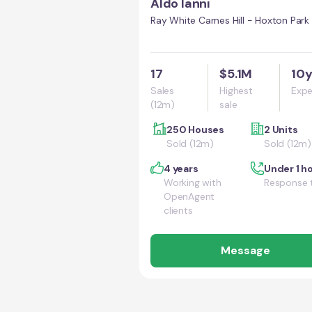
Aldo Ianni
Ray White Carnes Hill - Hoxton Park
17
$5.1M
10
Sales
Highest
Expe
(12m)
sale
250 Houses
2 Units
Sold (12m)
Sold (12m)
4 years
Under 1 h
Working with
Response 
OpenAgent
clients
Message