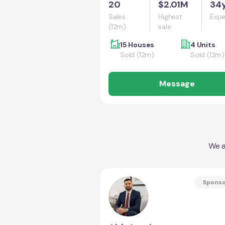
20
$2.01M
34
Sales
Highest
Expe
(12m)
sale
15 Houses
4 Units
Sold (12m)
Sold (12m)
Message
We a
Spons