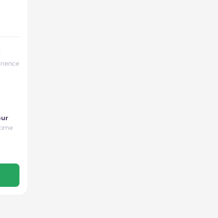
y
rience
our
time