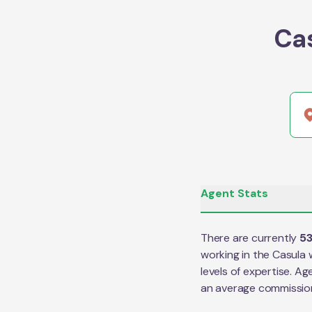
Ca
Agent Stats
There are currently
5
working in the
Casula
w
levels of expertise. Ag
an average commissio