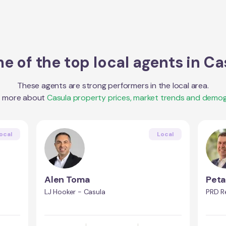
e of the top local agents in
Ca
These agents are strong performers in the local area.
t more about
Casula
property prices, market trends and demog
ocal
Local
Alen Toma
Peta
a
LJ Hooker - Casula
PRD Re