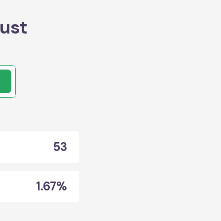
ust
53
1.67%