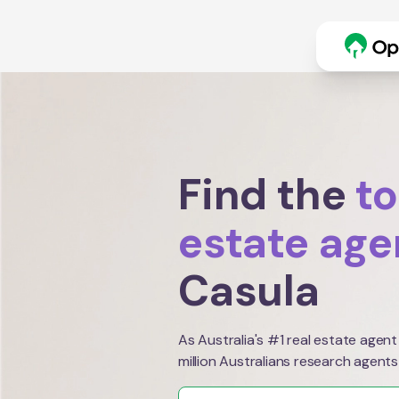
Find the
to
estate age
Casula
As Australia's #1 real estate agent
million Australians research agents