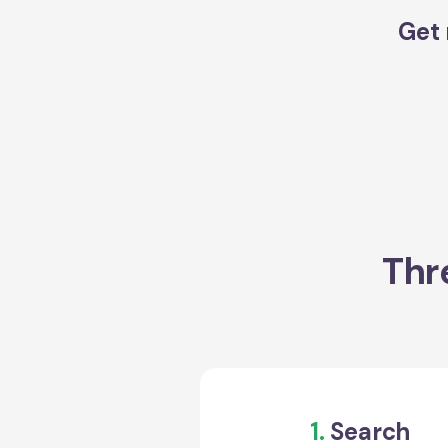
Get 
Thr
1.
Search