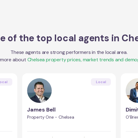
 of the top local agents in
Che
These agents are strong performers in the local area.
 more about
Chelsea
property prices, market trends and demo
ocal
Local
James Bell
Dimi
Property One - Chelsea
O'Brie