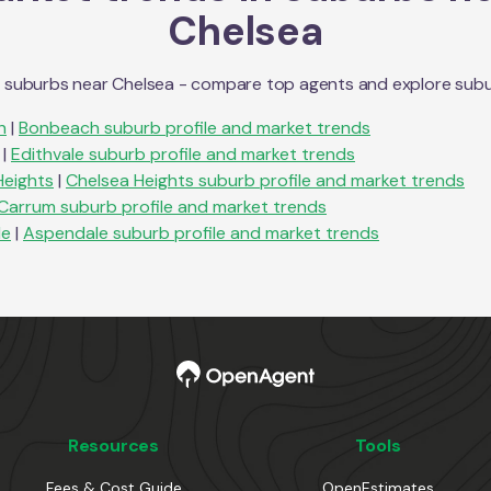
Chelsea
n suburbs near
Chelsea
- compare top agents and explore suburb 
h
|
Bonbeach
suburb profile and market trends
|
Edithvale
suburb profile and market trends
Heights
|
Chelsea Heights
suburb profile and market trends
Carrum
suburb profile and market trends
le
|
Aspendale
suburb profile and market trends
Resources
Tools
Fees & Cost Guide
OpenEstimates