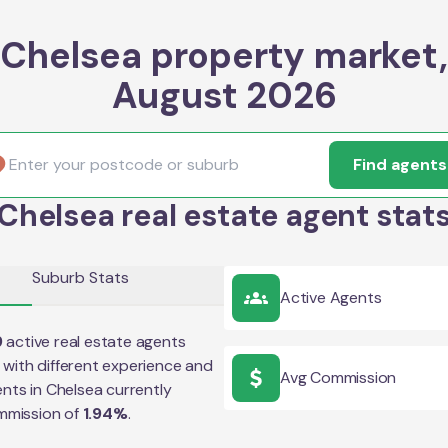
Chelsea property market,
August 2026
Find agents
Chelsea real estate agent stat
Suburb Stats
Active Agents
9
active real estate agents
with different experience and
Avg Commission
ents in
Chelsea
currently
mmission of
1.94
%
.