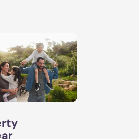
erty
ear