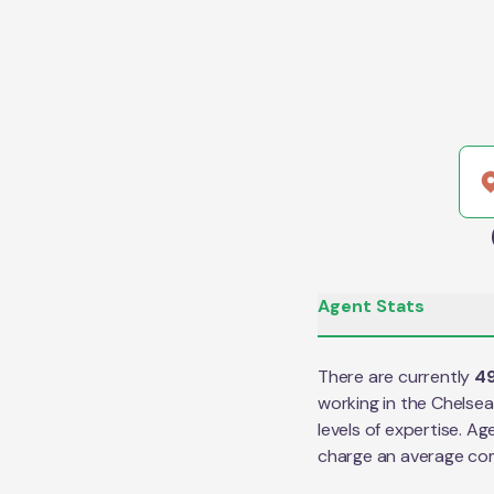
Agent Stats
There are currently
4
working in the
Chelsea
levels of expertise. Ag
charge an average co