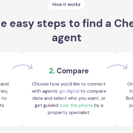
How it works
e easy steps to find a Ch
agent
2.
Compare
 and
Choose how you'd like to connect
On
ney,
with agents:
go digital
to compare
to
s to
data and select who you want, or
But
ts
get guided
over the phone
by a
p
property specialist.