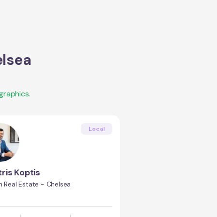
lsea
graphics.
Local
tris Koptis
n Real Estate - Chelsea