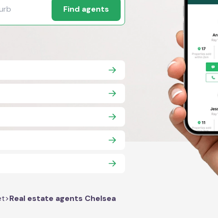
Find agents
et
>
Real estate agents Chelsea