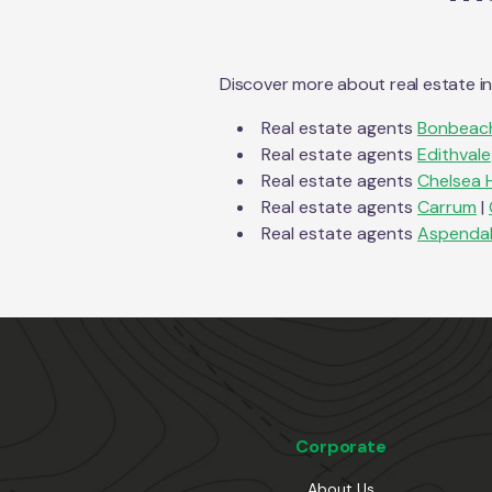
Discover more about real estate i
Real estate agents
Bonbeac
Real estate agents
Edithvale
Real estate agents
Chelsea 
Real estate agents
Carrum
|
Real estate agents
Aspenda
Corporate
About Us