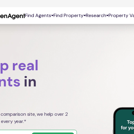
Find Agents
Find Property
Research
Property Va
p real
nts
in
 comparison site, we help over 2
 every year.*