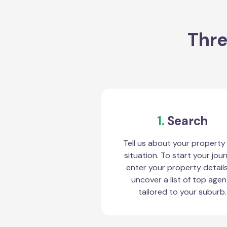
Thre
1.
Search
Tell us about your property
situation. To start your jour
enter your property detail
uncover a list of top agen
tailored to your suburb.