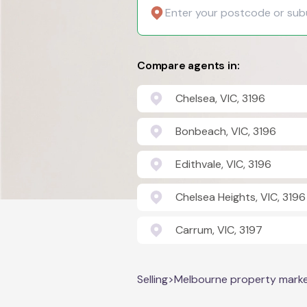
Compare agents in:
Chelsea, VIC, 3196
Bonbeach, VIC, 3196
Edithvale, VIC, 3196
Chelsea Heights, VIC, 3196
Carrum, VIC, 3197
Selling
>
Melbourne property mark