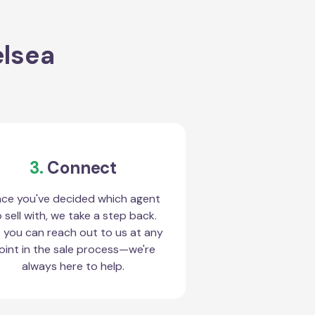
elsea
3.
Connect
ce you've decided which agent
 sell with, we take a step back.
 you can reach out to us at any
oint in the sale process—we're
always here to help.