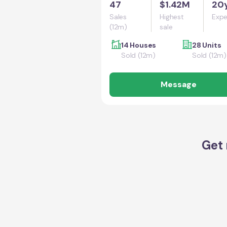
47
$1.42M
20
Sales
Highest
Expe
(12m)
sale
14 Houses
28 Units
Sold (12m)
Sold (12m)
Message
Get 