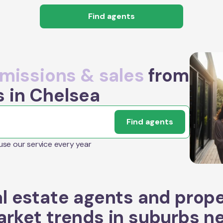
Find agents
issions & sales
from
s in Chelsea
Find agents
 use our service every year
l estate agents and prop
rket trends in suburbs n