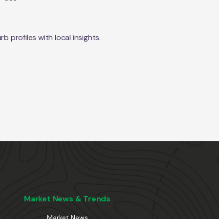
profiles with local insights.
Market News & Trends
Market News