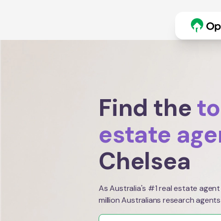
Find the
to
estate age
Chelsea
As Australia's #1 real estate agent
million Australians research agents