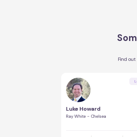
Some
Find out
L
Luke Howard
Ray White - Chelsea