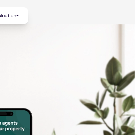
luation