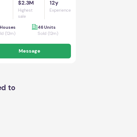
$2.3M
12y
Highest
Experience
sale
 Houses
46 Units
ld (12m)
Sold (12m)
Message
ed to