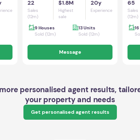
y
22
$1.8M
20y
65
rience
Sales
Highest
Experience
Sales
(12m)
sale
(12m)
9 Houses
13 Units
16
Sold (12m)
Sold (12m)
So
Message
more personalised agent results, tailor
your property and needs
Get personalised agent results