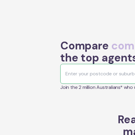
Compare
comm
the top agent
Join the 2 million Australians* who
Rea
ma