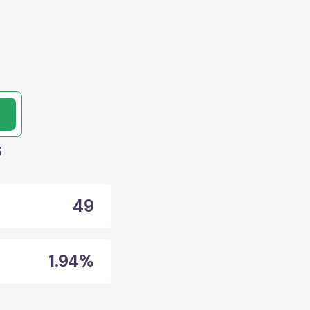
s
49
1.94%