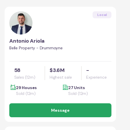
Local
Antonio Ariola
Belle Property - Drummoyne
58
$3.6M
-
Sales (12m)
Highest sale
Experience
29 Houses
27 Units
Sold (12m)
Sold (12m)
Message