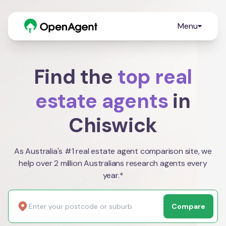
Menu
Find the
top real
estate agents
in
Chiswick
As Australia's #1 real estate agent comparison site, we
help over 2 million Australians research agents every
year.*
Compare