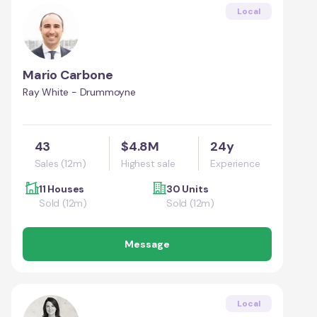
Local
Mario Carbone
Ray White - Drummoyne
43
$4.8M
24y
Sales (12m)
Highest sale
Experience
11 Houses
30 Units
Sold (12m)
Sold (12m)
Message
Local