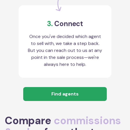
3.
Connect
Once you've decided which agent
to sell with, we take a step back.
But you can reach out to us at any
point in the sale process—we're
always here to help.
Find agents
Compare
commissions