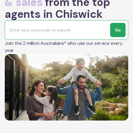
& sales
from the top
agents in Chiswick
Go
Join the 2 million Australians* who use our service every
year