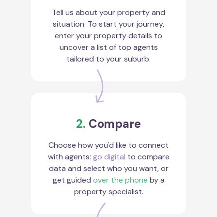
Tell us about your property and
situation. To start your journey,
enter your property details to
uncover a list of top agents
tailored to your suburb.
2.
Compare
Choose how you'd like to connect
with agents:
go digital
to compare
data and select who you want, or
get guided
over the phone
by a
property specialist.