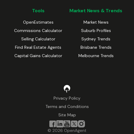
Tools
Market News & Trends
OpenEstimates
Market News
Commissions Calculator
Suburb Profiles
Selling Calculator
Sydney Trends
Find Real Estate Agents
Brisbane Trends
Capital Gains Calculator
Melbourne Trends
Privacy Policy
Terms and Conditions
Site Map
©
2026
OpenAgent