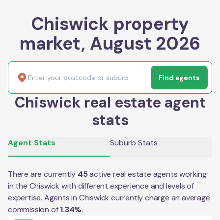
Chiswick property
market, August 2026
Find agents
Chiswick real estate agent
stats
Agent Stats
Suburb Stats
There are currently
45
active real estate agents working
in the
Chiswick
with different experience and levels of
expertise. Agents in
Chiswick
currently charge an average
commission of
1.34
%
.