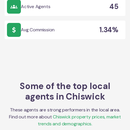
45
Active Agents
1.34%
Avg Commission
Some of the top local
agents in
Chiswick
These agents are strong performers in the local area.
Find out more about
Chiswick
property prices, market
trends and demographics.