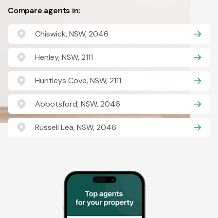
Compare agents in:
Chiswick, NSW, 2046
Henley, NSW, 2111
Huntleys Cove, NSW, 2111
Abbotsford, NSW, 2046
Russell Lea, NSW, 2046