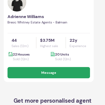
Adrienne Williams
Bresic Whitney Estate Agents - Balmain
44
$3.75M
22y
Sales (12m)
Highest sale
Experience
22 Houses
20 Units
Sold (12m)
Sold (12m)
Message
Get more personalised agent