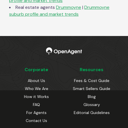
profile and market trends
Real estate agents
Drummoyne
|
Drummoyne
suburb profile and market trends
Corporate
Resources
About Us
Fees & Cost Guide
Who We Are
Smart Sellers Guide
How it Works
Blog
FAQ
Glossary
For Agents
Editorial Guidelines
Contact Us