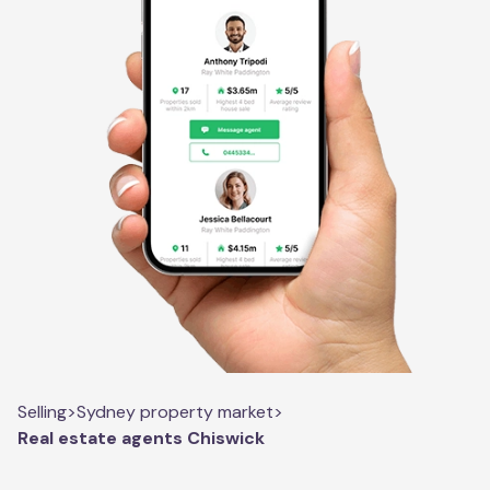
Selling
>
Sydney property market
>
Real estate agents Chiswick