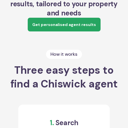
results, tailored to your property
and needs
Get personalised agent results
How it works
Three easy steps to
find a Chiswick agent
1.
Search