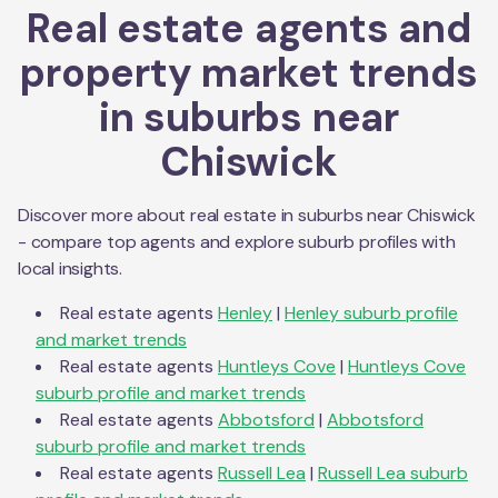
Real estate agents and
property market trends
in suburbs near
Chiswick
Discover more about real estate in suburbs near
Chiswick
- compare top agents and explore suburb profiles with
local insights.
Real estate agents
Henley
|
Henley
suburb profile
and market trends
Real estate agents
Huntleys Cove
|
Huntleys Cove
suburb profile and market trends
Real estate agents
Abbotsford
|
Abbotsford
suburb profile and market trends
Real estate agents
Russell Lea
|
Russell Lea
suburb