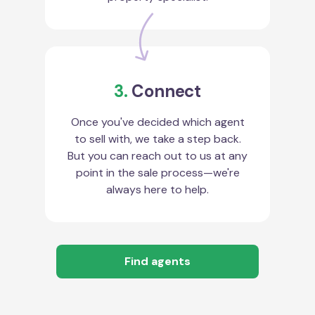
3.
Connect
Once you've decided which agent
to sell with, we take a step back.
But you can reach out to us at any
point in the sale process—we're
always here to help.
Find agents