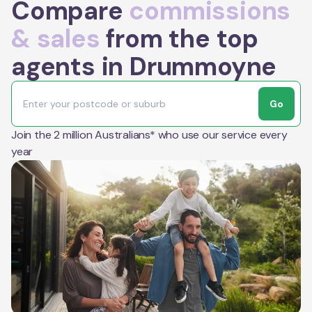
Compare
commissions
& sales
from the top
agents in Drummoyne
Go
Join the 2 million Australians* who use our service every
year