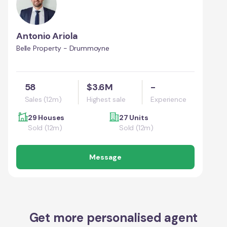
Antonio Ariola
Belle Property - Drummoyne
58
$3.6M
-
Sales (12m)
Highest sale
Experience
29 Houses
27 Units
Sold (12m)
Sold (12m)
Message
Get more personalised agent