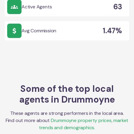
63
Active Agents
1.47%
Avg Commission
Some of the top local
agents in
Drummoyne
These agents are strong performers in the local area.
Find out more about
Drummoyne
property prices, market
trends and demographics.