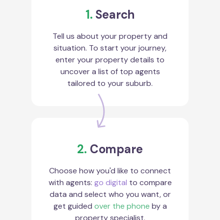
1.
Search
Tell us about your property and
situation. To start your journey,
enter your property details to
uncover a list of top agents
tailored to your suburb.
2.
Compare
Choose how you'd like to connect
with agents:
go digital
to compare
data and select who you want, or
get guided
over the phone
by a
property specialist.