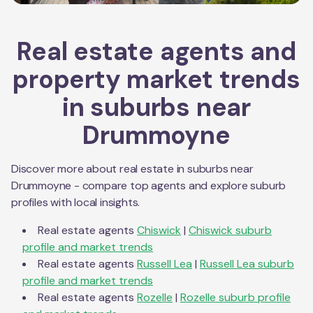
Real estate agents and
property market trends
in suburbs near
Drummoyne
Discover more about real estate in suburbs near
Drummoyne
- compare top agents and explore suburb
profiles with local insights.
Real estate agents
Chiswick
|
Chiswick
suburb
profile and market trends
Real estate agents
Russell Lea
|
Russell Lea
suburb
profile and market trends
Real estate agents
Rozelle
|
Rozelle
suburb profile