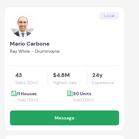
Local
Mario Carbone
Ray White - Drummoyne
43
$4.8M
24y
Sales (12m)
Highest sale
Experience
11 Houses
30 Units
Sold (12m)
Sold (12m)
Message