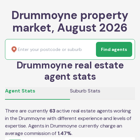
Drummoyne property
market, August 2026
Find agents
Drummoyne real estate
agent stats
Agent Stats
Suburb Stats
There are currently
63
active real estate agents working
in the
Drummoyne
with different experience and levels of
expertise. Agents in
Drummoyne
currently charge an
average commission of
1.47
%
.