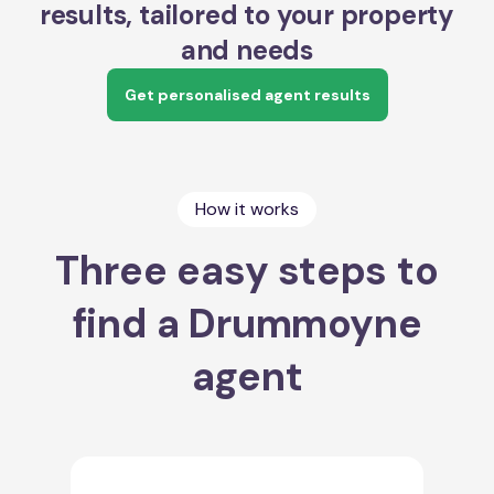
results, tailored to your property
and needs
Get personalised agent results
How it works
Three easy steps to
find a Drummoyne
agent