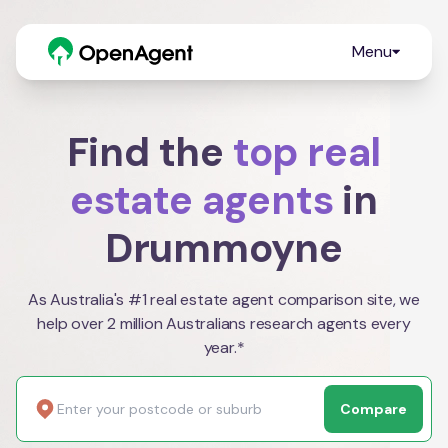
Menu
Find the
top real
estate agents
in
Drummoyne
As Australia's #1 real estate agent comparison site, we
help over 2 million Australians research agents every
year.*
Compare