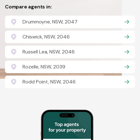
Compare agents in:
Drummoyne, NSW, 2047
Chiswick, NSW, 2046
Russell Lea, NSW, 2046
Rozelle, NSW, 2039
Rodd Point, NSW, 2046