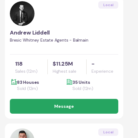
Local
Andrew Liddell
Bresic Whitney Estate Agents - Balmain
118
$11.25M
-
Sales (12m)
Highest sale
Experience
83 Houses
35 Units
Sold (12m)
Sold (12m)
Message
Local