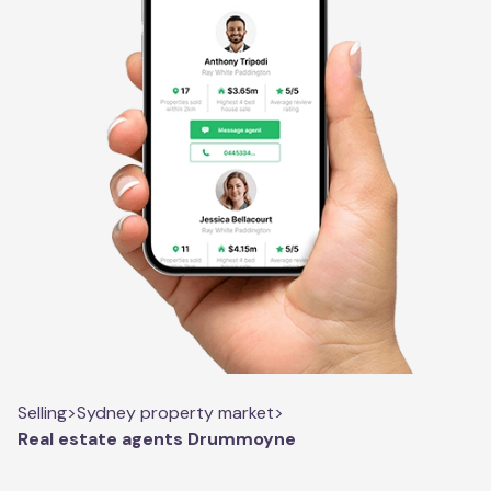
Selling
>
Sydney property market
>
Real estate agents Drummoyne