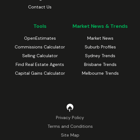
Contact Us
Tools
Market News & Trends
OpenEstimates
Market News
Commissions Calculator
Suburb Profiles
Selling Calculator
Sydney Trends
Find Real Estate Agents
Brisbane Trends
Capital Gains Calculator
Melbourne Trends
Privacy Policy
Terms and Conditions
Site Map