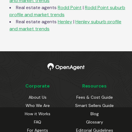
and market trends
Real estate agents
Rodd Point
|
Rodd Point
suburb
profile and market trends
Real estate agents
Henley
|
Henley
suburb profile
and market trends
Corporate
Resources
About Us
Fees & Cost Guide
Who We Are
Smart Sellers Guide
How it Works
Blog
FAQ
Glossary
For Agents
Editorial Guidelines