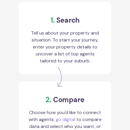
1.
Search
Tell us about your property and
situation. To start your journey,
enter your property details to
uncover a list of top agents
tailored to your suburb.
2.
Compare
Choose how you'd like to connect
with agents:
go digital
to compare
data and select who you want, or