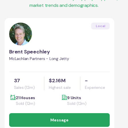
market trends and demographics.
Local
Brent Speechley
McLachlan Partners - Long Jetty
37
$2.16M
-
Sales (12m)
Highest sale
Experience
21 Houses
9 Units
Sold (12m)
Sold (12m)
Message