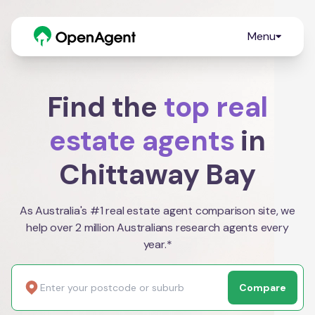
Menu
Find the
top real
estate agents
in
Chittaway Bay
As Australia's #1 real estate agent comparison site, we
help over 2 million Australians research agents every
year.*
Compare