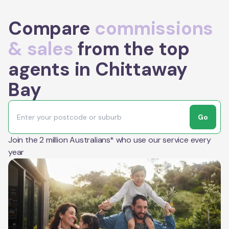
Compare
commissions
& sales
from the top
agents in Chittaway
Bay
Go
Join the 2 million Australians* who use our service every
year