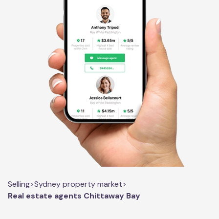
Selling
>
Sydney property market
>
Real estate agents Chittaway Bay