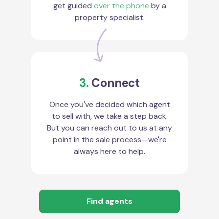
get guided
over the phone
by a
property specialist.
3.
Connect
Once you've decided which agent
to sell with, we take a step back.
But you can reach out to us at any
point in the sale process—we're
always here to help.
Find agents