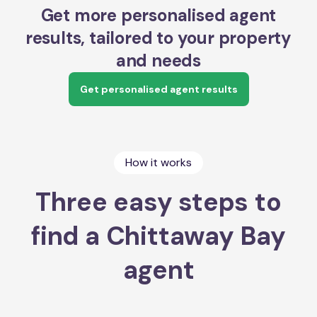
Get more personalised agent
results, tailored to your property
and needs
Get personalised agent results
How it works
Three easy steps to
find a Chittaway Bay
agent