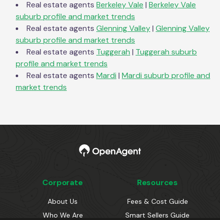
Real estate agents
Berkeley Vale
|
Berkeley Vale
suburb profile and market trends
Real estate agents
Glenning Valley
|
Glenning Valley
suburb profile and market trends
Real estate agents
Tuggerah
|
Tuggerah
suburb
profile and market trends
Real estate agents
Mardi
|
Mardi
suburb profile and
market trends
Corporate
Resources
About Us
Fees & Cost Guide
Who We Are
Smart Sellers Guide