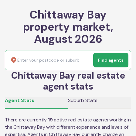
Chittaway Bay
property market,
August 2026
Find agents
Chittaway Bay real estate
agent stats
Agent Stats
Suburb Stats
There are currently
19
active real estate agents working in
the
Chittaway Bay
with different experience and levels of
expertise. Agents in
Chittaway Bay
currently charge an