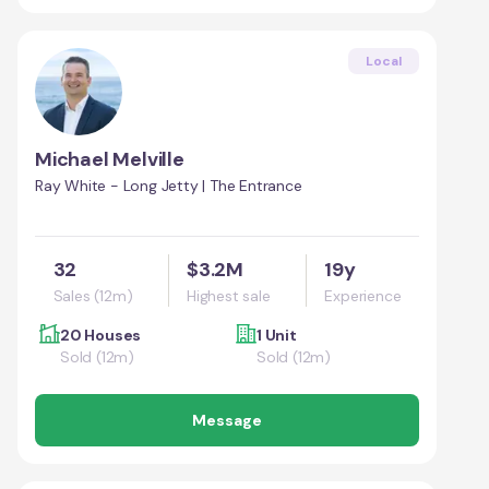
Local
Michael Melville
Ray White - Long Jetty | The Entrance
32
$3.2M
19y
Sales (12m)
Highest sale
Experience
20 Houses
1 Unit
Sold (12m)
Sold (12m)
Message