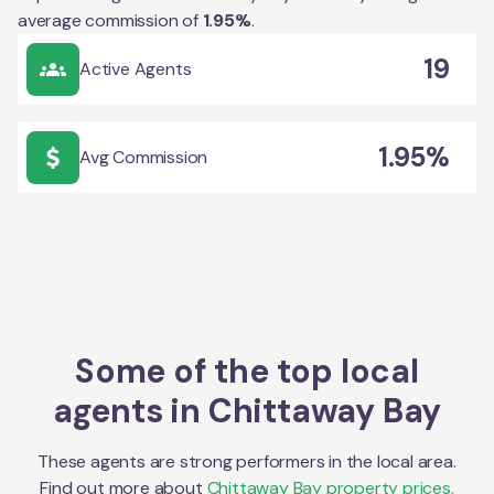
average commission of
1.95
%
.
19
Active Agents
1.95%
Avg Commission
Some of the top local
agents in
Chittaway Bay
These agents are strong performers in the local area.
Find out more about
Chittaway Bay
property prices,