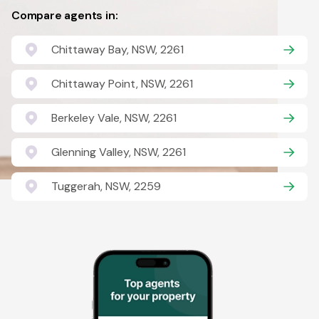
Compare agents in:
Chittaway Bay, NSW, 2261
Chittaway Point, NSW, 2261
Berkeley Vale, NSW, 2261
Glenning Valley, NSW, 2261
Tuggerah, NSW, 2259