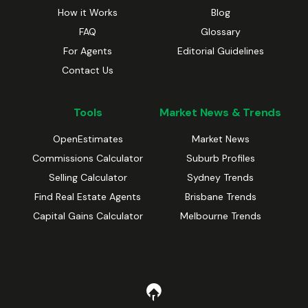
How it Works
Blog
FAQ
Glossary
For Agents
Editorial Guidelines
Contact Us
Tools
Market News & Trends
OpenEstimates
Market News
Commissions Calculator
Suburb Profiles
Selling Calculator
Sydney Trends
Find Real Estate Agents
Brisbane Trends
Capital Gains Calculator
Melbourne Trends