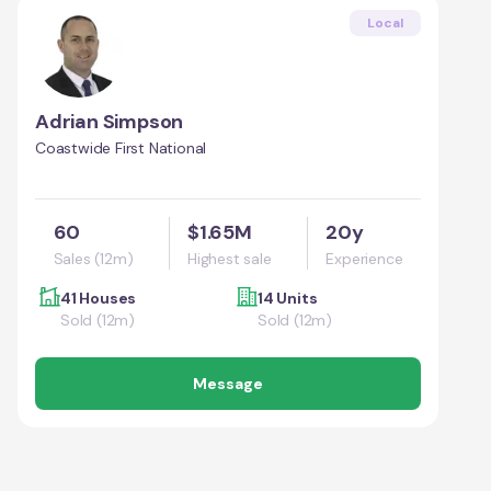
Local
Adrian Simpson
Coastwide First National
60
$1.65M
20y
Sales (12m)
Highest sale
Experience
41 Houses
14 Units
Sold (12m)
Sold (12m)
Message