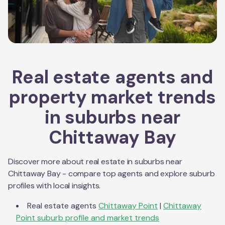
Real estate agents and
property market trends
in suburbs near
Chittaway Bay
Discover more about real estate in suburbs near
Chittaway Bay
- compare top agents and explore suburb
profiles with local insights.
Real estate agents
Chittaway Point
|
Chittaway
Point
suburb profile and market trends