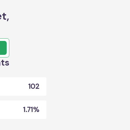
t,
ats
102
1.71%