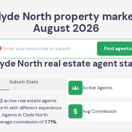
lyde North property marke
August 2026
Find agents
yde North real estate agent st
Suburb Stats
Active Agents
02
active real estate agents
orth
with different experience
Avg Commission
e. Agents in
Clyde North
verage commission of
1.71
%
.