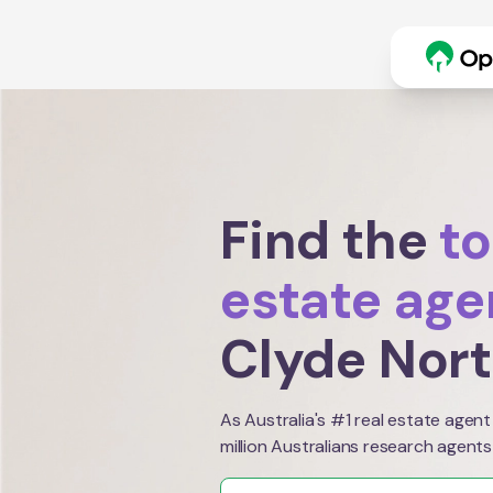
Find the
to
estate age
Clyde Nor
As Australia's #1 real estate agent
million Australians research agents