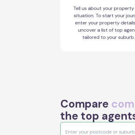
Tell us about your property
situation. To start your jour
enter your property detail
uncover a list of top agen
tailored to your suburb.
Compare
comm
the top agent