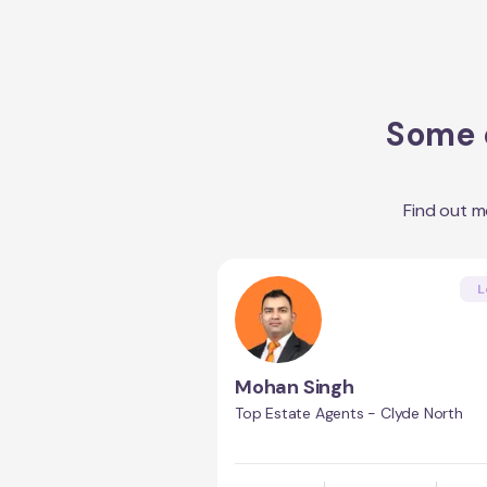
Some o
Find out 
L
Mohan Singh
Top Estate Agents - Clyde North