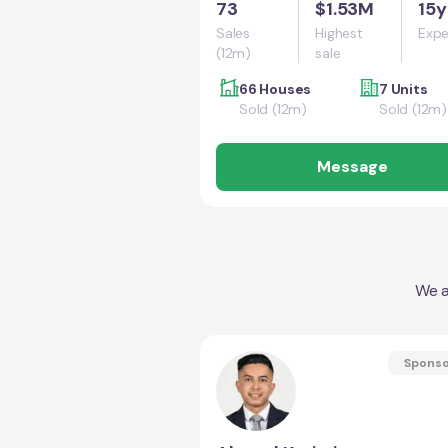
73
$1.53M
15y
Sales
Highest
Expe
(12m)
sale
66 Houses
7 Units
Sold (12m)
Sold (12m)
Message
We a
Spons