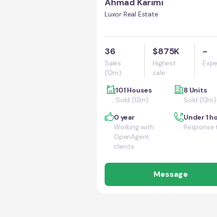
Ahmad Karimi
Luxor Real Estate
36
$875K
-
Sales
Highest
Expe
(12m)
sale
101 Houses
8 Units
Sold (12m)
Sold (12m)
0 year
Under 1 h
Working with
Response 
OpenAgent
clients
Message