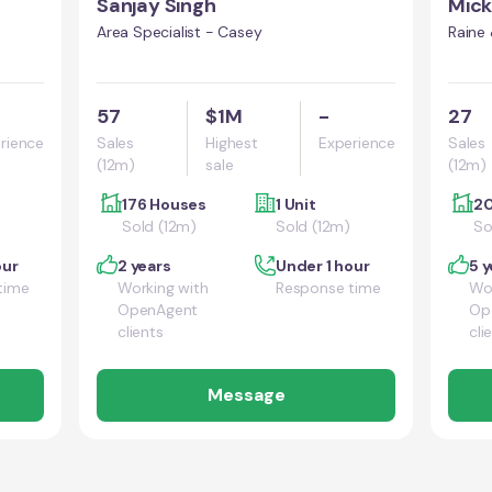
Sanjay Singh
Mick
Area Specialist - Casey
Raine
57
$1M
-
27
rience
Sales
Highest
Experience
Sales
(12m)
sale
(12m)
176 Houses
1 Unit
20
Sold (12m)
Sold (12m)
So
our
2 years
Under 1 hour
5 y
time
Working with
Response time
Wor
OpenAgent
Op
clients
cli
Message