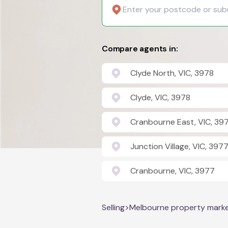
Compare agents in:
Clyde North, VIC, 3978
Clyde, VIC, 3978
Cranbourne East, VIC, 39
Junction Village, VIC, 397
Cranbourne, VIC, 3977
Selling
>
Melbourne property mark