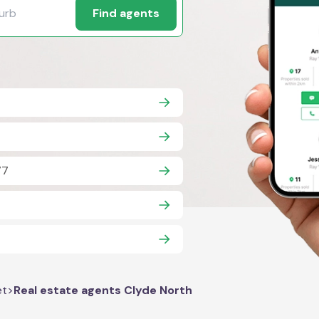
Find agents
77
7
et
>
Real estate agents Clyde North