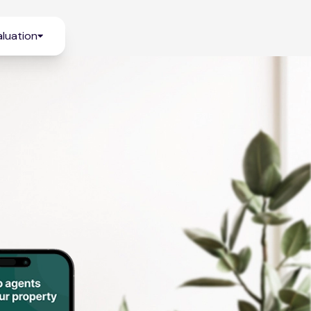
luation