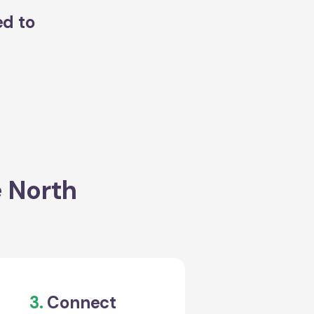
ed to
e North
3.
Connect