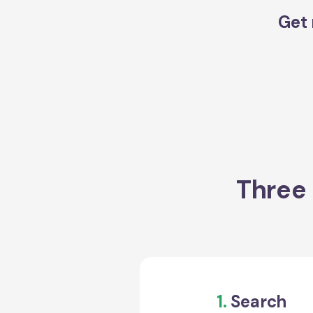
Get 
Three 
1.
Search