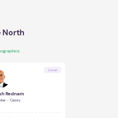
 North
mographics.
Local
esh Rednam
oker - Casey