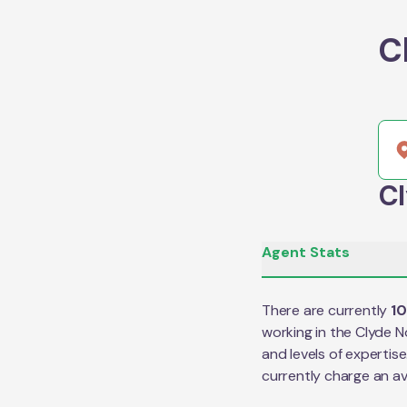
C
Cl
Agent Stats
There are currently
1
working in the
Clyde N
and levels of expertis
currently charge an a