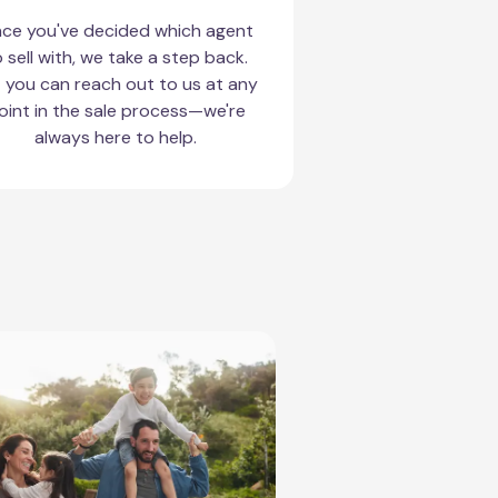
ce you've decided which agent
 sell with, we take a step back.
 you can reach out to us at any
oint in the sale process—we're
always here to help.