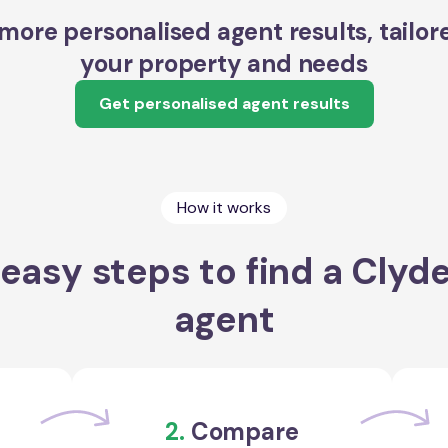
more personalised agent results, tailor
your property and needs
Get personalised agent results
How it works
easy steps to find a Clyd
agent
2.
Compare