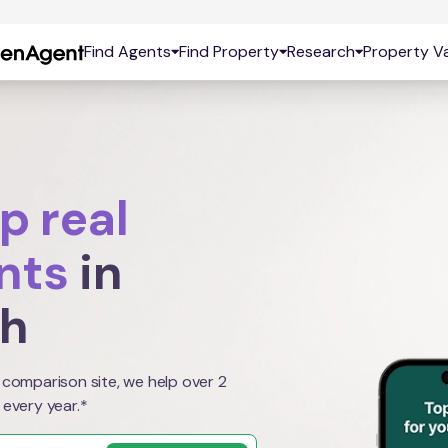
Find Agents
Find Property
Research
Property Va
p real
nts
in
th
 comparison site, we help over 2
 every year.*