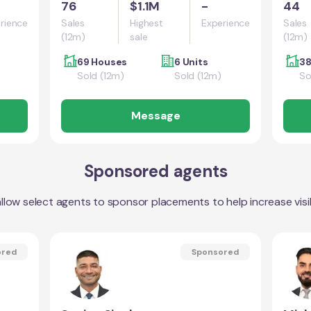
76
$1.1M
-
44
rience
Sales
Highest
Experience
Sales
(12m)
sale
(12m)
69 Houses
6 Units
38
Sold (12m)
Sold (12m)
So
Message
Sponsored agents
llow select agents to sponsor placements to help increase visibi
ored
Sponsored