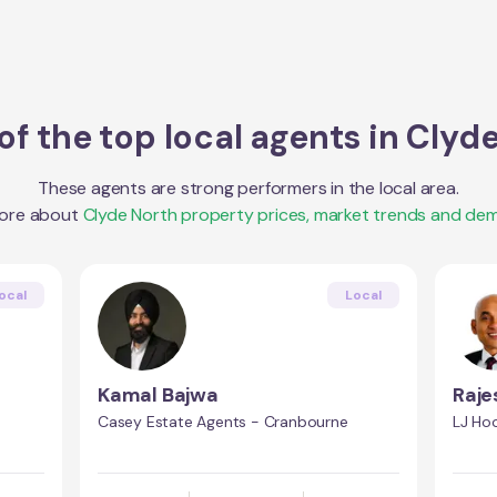
f the top local agents in
Clyde
These agents are strong performers in the local area.
more about
Clyde North
property prices, market trends and de
ocal
Local
Kamal Bajwa
Raj
Casey Estate Agents - Cranbourne
LJ Ho