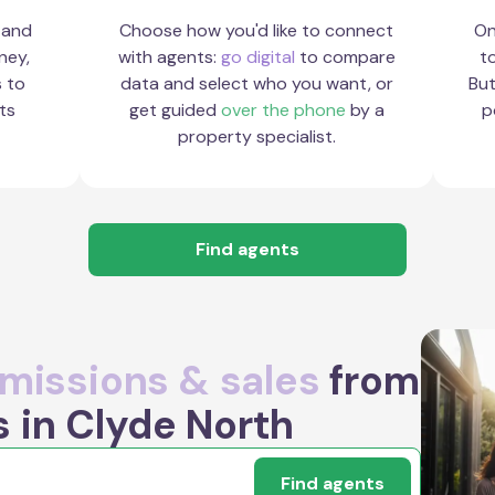
 and
Choose how you'd like to connect
On
ney,
with agents:
go digital
to compare
to
s to
data and select who you want, or
But
ts
get guided
over the phone
by a
p
property specialist.
Find agents
issions & sales
from
s in Clyde North
Find agents