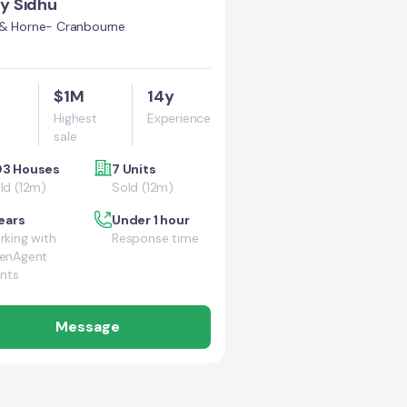
y Sidhu
 & Horne- Cranbourne
$1M
14y
Highest
Experience
sale
3 Houses
7 Units
ld (12m)
Sold (12m)
ears
Under 1 hour
king with
Response time
enAgent
ents
Message