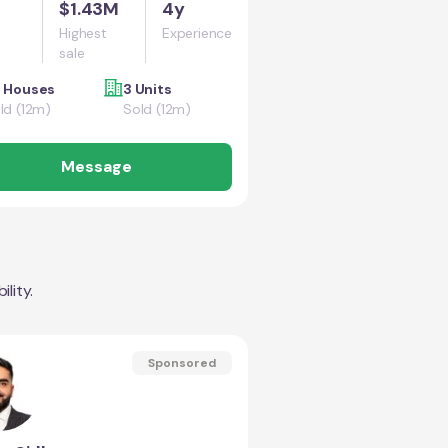
$1.43M
4y
Highest
Experience
sale
 Houses
3 Units
ld (12m)
Sold (12m)
Message
lity.
Sponsored