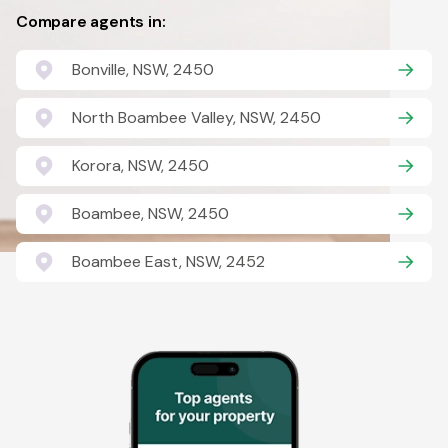
Compare agents in:
Bonville, NSW, 2450
North Boambee Valley, NSW, 2450
Korora, NSW, 2450
Boambee, NSW, 2450
Boambee East, NSW, 2452