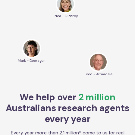
Erica - Glenroy
Mark - Deeragun
Todd - Armadale
We help over
2 million
Australians research agents
every year
Every year more than 2.1 million* come to us for real