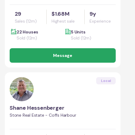
29
$1.68M
9y
Sales (12m)
Highest sale
Experience
22 Houses
5 Units
Sold (12m)
Sold (12m)
Message
Local
Shane Hessenberger
Stone Real Estate - Coffs Harbour