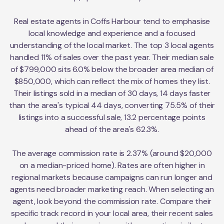
Real estate agents in Coffs Harbour tend to emphasise
local knowledge and experience and a focused
understanding of the local market. The top 3 local agents
handled 11% of sales over the past year. Their median sale
of $799,000 sits 6.0% below the broader area median of
$850,000, which can reflect the mix of homes they list.
Their listings sold in a median of 30 days, 14 days faster
than the area's typical 44 days, converting 75.5% of their
listings into a successful sale, 13.2 percentage points
ahead of the area's 62.3%.
The average commission rate is 2.37% (around $20,000
on a median-priced home). Rates are often higher in
regional markets because campaigns can run longer and
agents need broader marketing reach. When selecting an
agent, look beyond the commission rate. Compare their
specific track record in your local area, their recent sales