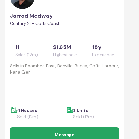
Jarrod Medway
Century 21 - Coffs Coast
11
$1.65M
18y
Sales (12m)
Highest sale
Experience
Sells in
Boambee East, Bonville, Bucca, Coffs Harbour,
Nana Glen
4 Houses
3 Units
Sold (12m)
Sold (12m)
Message