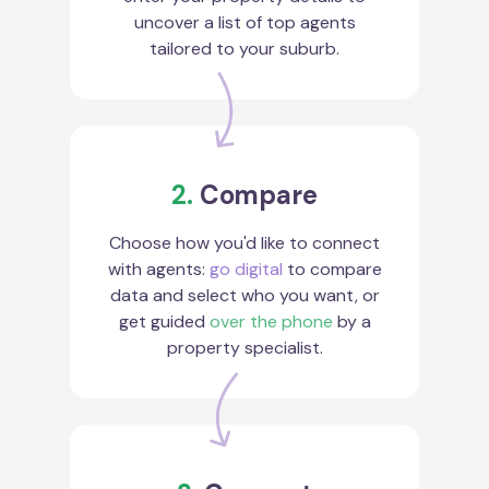
uncover a list of top agents
tailored to your suburb.
2.
Compare
Choose how you'd like to connect
with agents:
go digital
to compare
data and select who you want, or
get guided
over the phone
by a
property specialist.