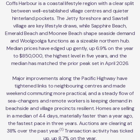
Coffs Harbour is a coastal lifestyle region with a clear split
between well-established village centres and quieter
hinterland pockets. The Jetty foreshore and Sawtell
village are key lifestyle draws, while Sapphire Beach,
Emerald Beach and Moonee Beach shape seaside demand
and Woolgoolga functions as a sizeable northern hub.
Median prices have edged up gently, up 6.9% on the year
to $850,000, the highest level in five years, and the
median has matched the prior peak set in April 2026.
Major improvements along the Pacific Highway have
tightened links to neighbouring centres and made
weekend commuting more practical, and a steady flow of
sea-changers and remote workers is keeping demand in
beachside and village precincts resilient. Homes are selling
in a median of 44 days, materially faster than a year ago,
the fastest pace in three years. Auctions are clearing at
(1)
38% over the past year.
Transaction activity has ticked
up, up 8.7% on the year.