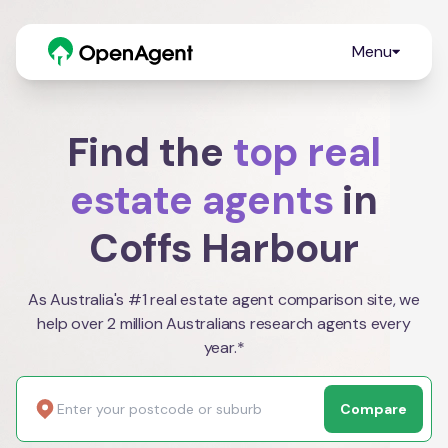
Menu
Find the
top real
estate agents
in
Coffs Harbour
As Australia's #1 real estate agent comparison site, we
help over 2 million Australians research agents every
year.*
Compare