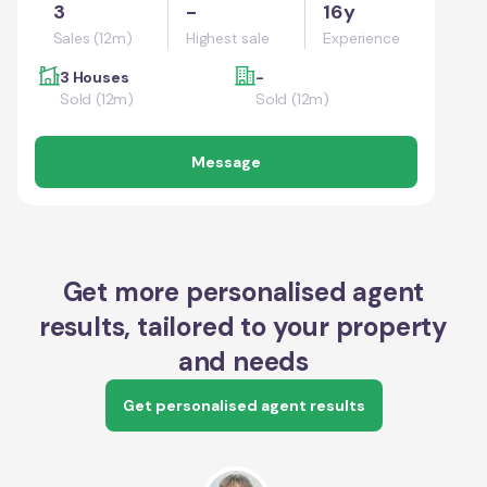
3
-
16y
Sales (12m)
Highest sale
Experience
3 Houses
-
Sold (12m)
Sold (12m)
Message
Get more personalised agent
results, tailored to your property
and needs
Get personalised agent results