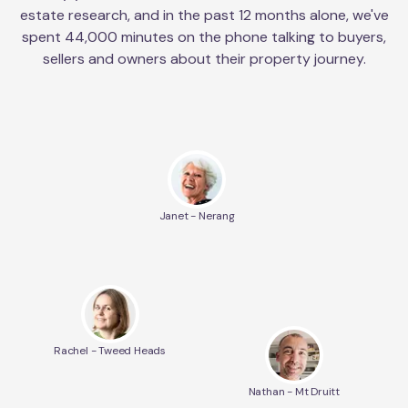
estate research, and in the past 12 months alone, we've
spent 44,000 minutes on the phone talking to buyers,
sellers and owners about their property journey.
Janet - Nerang
Rachel - Tweed Heads
Nathan - Mt Druitt