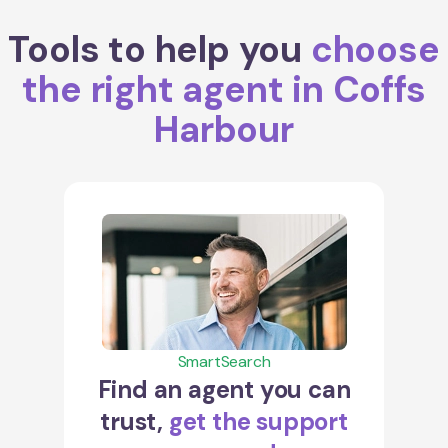
Tools to help you
choose
the right agent in Coffs
Harbour
SmartSearch
Find an agent you can
trust,
get the support