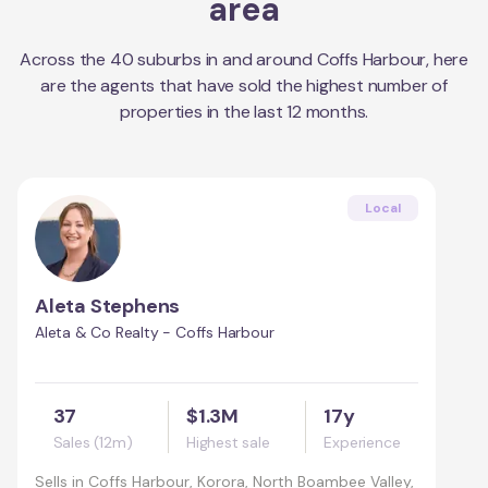
area
Across the
40
suburbs in and around
Coffs Harbour
, here
are the agents that have sold the highest number of
properties in the last 12 months.
Local
Aleta Stephens
Aleta & Co Realty - Coffs Harbour
37
$1.3M
17y
Sales (12m)
Highest sale
Experience
Sells in
Coffs Harbour, Korora, North Boambee Valley,