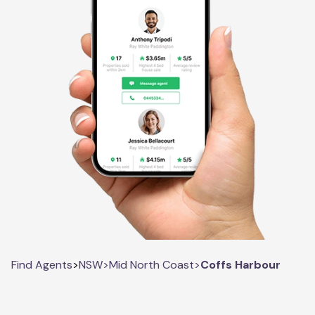
Find Agents
>
NSW
>
Mid North Coast
>
Coffs Harbour