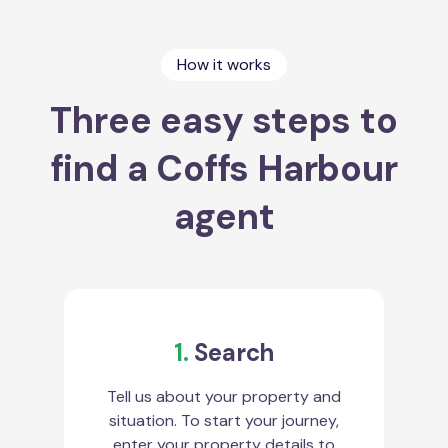
How it works
Three easy steps to
find a Coffs Harbour
agent
1.
Search
Tell us about your property and
situation. To start your journey,
enter your property details to