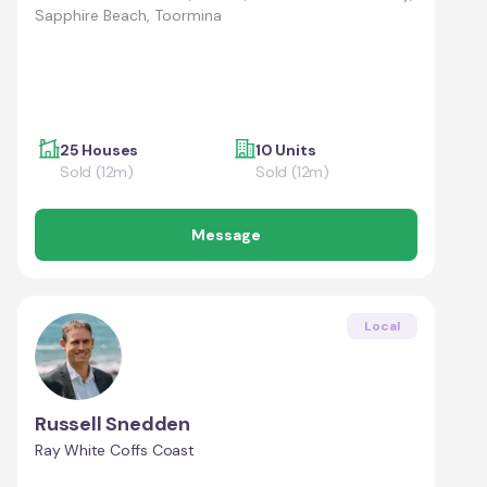
Sapphire Beach, Toormina
25 Houses
10 Units
Sold (12m)
Sold (12m)
Message
Local
Russell Snedden
Ray White Coffs Coast