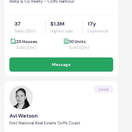
Aleta & Co Realty - Coffs Harbour
37
$1.3M
17y
Sales (12m)
Highest sale
Experience
25 Houses
10 Units
Sold (12m)
Sold (12m)
Message
Local
Avi Watson
First National Real Estate Coffs Coast