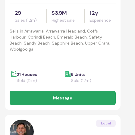
29
$3.9M
12y
Sales (12m)
Highest sale
Experience
Sells in
Arrawarra, Arrawarra Headland, Coffs
Harbour, Corindi Beach, Emerald Beach, Safety
Beach, Sandy Beach, Sapphire Beach, Upper Orara,
Woolgoolga
21 Houses
6 Units
Sold (12m)
Sold (12m)
Message
Local