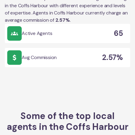
in the
Coffs Harbour
with different experience and levels
of expertise. Agents in
Coffs Harbour
currently charge an
average commission of
2.57
%
.
65
Active Agents
2.57%
Avg Commission
Some of the top local
agents in the
Coffs Harbour