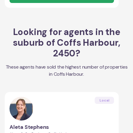
Looking for agents in the
suburb of
Coffs Harbour
,
2450
?
These agents have sold the highest number of properties
in
Coffs Harbour
.
Local
Aleta Stephens