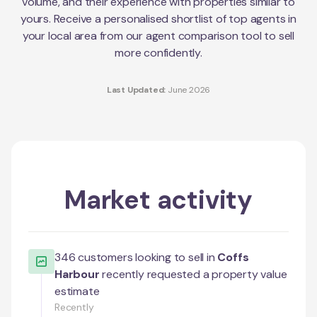
volume, and their experience with properties similar to
yours. Receive a personalised shortlist of top agents in
your local area from our agent comparison tool to sell
more confidently.
Last Updated:
June 2026
Market activity
346
customers looking to sell in
Coffs
Harbour
recently requested a property value
estimate
Recently