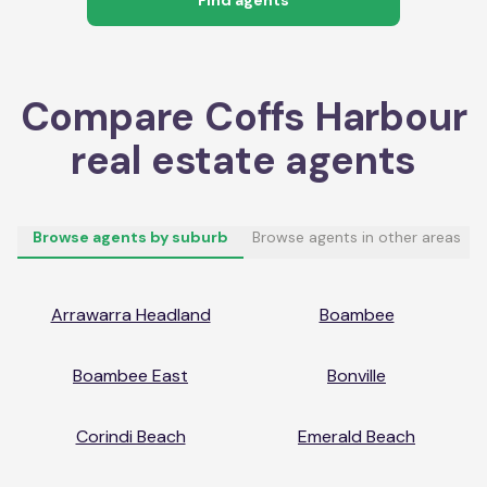
Compare
Coffs Harbour
real estate agents
Browse agents by suburb
Browse agents in other areas
Arrawarra Headland
Boambee
Boambee East
Bonville
Corindi Beach
Emerald Beach