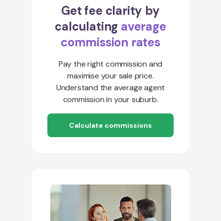
Get fee clarity by
calculating
average
commission rates
Pay the right commission and
maximise your sale price.
Understand the average agent
commission in your suburb.
Calculate commissions