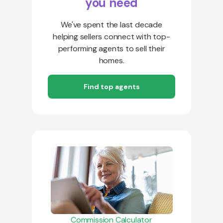
you need
We've spent the last decade
helping sellers connect with top-
performing agents to sell their
homes.
Find top agents
Commission Calculator