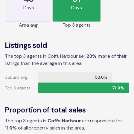
Days
Days
Area
avg.
Top 3 agents
Listings sold
The top 3 agents in Coffs Harbour sell
23% more
of their
listings than the average in this area.
Suburb avg.
58.6%
Top 3 agents
71.9%
Proportion of total sales
The top 3 agents in
Coffs Harbour
are responsible for
11.6
%
of all property sales in the
area
.