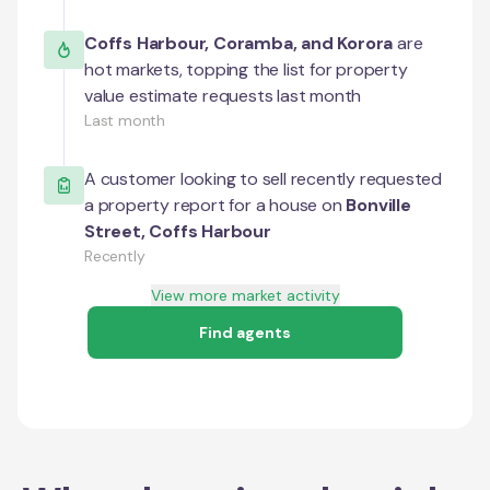
Coffs Harbour
,
Coramba
, and
Korora
are
hot markets, topping the list for property
value estimate requests last month
Last month
A customer looking to sell recently requested
a property report for a house on
Bonville
Street
,
Coffs Harbour
Recently
View more market activity
Find agents