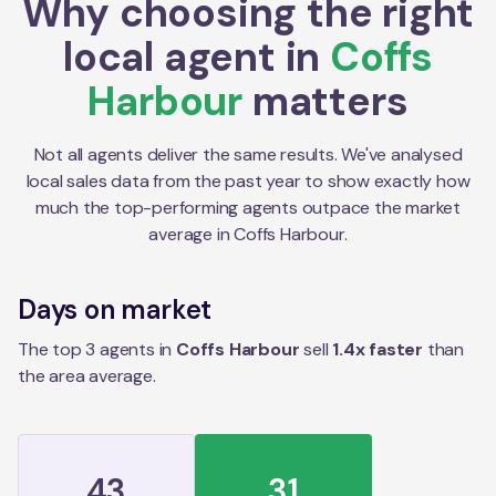
Why choosing the right
local agent in
Coffs
Harbour
matters
Not all agents deliver the same results. We've analysed
local sales data from the past year to show exactly how
much the top-performing agents outpace the market
average in
Coffs Harbour
.
Days on market
The top 3 agents in
Coffs Harbour
sell
1.4
x faster
than
the
area
average.
43
31