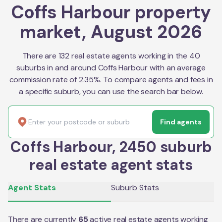
Coffs Harbour property
market, August 2026
There are 132 real estate agents working in the 40
suburbs in and around Coffs Harbour with an average
commission rate of 2.35%. To compare agents and fees in
a specific suburb, you can use the search bar below.
Find agents
Coffs Harbour, 2450 suburb
real estate agent stats
Agent Stats
Suburb Stats
There are currently
65
active real estate agents working