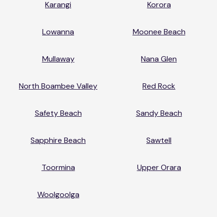
Karangi
Korora
Lowanna
Moonee Beach
Mullaway
Nana Glen
North Boambee Valley
Red Rock
Safety Beach
Sandy Beach
Sapphire Beach
Sawtell
Toormina
Upper Orara
Woolgoolga