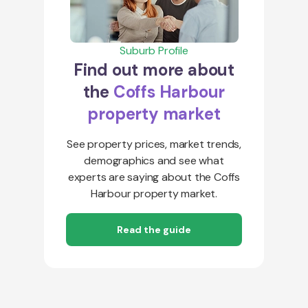
Suburb Profile
Find out more about
the
Coffs Harbour
property market
See property prices, market trends,
demographics and see what
experts are saying about the Coffs
Harbour property market.
Read the guide