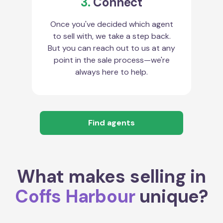
3.
Connect
Once you've decided which agent
to sell with, we take a step back.
But you can reach out to us at any
point in the sale process—we're
always here to help.
Find agents
What makes selling in
Coffs Harbour
unique?