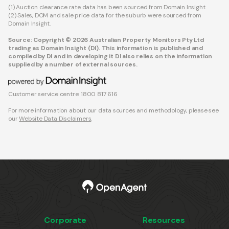
(1) Auction clearance rate data has been sourced from Domain Insight.
(2) Sales, DOM and sale price data for the suburb were sourced from
Domain Insight.
Source: Copyright © 2026 Australian Property Monitors Pty Ltd
trading as Domain Insight (DI). This information is published and
compiled by DI and in developing it DI also relies on the information
supplied by a number of external sources.
Customer service centre: 1800 817 616
For more information about our data sources and methodology, please see
our
Website Data Disclaimers
.
Corporate
Resources