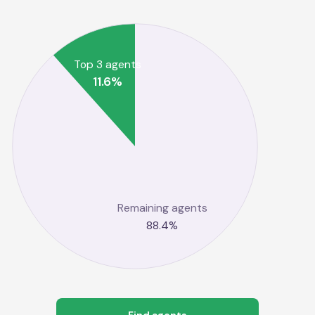
Top 3 agents
11.6
%
Remaining agents
88.4
%
Find agents