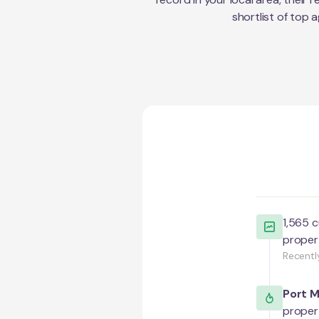
shortlist of top 
1,565
c
proper
Recentl
Port 
proper