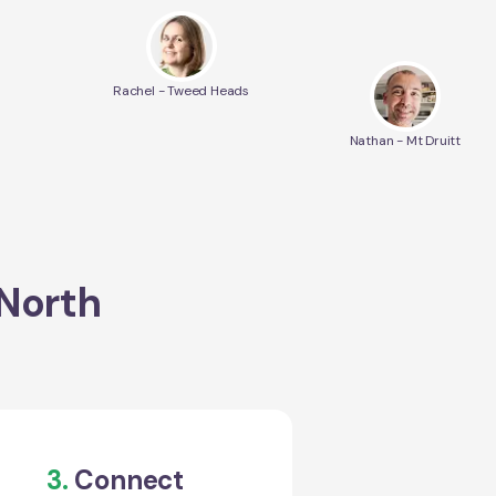
Rachel - Tweed Heads
Nathan - Mt Druitt
 North
3.
Connect