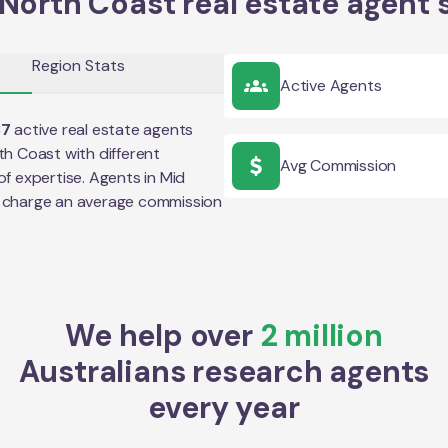
North Coast real estate agent 
Region Stats
Active Agents
37
active real estate agents
th Coast
with different
Avg Commission
of expertise. Agents in
Mid
 charge an average commission
We help over
2 million
Australians research agents
every year