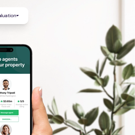
luation