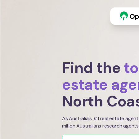
Find the
to
estate age
North Coa
As Australia's #1 real estate agent
million Australians research agents