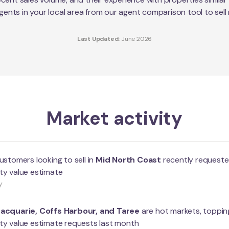
agents in your local area from our agent comparison tool to sell
Last Updated:
June 2026
Market activity
ustomers looking to sell in
Mid North Coast
recently requeste
ty value estimate
y
Macquarie
,
Coffs Harbour
, and
Taree
are hot markets, topping
ty value estimate requests last month