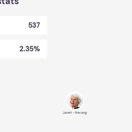
stats
537
2.35%
Janet - Nerang