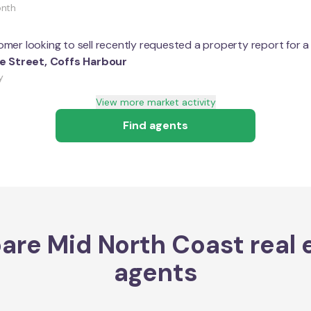
onth
mer looking to sell recently requested a property report for 
le Street
,
Coffs Harbour
y
View more market activity
Find agents
are
Mid North Coast
real 
agents