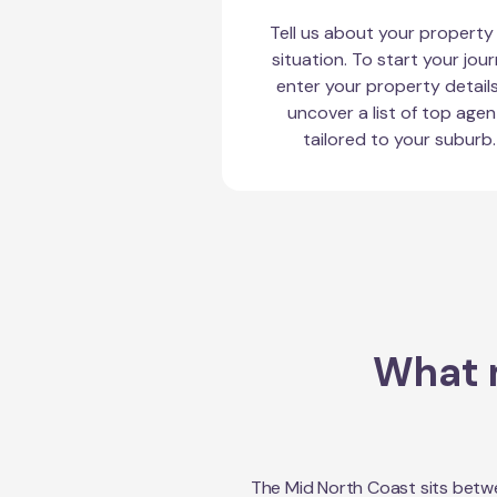
Tell us about your property
situation. To start your jour
enter your property detail
uncover a list of top agen
tailored to your suburb.
What m
The Mid North Coast sits betwe