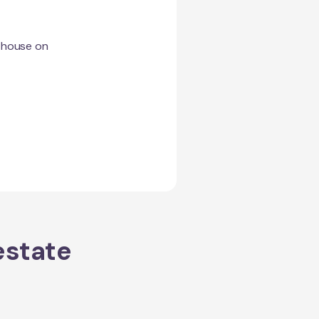
a house on
estate