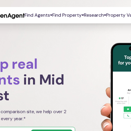
Find Agents
Find Property
Research
Property Va
p real
nts
in Mid
st
 comparison site, we help over 2
 every year.*