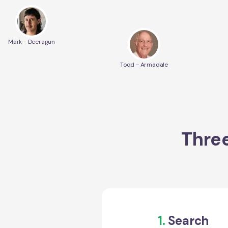
Mark - Deeragun
Todd - Armadale
Three
1.
Search