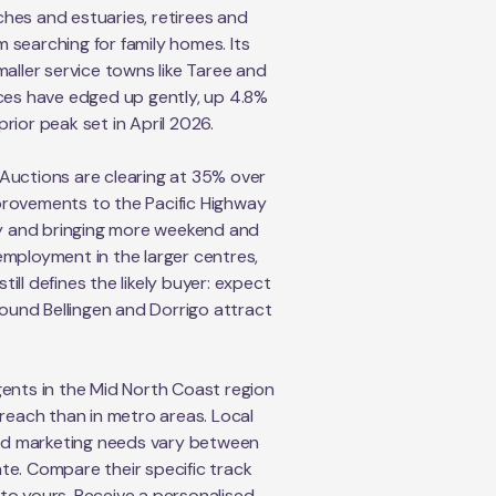
hes and estuaries, retirees and
 searching for family homes. Its
aller service towns like Taree and
ices have edged up gently, up 4.8%
rior peak set in April 2026.
. Auctions are clearing at 35% over
provements to the Pacific Highway
ity and bringing more weekend and
mployment in the larger centres,
ill defines the likely buyer: expect
ound Bellingen and Dorrigo attract
ents in the Mid North Coast region
reach than in metro areas. Local
and marketing needs vary between
te. Compare their specific track
r to yours. Receive a personalised