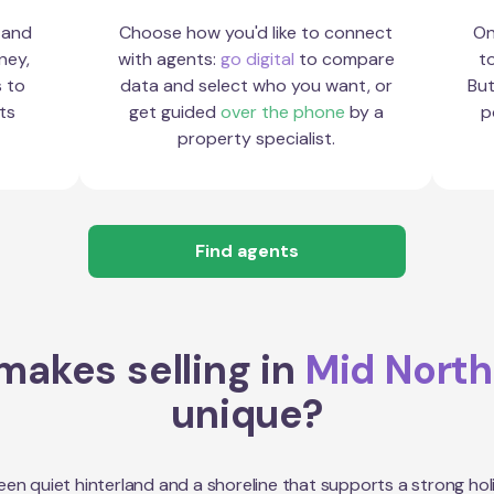
 and
Choose how you'd like to connect
On
ney,
with agents:
go digital
to compare
to
s to
data and select who you want, or
But
ts
get guided
over the phone
by a
p
property specialist.
Find agents
akes selling in
Mid North
unique?
en quiet hinterland and a shoreline that supports a strong hol