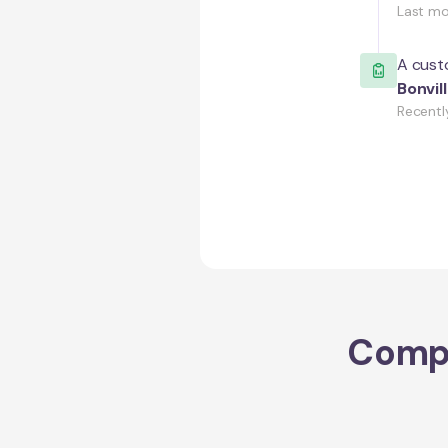
Last m
A custo
Bonvil
Recentl
Comp