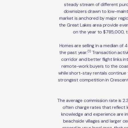
steady stream of different pur
downsizers drawn to low-mainten
market is anchored by major regio
the Great Lakes area provide ever
on the year to $785,000, th
Homes are selling in a median of 4
(1)
the past year.
Transaction activ
corridor and better flight links
remote-work buyers to the coast
while short-stay rentals continue t
strongest competition in Crescent
The average commission rate is 2.
often charge rates that reflect
knowledge and experience are im
beachside villages and larger c
record in your local area, their 