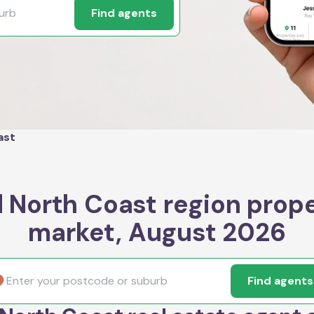
Find agents
ast
 North Coast region prop
market, August 2026
Find agents