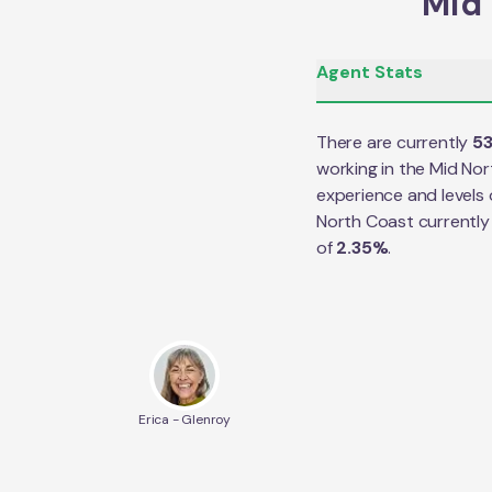
Mid 
Agent Stats
There are currently
5
working in the
Mid Nor
experience and levels 
North Coast
currently
of
2.35
%
.
Erica - Glenroy