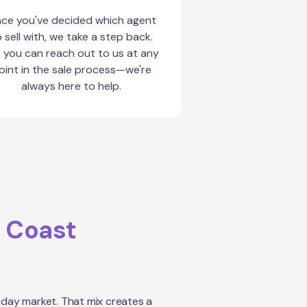
ce you've decided which agent
 sell with, we take a step back.
 you can reach out to us at any
oint in the sale process—we're
always here to help.
 Coast
iday market. That mix creates a