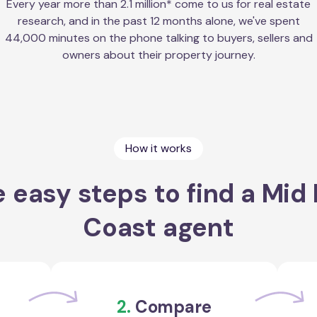
Every year more than 2.1 million* come to us for real estate
research, and in the past 12 months alone, we've spent
44,000 minutes on the phone talking to buyers, sellers and
owners about their property journey.
How it works
 easy steps to find a Mid
Coast agent
2.
Compare