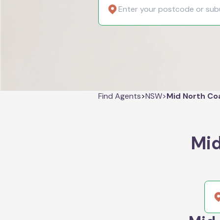
Find Agents
>
NSW
>
Mid North Co
Mid