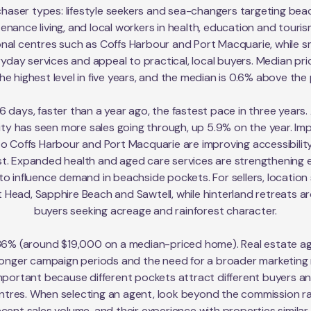
chaser types: lifestyle seekers and sea-changers targeting beac
ance living, and local workers in health, education and tourism
nal centres such as Coffs Harbour and Port Macquarie, while sm
yday services and appeal to practical, local buyers. Median pr
e highest level in five years, and the median is 0.6% above the p
6 days, faster than a year ago, the fastest pace in three years
ity has seen more sales going through, up 5.9% on the year. Im
 into Coffs Harbour and Port Macquarie are improving accessibil
. Expanded health and aged care services are strengthening e
o influence demand in beachside pockets. For sellers, location st
 Head, Sapphire Beach and Sawtell, while hinterland retreats ar
buyers seeking acreage and rainforest character.
36% (around $19,000 on a median-priced home). Real estate ag
 longer campaign periods and the need for a broader marketing 
portant because different pockets attract different buyers 
entres. When selecting an agent, look beyond the commission ra
recent sales volume, and their experience with properties simila