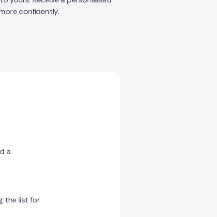
 more confidently.
d a
 the list for