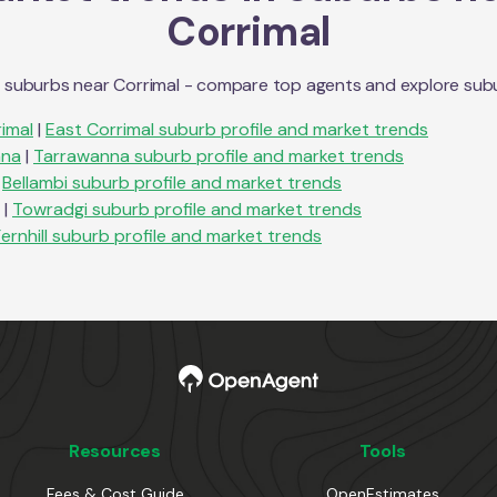
Corrimal
n suburbs near
Corrimal
- compare top agents and explore suburb
imal
|
East Corrimal
suburb profile and market trends
nna
|
Tarrawanna
suburb profile and market trends
Bellambi
suburb profile and market trends
|
Towradgi
suburb profile and market trends
ernhill
suburb profile and market trends
Resources
Tools
Fees & Cost Guide
OpenEstimates