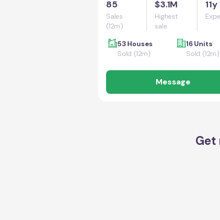
85
$3.1M
11y
Sales
Highest
Expe
(12m)
sale
53 Houses
16 Units
Sold (12m)
Sold (12m)
Message
Get 