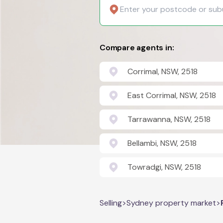
Compare agents in:
Corrimal, NSW, 2518
East Corrimal, NSW, 2518
Tarrawanna, NSW, 2518
Bellambi, NSW, 2518
Towradgi, NSW, 2518
Selling
>
Sydney property market
>