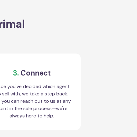
rimal
3.
Connect
ce you've decided which agent
 sell with, we take a step back.
 you can reach out to us at any
oint in the sale process—we're
always here to help.