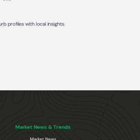
 profiles with local insights.
Market News & Trends
Market News