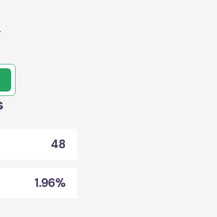
,
s
48
1.96%