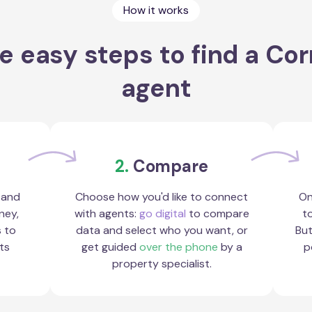
How it works
e easy steps to find a Cor
agent
2.
Compare
 and
Choose how you'd like to connect
On
ney,
with agents:
go digital
to compare
to
s to
data and select who you want, or
But
ts
get guided
over the phone
by a
p
property specialist.