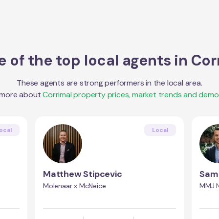
 of the top local agents in
Cor
These agents are strong performers in the local area.
 more about
Corrimal
property prices, market trends and demo
ocal
Local
Matthew Stipcevic
Sam 
Molenaar x McNeice
MMJ N