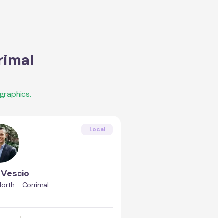
rimal
graphics.
Local
Vescio
orth - Corrimal