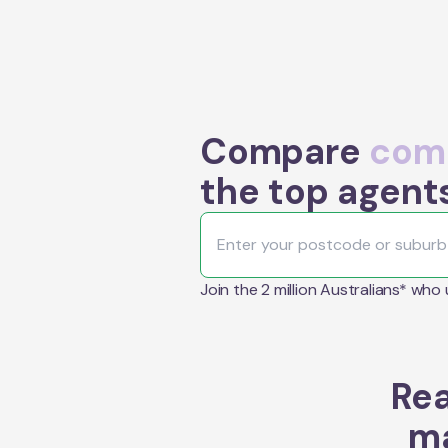
Compare
comm
the top agents
Join the 2 million Australians* who
Rea
ma