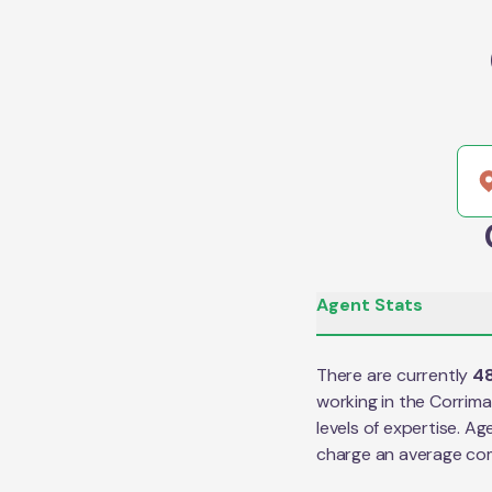
Agent Stats
There are currently
4
working in the
Corrima
levels of expertise. Ag
charge an average co