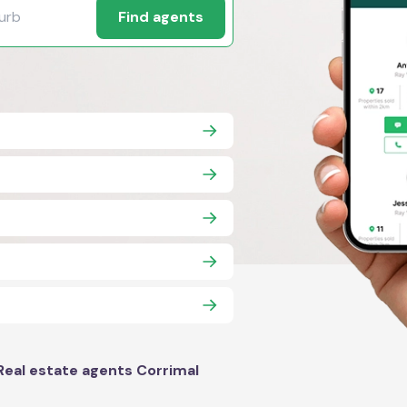
Find agents
Real estate agents Corrimal