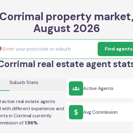
Corrimal property market
August 2026
Find agents
Corrimal real estate agent stat
Suburb Stats
Active Agents
8
active real estate agents
l
with different experience and
Avg Commission
ents in
Corrimal
currently
mmission of
1.96
%
.