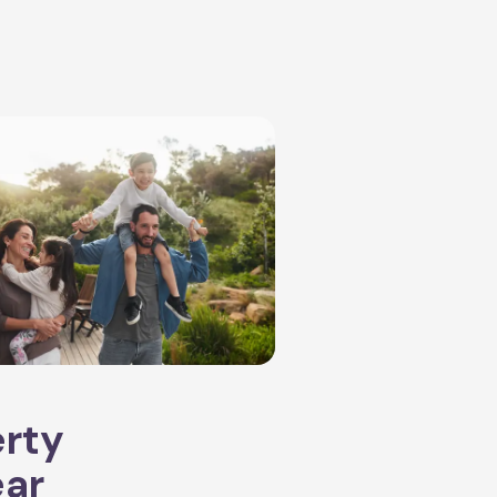
erty
ear