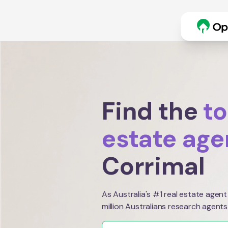
Find the
to
estate age
Corrimal
As Australia's #1 real estate agent
million Australians research agents