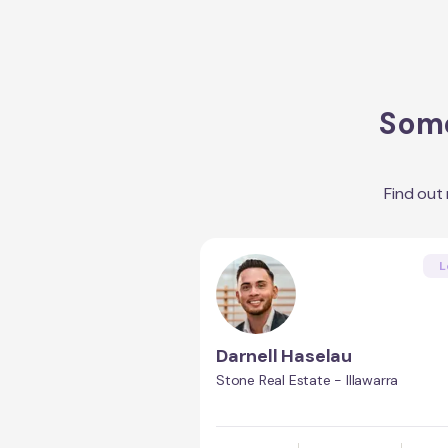
Some
Find out
L
Darnell Haselau
Stone Real Estate - Illawarra