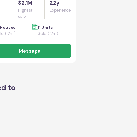
$2.1M
22y
Highest
Experience
sale
 Houses
11 Units
ld (12m)
Sold (12m)
Message
ed to