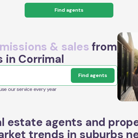
Find agents
issions & sales
from
 in Corrimal
Find agents
 use our service every year
l estate agents and prop
rket trends in suburbs n