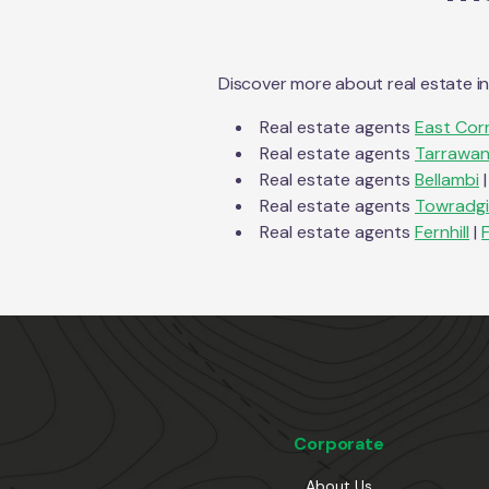
Discover more about real estate i
Real estate agents
East Corr
Real estate agents
Tarrawa
Real estate agents
Bellambi
|
Real estate agents
Towradgi
Real estate agents
Fernhill
|
F
Corporate
About Us