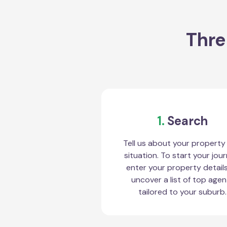
Thre
1.
Search
Tell us about your property
situation. To start your jour
enter your property detail
uncover a list of top agen
tailored to your suburb.