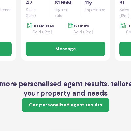
47
$1.95M
11y
31
rience
Sales
Highest
Experience
Sales
(12m)
sale
(12m)
30 Houses
12 Units
13
Sold (12m)
Sold (12m)
So
Message
more personalised agent results, tailor
your property and needs
Get personalised agent results