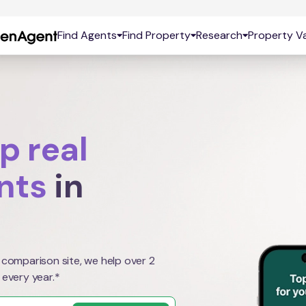
Find Agents
Find Property
Research
Property Va
p real
nts
in
 comparison site, we help over 2
 every year.*