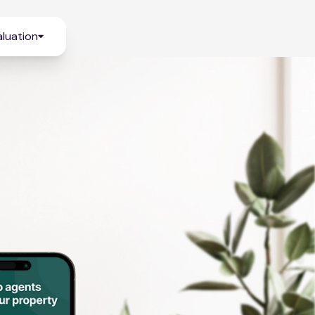
luation