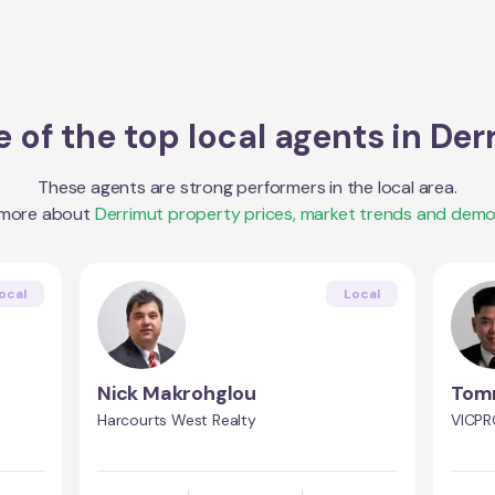
 of the top local agents in
Der
These agents are strong performers in the local area.
 more about
Derrimut
property prices, market trends and demo
ocal
Local
Nick Makrohglou
Tom
Harcourts West Realty
VICPR