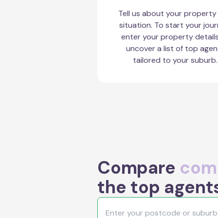
Tell us about your property
situation. To start your jour
enter your property detail
uncover a list of top agen
tailored to your suburb.
Compare
comm
the top agent