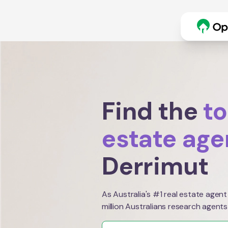
Find the
to
estate age
Derrimut
As Australia's #1 real estate agent
million Australians research agents