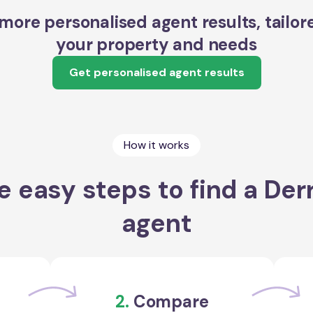
more personalised agent results, tailor
your property and needs
Get personalised agent results
How it works
e easy steps to find a Der
agent
2.
Compare