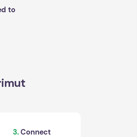
ed to
rimut
3.
Connect