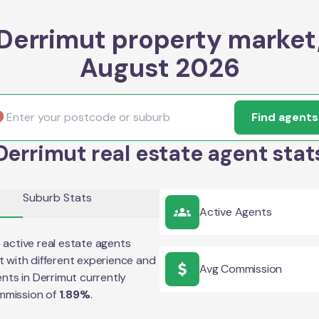
Derrimut property market
August 2026
Find agents
Derrimut real estate agent stat
Suburb Stats
Active Agents
5
active real estate agents
t
with different experience and
Avg Commission
ents in
Derrimut
currently
mmission of
1.89
%
.