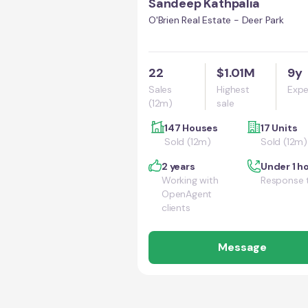
Sandeep Kathpalia
O'Brien Real Estate - Deer Park
22
$1.01M
9y
Sales
Highest
Expe
(12m)
sale
147 Houses
17 Units
Sold (12m)
Sold (12m)
2 years
Under 1 h
Working with
Response 
OpenAgent
clients
Message