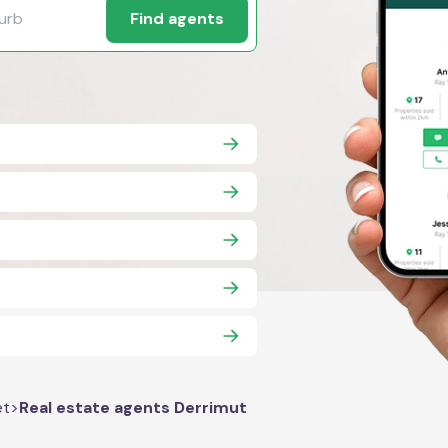
Find agents
et
>
Real estate agents Derrimut