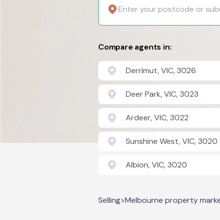
Compare agents in:
Derrimut, VIC, 3026
Deer Park, VIC, 3023
Ardeer, VIC, 3022
Sunshine West, VIC, 3020
Albion, VIC, 3020
Selling
>
Melbourne property mark