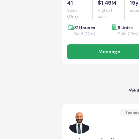
41
$1.49M
15y
Sales
Highest
Expe
(12m)
sale
31 Houses
9 Units
Sold (12m)
Sold (12m)
Message
We a
Spons