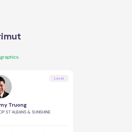
rimut
graphics.
Local
my Truong
OP ST ALBANS & SUNSHINE