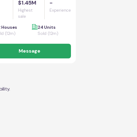
$1.45M
-
Highest
Experience
sale
 Houses
24 Units
ld (12m)
Sold (12m)
Message
lity.