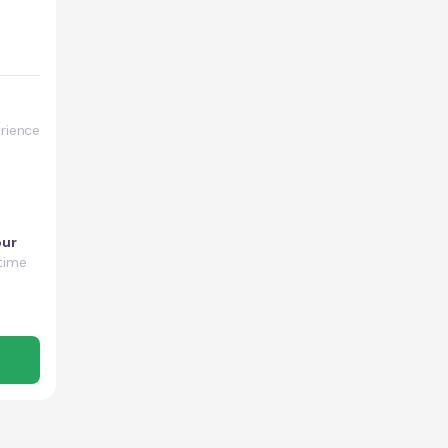
rience
our
time