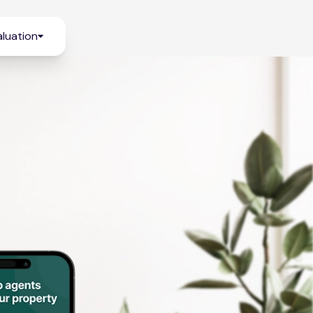
luation