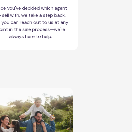
ce you've decided which agent
 sell with, we take a step back.
 you can reach out to us at any
oint in the sale process—we're
always here to help.