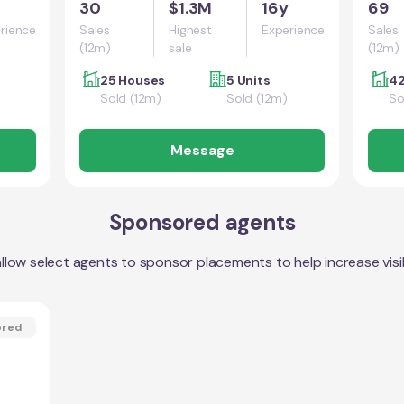
30
$1.3M
16y
69
rience
Sales
Highest
Experience
Sales
(12m)
sale
(12m)
25 Houses
5 Units
42
Sold (12m)
Sold (12m)
So
Message
Sponsored agents
llow select agents to sponsor placements to help increase visibi
ored