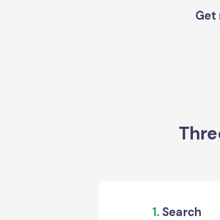
Get 
Thre
1.
Search