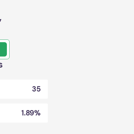
,
s
35
1.89%