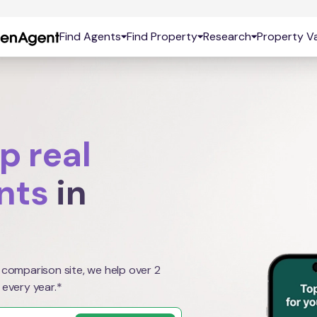
Find Agents
Find Property
Research
Property Va
p real
nts
in
 comparison site, we help over 2
 every year.*