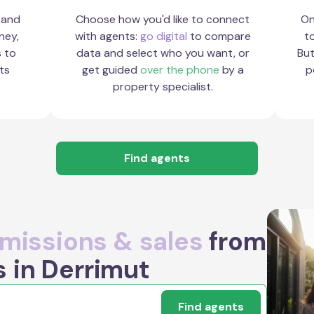
 and
Choose how you'd like to connect
On
ney,
with agents:
go digital
to compare
to
s to
data and select who you want, or
But
ts
get guided
over the phone
by a
p
property specialist.
Find agents
issions & sales
from
s in Derrimut
Find agents