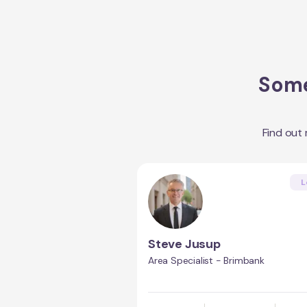
Some
Find out
L
Steve Jusup
Area Specialist - Brimbank