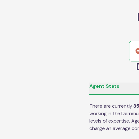
Agent Stats
There are currently
3
working in the
Derrimu
levels of expertise. Ag
charge an average co