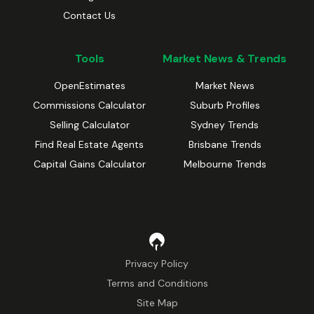
Contact Us
Tools
Market News & Trends
OpenEstimates
Market News
Commissions Calculator
Suburb Profiles
Selling Calculator
Sydney Trends
Find Real Estate Agents
Brisbane Trends
Capital Gains Calculator
Melbourne Trends
Privacy Policy
Terms and Conditions
Site Map