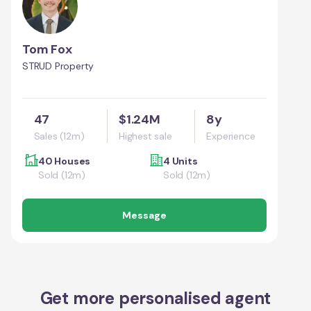
Tom Fox
STRUD Property
47
$1.24M
8y
Sales (12m)
Highest sale
Experience
40 Houses
4 Units
Sold (12m)
Sold (12m)
Message
Get more personalised agent