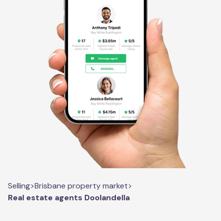
Selling
>
Brisbane property market
>
Real estate agents Doolandella