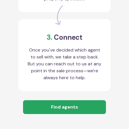
3.
Connect
Once you've decided which agent
to sell with, we take a step back.
But you can reach out to us at any
point in the sale process—we're
always here to help.
Find agents