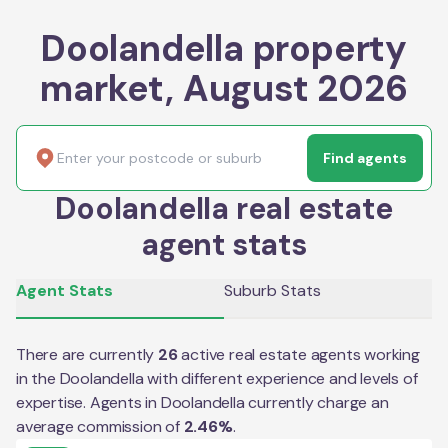
Doolandella property
market, August 2026
Find agents
Doolandella real estate
agent stats
Agent Stats
Suburb Stats
There are currently
26
active real estate agents working
in the
Doolandella
with different experience and levels of
expertise. Agents in
Doolandella
currently charge an
average commission of
2.46
%
.