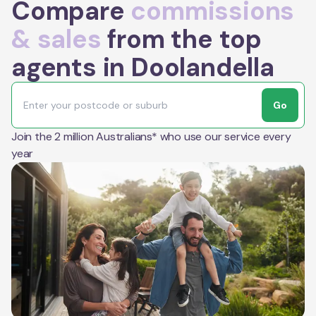
Compare
commissions
& sales
from the top
agents in Doolandella
Go
Join the 2 million Australians* who use our service every
year