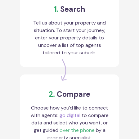
1.
Search
Tell us about your property and
situation. To start your journey,
enter your property details to
uncover a list of top agents
tailored to your suburb.
2.
Compare
Choose how you'd like to connect
with agents:
go digital
to compare
data and select who you want, or
get guided
over the phone
by a
property specialist.