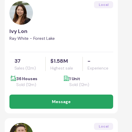
Local
Ivy Lon
Ray White - Forest Lake
37
$1.58M
-
Sales (12m)
Highest sale
Experience
36 Houses
1 Unit
Sold (12m)
Sold (12m)
Message
Local