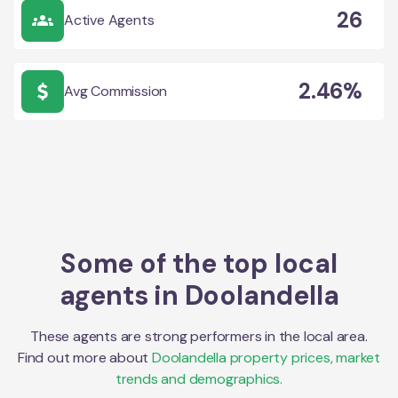
26
Active Agents
2.46%
Avg Commission
Some of the top local
agents in
Doolandella
These agents are strong performers in the local area.
Find out more about
Doolandella
property prices, market
trends and demographics.