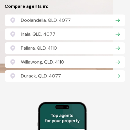
Compare agents in:
Doolandella, QLD, 4077
Inala, QLD, 4077
Pallara, QLD, 4110
Willawong, QLD, 4110
Durack, QLD, 4077