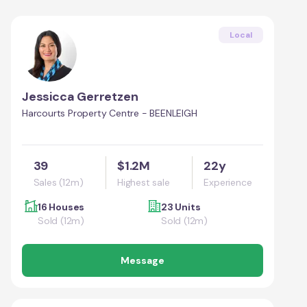
Local
Jessicca Gerretzen
Harcourts Property Centre - BEENLEIGH
39
$1.2M
22y
Sales (12m)
Highest sale
Experience
16 Houses
23 Units
Sold (12m)
Sold (12m)
Message