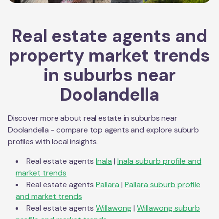
Real estate agents and
property market trends
in suburbs near
Doolandella
Discover more about real estate in suburbs near
Doolandella
- compare top agents and explore suburb
profiles with local insights.
Real estate agents
Inala
|
Inala
suburb profile and
market trends
Real estate agents
Pallara
|
Pallara
suburb profile
and market trends
Real estate agents
Willawong
|
Willawong
suburb