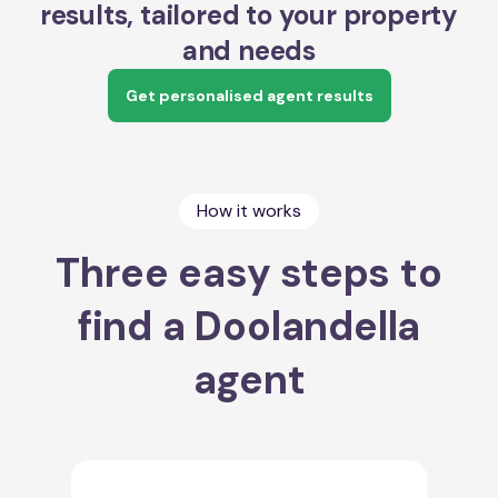
results, tailored to your property
and needs
Get personalised agent results
How it works
Three easy steps to
find a Doolandella
agent