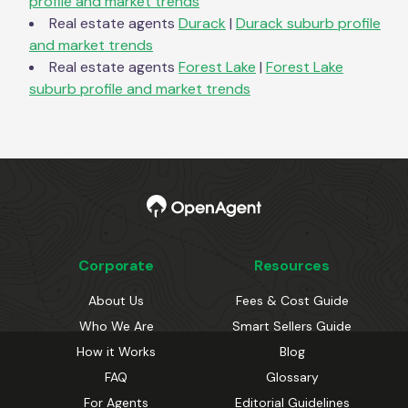
profile and market trends
Real estate agents
Durack
|
Durack
suburb profile
and market trends
Real estate agents
Forest Lake
|
Forest Lake
suburb profile and market trends
Corporate
Resources
About Us
Fees & Cost Guide
Who We Are
Smart Sellers Guide
How it Works
Blog
FAQ
Glossary
For Agents
Editorial Guidelines