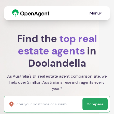
Menu
Find the
top real
estate agents
in
Doolandella
As Australia's #1 real estate agent comparison site, we
help over 2 million Australians research agents every
year.*
Compare