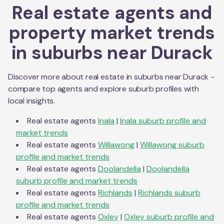
Real estate agents and
property market trends
in suburbs near
Durack
Discover more about real estate in suburbs near
Durack
-
compare top agents and explore suburb profiles with
local insights.
Real estate agents
Inala
|
Inala
suburb profile and
market trends
Real estate agents
Willawong
|
Willawong
suburb
profile and market trends
Real estate agents
Doolandella
|
Doolandella
suburb profile and market trends
Real estate agents
Richlands
|
Richlands
suburb
profile and market trends
Real estate agents
Oxley
|
Oxley
suburb profile and