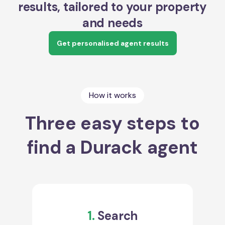
results, tailored to your property
and needs
Get personalised agent results
How it works
Three easy steps to
find a Durack agent
1.
Search