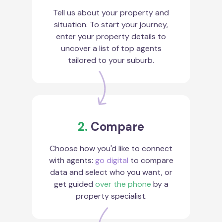
Tell us about your property and
situation. To start your journey,
enter your property details to
uncover a list of top agents
tailored to your suburb.
2.
Compare
Choose how you'd like to connect
with agents:
go digital
to compare
data and select who you want, or
get guided
over the phone
by a
property specialist.