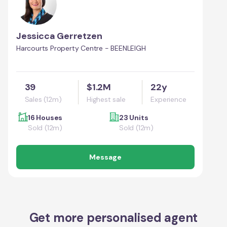
Jessicca Gerretzen
Harcourts Property Centre - BEENLEIGH
39
$1.2M
22y
Sales (12m)
Highest sale
Experience
16 Houses
23 Units
Sold (12m)
Sold (12m)
Message
Get more personalised agent