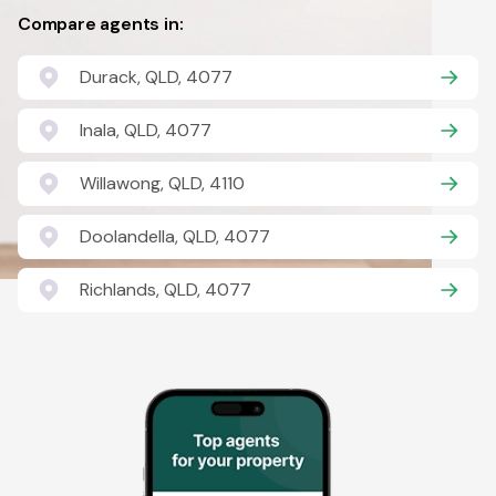
Compare agents in:
Durack, QLD, 4077
Inala, QLD, 4077
Willawong, QLD, 4110
Doolandella, QLD, 4077
Richlands, QLD, 4077