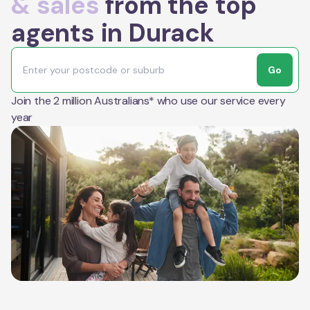
& sales
from the top
agents in Durack
Go
Join the 2 million Australians* who use our service every
year