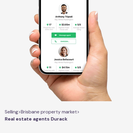
Selling
>
Brisbane property market
>
Real estate agents Durack