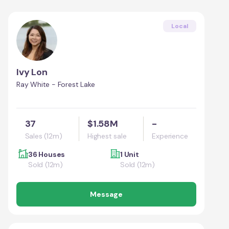
Local
Ivy Lon
Ray White - Forest Lake
37
$1.58M
-
Sales (12m)
Highest sale
Experience
36 Houses
1 Unit
Sold (12m)
Sold (12m)
Message