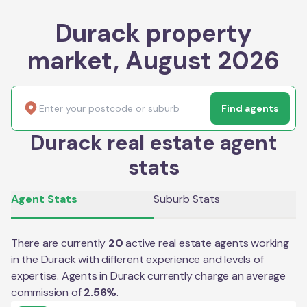
Durack property
market, August 2026
Find agents
Durack real estate agent
stats
Agent Stats
Suburb Stats
There are currently
20
active real estate agents working
in the
Durack
with different experience and levels of
expertise. Agents in
Durack
currently charge an average
commission of
2.56
%
.