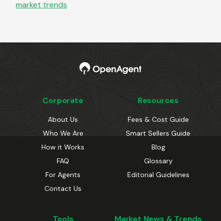
market trends
Corporate
Resources
About Us
Fees & Cost Guide
Who We Are
Smart Sellers Guide
How it Works
Blog
FAQ
Glossary
For Agents
Editorial Guidelines
Contact Us
Tools
Market News & Trends