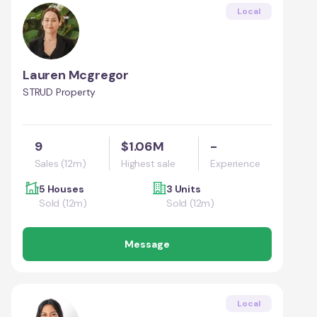
Local
Lauren Mcgregor
STRUD Property
9
$1.06M
-
Sales (12m)
Highest sale
Experience
5 Houses
3 Units
Sold (12m)
Sold (12m)
Message
Local