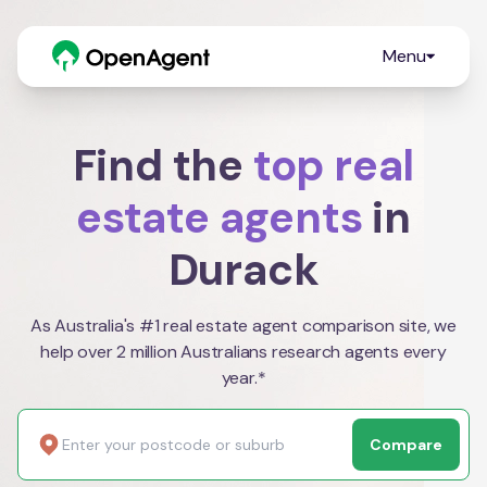
Menu
Find the
top real
estate agents
in
Durack
As Australia's #1 real estate agent comparison site, we
help over 2 million Australians research agents every
year.*
Compare