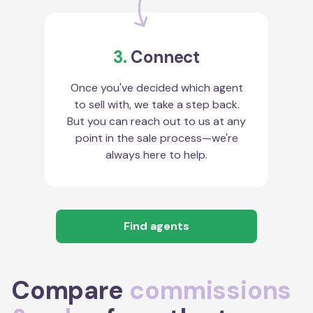
3.
Connect
Once you've decided which agent
to sell with, we take a step back.
But you can reach out to us at any
point in the sale process—we're
always here to help.
Find agents
Compare
commissions