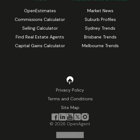
OpenEstimates
Market News
Commissions Calculator
Suburb Profiles
Selling Calculator
Sydney Trends
Find Real Estate Agents
Brisbane Trends
Capital Gains Calculator
Melbourne Trends
Privacy Policy
Terms and Conditions
Site Map
©
2026
OpenAgent
Disclaimer