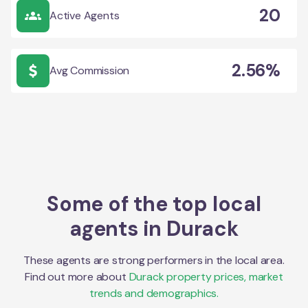
20
Active Agents
2.56%
Avg Commission
Some of the top local
agents in
Durack
These agents are strong performers in the local area.
Find out more about
Durack
property prices, market
trends and demographics.