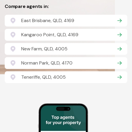
Compare agents in:
East Brisbane, QLD, 4169
Kangaroo Point, QLD, 4169
New Farm, QLD, 4005
Norman Park, QLD, 4170
Teneriffe, QLD, 4005