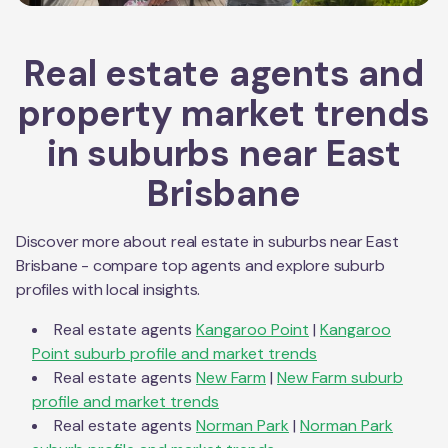
Real estate agents and
property market trends
in suburbs near
East
Brisbane
Discover more about real estate in suburbs near
East
Brisbane
- compare top agents and explore suburb
profiles with local insights.
Real estate agents
Kangaroo Point
|
Kangaroo
Point
suburb profile and market trends
Real estate agents
New Farm
|
New Farm
suburb
profile and market trends
Real estate agents
Norman Park
|
Norman Park