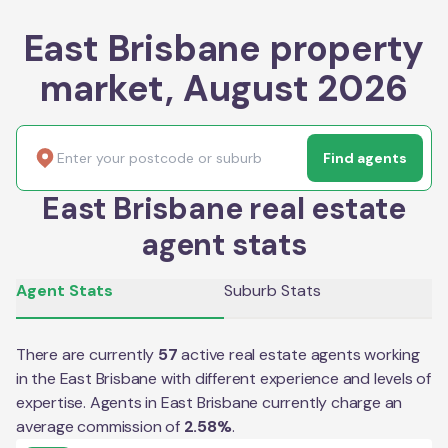
East Brisbane property
market, August 2026
Find agents
East Brisbane real estate
agent stats
Agent Stats
Suburb Stats
There are currently
57
active real estate agents working
in the
East Brisbane
with different experience and levels of
expertise. Agents in
East Brisbane
currently charge an
average commission of
2.58
%
.