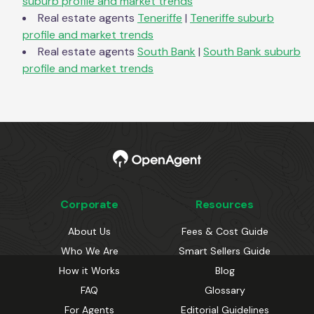
suburb profile and market trends
Real estate agents
Teneriffe
|
Teneriffe
suburb
profile and market trends
Real estate agents
South Bank
|
South Bank
suburb
profile and market trends
Corporate
Resources
About Us
Fees & Cost Guide
Who We Are
Smart Sellers Guide
How it Works
Blog
FAQ
Glossary
For Agents
Editorial Guidelines