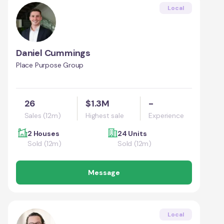
Local
Daniel Cummings
Place Purpose Group
26
$1.3M
-
Sales (12m)
Highest sale
Experience
2 Houses
24 Units
Sold (12m)
Sold (12m)
Message
Local