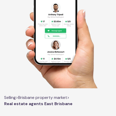
Selling
>
Brisbane property market
>
Real estate agents East Brisbane