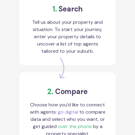
1.
Search
Tell us about your property and
situation. To start your journey,
enter your property details to
uncover a list of top agents
tailored to your suburb.
2.
Compare
Choose how you'd like to connect
with agents:
go digital
to compare
data and select who you want, or
get guided
over the phone
by a
property specialist.