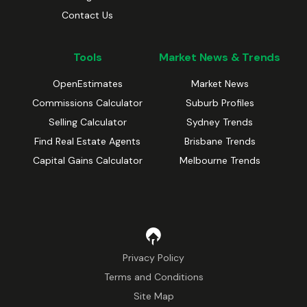
Contact Us
Tools
Market News & Trends
OpenEstimates
Market News
Commissions Calculator
Suburb Profiles
Selling Calculator
Sydney Trends
Find Real Estate Agents
Brisbane Trends
Capital Gains Calculator
Melbourne Trends
Privacy Policy
Terms and Conditions
Site Map