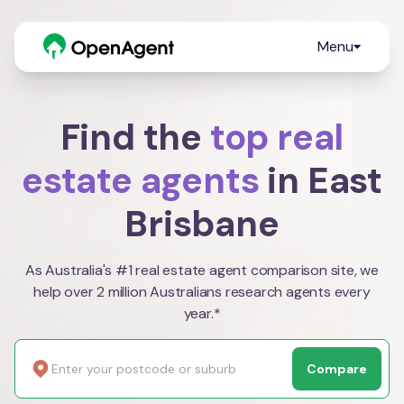
Menu
Find the
top real
estate agents
in East
Brisbane
As Australia's #1 real estate agent comparison site, we
help over 2 million Australians research agents every
year.*
Compare