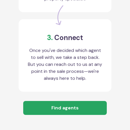
3.
Connect
Once you've decided which agent
to sell with, we take a step back.
But you can reach out to us at any
point in the sale process—we're
always here to help.
Find agents