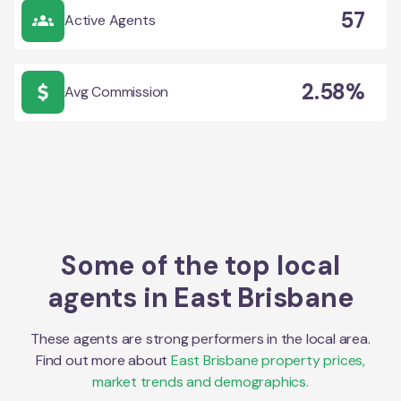
57
Active Agents
2.58%
Avg Commission
Some of the top local
agents in
East Brisbane
These agents are strong performers in the local area.
Find out more about
East Brisbane
property prices,
market trends and demographics.