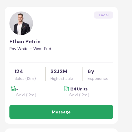
Local
Ethan Petrie
Ray White - West End
124
$2.12M
6y
Sales (12m)
Highest sale
Experience
-
124 Units
Sold (12m)
Sold (12m)
Message