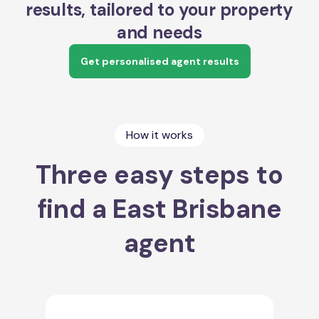
results, tailored to your property
and needs
Get personalised agent results
How it works
Three easy steps to
find a East Brisbane
agent