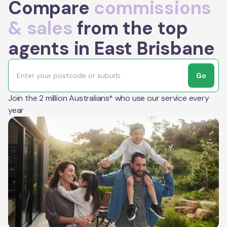
Compare
commissions
& sales
from the top
agents in East Brisbane
Go
Join the 2 million Australians* who use our service every
year