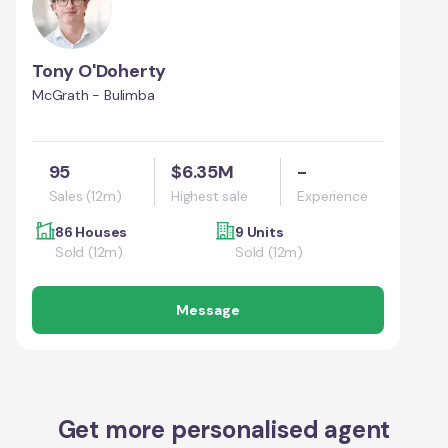
Tony O'Doherty
McGrath - Bulimba
95
$6.35M
-
Sales (12m)
Highest sale
Experience
86 Houses
9 Units
Sold (12m)
Sold (12m)
Message
Get more personalised agent