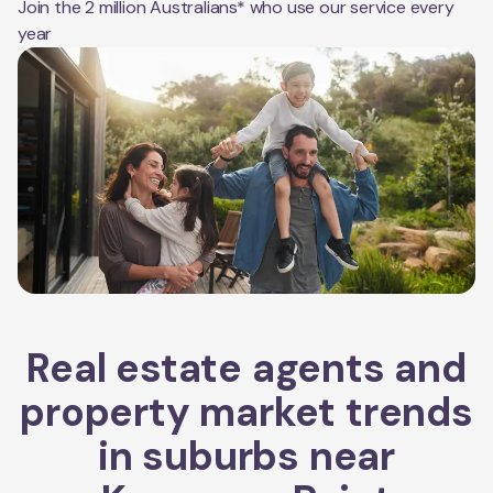
Join the 2 million Australians* who use our service every
year
Real estate agents and
property market trends
in suburbs near