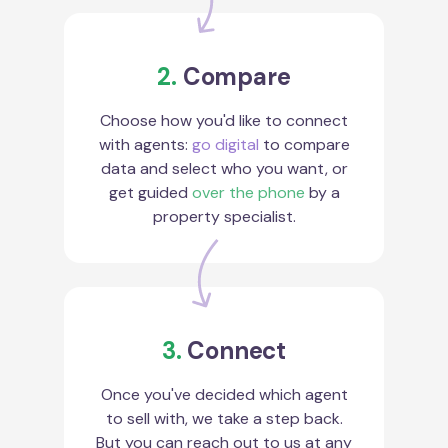
2.
Compare
Choose how you'd like to connect
with agents:
go digital
to compare
data and select who you want, or
get guided
over the phone
by a
property specialist.
3.
Connect
Once you've decided which agent
to sell with, we take a step back.
But you can reach out to us at any