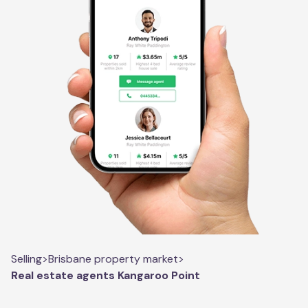
Selling
>
Brisbane property market
>
Real estate agents Kangaroo Point