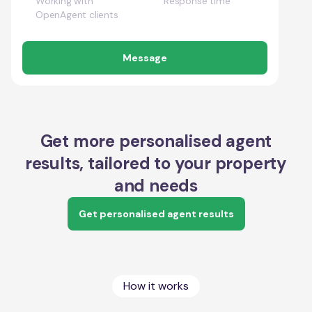
Working with
Response time
OpenAgent clients
Message
Get more personalised agent
results, tailored to your property
and needs
Get personalised agent results
How it works