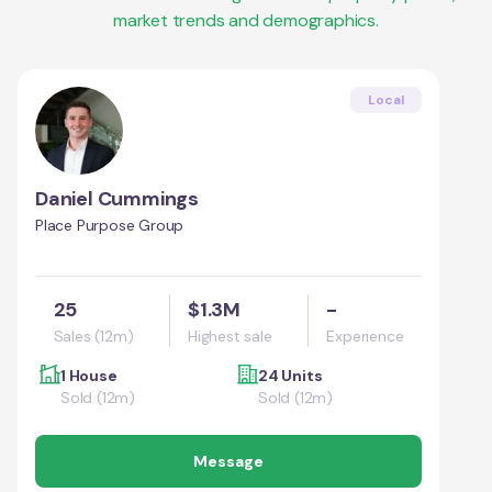
market trends and demographics.
Local
Daniel Cummings
Place Purpose Group
25
$1.3M
-
Sales (12m)
Highest sale
Experience
1 House
24 Units
Sold (12m)
Sold (12m)
Message