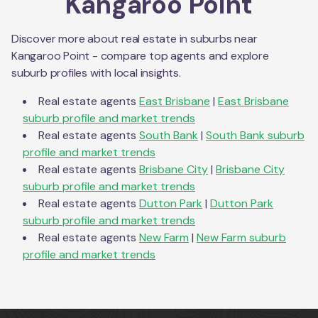
Kangaroo Point
Discover more about real estate in suburbs near
Kangaroo Point
- compare top agents and explore
suburb profiles with local insights.
Real estate agents
East Brisbane
|
East Brisbane
suburb profile and market trends
Real estate agents
South Bank
|
South Bank
suburb
profile and market trends
Real estate agents
Brisbane City
|
Brisbane City
suburb profile and market trends
Real estate agents
Dutton Park
|
Dutton Park
suburb profile and market trends
Real estate agents
New Farm
|
New Farm
suburb
profile and market trends