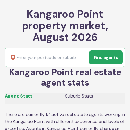
Kangaroo Point
property market,
August 2026
Find agents
Kangaroo Point real estate
agent stats
Agent Stats
Suburb Stats
There are currently
51
active real estate agents working in
the
Kangaroo Point
with different experience and levels of
expertise. Agents in
Kangaroo Point
currently charge an