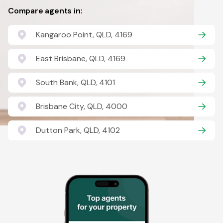
Compare agents in:
Kangaroo Point, QLD, 4169
East Brisbane, QLD, 4169
South Bank, QLD, 4101
Brisbane City, QLD, 4000
Dutton Park, QLD, 4102