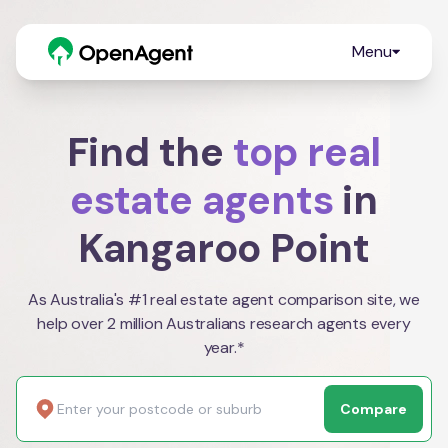
Menu
Find the
top real
estate agents
in
Kangaroo Point
As Australia's #1 real estate agent comparison site, we
help over 2 million Australians research agents every
year.*
Compare