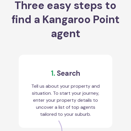
Three easy steps to
find a Kangaroo Point
agent
1.
Search
Tell us about your property and
situation. To start your journey,
enter your property details to
uncover a list of top agents
tailored to your suburb.