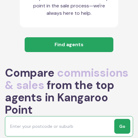
point in the sale process—we're
always here to help.
Find agents
Compare
commissions
& sales
from the top
agents in Kangaroo
Point
Go