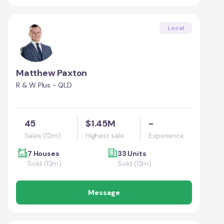
Local
Matthew Paxton
R & W Plus - QLD
45
$1.45M
-
Sales (12m)
Highest sale
Experience
7 Houses
33 Units
Sold (12m)
Sold (12m)
Message