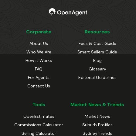
Corporate
Resources
About Us
Fees & Cost Guide
Who We Are
Smart Sellers Guide
How it Works
Blog
FAQ
Glossary
For Agents
Editorial Guidelines
Contact Us
Tools
Market News & Trends
OpenEstimates
Market News
Commissions Calculator
Suburb Profiles
Selling Calculator
Sydney Trends