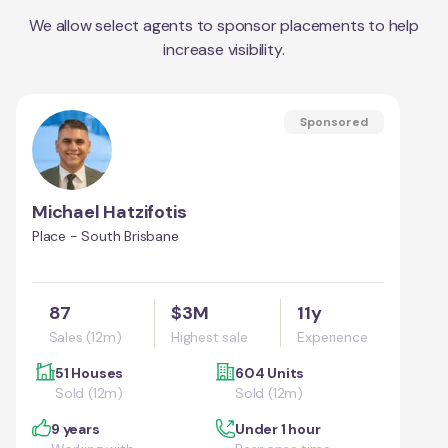
We allow select agents to sponsor placements to help
increase visibility.
Sponsored
Michael Hatzifotis
Place - South Brisbane
87
$3M
11y
Sales (12m)
Highest sale
Experience
51 Houses
604 Units
Sold (12m)
Sold (12m)
9 years
Under 1 hour