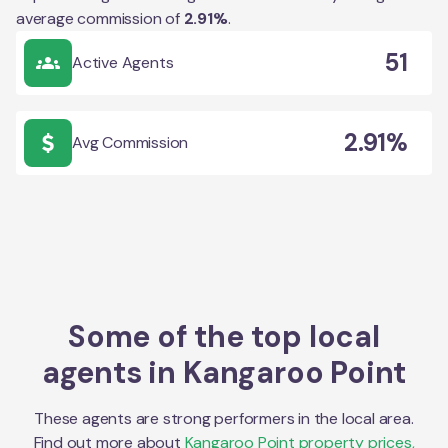
average commission of
2.91
%
.
51
Active Agents
2.91%
Avg Commission
Some of the top local
agents in
Kangaroo Point
These agents are strong performers in the local area.
Find out more about
Kangaroo Point
property prices,