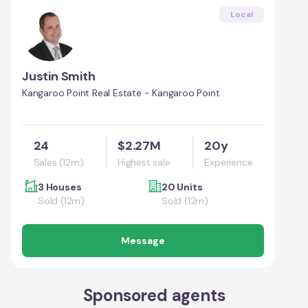
Local
Justin Smith
Kangaroo Point Real Estate - Kangaroo Point
24
$2.27M
20y
Sales (12m)
Highest sale
Experience
3 Houses
20 Units
Sold (12m)
Sold (12m)
Message
Sponsored agents