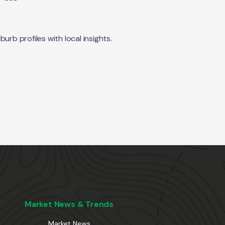
rb profiles with local insights.
Market News & Trends
Market News