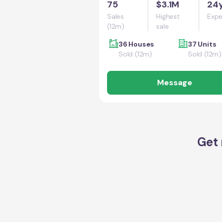
75
$3.1M
24
Sales
Highest
Expe
(12m)
sale
36 Houses
37 Units
Sold (12m)
Sold (12m)
Message
Get 