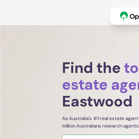
Find the
to
estate age
Eastwood
As Australia's #1 real estate agent
million Australians research agents