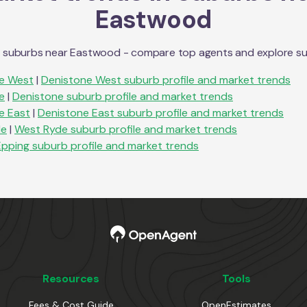
Eastwood
n suburbs near
Eastwood
- compare top agents and explore subu
e West
|
Denistone West
suburb profile and market trends
e
|
Denistone
suburb profile and market trends
e East
|
Denistone East
suburb profile and market trends
de
|
West Ryde
suburb profile and market trends
Epping
suburb profile and market trends
Resources
Tools
Fees & Cost Guide
OpenEstimates