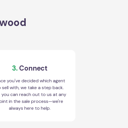
stwood
3.
Connect
ce you've decided which agent
 sell with, we take a step back.
 you can reach out to us at any
oint in the sale process—we're
always here to help.