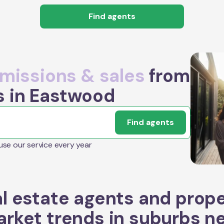
Find agents
issions & sales
from
s in Eastwood
Find agents
 use our service every year
l estate agents and prop
rket trends in suburbs n