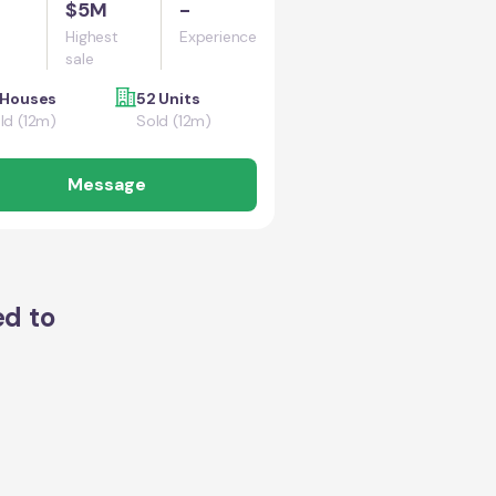
$5M
-
Highest
Experience
sale
 Houses
52 Units
ld (12m)
Sold (12m)
Message
ed to