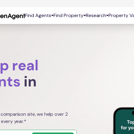
Find Agents
Find Property
Research
Property Va
p real
nts
in
 comparison site, we help over 2
 every year.*