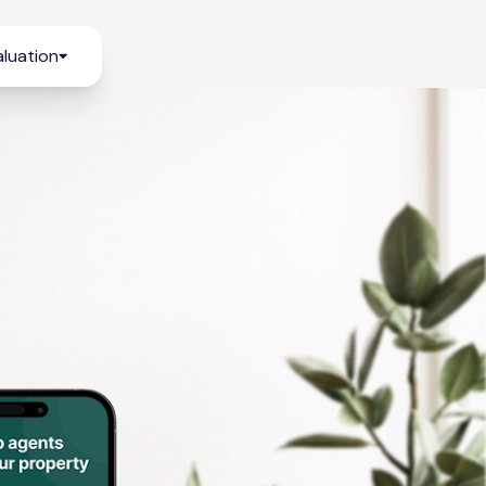
luation