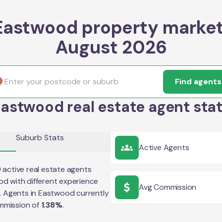
Eastwood property market
August 2026
Find agents
astwood real estate agent sta
Suburb Stats
Active Agents
9
active real estate agents
od
with different experience
Avg Commission
e. Agents in
Eastwood
currently
mmission of
1.38
%
.