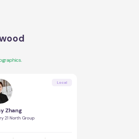
twood
ographics.
Local
ny Zhang
ry 21 North Group