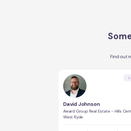
Some 
Find out 
L
David Johnson
Award Group Real Estate - Hills Cent
West Ryde