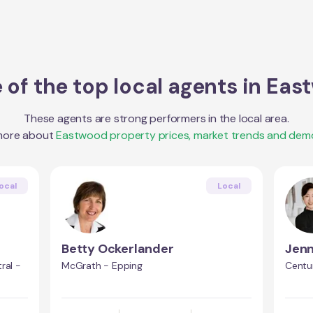
of the top local agents in
Eas
These agents are strong performers in the local area.
more about
Eastwood
property prices, market trends and dem
ocal
Local
Betty Ockerlander
Jen
ral -
McGrath - Epping
Centu