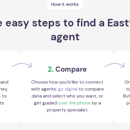
How it works
 easy steps to find a Ea
agent
2.
Compare
 and
Choose how you'd like to connect
On
ney,
with agents:
go digital
to compare
to
s to
data and select who you want, or
But
ts
get guided
over the phone
by a
p
property specialist.