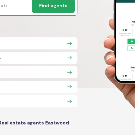
Find agents
4
Real estate agents Eastwood