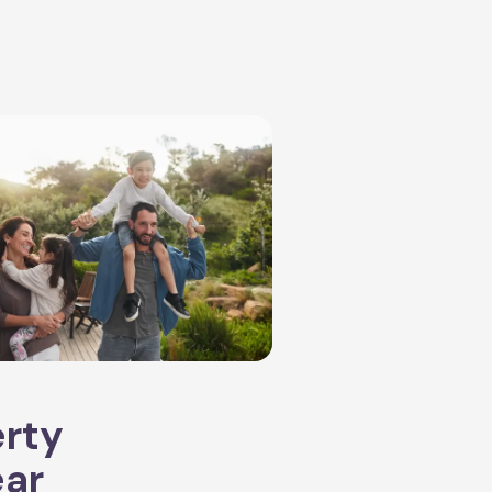
erty
ear