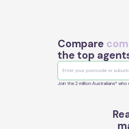
Compare
comm
the top agent
Join the 2 million Australians* who
Rea
ma