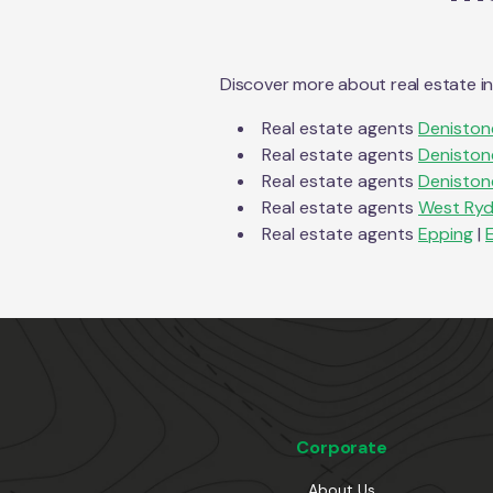
Discover more about real estate i
Real estate agents
Deniston
Real estate agents
Deniston
Real estate agents
Deniston
Real estate agents
West Ry
Real estate agents
Epping
|
Corporate
About Us