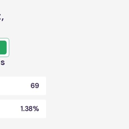
,
ts
69
1.38%