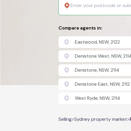
Compare agents in:
Eastwood, NSW, 2122
Denistone West, NSW, 211
Denistone, NSW, 2114
Denistone East, NSW, 2112
West Ryde, NSW, 2114
Selling
>
Sydney property market
>