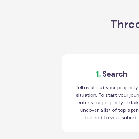
Three
1.
Search
Tell us about your property
situation. To start your jour
enter your property detail
uncover a list of top agen
tailored to your suburb.