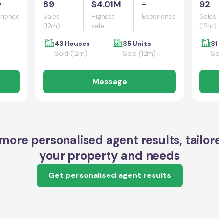
y
89
$4.01M
-
92
rience
Sales
Highest
Experience
Sales
(12m)
sale
(12m)
43 Houses
35 Units
31
Sold (12m)
Sold (12m)
So
Message
more personalised agent results, tailor
your property and needs
Get personalised agent results