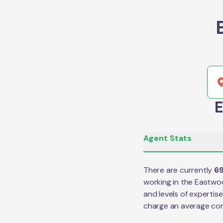
E
Agent Stats
There are currently
6
working in the
Eastwo
and levels of expertis
charge an average co