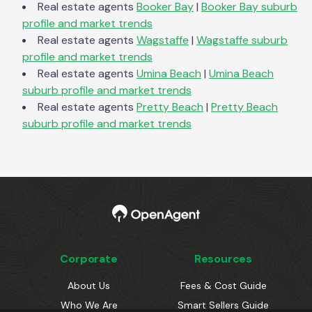
Real estate agents
Booker Bay
|
Booker Bay
suburb
profile and market trends
Real estate agents
Wagstaffe
|
Wagstaffe
suburb
profile and market trends
Real estate agents
Umina Beach
|
Umina Beach
suburb profile and market trends
Real estate agents
Pretty Beach
|
Pretty Beach
suburb profile and market trends
Corporate
Resources
About Us
Fees & Cost Guide
Who We Are
Smart Sellers Guide