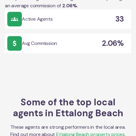
an average commission of
2.06
%
.
33
Active Agents
2.06%
Avg Commission
Some of the top local
agents in
Ettalong Beach
These agents are strong performers in the local area.
Find out more about
Ettalong Beach
property prices,