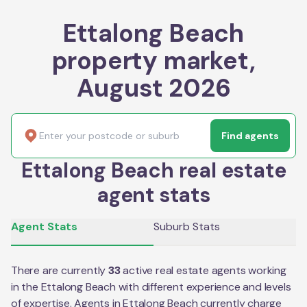
Ettalong Beach
property market,
August 2026
Find agents
Ettalong Beach real estate
agent stats
Agent Stats
Suburb Stats
There are currently
33
active real estate agents working
in the
Ettalong Beach
with different experience and levels
of expertise. Agents in
Ettalong Beach
currently charge