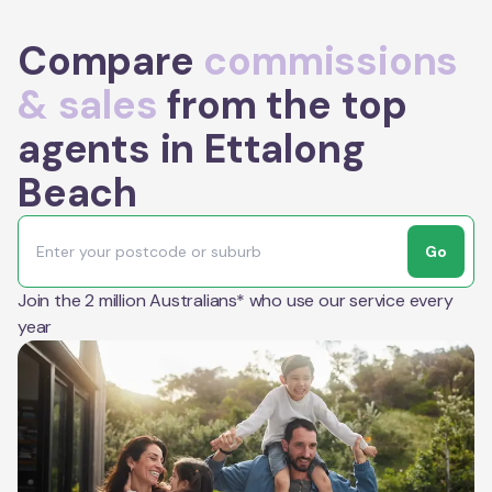
Compare
commissions
& sales
from the top
agents in Ettalong
Beach
Go
Join the 2 million Australians* who use our service every
year