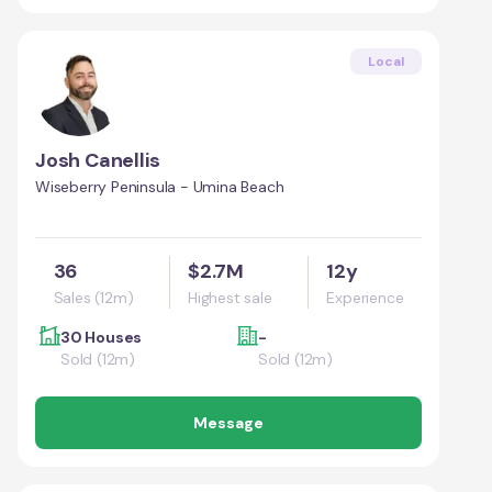
Local
Josh Canellis
Wiseberry Peninsula - Umina Beach
36
$2.7M
12y
Sales (12m)
Highest sale
Experience
30 Houses
-
Sold (12m)
Sold (12m)
Message