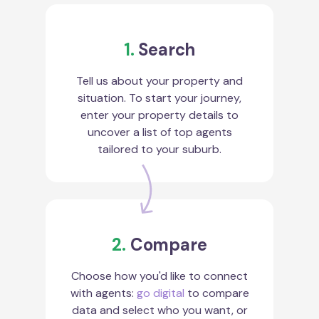
1.
Search
Tell us about your property and
situation. To start your journey,
enter your property details to
uncover a list of top agents
tailored to your suburb.
2.
Compare
Choose how you'd like to connect
with agents:
go digital
to compare
data and select who you want, or