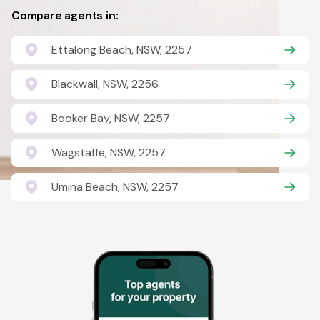
Compare agents in:
Ettalong Beach, NSW, 2257
Blackwall, NSW, 2256
Booker Bay, NSW, 2257
Wagstaffe, NSW, 2257
Umina Beach, NSW, 2257