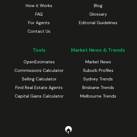
How it Works
Blog
FAQ
Glossary
For Agents
Editorial Guidelines
Contact Us
Tools
Market News & Trends
OpenEstimates
Market News
Commissions Calculator
Suburb Profiles
Selling Calculator
Sydney Trends
Find Real Estate Agents
Brisbane Trends
Capital Gains Calculator
Melbourne Trends