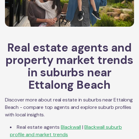
Real estate agents and
property market trends
in suburbs near
Ettalong Beach
Discover more about real estate in suburbs near
Ettalong
Beach
- compare top agents and explore suburb profiles
with local insights.
Real estate agents
Blackwall
|
Blackwall
suburb
profile and market trends