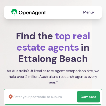
Menu
Find the
top real
estate agents
in
Ettalong Beach
As Australia's #1 real estate agent comparison site, we
help over 2 million Australians research agents every
year.*
Compare