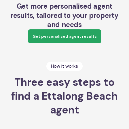
Get more personalised agent
results, tailored to your property
and needs
Get personalised agent results
How it works
Three easy steps to
find a Ettalong Beach
agent