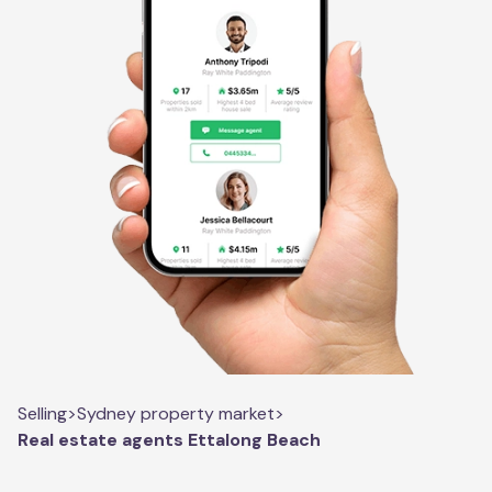
Selling
>
Sydney property market
>
Real estate agents Ettalong Beach