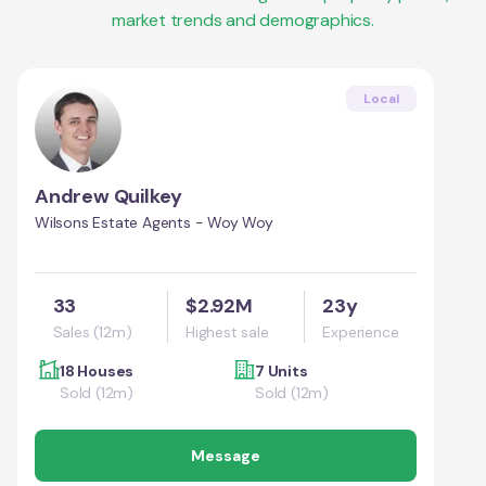
market trends and demographics.
Local
Andrew Quilkey
Wilsons Estate Agents - Woy Woy
33
$2.92M
23y
Sales (12m)
Highest sale
Experience
18 Houses
7 Units
Sold (12m)
Sold (12m)
Message