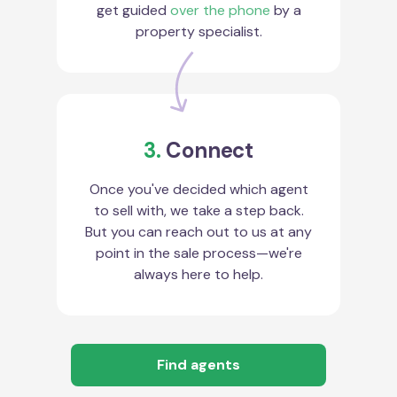
get guided
over the phone
by a
property specialist.
3.
Connect
Once you've decided which agent
to sell with, we take a step back.
But you can reach out to us at any
point in the sale process—we're
always here to help.
Find agents