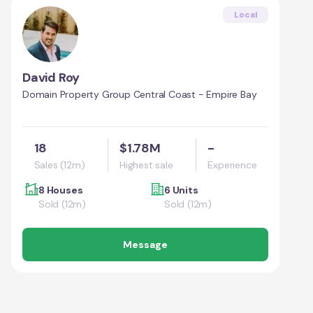
Local
David Roy
Domain Property Group Central Coast - Empire Bay
18
$1.78M
-
Sales (12m)
Highest sale
Experience
8 Houses
6 Units
Sold (12m)
Sold (12m)
Message