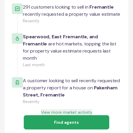
291
customers looking to sell in
Fremantle
recently requested a property value estimate
Recently
Spearwood
,
East Fremantle
, and
Fremantle
are hot markets, topping the list
for property value estimate requests last
month
Last month
A customer looking to sell recently requested
a property report for a house on
Pakenham
Street
,
Fremantle
Recently
View more market activity
Find agents