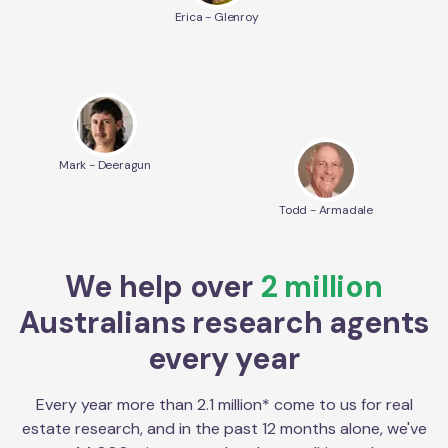
Erica - Glenroy
Mark - Deeragun
Todd - Armadale
We help over
2 million
Australians research agents
every year
Every year more than 2.1 million* come to us for real
estate research, and in the past 12 months alone, we've