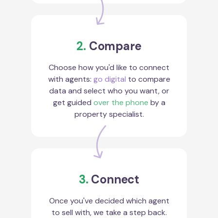
2.
Compare
Choose how you'd like to connect
with agents:
go digital
to compare
data and select who you want, or
get guided
over the phone
by a
property specialist.
3.
Connect
Once you've decided which agent
to sell with, we take a step back.