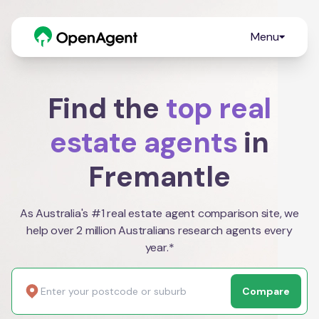
Menu
Find the
top real
estate agents
in
Fremantle
As Australia's #1 real estate agent comparison site, we
help over 2 million Australians research agents every
year.*
Compare