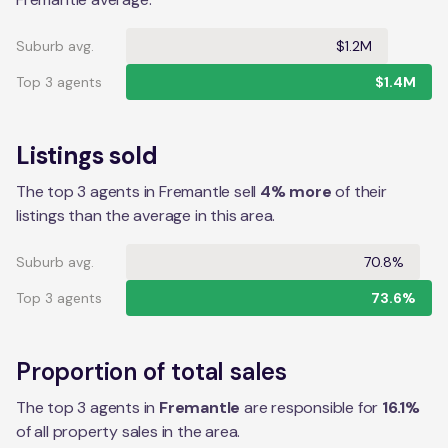
Suburb avg.
$1.2M
Top 3 agents
$1.4M
Listings sold
The top 3 agents in Fremantle sell
4% more
of their
listings than the average in this area.
Suburb avg.
70.8%
Top 3 agents
73.6%
Proportion of total sales
The top 3 agents in
Fremantle
are responsible for
16.1
%
of all property sales in the
area
.