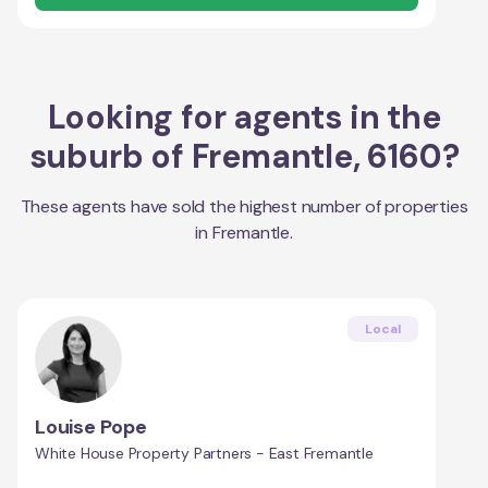
Looking for agents in the
suburb of
Fremantle
,
6160
?
These agents have sold the highest number of properties
in
Fremantle
.
Local
Louise Pope
White House Property Partners - East Fremantle