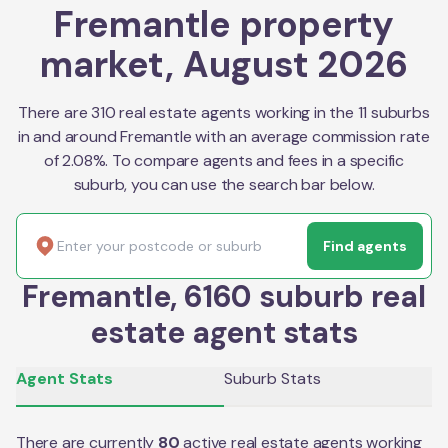
Fremantle property
market, August 2026
There are 310 real estate agents working in the 11 suburbs
in and around Fremantle with an average commission rate
of 2.08%. To compare agents and fees in a specific
suburb, you can use the search bar below.
Find agents
Fremantle, 6160 suburb real
estate agent stats
Agent Stats
Suburb Stats
There are currently
80
active real estate agents working