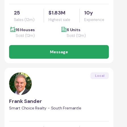
25
$1.83M
10y
Sales (12m)
Highest sale
Experience
16 Houses
6 Units
Sold (12m)
Sold (12m)
Message
Local
Frank Sander
Smart Choice Realty - South Fremantle