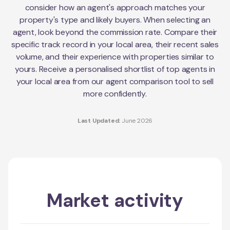
consider how an agent's approach matches your
property's type and likely buyers. When selecting an
agent, look beyond the commission rate. Compare their
specific track record in your local area, their recent sales
volume, and their experience with properties similar to
yours. Receive a personalised shortlist of top agents in
your local area from our agent comparison tool to sell
more confidently.
Last Updated:
June 2026
Market activity