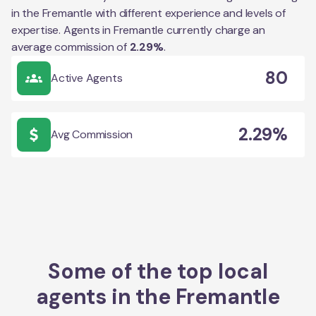
in the
Fremantle
with different experience and levels of
expertise. Agents in
Fremantle
currently charge an
average commission of
2.29
%
.
80
Active Agents
2.29%
Avg Commission
Some of the top local
agents in the
Fremantle