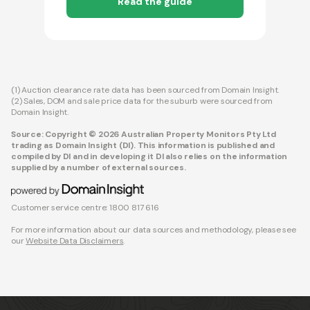
Read the guide
(1) Auction clearance rate data has been sourced from Domain Insight.
(2) Sales, DOM and sale price data for the suburb were sourced from
Domain Insight.
Source: Copyright © 2026 Australian Property Monitors Pty Ltd
trading as Domain Insight (DI). This information is published and
compiled by DI and in developing it DI also relies on the information
supplied by a number of external sources.
Customer service centre: 1800 817 616
For more information about our data sources and methodology, please see
our
Website Data Disclaimers
.