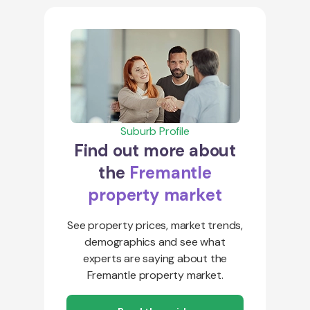
Suburb Profile
Find out more about
the
Fremantle
property market
See property prices, market trends,
demographics and see what
experts are saying about the
Fremantle property market.