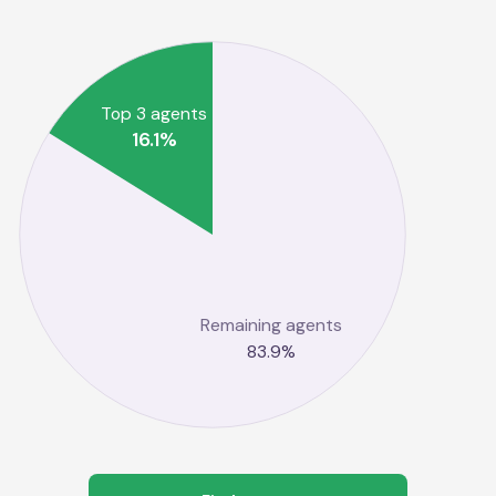
Top 3 agents
16.1
%
Remaining agents
83.9
%