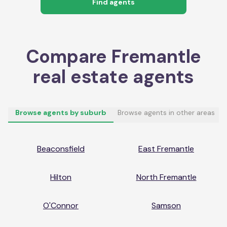
Find agents
Compare
Fremantle
real estate agents
Browse agents by suburb
Browse agents in other areas
Beaconsfield
East Fremantle
Hilton
North Fremantle
O'Connor
Samson