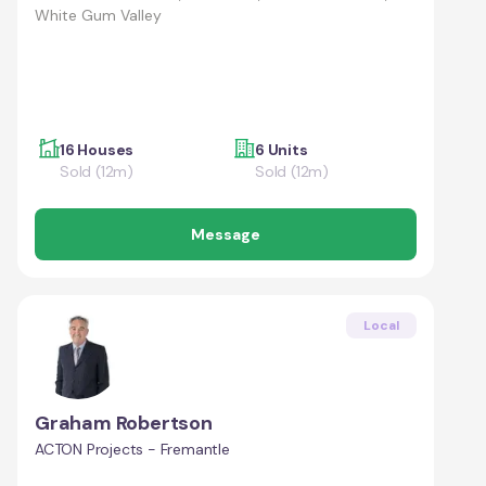
White Gum Valley
16 Houses
6 Units
Sold (12m)
Sold (12m)
Message
Local
Graham Robertson
ACTON Projects - Fremantle