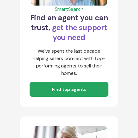
SmartSearch
Find an agent you can
trust,
get the support
you need
We've spent the last decade
helping sellers connect with top-
performing agents to sell their
homes.
Find top agents