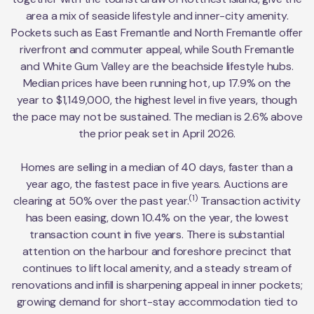
area a mix of seaside lifestyle and inner-city amenity.
Pockets such as East Fremantle and North Fremantle offer
riverfront and commuter appeal, while South Fremantle
and White Gum Valley are the beachside lifestyle hubs.
Median prices have been running hot, up 17.9% on the
year to $1,149,000, the highest level in five years, though
the pace may not be sustained. The median is 2.6% above
the prior peak set in April 2026.
Homes are selling in a median of 40 days, faster than a
year ago, the fastest pace in five years. Auctions are
(1)
clearing at 50% over the past year.
Transaction activity
has been easing, down 10.4% on the year, the lowest
transaction count in five years. There is substantial
attention on the harbour and foreshore precinct that
continues to lift local amenity, and a steady stream of
renovations and infill is sharpening appeal in inner pockets;
growing demand for short-stay accommodation tied to