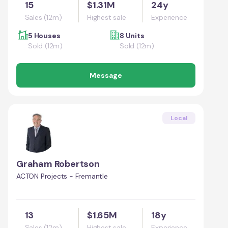
15
$1.31M
24y
Sales (12m)
Highest sale
Experience
5 Houses
8 Units
Sold (12m)
Sold (12m)
Message
Local
Graham Robertson
ACTON Projects - Fremantle
13
$1.65M
18y
Sales (12m)
Highest sale
Experience