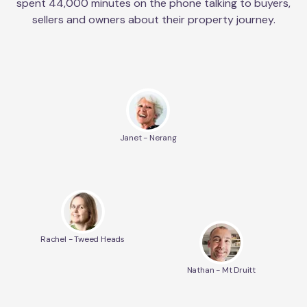
spent 44,000 minutes on the phone talking to buyers,
sellers and owners about their property journey.
Janet - Nerang
Rachel - Tweed Heads
Nathan - Mt Druitt