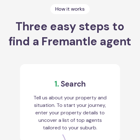
How it works
Three easy steps to
find a Fremantle agent
1.
Search
Tell us about your property and
situation. To start your journey,
enter your property details to
uncover a list of top agents
tailored to your suburb.