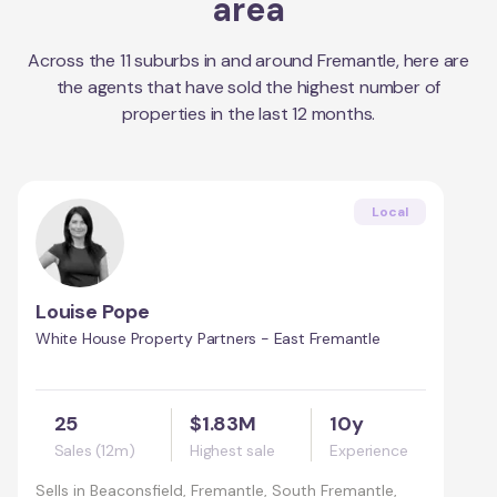
area
Across the
11
suburbs in and around
Fremantle
, here are
the agents that have sold the highest number of
properties in the last 12 months.
Local
Louise Pope
White House Property Partners - East Fremantle
25
$1.83M
10y
Sales (12m)
Highest sale
Experience
Sells in
Beaconsfield, Fremantle, South Fremantle,