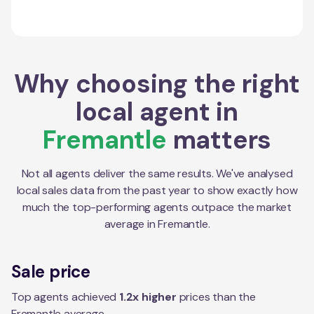
Why choosing the right
local agent in
Fremantle
matters
Not all agents deliver the same results. We've analysed
local sales data from the past year to show exactly how
much the top-performing agents outpace the market
average in
Fremantle
.
Sale price
Top agents achieved
1.2x higher
prices than the
Fremantle average.