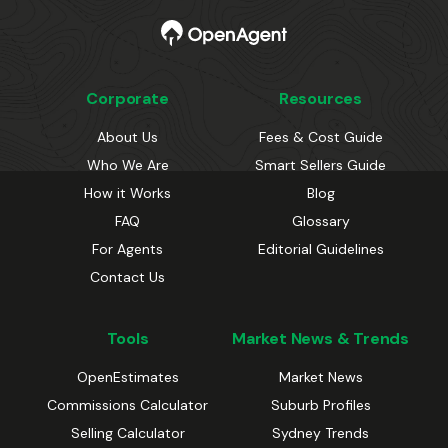
Corporate
Resources
About Us
Fees & Cost Guide
Who We Are
Smart Sellers Guide
How it Works
Blog
FAQ
Glossary
For Agents
Editorial Guidelines
Contact Us
Tools
Market News & Trends
OpenEstimates
Market News
Commissions Calculator
Suburb Profiles
Selling Calculator
Sydney Trends