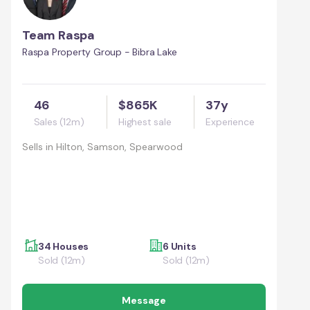
Team Raspa
Raspa Property Group - Bibra Lake
46
$865K
37y
Sales (12m)
Highest sale
Experience
Sells in
Hilton, Samson, Spearwood
34 Houses
6 Units
Sold (12m)
Sold (12m)
Message