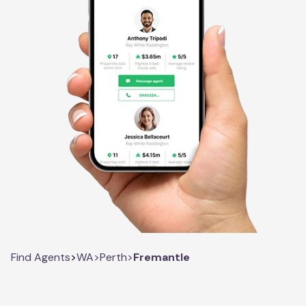
Find Agents
>
WA
>
Perth
>
Fremantle