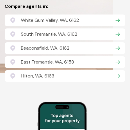
Compare agents in:
White Gum Valley, WA, 6162
South Fremantle, WA, 6162
Beaconsfield, WA, 6162
East Fremantle, WA, 6158
Hilton, WA, 6163