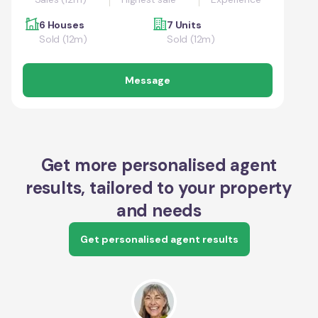
6 Houses
7 Units
Sold (12m)
Sold (12m)
Message
Get more personalised agent
results, tailored to your property
and needs
Get personalised agent results