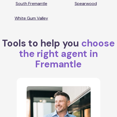
South Fremantle
Spearwood
White Gum Valley
Tools to help you
choose
the right agent in
Fremantle