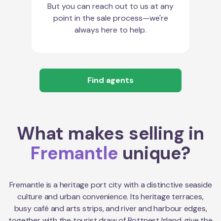
But you can reach out to us at any
point in the sale process—we're
always here to help.
Find agents
What makes selling in
Fremantle
unique?
Fremantle is a heritage port city with a distinctive seaside
culture and urban convenience. Its heritage terraces,
busy café and arts strips, and river and harbour edges,
together with the tourist draw of Rottnest Island, give the