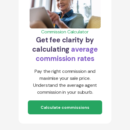
Commission Calculator
Get fee clarity by
calculating
average
commission rates
Pay the right commission and
maximise your sale price.
Understand the average agent
commission in your suburb.
Calculate commissions