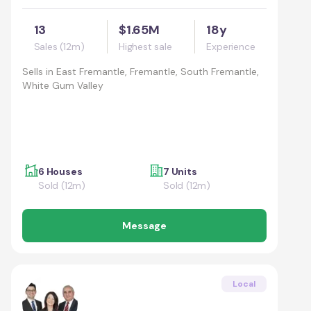
13
$1.65M
18y
Sales (12m)
Highest sale
Experience
Sells in
East Fremantle, Fremantle, South Fremantle,
White Gum Valley
6 Houses
7 Units
Sold (12m)
Sold (12m)
Message
Local