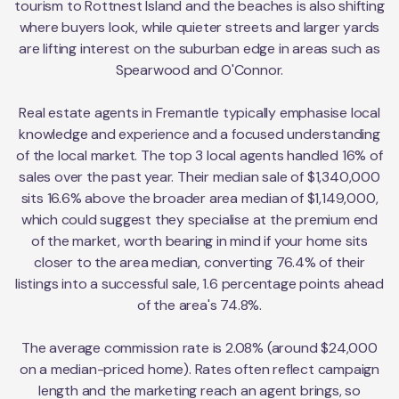
tourism to Rottnest Island and the beaches is also shifting
where buyers look, while quieter streets and larger yards
are lifting interest on the suburban edge in areas such as
Spearwood and O'Connor.
Real estate agents in Fremantle typically emphasise local
knowledge and experience and a focused understanding
of the local market. The top 3 local agents handled 16% of
sales over the past year. Their median sale of $1,340,000
sits 16.6% above the broader area median of $1,149,000,
which could suggest they specialise at the premium end
of the market, worth bearing in mind if your home sits
closer to the area median, converting 76.4% of their
listings into a successful sale, 1.6 percentage points ahead
of the area's 74.8%.
The average commission rate is 2.08% (around $24,000
on a median-priced home). Rates often reflect campaign
length and the marketing reach an agent brings, so