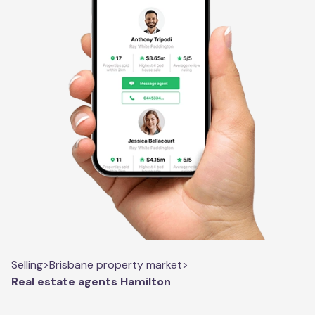
Selling
>
Brisbane property market
>
Real estate agents Hamilton