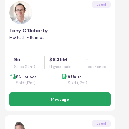
Local
Tony O'Doherty
McGrath - Bulimba
95
$6.35M
-
Sales (12m)
Highest sale
Experience
86 Houses
9 Units
Sold (12m)
Sold (12m)
Message
Local