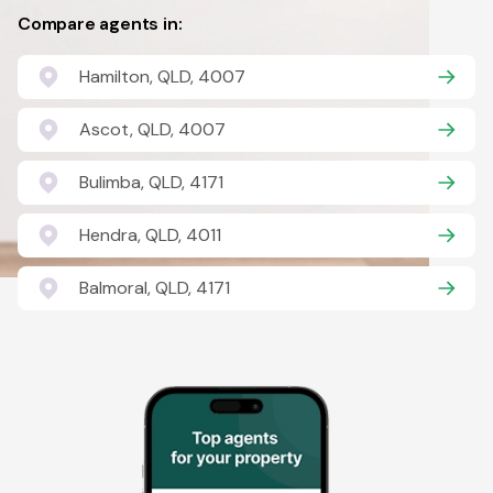
Compare agents in:
Hamilton, QLD, 4007
Ascot, QLD, 4007
Bulimba, QLD, 4171
Hendra, QLD, 4011
Balmoral, QLD, 4171