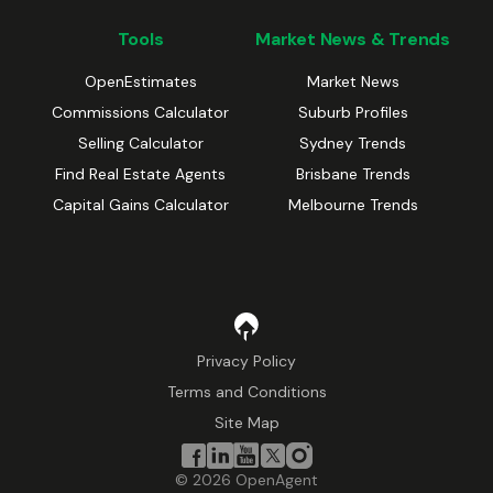
Tools
Market News & Trends
OpenEstimates
Market News
Commissions Calculator
Suburb Profiles
Selling Calculator
Sydney Trends
Find Real Estate Agents
Brisbane Trends
Capital Gains Calculator
Melbourne Trends
Privacy Policy
Terms and Conditions
Site Map
©
2026
OpenAgent