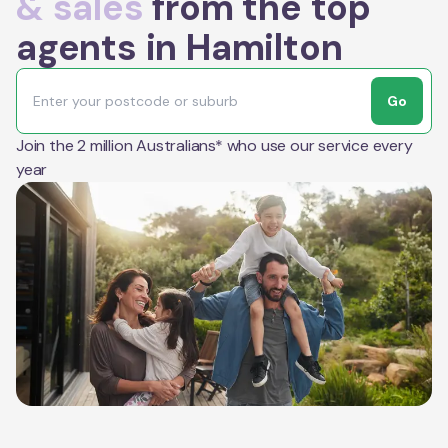
& sales
from the top
agents in Hamilton
Go
Join the 2 million Australians* who use our service every
year