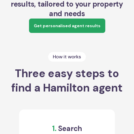
results, tailored to your property
and needs
Get personalised agent results
How it works
Three easy steps to
find a Hamilton agent
1.
Search