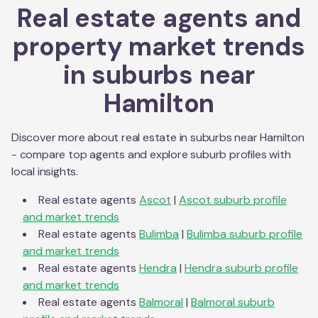
Real estate agents and
property market trends
in suburbs near
Hamilton
Discover more about real estate in suburbs near
Hamilton
- compare top agents and explore suburb profiles with
local insights.
Real estate agents
Ascot
|
Ascot
suburb profile
and market trends
Real estate agents
Bulimba
|
Bulimba
suburb profile
and market trends
Real estate agents
Hendra
|
Hendra
suburb profile
and market trends
Real estate agents
Balmoral
|
Balmoral
suburb