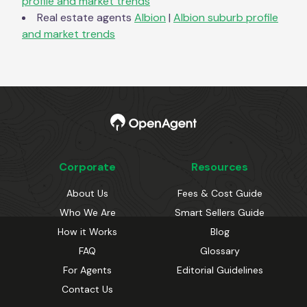
profile and market trends
Real estate agents
Albion
|
Albion
suburb profile
and market trends
Corporate
Resources
About Us
Fees & Cost Guide
Who We Are
Smart Sellers Guide
How it Works
Blog
FAQ
Glossary
For Agents
Editorial Guidelines
Contact Us