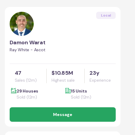
Local
Damon Warat
Ray White - Ascot
47
$10.85M
23y
Sales (12m)
Highest sale
Experience
29 Houses
15 Units
Sold (12m)
Sold (12m)
Message