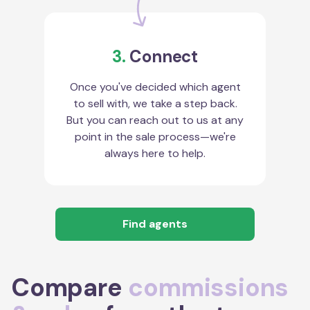
3.
Connect
Once you've decided which agent
to sell with, we take a step back.
But you can reach out to us at any
point in the sale process—we're
always here to help.
Find agents
Compare
commissions