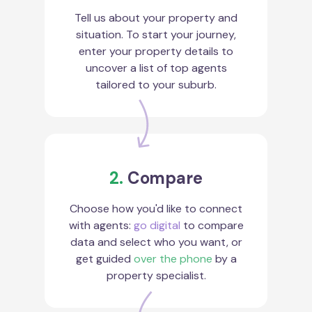
Tell us about your property and
situation. To start your journey,
enter your property details to
uncover a list of top agents
tailored to your suburb.
2.
Compare
Choose how you'd like to connect
with agents:
go digital
to compare
data and select who you want, or
get guided
over the phone
by a
property specialist.