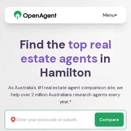
Menu
Find the
top real
estate agents
in
Hamilton
As Australia's #1 real estate agent comparison site, we
help over 2 million Australians research agents every
year.*
Compare