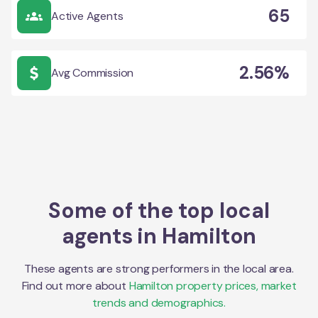
65
Active Agents
2.56%
Avg Commission
Some of the top local
agents in
Hamilton
These agents are strong performers in the local area.
Find out more about
Hamilton
property prices, market
trends and demographics.