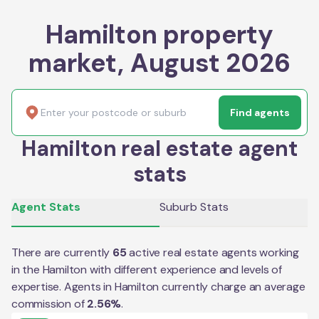
Hamilton property
market, August 2026
Find agents
Hamilton real estate agent
stats
Agent Stats
Suburb Stats
There are currently
65
active real estate agents working
in the
Hamilton
with different experience and levels of
expertise. Agents in
Hamilton
currently charge an average
commission of
2.56
%
.