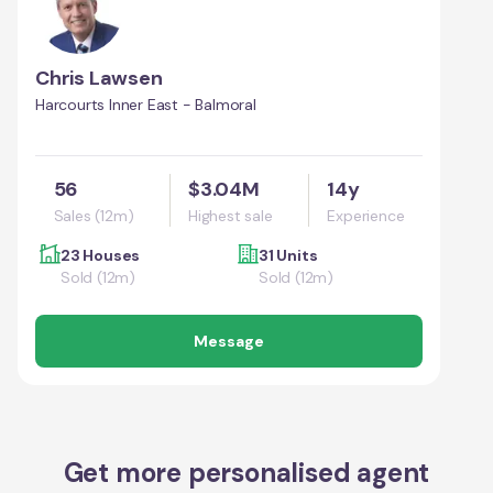
Chris Lawsen
Harcourts Inner East - Balmoral
56
$3.04M
14y
Sales (12m)
Highest sale
Experience
23 Houses
31 Units
Sold (12m)
Sold (12m)
Message
Get more personalised agent