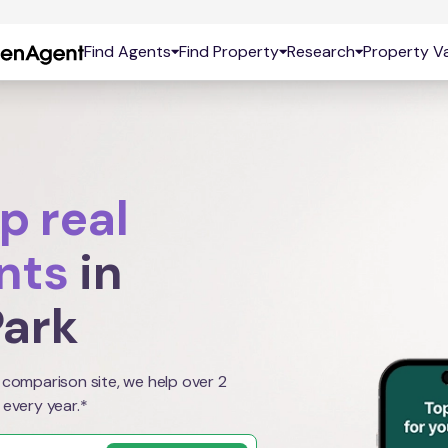
Find Agents
Find Property
Research
Property Va
p real
nts
in
ark
 comparison site, we help over 2
 every year.*