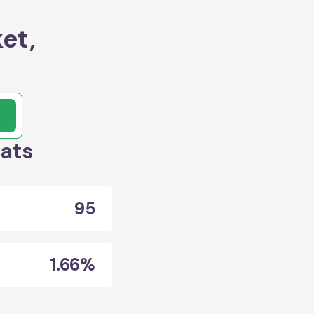
et,
tats
95
1.66%