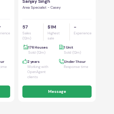
Sanjay Singh
Area Specialist - Casey
y
57
$1M
-
rience
Sales
Highest
Experience
(12m)
sale
176 Houses
1 Unit
Sold (12m)
Sold (12m)
our
2 years
Under 1 hour
time
Working with
Response time
OpenAgent
clients
Message