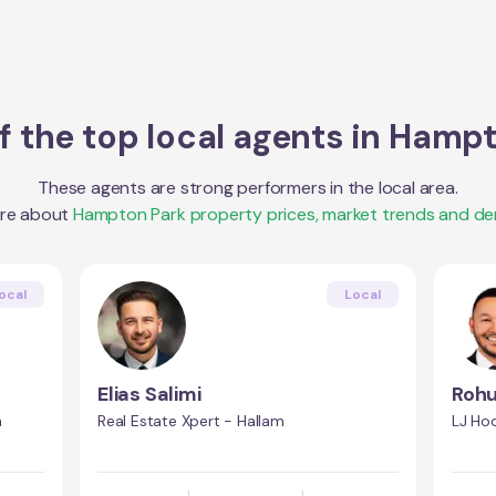
 the top local agents in
Hampt
These agents are strong performers in the local area.
ore about
Hampton Park
property prices, market trends and d
ocal
Local
Elias Salimi
Rohu
n
Real Estate Xpert - Hallam
LJ Ho