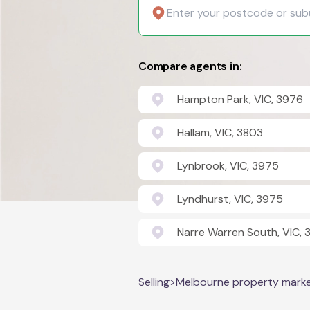
Compare agents in:
Hampton Park, VIC, 3976
Hallam, VIC, 3803
Lynbrook, VIC, 3975
Lyndhurst, VIC, 3975
Narre Warren South, VIC,
Selling
>
Melbourne property mark