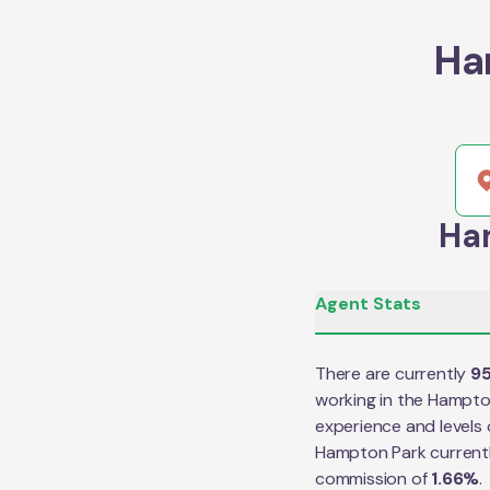
Ha
Ham
Agent Stats
There are currently
9
working in the
Hampto
experience and levels 
Hampton Park
current
commission of
1.66
%
.