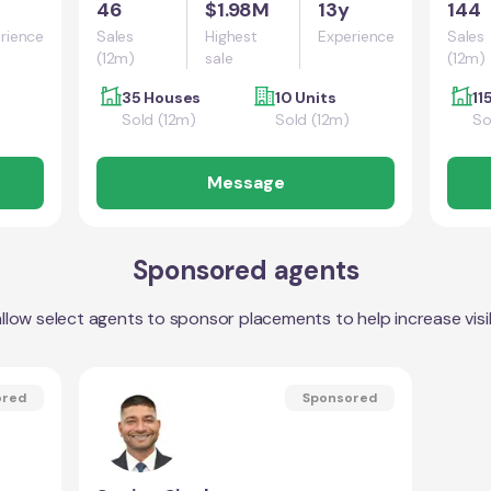
46
$1.98M
13y
144
rience
Sales
Highest
Experience
Sales
(12m)
sale
(12m)
35 Houses
10 Units
11
Sold (12m)
Sold (12m)
So
Message
Sponsored agents
llow select agents to sponsor placements to help increase visibi
ored
Sponsored