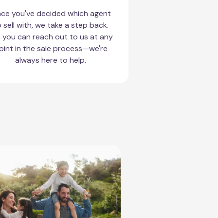
ce you've decided which agent
 sell with, we take a step back.
 you can reach out to us at any
oint in the sale process—we're
always here to help.