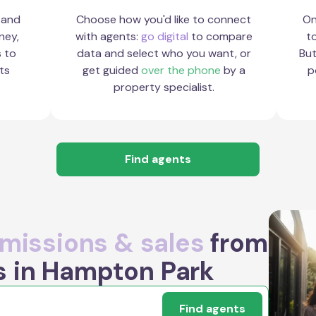
 and
Choose how you'd like to connect
On
ney,
with agents:
go digital
to compare
to
s to
data and select who you want, or
But
ts
get guided
over the phone
by a
p
property specialist.
Find agents
issions & sales
from
s in Hampton Park
Find agents