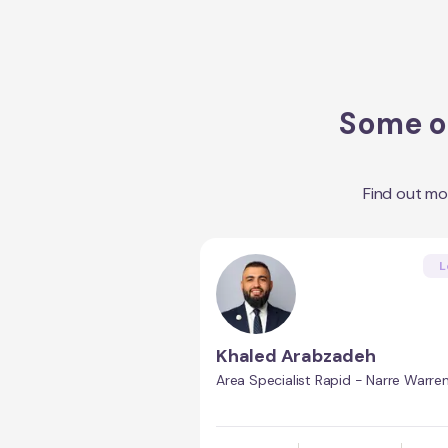
Some of
Find out m
L
Khaled Arabzadeh
Area Specialist Rapid - Narre Warre