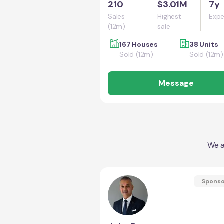
210
$3.01M
7y
Sales
Highest
Expe
(12m)
sale
167 Houses
38 Units
Sold (12m)
Sold (12m)
Message
We a
Spons