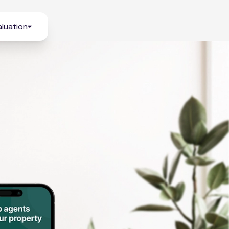
luation