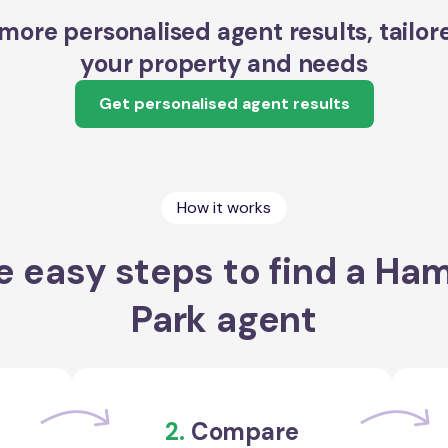
more personalised agent results, tailor
your property and needs
Get personalised agent results
How it works
e easy steps to find a Ha
Park agent
2.
Compare