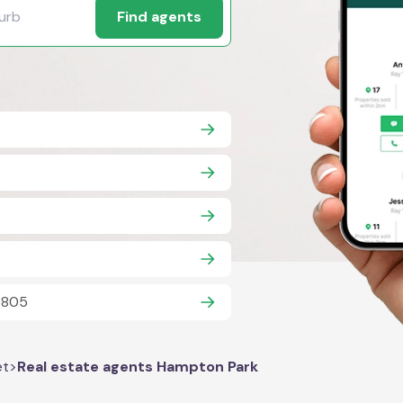
Find agents
 3805
et
>
Real estate agents Hampton Park