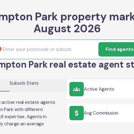
mpton Park property mark
August 2026
Find agents
pton Park real estate agent s
Suburb Stats
Active Agents
5
active real estate agents
n Park
with different
Avg Commission
of expertise. Agents in
ly charge an average