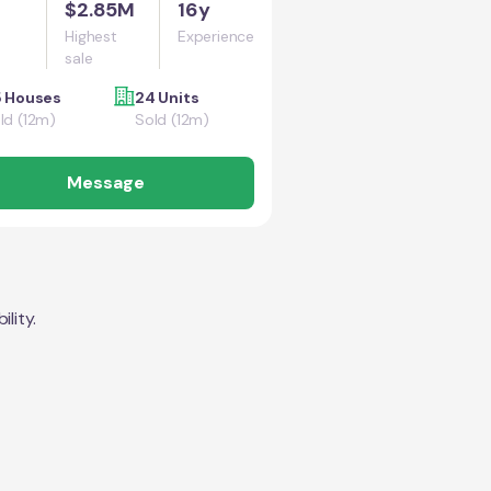
$2.85M
16y
Highest
Experience
sale
5 Houses
24 Units
ld (12m)
Sold (12m)
Message
lity.