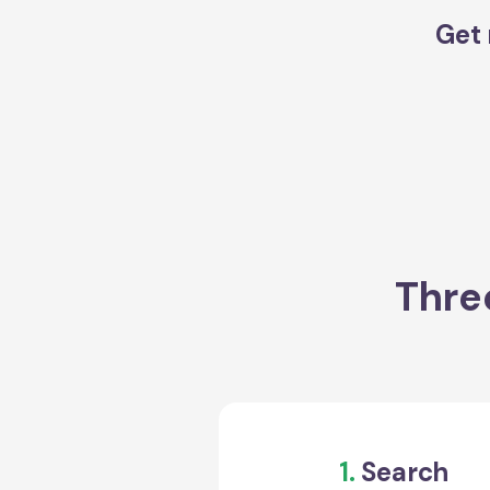
Get 
Thre
1.
Search