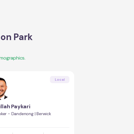
on Park
emographics.
Local
llah Paykari
oker - Dandenong | Berwick