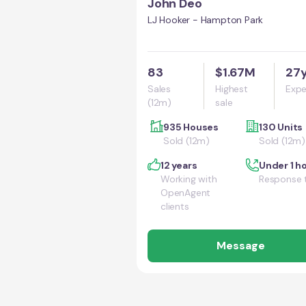
John Deo
LJ Hooker - Hampton Park
83
$1.67M
27
Sales
Highest
Expe
(12m)
sale
935 Houses
130 Units
Sold (12m)
Sold (12m)
12 years
Under 1 h
Working with
Response 
OpenAgent
clients
Message