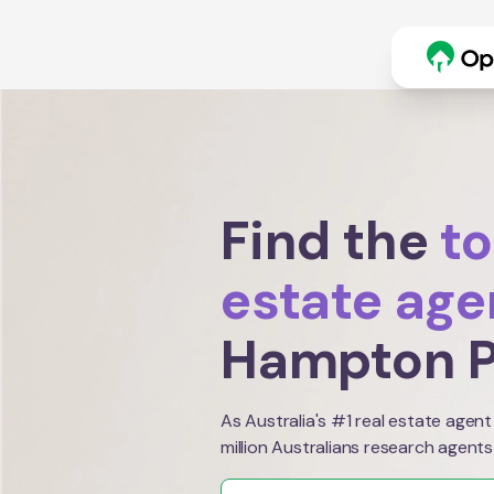
Find the
to
estate age
Hampton P
As Australia's #1 real estate agent
million Australians research agents