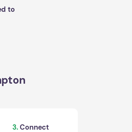
ed to
mpton
3.
Connect