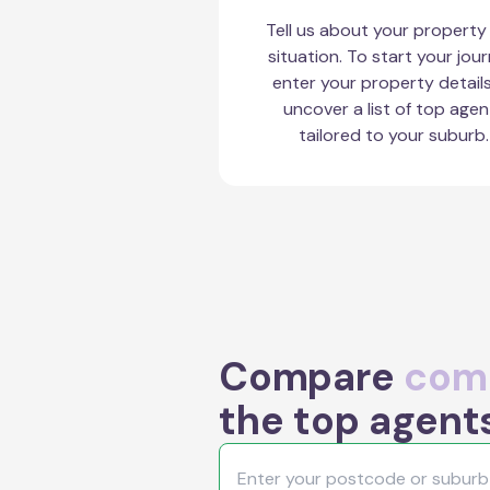
Tell us about your property
situation. To start your jour
enter your property detail
uncover a list of top agen
tailored to your suburb.
Compare
comm
the top agent