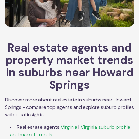
Real estate agents and
property market trends
in suburbs near
Howard
Springs
Discover more about real estate in suburbs near
Howard
Springs
- compare top agents and explore suburb profiles
with local insights.
Real estate agents
Virginia
|
Virginia
suburb profile
and market trends