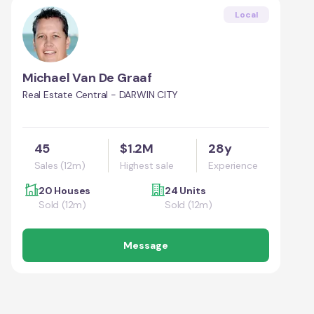
Local
Michael Van De Graaf
Real Estate Central - DARWIN CITY
45
$1.2M
28y
Sales (12m)
Highest sale
Experience
20 Houses
24 Units
Sold (12m)
Sold (12m)
Message