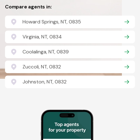
Compare agents in:
Howard Springs, NT, 0835
Virginia, NT, 0834
Coolalinga, NT, 0839
Zuccoli, NT, 0832
Johnston, NT, 0832