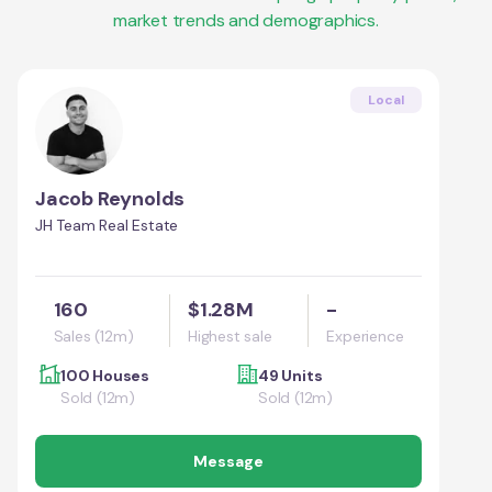
market trends and demographics.
Local
Jacob Reynolds
JH Team Real Estate
160
$1.28M
-
Sales (12m)
Highest sale
Experience
100 Houses
49 Units
Sold (12m)
Sold (12m)
Message