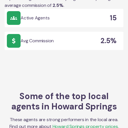
average commission of
2.5
%
.
15
Active Agents
2.5%
Avg Commission
Some of the top local
agents in
Howard Springs
These agents are strong performers in the local area.
Find out more about
Howard Springs
property prices,