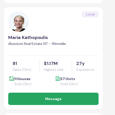
Local
Maria Kathopoulis
Absolute Real Estate NT - Winnellie
81
$1.17M
27y
Sales (12m)
Highest sale
Experience
11 Houses
57 Units
Sold (12m)
Sold (12m)
Message