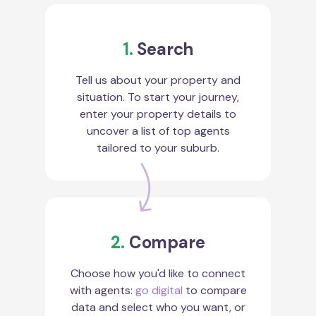
1.
Search
Tell us about your property and
situation. To start your journey,
enter your property details to
uncover a list of top agents
tailored to your suburb.
2.
Compare
Choose how you'd like to connect
with agents:
go digital
to compare
data and select who you want, or