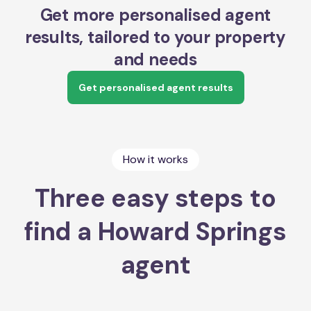
Get more personalised agent
results, tailored to your property
and needs
Get personalised agent results
How it works
Three easy steps to
find a Howard Springs
agent