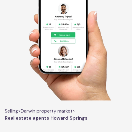
Selling
>
Darwin property market
>
Real estate agents Howard Springs