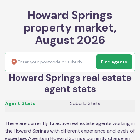
Howard Springs
property market,
August 2026
Find agents
Howard Springs real estate
agent stats
Agent Stats
Suburb Stats
There are currently
15
active real estate agents working in
the
Howard Springs
with different experience and levels of
expertise. Agents in
Howard Springs
currently charge an