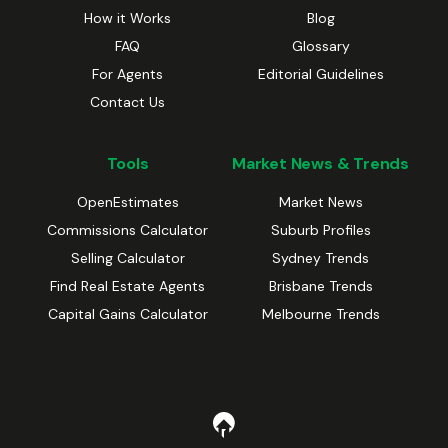
How it Works
Blog
FAQ
Glossary
For Agents
Editorial Guidelines
Contact Us
Tools
Market News & Trends
OpenEstimates
Market News
Commissions Calculator
Suburb Profiles
Selling Calculator
Sydney Trends
Find Real Estate Agents
Brisbane Trends
Capital Gains Calculator
Melbourne Trends