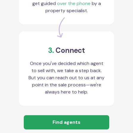
get guided
over the phone
by a
property specialist.
3.
Connect
Once you've decided which agent
to sell with, we take a step back.
But you can reach out to us at any
point in the sale process—we're
always here to help.
Find agents