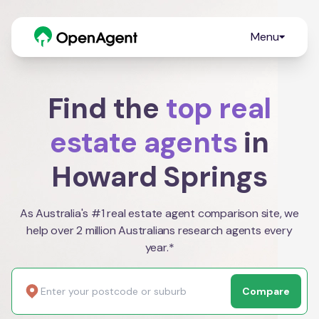
Menu
Find the
top real
estate agents
in
Howard Springs
As Australia's #1 real estate agent comparison site, we
help over 2 million Australians research agents every
year.*
Compare