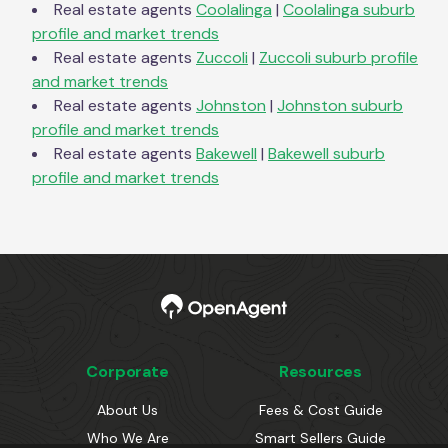
Real estate agents
Coolalinga
|
Coolalinga
suburb
profile and market trends
Real estate agents
Zuccoli
|
Zuccoli
suburb profile
and market trends
Real estate agents
Johnston
|
Johnston
suburb
profile and market trends
Real estate agents
Bakewell
|
Bakewell
suburb
profile and market trends
Corporate
Resources
About Us
Fees & Cost Guide
Who We Are
Smart Sellers Guide