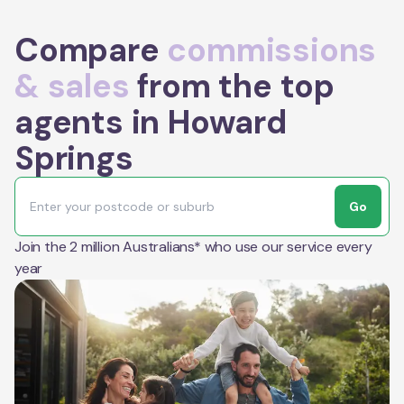
Compare
commissions
& sales
from the top
agents in Howard
Springs
Go
Join the 2 million Australians* who use our service every
year