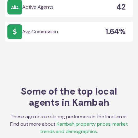
42
Active Agents
1.64%
Avg Commission
Some of the top local
agents in
Kambah
These agents are strong performers in the local area.
Find out more about
Kambah
property prices, market
trends and demographics.