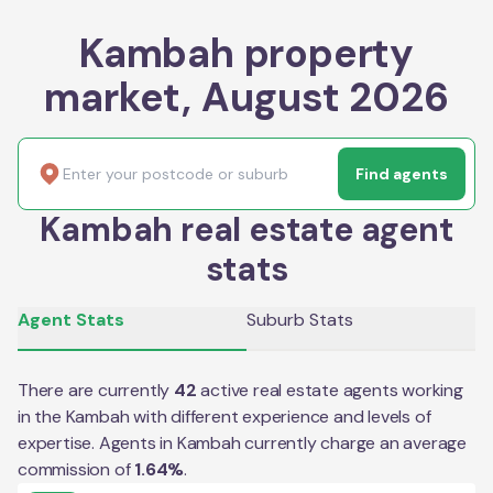
Kambah property
market, August 2026
Find agents
Kambah real estate agent
stats
Agent Stats
Suburb Stats
There are currently
42
active real estate agents working
in the
Kambah
with different experience and levels of
expertise. Agents in
Kambah
currently charge an average
commission of
1.64
%
.