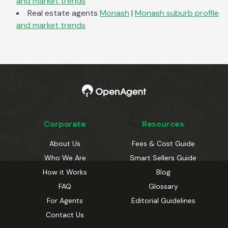
and market trends
Real estate agents
Monash
|
Monash
suburb profile
and market trends
Corporate
Resources
About Us
Fees & Cost Guide
Who We Are
Smart Sellers Guide
How it Works
Blog
FAQ
Glossary
For Agents
Editorial Guidelines
Contact Us