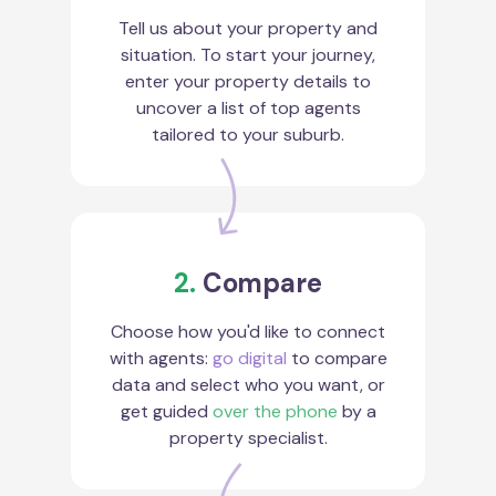
Tell us about your property and
situation. To start your journey,
enter your property details to
uncover a list of top agents
tailored to your suburb.
2.
Compare
Choose how you'd like to connect
with agents:
go digital
to compare
data and select who you want, or
get guided
over the phone
by a
property specialist.