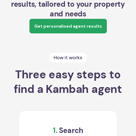
results, tailored to your property
and needs
Get personalised agent results
How it works
Three easy steps to
find a Kambah agent
1.
Search