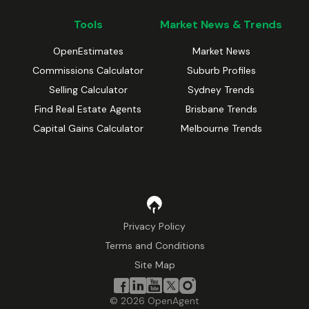
Tools
Market News & Trends
OpenEstimates
Market News
Commissions Calculator
Suburb Profiles
Selling Calculator
Sydney Trends
Find Real Estate Agents
Brisbane Trends
Capital Gains Calculator
Melbourne Trends
Privacy Policy
Terms and Conditions
Site Map
©
2026
OpenAgent