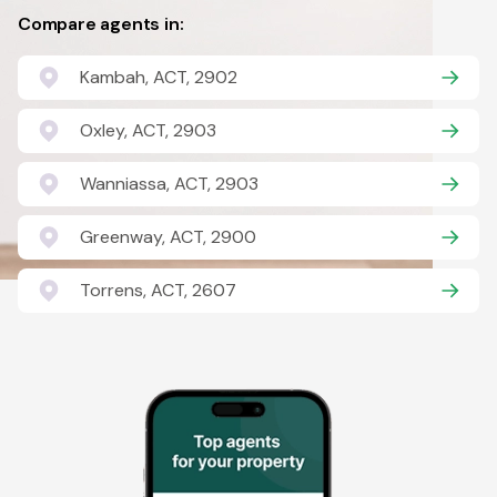
Compare agents in:
Kambah, ACT, 2902
Oxley, ACT, 2903
Wanniassa, ACT, 2903
Greenway, ACT, 2900
Torrens, ACT, 2607