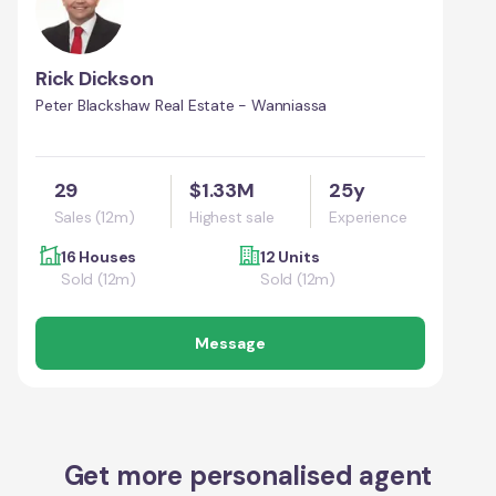
Rick Dickson
Peter Blackshaw Real Estate - Wanniassa
29
$1.33M
25y
Sales (12m)
Highest sale
Experience
16 Houses
12 Units
Sold (12m)
Sold (12m)
Message
Get more personalised agent