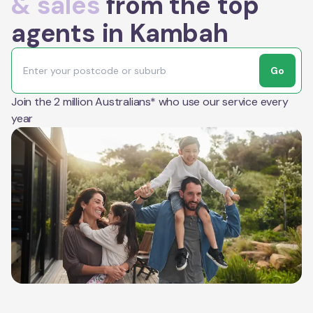
& sales
from the top
agents in Kambah
Go
Join the 2 million Australians* who use our service every
year