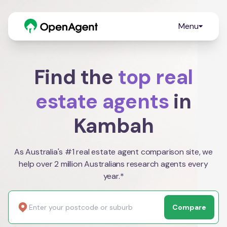
Menu
Find the
top real
estate agents
in
Kambah
As Australia's #1 real estate agent comparison site, we
help over 2 million Australians research agents every
year.*
Compare