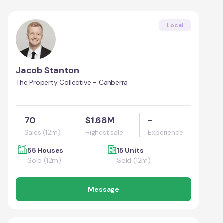
Local
Jacob Stanton
The Property Collective - Canberra
70
$1.68M
-
Sales (12m)
Highest sale
Experience
55 Houses
15 Units
Sold (12m)
Sold (12m)
Message