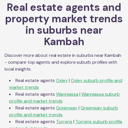
Real estate agents and
property market trends
in suburbs near
Kambah
Discover more about real estate in suburbs near
Kambah
- compare top agents and explore suburb profiles with
local insights.
Real estate agents
Oxley
|
Oxley
suburb profile and
market trends
Real estate agents
Wanniassa
|
Wanniassa
suburb
profile and market trends
Real estate agents
Greenway
|
Greenway
suburb
profile and market trends
Real estate agents
Torrens
|
Torrens
suburb profile