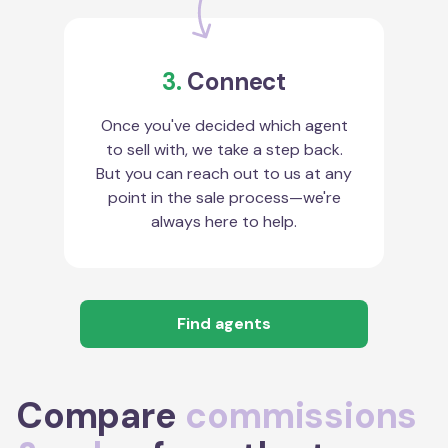
3.
Connect
Once you've decided which agent
to sell with, we take a step back.
But you can reach out to us at any
point in the sale process—we're
always here to help.
Find agents
Compare
commissions