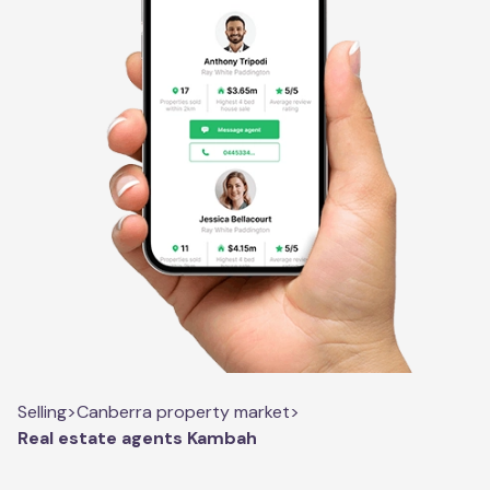
Selling
>
Canberra property market
>
Real estate agents Kambah