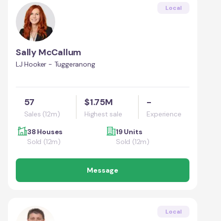
Local
Sally McCallum
LJ Hooker - Tuggeranong
57
$1.75M
-
Sales (12m)
Highest sale
Experience
38 Houses
19 Units
Sold (12m)
Sold (12m)
Message
Local