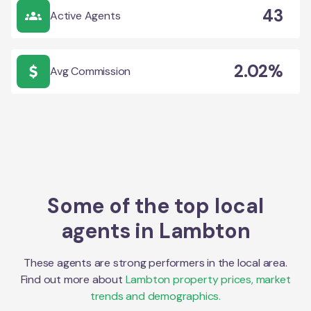
43
Active Agents
2.02%
Avg Commission
Some of the top local
agents in
Lambton
These agents are strong performers in the local area.
Find out more about
Lambton
property prices, market
trends and demographics.