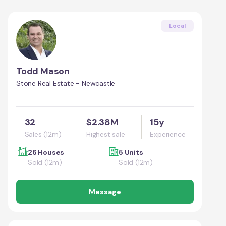
Local
Todd Mason
Stone Real Estate - Newcastle
32
$2.38M
15y
Sales (12m)
Highest sale
Experience
26 Houses
5 Units
Sold (12m)
Sold (12m)
Message