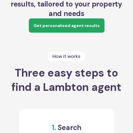
results, tailored to your property
and needs
Get personalised agent results
How it works
Three easy steps to
find a Lambton agent
1.
Search