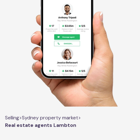
Selling
>
Sydney property market
>
Real estate agents Lambton