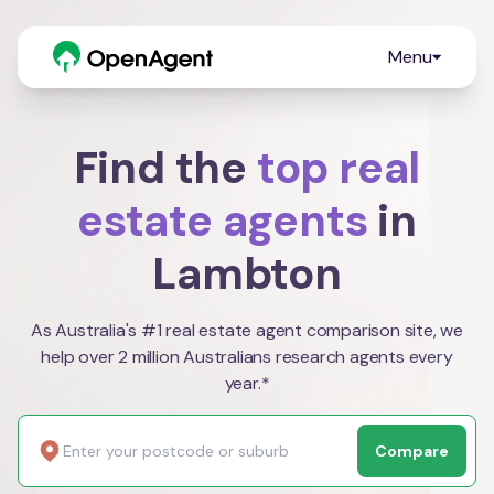
Menu
Find the
top real
estate agents
in
Lambton
As Australia's #1 real estate agent comparison site, we
help over 2 million Australians research agents every
year.*
Compare