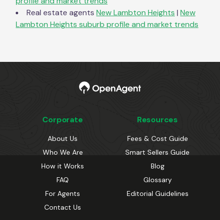
profile and market trends
Real estate agents
New Lambton Heights
|
New
Lambton Heights
suburb profile and market trends
Corporate
Resources
About Us
Fees & Cost Guide
Who We Are
Smart Sellers Guide
How it Works
Blog
FAQ
Glossary
For Agents
Editorial Guidelines
Contact Us