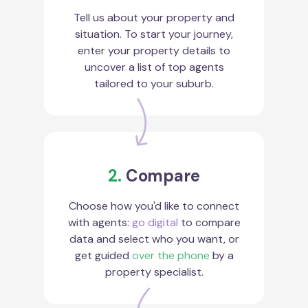
Tell us about your property and
situation. To start your journey,
enter your property details to
uncover a list of top agents
tailored to your suburb.
2.
Compare
Choose how you'd like to connect
with agents:
go digital
to compare
data and select who you want, or
get guided
over the phone
by a
property specialist.