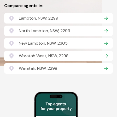
Compare agents in:
Lambton, NSW, 2299
North Lambton, NSW, 2299
New Lambton, NSW, 2305
Waratah West, NSW, 2298
Waratah, NSW, 2298