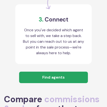
3.
Connect
Once you've decided which agent
to sell with, we take a step back.
But you can reach out to us at any
point in the sale process—we're
always here to help.
Find agents
Compare
commissions