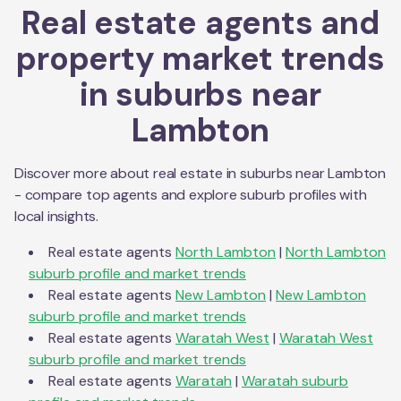
Real estate agents and
property market trends
in suburbs near
Lambton
Discover more about real estate in suburbs near
Lambton
- compare top agents and explore suburb profiles with
local insights.
Real estate agents
North Lambton
|
North Lambton
suburb profile and market trends
Real estate agents
New Lambton
|
New Lambton
suburb profile and market trends
Real estate agents
Waratah West
|
Waratah West
suburb profile and market trends
Real estate agents
Waratah
|
Waratah
suburb