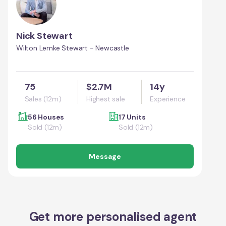
Nick Stewart
Wilton Lemke Stewart - Newcastle
75
$2.7M
14y
Sales (12m)
Highest sale
Experience
56 Houses
17 Units
Sold (12m)
Sold (12m)
Message
Get more personalised agent