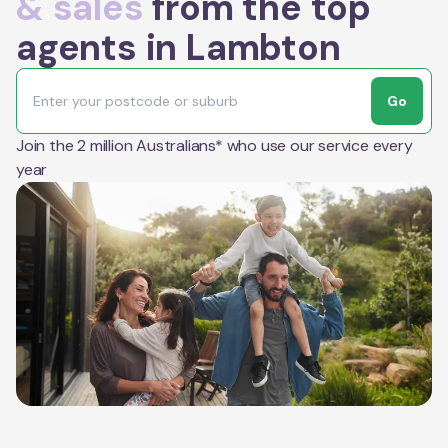
& sales
from the top
agents in Lambton
Go
Join the 2 million Australians* who use our service every
year