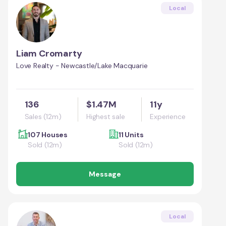
Local
Liam Cromarty
Love Realty - Newcastle/Lake Macquarie
136
$1.47M
11y
Sales (12m)
Highest sale
Experience
107 Houses
11 Units
Sold (12m)
Sold (12m)
Message
Local