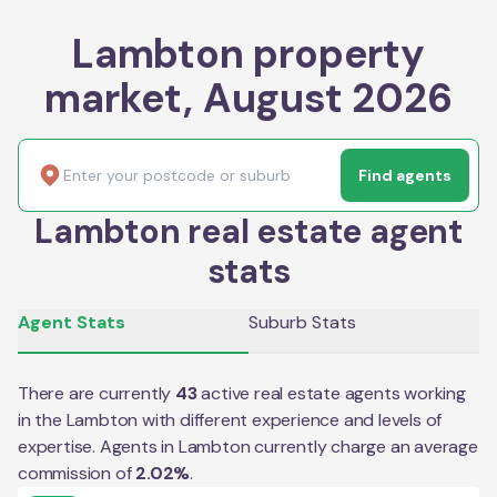
Lambton property
market, August 2026
Find agents
Lambton real estate agent
stats
Agent Stats
Suburb Stats
There are currently
43
active real estate agents working
in the
Lambton
with different experience and levels of
expertise. Agents in
Lambton
currently charge an average
commission of
2.02
%
.