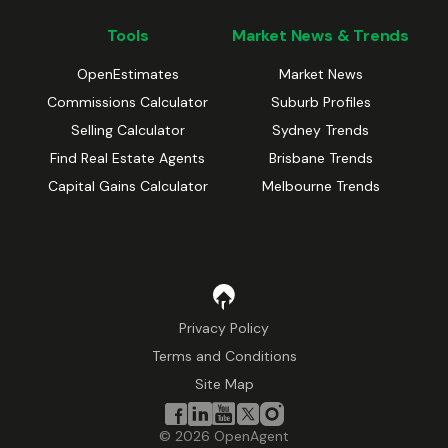
Tools
Market News & Trends
OpenEstimates
Market News
Commissions Calculator
Suburb Profiles
Selling Calculator
Sydney Trends
Find Real Estate Agents
Brisbane Trends
Capital Gains Calculator
Melbourne Trends
Privacy Policy
Terms and Conditions
Site Map
©
2026
OpenAgent