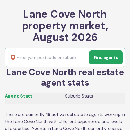
Lane Cove North
property market,
August 2026
Find agents
Lane Cove North real estate
agent stats
Agent Stats
Suburb Stats
There are currently
16
active real estate agents working in
the
Lane Cove North
with different experience and levels
of expertise. Agents in
Lane Cove North
currently charge