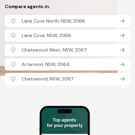
Compare agents in:
Lane Cove North, NSW, 2066
Lane Cove, NSW, 2066
Chatswood West, NSW, 2067
Artarmon, NSW, 2064
Chatswood, NSW, 2067