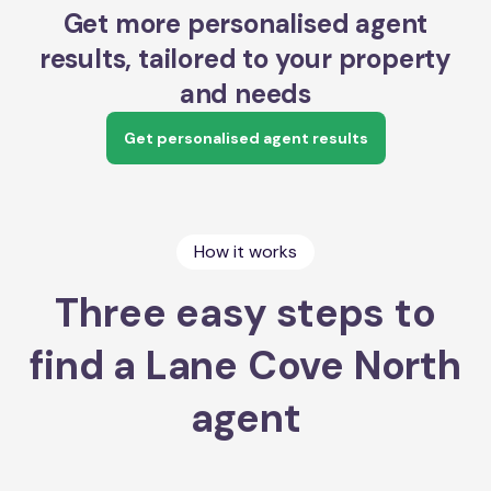
Get more personalised agent
results, tailored to your property
and needs
Get personalised agent results
How it works
Three easy steps to
find a Lane Cove North
agent