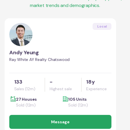
market trends and demographics.
Local
Andy Yeung
Ray White AY Realty Chatswood
133
-
18y
Sales (12m)
Highest sale
Experience
27 Houses
105 Units
Sold (12m)
Sold (12m)
Message