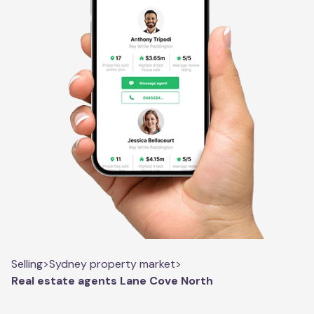
Selling
>
Sydney property market
>
Real estate agents Lane Cove North