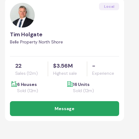
Local
Tim Holgate
Belle Property North Shore
22
$3.56M
-
Sales (12m)
Highest sale
Experience
6 Houses
16 Units
Sold (12m)
Sold (12m)
Message