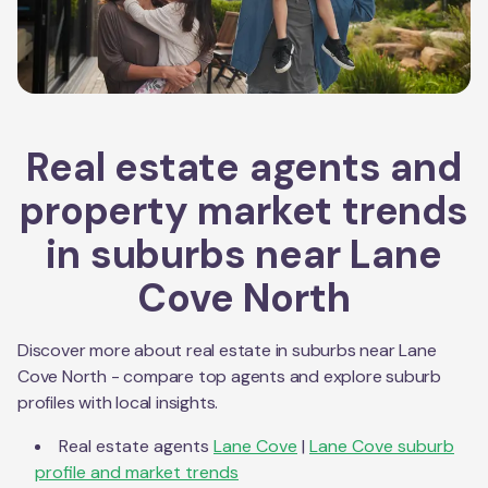
Real estate agents and
property market trends
in suburbs near
Lane
Cove North
Discover more about real estate in suburbs near
Lane
Cove North
- compare top agents and explore suburb
profiles with local insights.
Real estate agents
Lane Cove
|
Lane Cove
suburb
profile and market trends