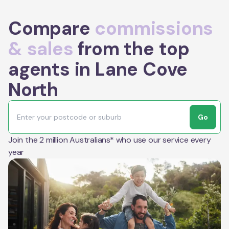
Compare
commissions
& sales
from the top
agents in Lane Cove
North
Go
Join the 2 million Australians* who use our service every
year