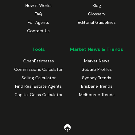
How it Works
Blog
FAQ
Glossary
For Agents
Editorial Guidelines
Contact Us
Tools
Market News & Trends
OpenEstimates
Market News
Commissions Calculator
Suburb Profiles
Selling Calculator
Sydney Trends
Find Real Estate Agents
Brisbane Trends
Capital Gains Calculator
Melbourne Trends