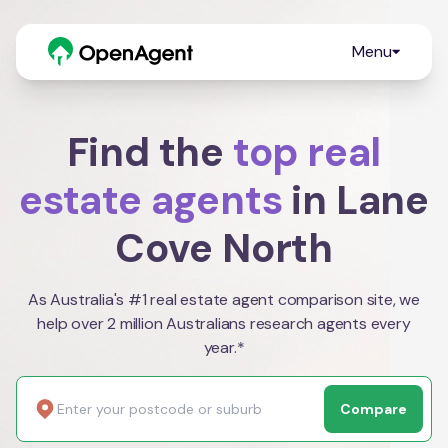
Menu
Find the
top real
estate agents
in Lane
Cove North
As Australia's #1 real estate agent comparison site, we
help over 2 million Australians research agents every
year.*
Compare