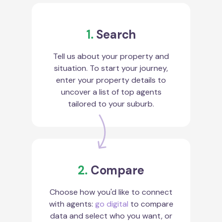
1.
Search
Tell us about your property and
situation. To start your journey,
enter your property details to
uncover a list of top agents
tailored to your suburb.
2.
Compare
Choose how you'd like to connect
with agents:
go digital
to compare
data and select who you want, or