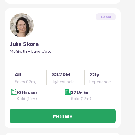
Local
Julia Sikora
McGrath - Lane Cove
48
$3.29M
23y
Sales (12m)
Highest sale
Experience
10 Houses
37 Units
Sold (12m)
Sold (12m)
Message