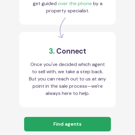
get guided
over the phone
by a
property specialist.
3.
Connect
Once you've decided which agent
to sell with, we take a step back.
But you can reach out to us at any
point in the sale process—we're
always here to help.
Find agents