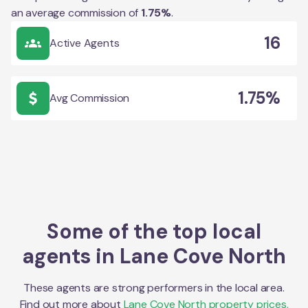
an average commission of
1.75
%
.
16
Active Agents
1.75%
Avg Commission
Some of the top local
agents in
Lane Cove North
These agents are strong performers in the local area.
Find out more about
Lane Cove North
property prices,