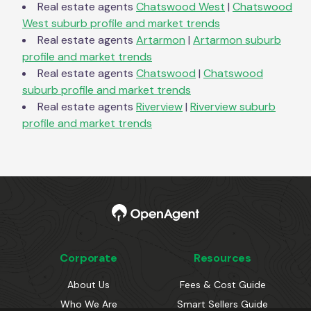
Real estate agents
Chatswood West
|
Chatswood
West
suburb profile and market trends
Real estate agents
Artarmon
|
Artarmon
suburb
profile and market trends
Real estate agents
Chatswood
|
Chatswood
suburb profile and market trends
Real estate agents
Riverview
|
Riverview
suburb
profile and market trends
Corporate
Resources
About Us
Fees & Cost Guide
Who We Are
Smart Sellers Guide