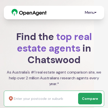
Menu
Find the
top real
estate agents
in
Chatswood
As Australia's #1 real estate agent comparison site, we
help over 2 million Australians research agents every
year.*
Compare