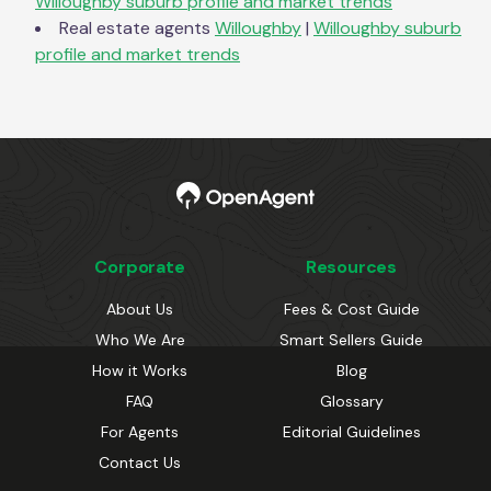
Willoughby
suburb profile and market trends
Real estate agents
Willoughby
|
Willoughby
suburb
profile and market trends
Corporate
Resources
About Us
Fees & Cost Guide
Who We Are
Smart Sellers Guide
How it Works
Blog
FAQ
Glossary
For Agents
Editorial Guidelines
Contact Us