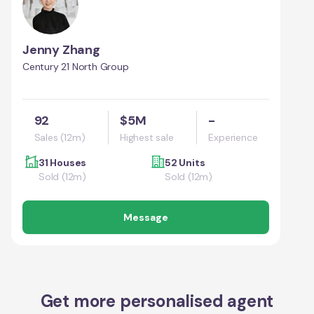
Jenny Zhang
Century 21 North Group
92
$5M
-
Sales (12m)
Highest sale
Experience
31 Houses
52 Units
Sold (12m)
Sold (12m)
Message
Get more personalised agent