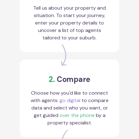
Tell us about your property and
situation. To start your journey,
enter your property details to
uncover a list of top agents
tailored to your suburb.
2.
Compare
Choose how you'd like to connect
with agents:
go digital
to compare
data and select who you want, or
get guided
over the phone
by a
property specialist.