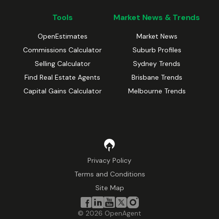
Tools
Market News & Trends
OpenEstimates
Market News
Commissions Calculator
Suburb Profiles
Selling Calculator
Sydney Trends
Find Real Estate Agents
Brisbane Trends
Capital Gains Calculator
Melbourne Trends
Privacy Policy
Terms and Conditions
Site Map
©
2026
OpenAgent