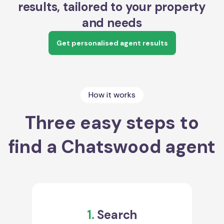
results, tailored to your property
and needs
Get personalised agent results
How it works
Three easy steps to
find a Chatswood agent
1.
Search