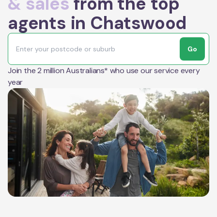
& sales
from the top
agents in Chatswood
Go
Join the 2 million Australians* who use our service every
year