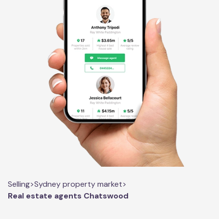
Selling
>
Sydney property market
>
Real estate agents Chatswood