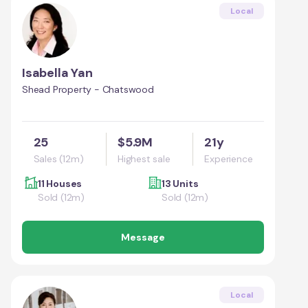
Local
Isabella Yan
Shead Property - Chatswood
25
$5.9M
21y
Sales (12m)
Highest sale
Experience
11 Houses
13 Units
Sold (12m)
Sold (12m)
Message
Local