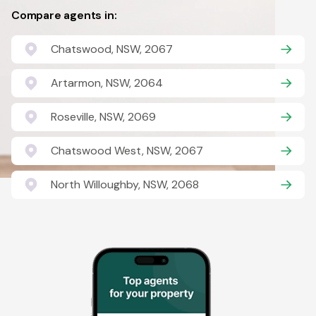
Compare agents in:
Chatswood, NSW, 2067
Artarmon, NSW, 2064
Roseville, NSW, 2069
Chatswood West, NSW, 2067
North Willoughby, NSW, 2068