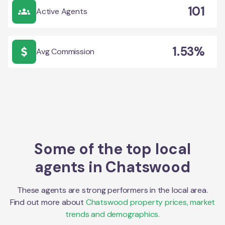
101
Active Agents
1.53%
Avg Commission
Some of the top local
agents in
Chatswood
These agents are strong performers in the local area.
Find out more about
Chatswood
property prices, market
trends and demographics.