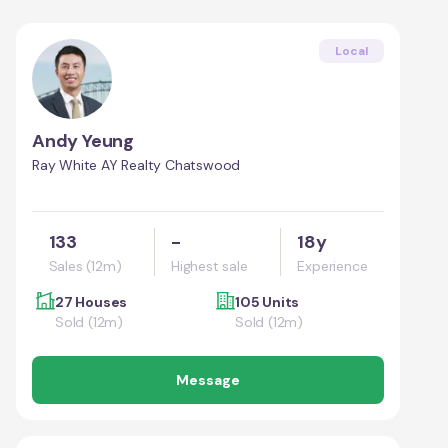
Local
Andy Yeung
Ray White AY Realty Chatswood
133
-
18y
Sales (12m)
Highest sale
Experience
27 Houses
105 Units
Sold (12m)
Sold (12m)
Message