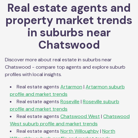
Real estate agents and
property market trends
in suburbs near
Chatswood
Discover more about real estate in suburbs near
Chatswood
- compare top agents and explore suburb
profiles with local insights.
Real estate agents
Artarmon
|
Artarmon
suburb
profile and market trends
Real estate agents
Roseville
|
Roseville
suburb
profile and market trends
Real estate agents
Chatswood West
|
Chatswood
West
suburb profile and market trends
Real estate agents
North Willoughby
|
North