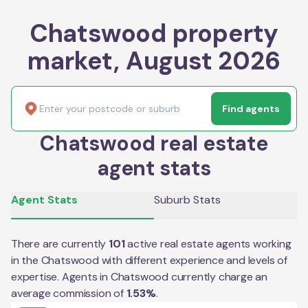
Chatswood property
market, August 2026
Find agents
Chatswood real estate
agent stats
Agent Stats
Suburb Stats
There are currently
101
active real estate agents working
in the
Chatswood
with different experience and levels of
expertise. Agents in
Chatswood
currently charge an
average commission of
1.53
%
.