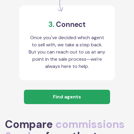
3.
Connect
Once you've decided which agent
to sell with, we take a step back.
But you can reach out to us at any
point in the sale process—we're
always here to help.
Find agents
Compare
commissions