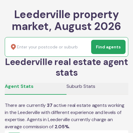
Leederville property
market, August 2026
Find agents
Leederville real estate agent
stats
Agent Stats
Suburb Stats
There are currently
37
active real estate agents working
in the
Leederville
with different experience and levels of
expertise. Agents in
Leederville
currently charge an
average commission of
2.05
%
.