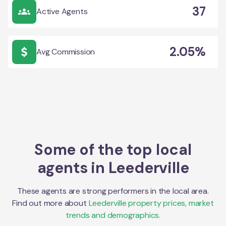
37
Active Agents
2.05%
Avg Commission
Some of the top local
agents in
Leederville
These agents are strong performers in the local area.
Find out more about
Leederville
property prices, market
trends and demographics.