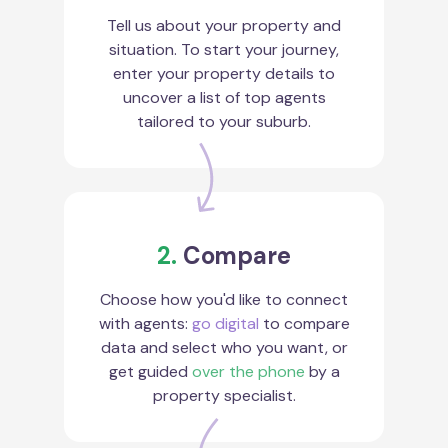
Tell us about your property and
situation. To start your journey,
enter your property details to
uncover a list of top agents
tailored to your suburb.
2.
Compare
Choose how you'd like to connect
with agents:
go digital
to compare
data and select who you want, or
get guided
over the phone
by a
property specialist.