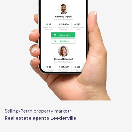
Selling
>
Perth property market
>
Real estate agents Leederville