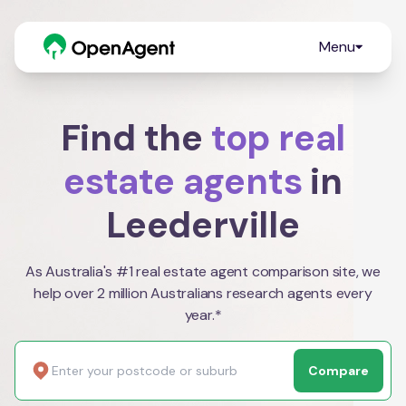
Menu
Find the
top real
estate agents
in
Leederville
As Australia's #1 real estate agent comparison site, we
help over 2 million Australians research agents every
year.*
Compare