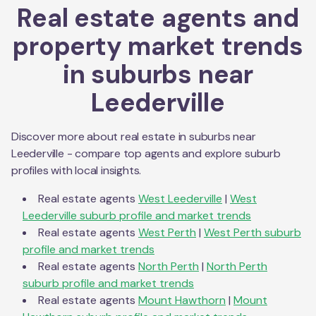
Real estate agents and
property market trends
in suburbs near
Leederville
Discover more about real estate in suburbs near
Leederville
- compare top agents and explore suburb
profiles with local insights.
Real estate agents
West Leederville
|
West
Leederville
suburb profile and market trends
Real estate agents
West Perth
|
West Perth
suburb
profile and market trends
Real estate agents
North Perth
|
North Perth
suburb profile and market trends
Real estate agents
Mount Hawthorn
|
Mount