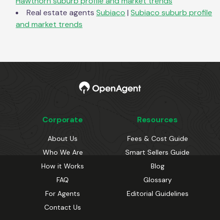
Hawthorn
suburb profile and market trends
Real estate agents
Subiaco
|
Subiaco
suburb profile
and market trends
Corporate
Resources
About Us
Fees & Cost Guide
Who We Are
Smart Sellers Guide
How it Works
Blog
FAQ
Glossary
For Agents
Editorial Guidelines
Contact Us