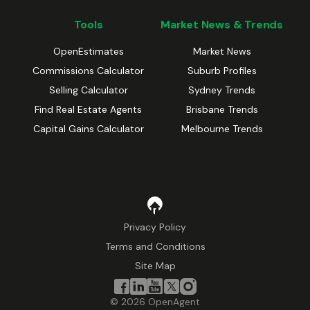
Tools
Market News & Trends
OpenEstimates
Market News
Commissions Calculator
Suburb Profiles
Selling Calculator
Sydney Trends
Find Real Estate Agents
Brisbane Trends
Capital Gains Calculator
Melbourne Trends
Privacy Policy
Terms and Conditions
Site Map
©
2026
OpenAgent