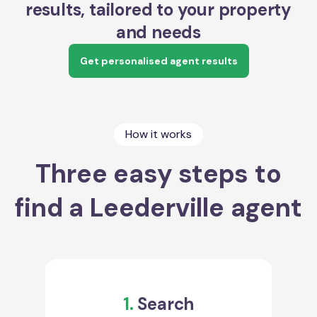
results, tailored to your property
and needs
Get personalised agent results
How it works
Three easy steps to
find a Leederville agent
1.
Search