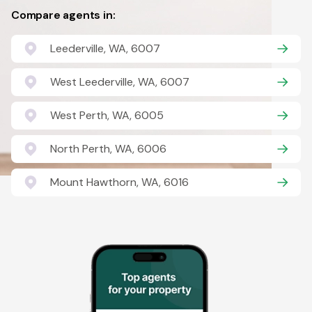
Compare agents in:
Leederville, WA, 6007
West Leederville, WA, 6007
West Perth, WA, 6005
North Perth, WA, 6006
Mount Hawthorn, WA, 6016