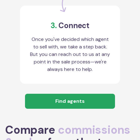
3.
Connect
Once you've decided which agent
to sell with, we take a step back.
But you can reach out to us at any
point in the sale process—we're
always here to help.
Find agents
Compare
commissions