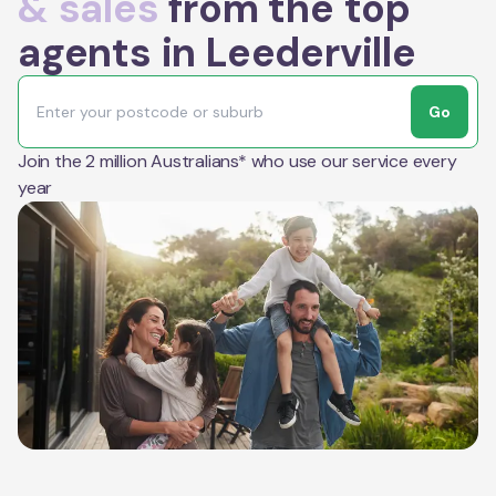
& sales
from the top
agents in Leederville
Go
Join the 2 million Australians* who use our service every
year