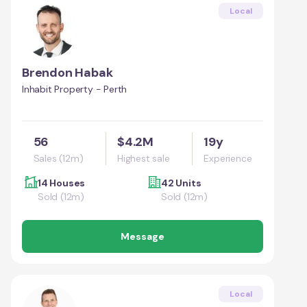
Local
Brendon Habak
Inhabit Property - Perth
56
$4.2M
19y
Sales (12m)
Highest sale
Experience
14 Houses
42 Units
Sold (12m)
Sold (12m)
Message
Local