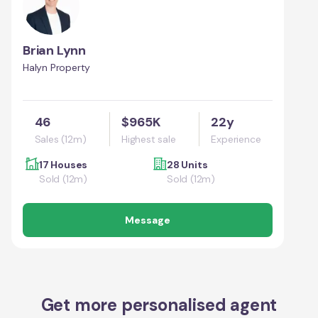
Brian Lynn
Halyn Property
46
$965K
22y
Sales (12m)
Highest sale
Experience
17 Houses
28 Units
Sold (12m)
Sold (12m)
Message
Get more personalised agent