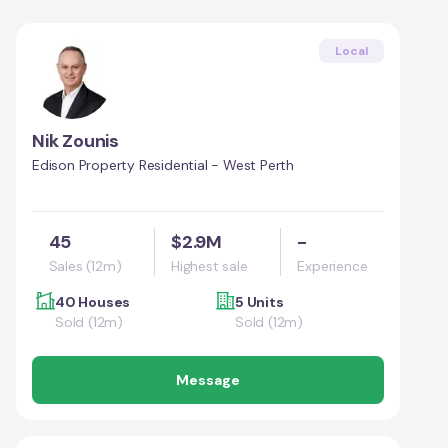
Local
Nik Zounis
Edison Property Residential - West Perth
45
$2.9M
-
Sales (12m)
Highest sale
Experience
40 Houses
5 Units
Sold (12m)
Sold (12m)
Message