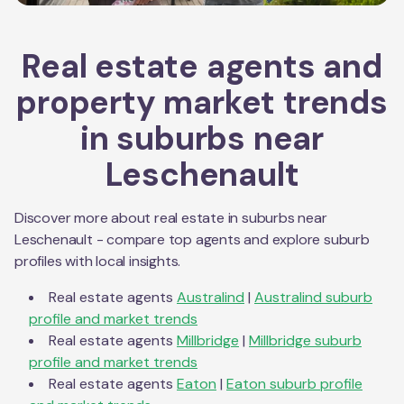
Real estate agents and
property market trends
in suburbs near
Leschenault
Discover more about real estate in suburbs near
Leschenault
- compare top agents and explore suburb
profiles with local insights.
Real estate agents
Australind
|
Australind
suburb
profile and market trends
Real estate agents
Millbridge
|
Millbridge
suburb
profile and market trends
Real estate agents
Eaton
|
Eaton
suburb profile