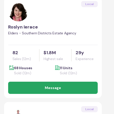
Local
Roslyn Ierace
Elders - Southern Districts Estate Agency
82
$1.8M
29y
Sales (12m)
Highest sale
Experience
68 Houses
11 Units
Sold (12m)
Sold (12m)
Message
Local