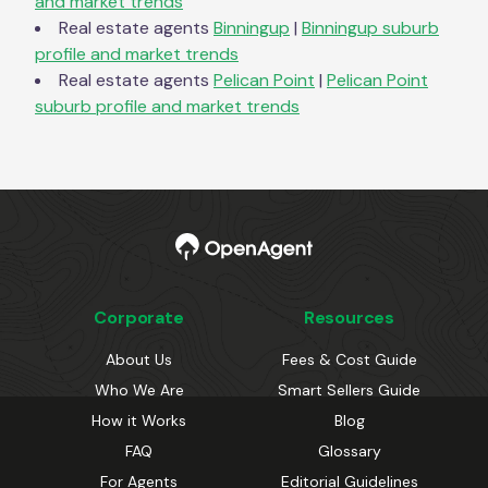
and market trends
Real estate agents
Binningup
|
Binningup
suburb
profile and market trends
Real estate agents
Pelican Point
|
Pelican Point
suburb profile and market trends
Corporate
Resources
About Us
Fees & Cost Guide
Who We Are
Smart Sellers Guide
How it Works
Blog
FAQ
Glossary
For Agents
Editorial Guidelines