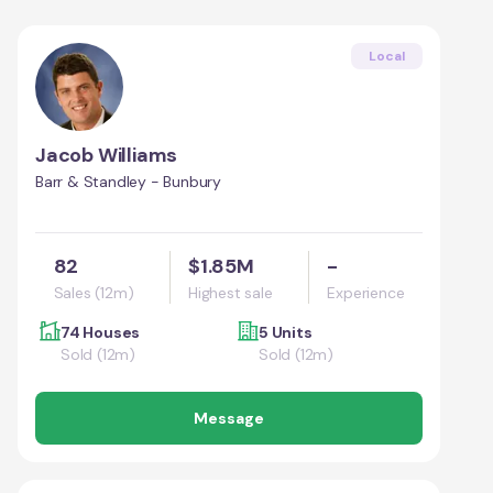
Local
Jacob Williams
Barr & Standley - Bunbury
82
$1.85M
-
Sales (12m)
Highest sale
Experience
74 Houses
5 Units
Sold (12m)
Sold (12m)
Message