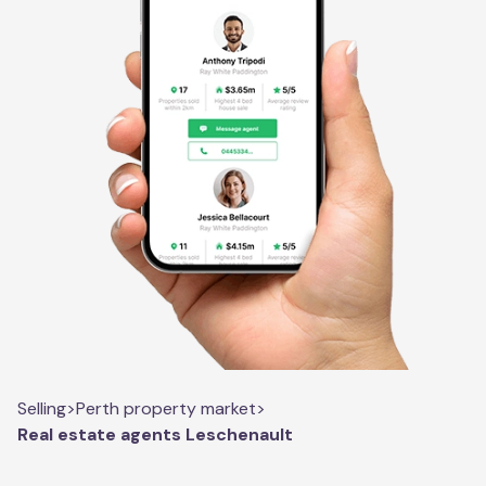
Selling
>
Perth property market
>
Real estate agents Leschenault