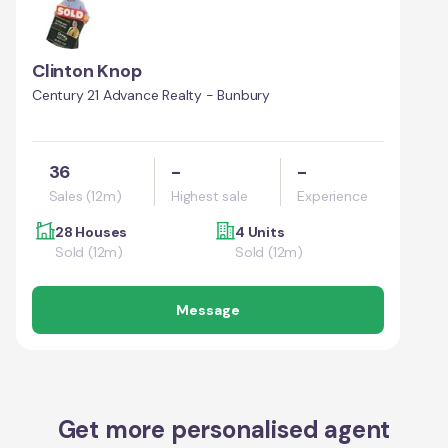
Clinton Knop
Century 21 Advance Realty - Bunbury
36
-
-
Sales (12m)
Highest sale
Experience
28 Houses
4 Units
Sold (12m)
Sold (12m)
Message
Get more personalised agent