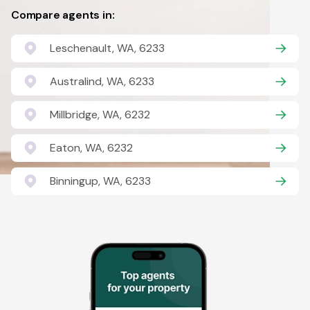
Compare agents in:
Leschenault, WA, 6233
Australind, WA, 6233
Millbridge, WA, 6232
Eaton, WA, 6232
Binningup, WA, 6233