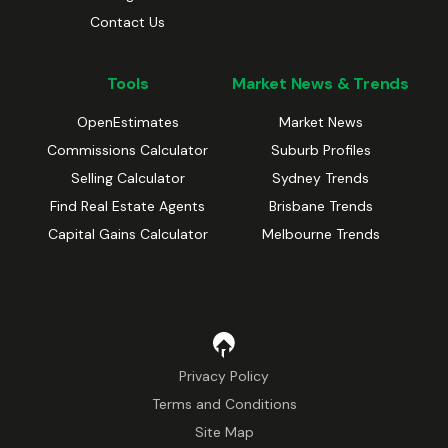
Contact Us
Tools
Market News & Trends
OpenEstimates
Market News
Commissions Calculator
Suburb Profiles
Selling Calculator
Sydney Trends
Find Real Estate Agents
Brisbane Trends
Capital Gains Calculator
Melbourne Trends
Privacy Policy
Terms and Conditions
Site Map