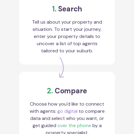
1.
Search
Tell us about your property and
situation. To start your journey,
enter your property details to
uncover a list of top agents
tailored to your suburb.
2.
Compare
Choose how you'd like to connect
with agents:
go digital
to compare
data and select who you want, or
get guided
over the phone
by a
property specialist.