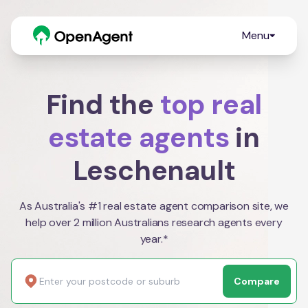
Menu
Find the
top real
estate agents
in
Leschenault
As Australia's #1 real estate agent comparison site, we
help over 2 million Australians research agents every
year.*
Compare