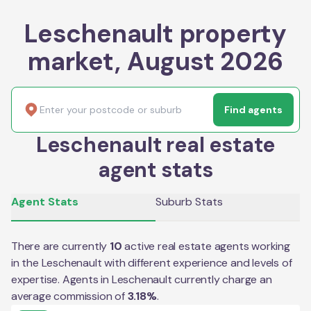
Leschenault property
market, August 2026
Find agents
Leschenault real estate
agent stats
Agent Stats
Suburb Stats
There are currently
10
active real estate agents working
in the
Leschenault
with different experience and levels of
expertise. Agents in
Leschenault
currently charge an
average commission of
3.18
%
.