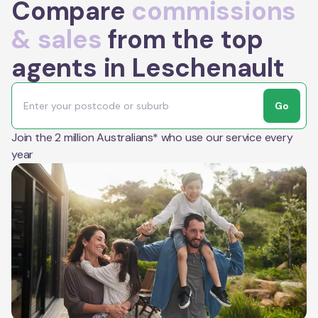
Compare
commissions
& sales
from the top
agents in Leschenault
Go
Join the 2 million Australians* who use our service every
year