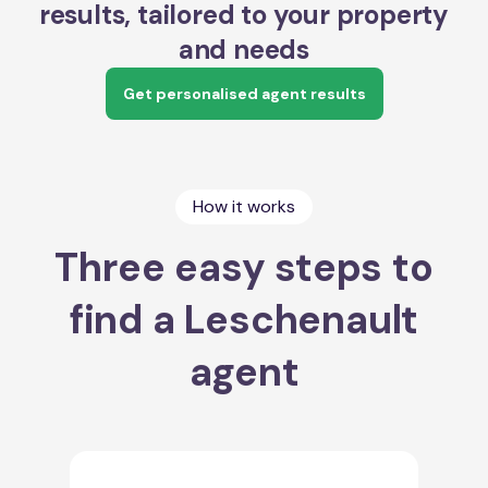
results, tailored to your property
and needs
Get personalised agent results
How it works
Three easy steps to
find a Leschenault
agent