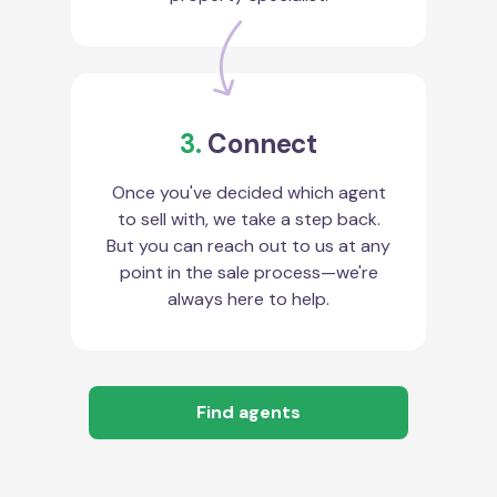
3.
Connect
Once you've decided which agent
to sell with, we take a step back.
But you can reach out to us at any
point in the sale process—we're
always here to help.
Find agents