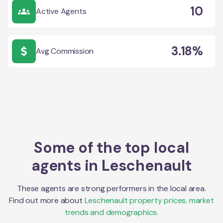
10
Active Agents
3.18%
Avg Commission
Some of the top local
agents in
Leschenault
These agents are strong performers in the local area.
Find out more about
Leschenault
property prices, market
trends and demographics.