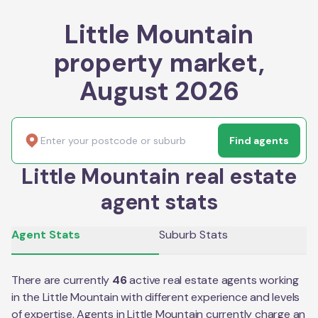
Little Mountain
property market,
August 2026
Find agents
Little Mountain real estate
agent stats
Agent Stats
Suburb Stats
There are currently
46
active real estate agents working
in the
Little Mountain
with different experience and levels
of expertise. Agents in
Little Mountain
currently charge an