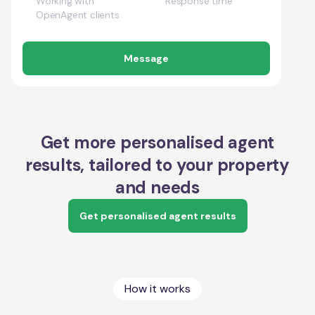
Working with
Response time
OpenAgent clients
Message
Get more personalised agent
results, tailored to your property
and needs
Get personalised agent results
How it works