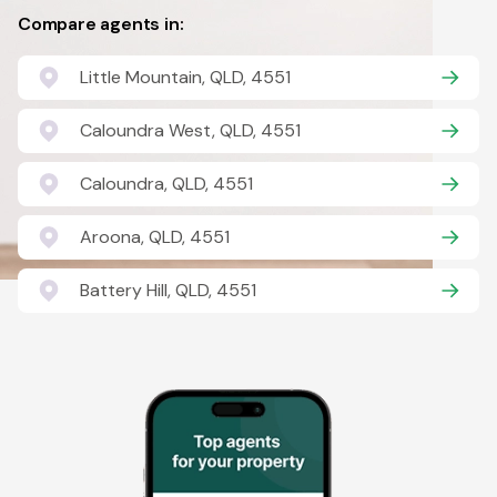
Compare agents in:
Little Mountain, QLD, 4551
Caloundra West, QLD, 4551
Caloundra, QLD, 4551
Aroona, QLD, 4551
Battery Hill, QLD, 4551