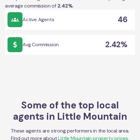
average commission of
2.42
%
.
46
Active Agents
2.42%
Avg Commission
Some of the top local
agents in
Little Mountain
These agents are strong performers in the local area.
Find out more about
Little Mountain
property prices,