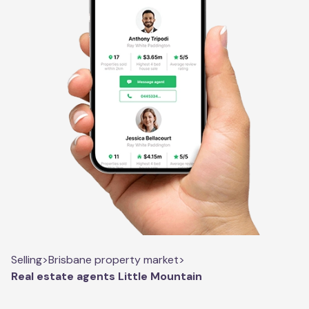
Selling
>
Brisbane property market
>
Real estate agents Little Mountain