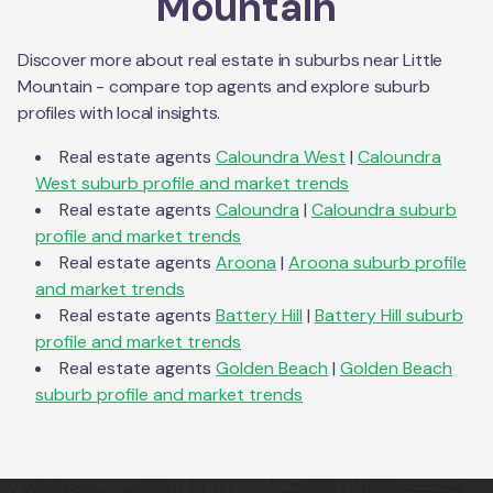
Mountain
Discover more about real estate in suburbs near
Little
Mountain
- compare top agents and explore suburb
profiles with local insights.
Real estate agents
Caloundra West
|
Caloundra
West
suburb profile and market trends
Real estate agents
Caloundra
|
Caloundra
suburb
profile and market trends
Real estate agents
Aroona
|
Aroona
suburb profile
and market trends
Real estate agents
Battery Hill
|
Battery Hill
suburb
profile and market trends
Real estate agents
Golden Beach
|
Golden Beach
suburb profile and market trends