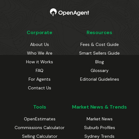
Corporate
Resources
About Us
Fees & Cost Guide
Who We Are
Smart Sellers Guide
How it Works
Blog
FAQ
Glossary
For Agents
Editorial Guidelines
Contact Us
Tools
Market News & Trends
OpenEstimates
Market News
Commissions Calculator
Suburb Profiles
Selling Calculator
Sydney Trends