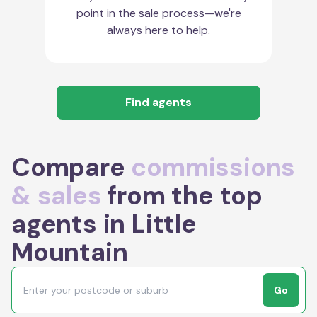
point in the sale process—we're
always here to help.
Find agents
Compare
commissions
& sales
from the top
agents in Little
Mountain
Go