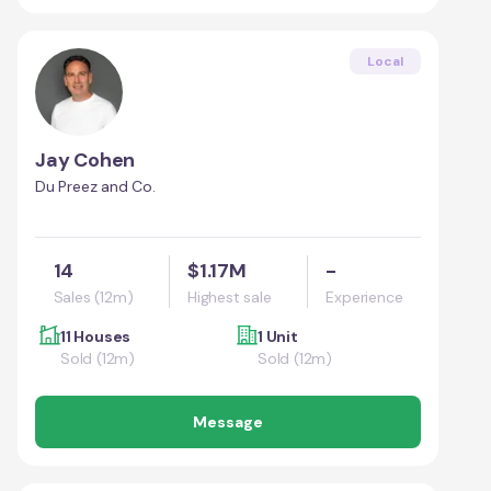
Local
Jay Cohen
Du Preez and Co.
14
$1.17M
-
Sales (12m)
Highest sale
Experience
11 Houses
1 Unit
Sold (12m)
Sold (12m)
Message