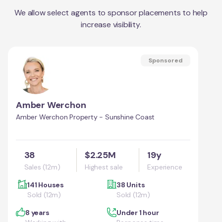
We allow select agents to sponsor placements to help
increase visibility.
Sponsored
Amber Werchon
Amber Werchon Property - Sunshine Coast
38
$2.25M
19y
Sales (12m)
Highest sale
Experience
141 Houses
38 Units
Sold (12m)
Sold (12m)
8 years
Under 1 hour