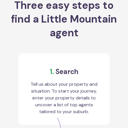
Three easy steps to
find a Little Mountain
agent
1.
Search
Tell us about your property and
situation. To start your journey,
enter your property details to
uncover a list of top agents
tailored to your suburb.