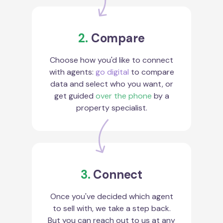
2.
Compare
Choose how you'd like to connect
with agents:
go digital
to compare
data and select who you want, or
get guided
over the phone
by a
property specialist.
3.
Connect
Once you've decided which agent
to sell with, we take a step back.
But you can reach out to us at any