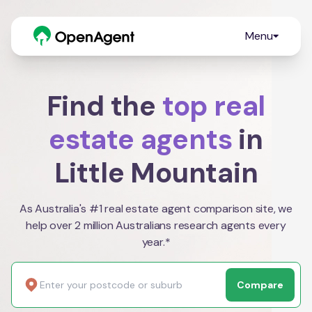
Menu
Find the
top real
estate agents
in
Little Mountain
As Australia's #1 real estate agent comparison site, we
help over 2 million Australians research agents every
year.*
Compare