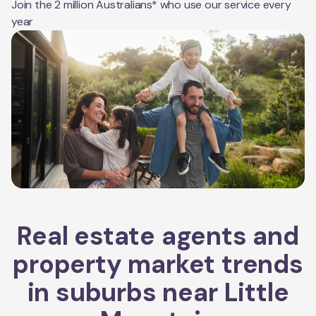
Join the 2 million Australians* who use our service every
year
Real estate agents and
property market trends
in suburbs near
Little