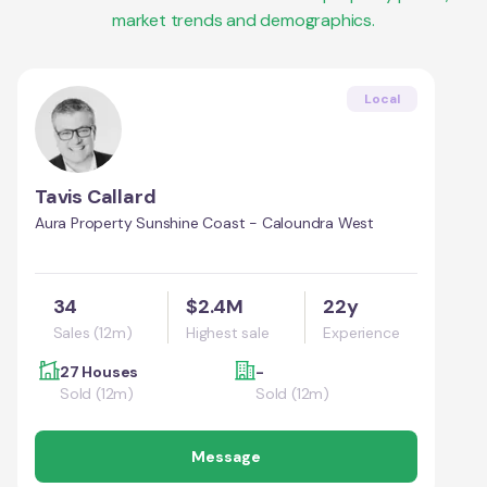
market trends and demographics.
Local
Tavis Callard
Aura Property Sunshine Coast - Caloundra West
34
$2.4M
22y
Sales (12m)
Highest sale
Experience
27 Houses
-
Sold (12m)
Sold (12m)
Message