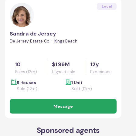
Local
Sandra de Jersey
De Jersey Estate Co - Kings Beach
10
$1.96M
12y
Sales (12m)
Highest sale
Experience
9 Houses
1 Unit
Sold (12m)
Sold (12m)
Message
Sponsored agents