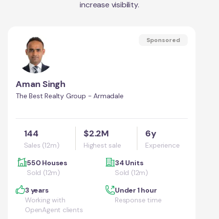
increase visibility.
Sponsored
Aman Singh
The Best Realty Group - Armadale
144
$2.2M
6y
Sales (12m)
Highest sale
Experience
550 Houses
34 Units
Sold (12m)
Sold (12m)
3 years
Under 1 hour
Working with
Response time
OpenAgent clients