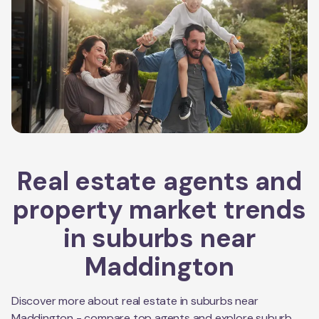
Real estate agents and
property market trends
in suburbs near
Maddington
Discover more about real estate in suburbs near
Maddington
- compare top agents and explore suburb