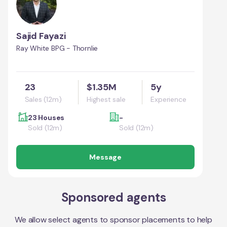
Sajid Fayazi
Ray White BPG - Thornlie
23
$1.35M
5y
Sales (12m)
Highest sale
Experience
23 Houses
-
Sold (12m)
Sold (12m)
Message
Sponsored agents
We allow select agents to sponsor placements to help