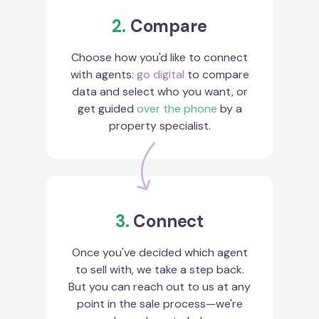
2.
Compare
Choose how you'd like to connect
with agents:
go digital
to compare
data and select who you want, or
get guided
over the phone
by a
property specialist.
3.
Connect
Once you've decided which agent
to sell with, we take a step back.
But you can reach out to us at any
point in the sale process—we're