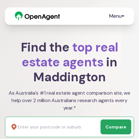
Menu
Find the
top real
estate agents
in
Maddington
As Australia's #1 real estate agent comparison site, we
help over 2 million Australians research agents every
year.*
Compare