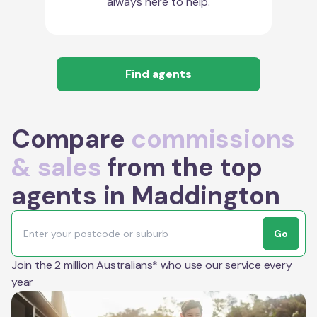
always here to help.
Find agents
Compare
commissions
& sales
from the top
agents in Maddington
Go
Join the 2 million Australians* who use our service every
year