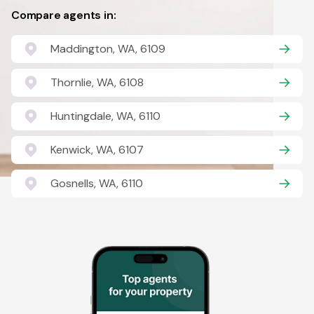
Compare agents in:
Maddington, WA, 6109
Thornlie, WA, 6108
Huntingdale, WA, 6110
Kenwick, WA, 6107
Gosnells, WA, 6110