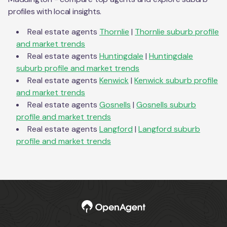
profiles with local insights.
Real estate agents
Thornlie
|
Thornlie
suburb profile
and market trends
Real estate agents
Huntingdale
|
Huntingdale
suburb profile and market trends
Real estate agents
Kenwick
|
Kenwick
suburb profile
and market trends
Real estate agents
Gosnells
|
Gosnells
suburb
profile and market trends
Real estate agents
Langford
|
Langford
suburb
profile and market trends