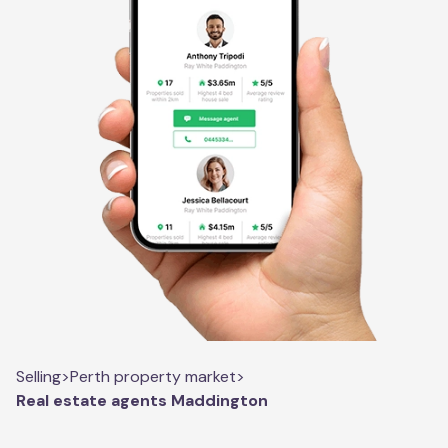
Selling
>
Perth property market
>
Real estate agents Maddington