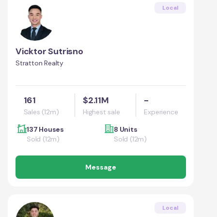
Local
Vicktor Sutrisno
Stratton Realty
161
$2.11M
-
Sales (12m)
Highest sale
Experience
137 Houses
8 Units
Sold (12m)
Sold (12m)
Message
Local