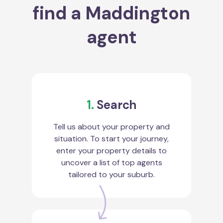
find a Maddington
agent
1.
Search
Tell us about your property and
situation. To start your journey,
enter your property details to
uncover a list of top agents
tailored to your suburb.