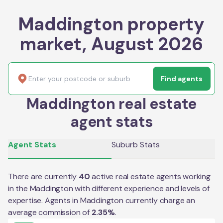
Maddington property
market, August 2026
Find agents
Maddington real estate
agent stats
Agent Stats
Suburb Stats
There are currently
40
active real estate agents working
in the
Maddington
with different experience and levels of
expertise. Agents in
Maddington
currently charge an
average commission of
2.35
%
.