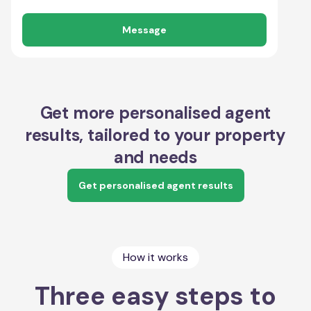
Message
Get more personalised agent
results, tailored to your property
and needs
Get personalised agent results
How it works
Three easy steps to