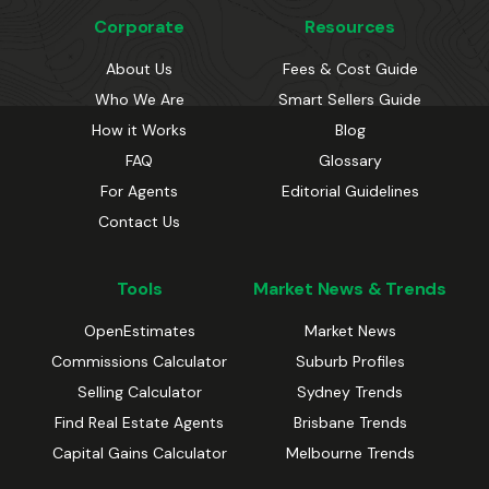
Corporate
Resources
About Us
Fees & Cost Guide
Who We Are
Smart Sellers Guide
How it Works
Blog
FAQ
Glossary
For Agents
Editorial Guidelines
Contact Us
Tools
Market News & Trends
OpenEstimates
Market News
Commissions Calculator
Suburb Profiles
Selling Calculator
Sydney Trends
Find Real Estate Agents
Brisbane Trends
Capital Gains Calculator
Melbourne Trends