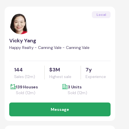
Local
Vicky Yang
Happy Realty - Canning Vale - Canning Vale
144
$3M
7y
Sales (12m)
Highest sale
Experience
139 Houses
3 Units
Sold (12m)
Sold (12m)
Message