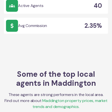
40
Active Agents
2.35%
Avg Commission
Some of the top local
agents in
Maddington
These agents are strong performers in the local area.
Find out more about
Maddington
property prices, market
trends and demographics.