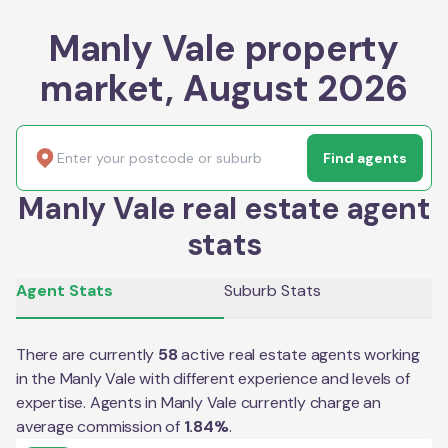
Manly Vale property
market, August 2026
Find agents
Manly Vale real estate agent
stats
Agent Stats
Suburb Stats
There are currently
58
active real estate agents working
in the
Manly Vale
with different experience and levels of
expertise. Agents in
Manly Vale
currently charge an
average commission of
1.84
%
.