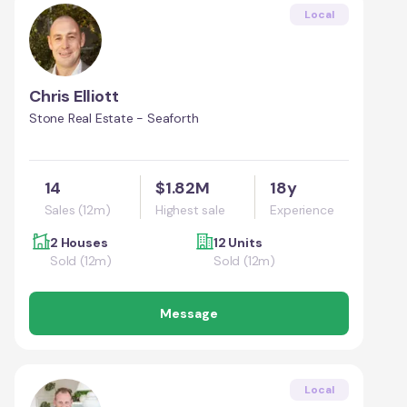
Local
Chris Elliott
Stone Real Estate - Seaforth
14
$1.82M
18y
Sales (12m)
Highest sale
Experience
2 Houses
12 Units
Sold (12m)
Sold (12m)
Message
Local