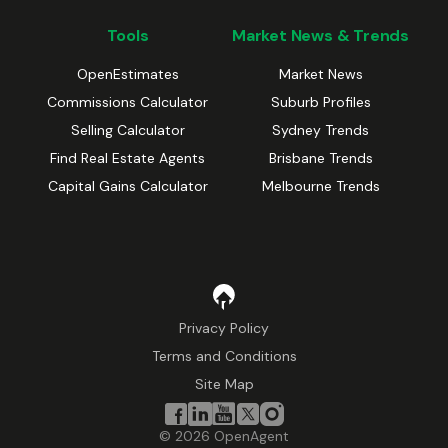
Tools
Market News & Trends
OpenEstimates
Market News
Commissions Calculator
Suburb Profiles
Selling Calculator
Sydney Trends
Find Real Estate Agents
Brisbane Trends
Capital Gains Calculator
Melbourne Trends
Privacy Policy
Terms and Conditions
Site Map
©
2026
OpenAgent