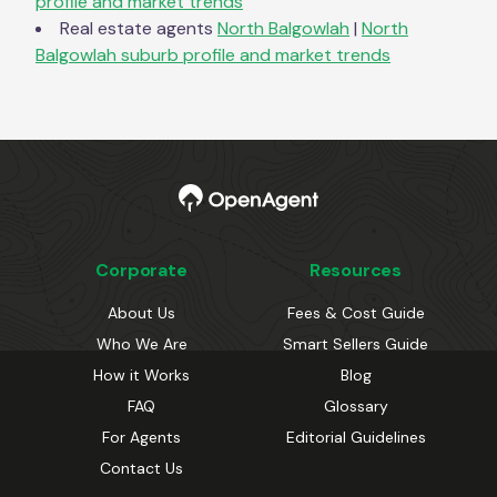
profile and market trends
Real estate agents
North Balgowlah
|
North
Balgowlah
suburb profile and market trends
Corporate
Resources
About Us
Fees & Cost Guide
Who We Are
Smart Sellers Guide
How it Works
Blog
FAQ
Glossary
For Agents
Editorial Guidelines
Contact Us