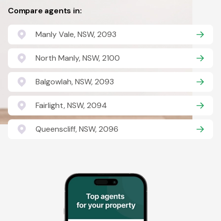
Compare agents in:
Manly Vale, NSW, 2093
North Manly, NSW, 2100
Balgowlah, NSW, 2093
Fairlight, NSW, 2094
Queenscliff, NSW, 2096