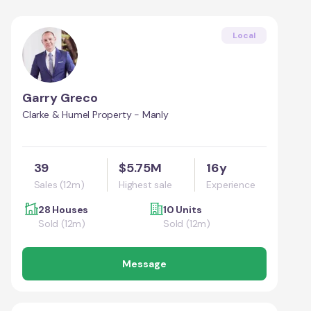
Local
Garry Greco
Clarke & Humel Property - Manly
39
$5.75M
16y
Sales (12m)
Highest sale
Experience
28 Houses
10 Units
Sold (12m)
Sold (12m)
Message