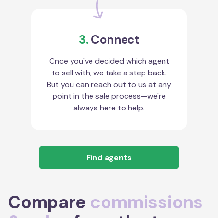
3.
Connect
Once you've decided which agent
to sell with, we take a step back.
But you can reach out to us at any
point in the sale process—we're
always here to help.
Find agents
Compare
commissions