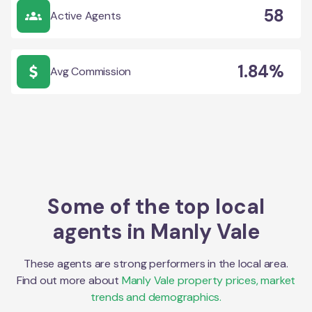
58
Active Agents
1.84%
Avg Commission
Some of the top local
agents in
Manly Vale
These agents are strong performers in the local area.
Find out more about
Manly Vale
property prices, market
trends and demographics.