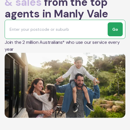
& sales
from the top
agents in Manly Vale
Go
Join the 2 million Australians* who use our service every
year