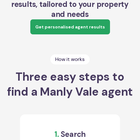
results, tailored to your property
and needs
Get personalised agent results
How it works
Three easy steps to
find a Manly Vale agent
1.
Search