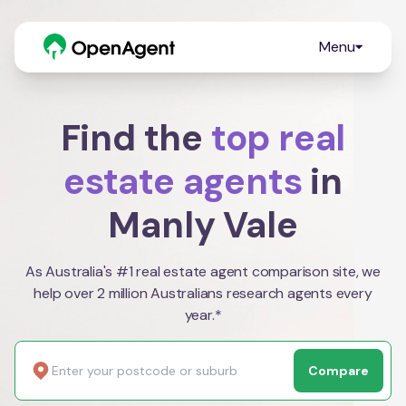
Menu
Find the
top real
estate agents
in
Manly Vale
As Australia's #1 real estate agent comparison site, we
help over 2 million Australians research agents every
year.*
Compare