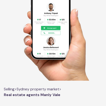
Selling
>
Sydney property market
>
Real estate agents Manly Vale