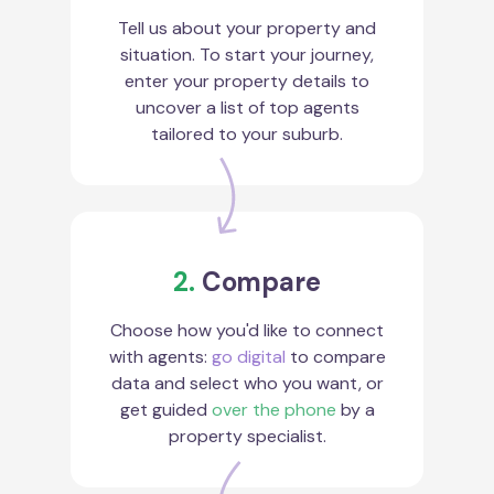
Tell us about your property and
situation. To start your journey,
enter your property details to
uncover a list of top agents
tailored to your suburb.
2.
Compare
Choose how you'd like to connect
with agents:
go digital
to compare
data and select who you want, or
get guided
over the phone
by a
property specialist.