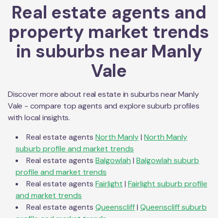
Real estate agents and
property market trends
in suburbs near
Manly
Vale
Discover more about real estate in suburbs near
Manly
Vale
- compare top agents and explore suburb profiles
with local insights.
Real estate agents
North Manly
|
North Manly
suburb profile and market trends
Real estate agents
Balgowlah
|
Balgowlah
suburb
profile and market trends
Real estate agents
Fairlight
|
Fairlight
suburb profile
and market trends
Real estate agents
Queenscliff
|
Queenscliff
suburb