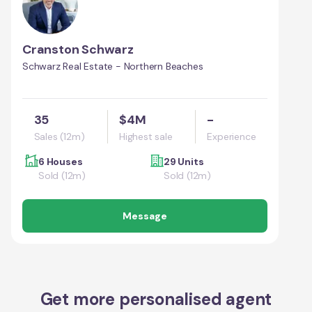
Cranston Schwarz
Schwarz Real Estate - Northern Beaches
35
$4M
-
Sales (12m)
Highest sale
Experience
6 Houses
29 Units
Sold (12m)
Sold (12m)
Message
Get more personalised agent