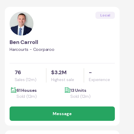
Local
Ben Carroll
Harcourts - Coorparoo
76
$3.2M
-
Sales (12m)
Highest sale
Experience
61 Houses
13 Units
Sold (12m)
Sold (12m)
Message