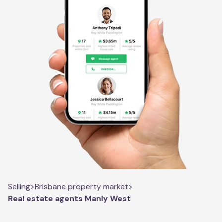
Selling
>
Brisbane property market
>
Real estate agents Manly West