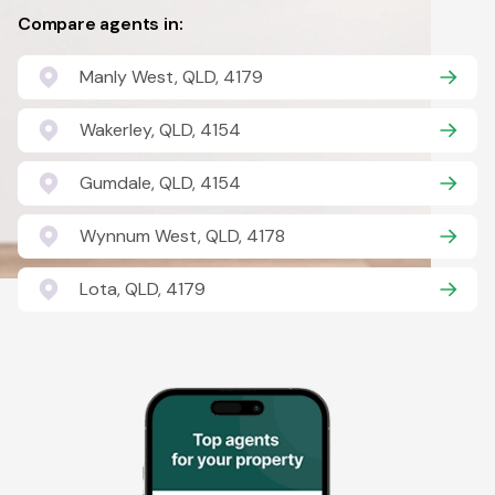
Compare agents in:
Manly West, QLD, 4179
Wakerley, QLD, 4154
Gumdale, QLD, 4154
Wynnum West, QLD, 4178
Lota, QLD, 4179