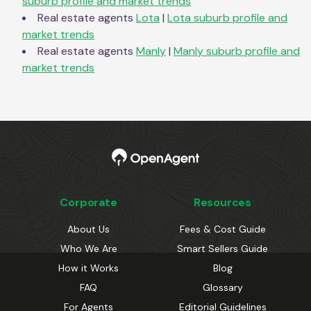
suburb profile and market trends
Real estate agents
Lota
|
Lota
suburb profile and
market trends
Real estate agents
Manly
|
Manly
suburb profile and
market trends
Corporate
Resources
About Us
Fees & Cost Guide
Who We Are
Smart Sellers Guide
How it Works
Blog
FAQ
Glossary
For Agents
Editorial Guidelines