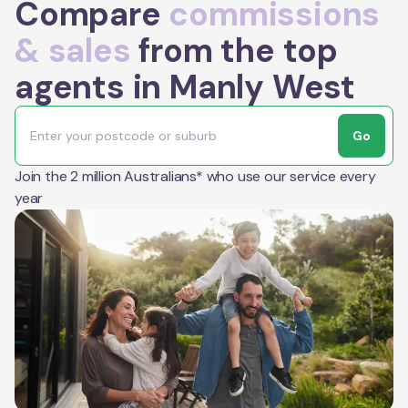
Compare
commissions
& sales
from the top
agents in Manly West
Go
Join the 2 million Australians* who use our service every
year