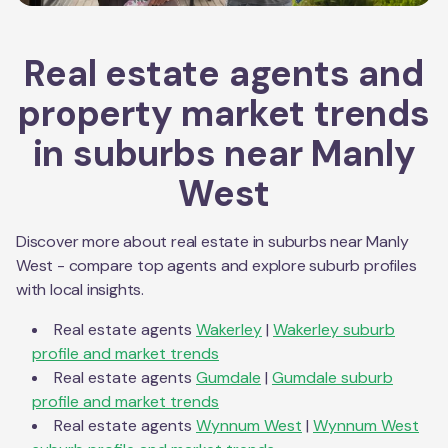
Real estate agents and
property market trends
in suburbs near
Manly
West
Discover more about real estate in suburbs near
Manly
West
- compare top agents and explore suburb profiles
with local insights.
Real estate agents
Wakerley
|
Wakerley
suburb
profile and market trends
Real estate agents
Gumdale
|
Gumdale
suburb
profile and market trends
Real estate agents
Wynnum West
|
Wynnum West