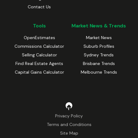
Contact Us
Tools
Market News & Trends
OpenEstimates
Market News
Commissions Calculator
Suburb Profiles
Selling Calculator
Sydney Trends
Find Real Estate Agents
Brisbane Trends
Capital Gains Calculator
Melbourne Trends
Privacy Policy
Terms and Conditions
Site Map