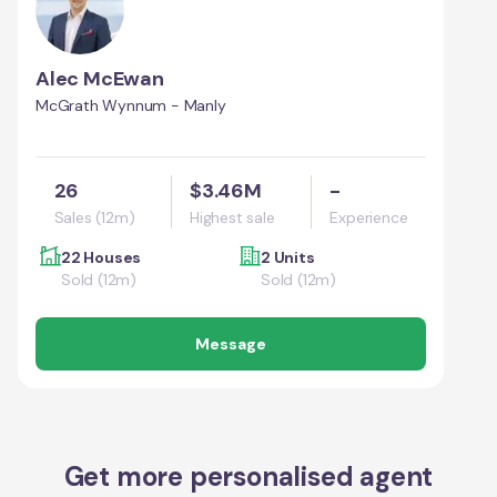
Alec McEwan
McGrath Wynnum - Manly
26
$3.46M
-
Sales (12m)
Highest sale
Experience
22 Houses
2 Units
Sold (12m)
Sold (12m)
Message
Get more personalised agent