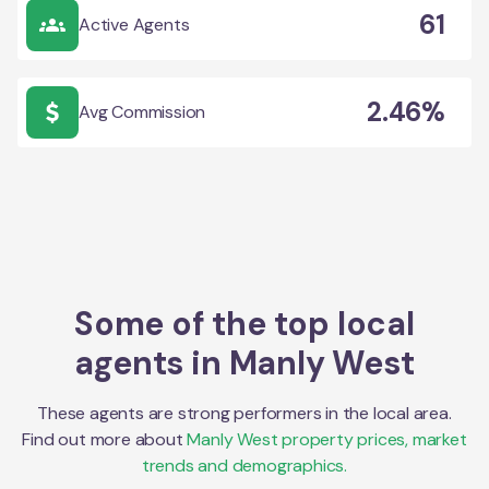
61
Active Agents
2.46%
Avg Commission
Some of the top local
agents in
Manly West
These agents are strong performers in the local area.
Find out more about
Manly West
property prices, market
trends and demographics.