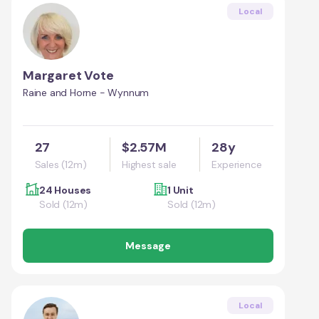
Local
Margaret Vote
Raine and Horne - Wynnum
27
$2.57M
28y
Sales (12m)
Highest sale
Experience
24 Houses
1 Unit
Sold (12m)
Sold (12m)
Message
Local