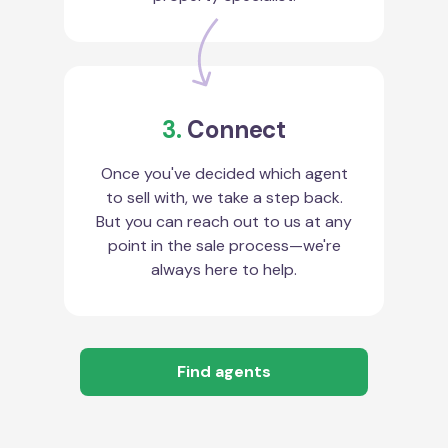
3.
Connect
Once you've decided which agent
to sell with, we take a step back.
But you can reach out to us at any
point in the sale process—we're
always here to help.
Find agents