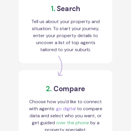
1.
Search
Tell us about your property and
situation. To start your journey,
enter your property details to
uncover a list of top agents
tailored to your suburb.
2.
Compare
Choose how you'd like to connect
with agents:
go digital
to compare
data and select who you want, or
get guided
over the phone
by a
property specialist.