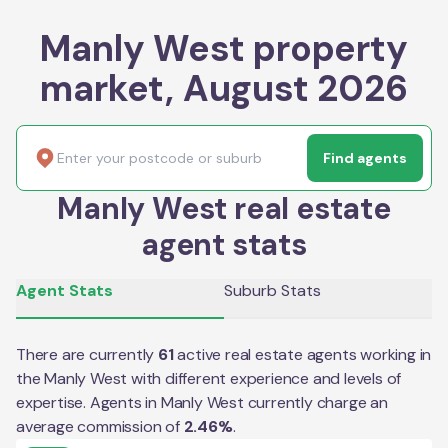
Manly West property
market, August 2026
Find agents
Manly West real estate
agent stats
Agent Stats
Suburb Stats
There are currently
61
active real estate agents working in
the
Manly West
with different experience and levels of
expertise. Agents in
Manly West
currently charge an
average commission of
2.46
%
.