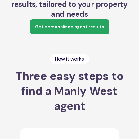
results, tailored to your property
and needs
Get personalised agent results
How it works
Three easy steps to
find a Manly West
agent