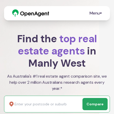
Menu
Find the
top real
estate agents
in
Manly West
As Australia's #1 real estate agent comparison site, we
help over 2 million Australians research agents every
year.*
Compare