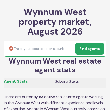
Wynnum West
property market,
August 2026
Find agents
Wynnum West real estate
agent stats
Agent Stats
Suburb Stats
There are currently
63
active real estate agents working
in the
Wynnum West
with different experience and levels
of expertise. Agents in
Wynnum West
currently charge an