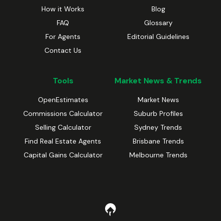
How it Works
Blog
FAQ
Glossary
For Agents
Editorial Guidelines
Contact Us
Tools
Market News & Trends
OpenEstimates
Market News
Commissions Calculator
Suburb Profiles
Selling Calculator
Sydney Trends
Find Real Estate Agents
Brisbane Trends
Capital Gains Calculator
Melbourne Trends