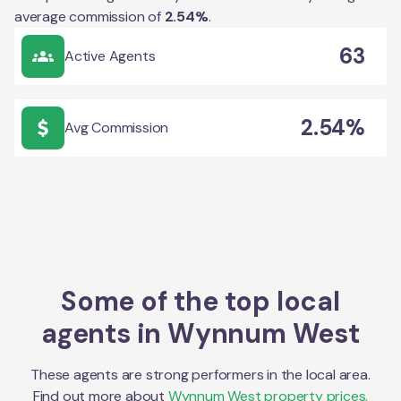
average commission of
2.54
%
.
63
Active Agents
2.54%
Avg Commission
Some of the top local
agents in
Wynnum West
These agents are strong performers in the local area.
Find out more about
Wynnum West
property prices,