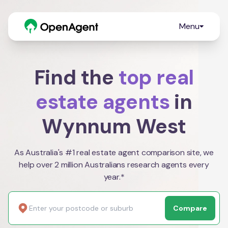
Menu
Find the
top real
estate agents
in
Wynnum West
As Australia's #1 real estate agent comparison site, we
help over 2 million Australians research agents every
year.*
Compare